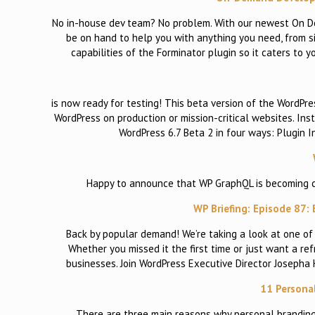
No in-house dev team? No problem. With our newest On D
be on hand to help you with anything you need, from s
capabilities of the Forminator plugin so it caters to
is now ready for testing! This beta version of the WordPres
WordPress on production or mission-critical websites. Ins
WordPress 6.7 Beta 2 in four ways: Plugin 
Happy to announce that WP GraphQL is becoming cano
WP Briefing: Episode 87:
Back by popular demand! We’re taking a look at one of 
Whether you missed it the first time or just want a r
businesses. Join WordPress Executive Director Joseph
11 Persona
There are three main reasons why personal branding 