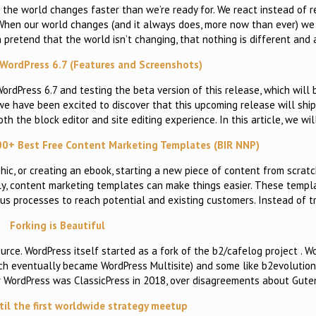
 the world changes faster than we’re ready for. We react instead of 
 When our world changes (and it always does, more now than ever) we
 pretend that the world isn’t changing, that nothing is different and 
WordPress 6.7 (Features and Screenshots)
dPress 6.7 and testing the beta version of this release, which will 
e have been excited to discover that this upcoming release will ship
the block editor and site editing experience. In this article, we wil
00+ Best Free Content Marketing Templates (BIR NNP)
phic, or creating an ebook, starting a new piece of content from scrat
ckily, content marketing templates can make things easier. These temp
ous processes to reach potential and existing customers. Instead of t
Forking is Beautiful
ource. WordPress itself started as a fork of the b2/cafelog project . 
ch eventually became WordPress Multisite) and some like b2evolution 
or WordPress was ClassicPress in 2018, over disagreements about Gut
til the first worldwide strategy meetup