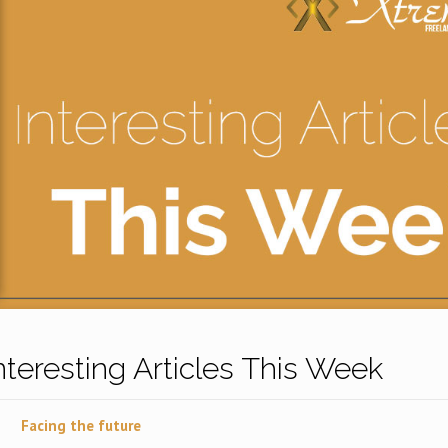
Interesting Articles This Week
Facing the future