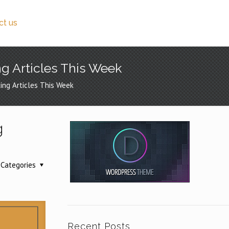
ct us
ng Articles This Week
ing Articles This Week
g
Categories
Recent Posts