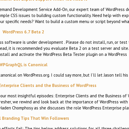
emand Development Service Add-On, our expert team of WordPress de
imple CSS issues to building custom functionality. Need help with ex
 your specific needs? Want to build a custom menu or script beyond wha
WordPress 6.7 Beta 2
s software is under development . Please do not install, run, or test 
tead, it is recommended you evaluate Beta 2 on a test server and site
Install and activate the WordPress Beta Tester plugin on a WordPress
WPGraphQL is Canonical
nical on WordPress.org. I could say more, but I’ll let Jason tell his 
 Enterprise Clients and the Business of WordPress
our most insightful episodes: Enterprise Clients and the Business of 
efresher, we rewind and look back at the importance of WordPress with
a Haden Chomphosy as she discusses the role WordPress Enterprise pl
l Branding Tips That Win Followers
efforts fail: The tips below address solutions for all three challe