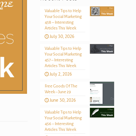
Valuable Tips to Help
Your Social Marketing
458 – Interesting
Articles This Week
July 30, 2026
Valuable Tips to Help
Your Social Marketing
457 – Interesting
Articles This Week
July 2, 2026
Free Goods Of The
Week – June 29
June 30, 2026
Valuable Tips to Help
Your Social Marketing
456 – Interesting
Articles This Week