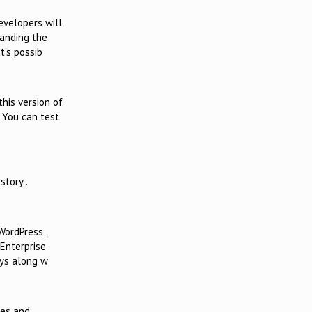
velopers will
panding the
t’s possib
this version of
. You can test
story .
WordPress .
 Enterprise
ays along w
nges and…