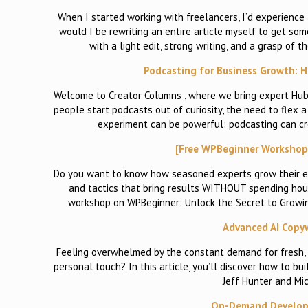
When I started working with freelancers, I’d experience a
would I be rewriting an entire article myself to get s
with a light edit, strong writing, and a grasp of
Podcasting for Business Growth: Ho
Welcome to Creator Columns , where we bring expert HubS
people start podcasts out of curiosity, the need to flex a 
experiment can be powerful: podcasting can cr
[Free WPBeginner Workshop] 
Do you want to know how seasoned experts grow their em
and tactics that bring results WITHOUT spending hours
workshop on WPBeginner: Unlock the Secret to Growing 
Advanced AI Copywr
Feeling overwhelmed by the constant demand for fresh, 
personal touch? In this article, you’ll discover how to bu
Jeff Hunter and Mic
On-Demand Developm