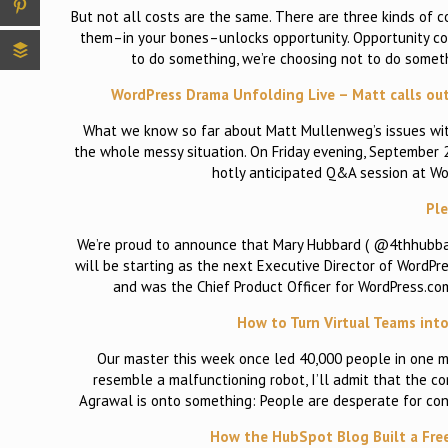
But not all costs are the same. There are three kinds of 
them–in your bones–unlocks opportunity. Opportunity cos
to do something, we’re choosing not to do someth
WordPress Drama Unfolding Live – Matt calls out 
What we know so far about Matt Mullenweg’s issues with
the whole messy situation. On Friday evening, September
hotly anticipated Q&A session at W
Pl
We’re proud to announce that Mary Hubbard ( @4thhubbar
will be starting as the next Executive Director of WordPr
and was the Chief Product Officer for WordPress.co
How to Turn Virtual Teams int
Our master this week once led 40,000 people in one m
resemble a malfunctioning robot, I’ll admit that the 
Agrawal is onto something: People are desperate for con
How the HubSpot Blog Built a Fre