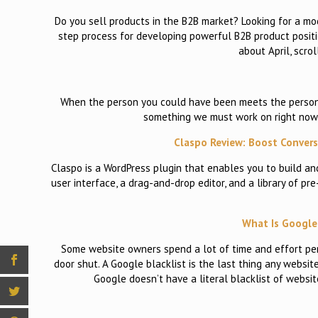
Do you sell products in the B2B market? Looking for a model
step process for developing powerful B2B product positio
about April, scrol
When the person you could have been meets the person yo
something we must work on right now,
Claspo Review: Boost Conve
Claspo is a WordPress plugin that enables you to build an
user interface, a drag-and-drop editor, and a library of pr
What Is Google 
Some website owners spend a lot of time and effort per
door shut. A Google blacklist is the last thing any websit
Google doesn’t have a literal blacklist of websi