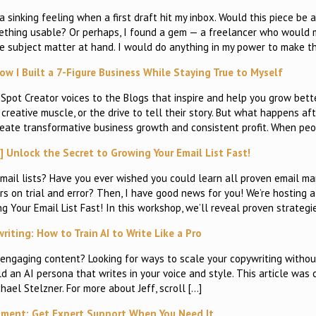
 sinking feeling when a first draft hit my inbox. Would this piece be 
omething usable? Or perhaps, I found a gem — a freelancer who would
 the subject matter at hand. I would do anything in my power to make 
w I Built a 7-Figure Business While Staying True to Myself
pot Creator voices to the Blogs that inspire and help you grow bett
creative muscle, or the drive to tell their story. But what happens afte
eate transformative business growth and consistent profit. When pe
Unlock the Secret to Growing Your Email List Fast!
ail lists? Have you ever wished you could learn all proven email ma
 on trial and error? Then, I have good news for you! We’re hosting a
Your Email List Fast! In this workshop, we’ll reveal proven strategi
iting: How to Train AI to Write Like a Pro
engaging content? Looking for ways to scale your copywriting withou
ild an AI persona that writes in your voice and style. This article was
hael Stelzner. For more about Jeff, scroll […]
ent: Get Expert Support When You Need It