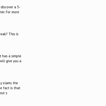
 discover a 5-
ner. For more
eak? This is
t has a simple
will give you a
ly slams the
e fact is that
out s