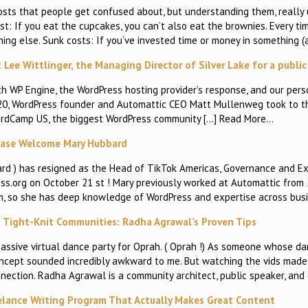
costs that people get confused about, but understanding them, really
t: If you eat the cupcakes, you can’t also eat the brownies. Every t
ing else. Sunk costs: If you’ve invested time or money in something (
Lee Wittlinger, the Managing Director of Silver Lake for a publi
 WP Engine, the WordPress hosting provider’s response, and our pers
 20, WordPress founder and Automattic CEO Matt Mullenweg took to t
ordCamp US, the biggest WordPress community […] Read More…
ease Welcome Mary Hubbard
d ) has resigned as the Head of TikTok Americas, Governance and Ex
ess.org on October 21 st ! Mary previously worked at Automattic from
m, so she has deep knowledge of WordPress and expertise across busi
o Tight-Knit Communities: Radha Agrawal’s Proven Tips
assive virtual dance party for Oprah. ( Oprah !) As someone whose d
concept sounded incredibly awkward to me. But watching the vids made
nection. Radha Agrawal is a community architect, public speaker, and
elance Writing Program That Actually Makes Great Content