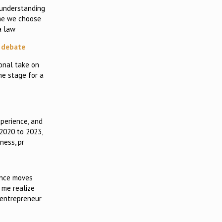
 understanding
ime we choose
a law
c debate
onal take on
he stage for a
perience, and
 2020 to 2023,
ness, pr
ance moves
 me realize
 entrepreneur