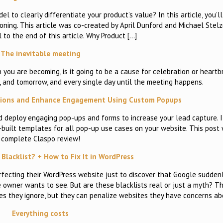
 to clearly differentiate your product’s value? In this article, you’ll
ning. This article was co-created by April Dunford and Michael Stelz
l to the end of this article. Why Product […]
The inevitable meeting
u are becoming, is it going to be a cause for celebration or heartbr
 and tomorrow, and every single day until the meeting happens.
rsions and Enhance Engagement Using Custom Popups
d deploy engaging pop-ups and forms to increase your lead capture. I
e-built templates for all pop-up use cases on your website. This post 
complete Claspo review!
Blacklist? + How to Fix It in WordPress
fecting their WordPress website just to discover that Google sudden
e owner wants to see. But are these blacklists real or just a myth? Th
tes they ignore, but they can penalize websites they have concerns ab
Everything costs