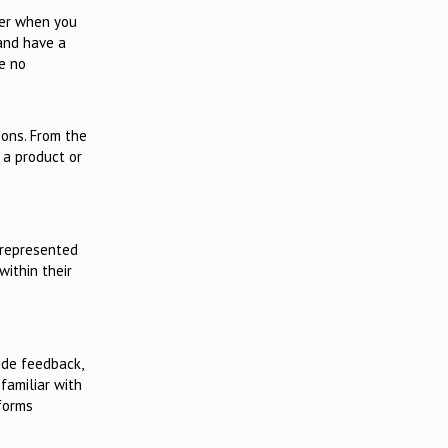
tter when you
 and have a
se no
ions. From the
 a product or
rrepresented
ithin their
ide feedback,
familiar with
 forms