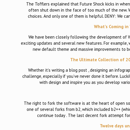
The Tofflers explained that Future Shock kicks in when
often shut down in the face of too much of the new.
choices. And only one of them is helpful. DENY: We can
What’s Coming in 
We have been closely following the development of Wor
exciting updates and several new features. For example, w
new default theme and massive improvements to both 
The Ultimate Collection of 2
Whether it’s writing a blog post , designing an infogra
challenge, especially if you’ve never done it before. Lu
with design and inspire you as you develop vari
The right to fork the software is at the heart of open s
one of several forks from b2, which included b2++ (whi
continue today . The last decent fork attempt f
Twelve days un