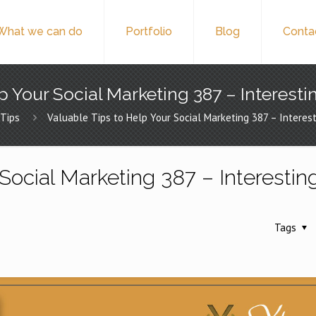
What we can do
Portfolio
Blog
Conta
p Your Social Marketing 387 – Interesti
Tips
Valuable Tips to Help Your Social Marketing 387 – Interest
Social Marketing 387 – Interestin
Tags