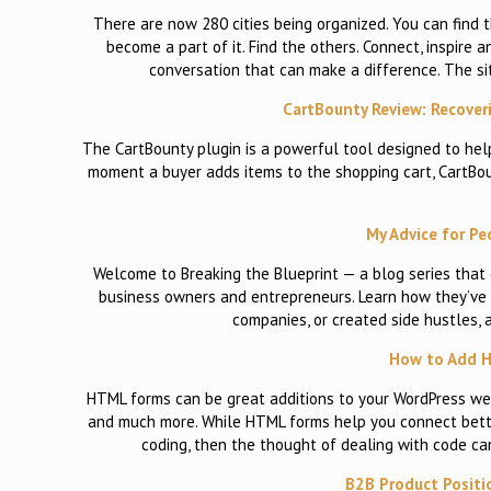
There are now 280 cities being organized. You can find th
become a part of it. Find the others. Connect, inspire
conversation that can make a difference. The si
CartBounty Review: Recove
The CartBounty plugin is a powerful tool designed to hel
moment a buyer adds items to the shopping cart, CartBoun
My Advice for Pe
Welcome to Breaking the Blueprint — a blog series that
business owners and entrepreneurs. Learn how they’ve g
companies, or created side hustles, 
How to Add H
HTML forms can be great additions to your WordPress webs
and much more. While HTML forms help you connect better 
coding, then the thought of dealing with code c
B2B Product Positi