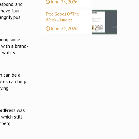
June 25, 2026
respond, and
 have four
Free Goods Of The
angrily pus
Week – June 22
June 23, 2026
bring some
 with a brand-
l walk y
ch can be a
lates can help
rying
WordPress was
which still
enberg