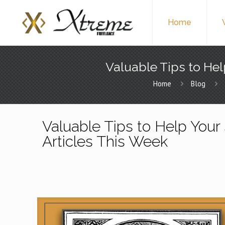
Home
Valuable Tips to Hel
Home
Blog
Valuable Tips to Help Your 
Articles This Week