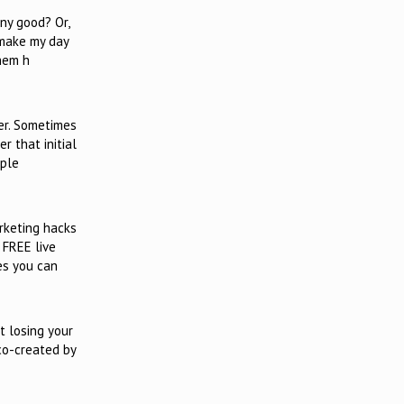
any good? Or,
 make my day
them h
er. Sometimes
r that initial
ople
rketing hacks
 FREE live
es you can
t losing your
 co-created by