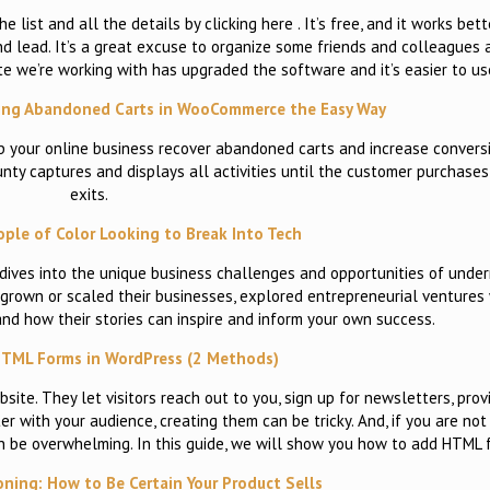
e list and all the details by clicking here . It’s free, and it works be
 and lead. It’s a great excuse to organize some friends and colleagues
te we’re working with has upgraded the software and it’s easier to u
ring Abandoned Carts in WooCommerce the Easy Way
p your online business recover abandoned carts and increase convers
ty captures and displays all activities until the customer purchases
exits.
ople of Color Looking to Break Into Tech
 dives into the unique business challenges and opportunities of unde
rown or scaled their businesses, explored entrepreneurial ventures w
and how their stories can inspire and inform your own success.
TML Forms in WordPress (2 Methods)
ite. They let visitors reach out to you, sign up for newsletters, prov
with your audience, creating them can be tricky. And, if you are not 
an be overwhelming. In this guide, we will show you how to add HTML
oning: How to Be Certain Your Product Sells