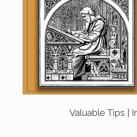
Valuable Tips | 