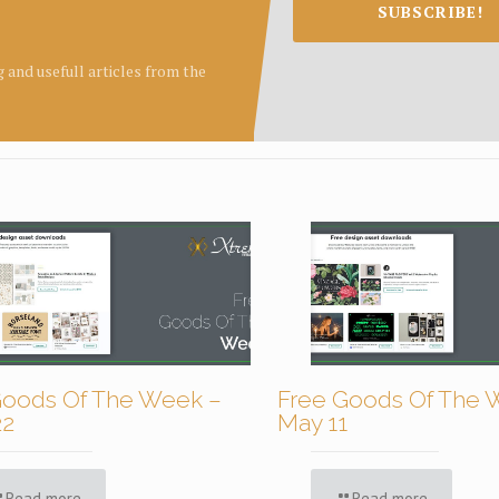
SUBSCRIBE!
ng and usefull articles from the
Goods Of The Week –
Free Goods Of The 
22
May 11
Read more
Read more