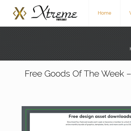
Home
Free Goods Of The Week –