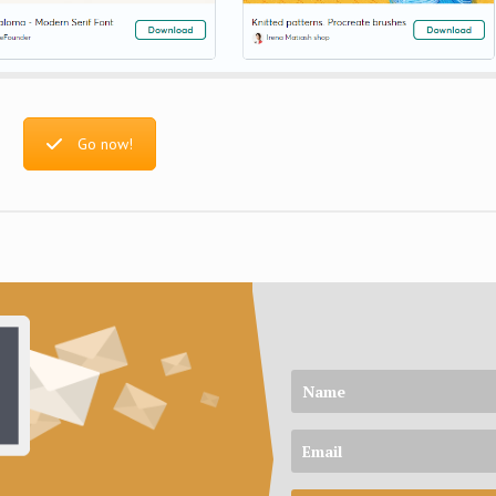
Go now!