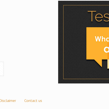
Disclaimer
Contact us