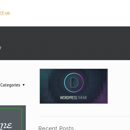
ct us
7
Categories
Recent Posts