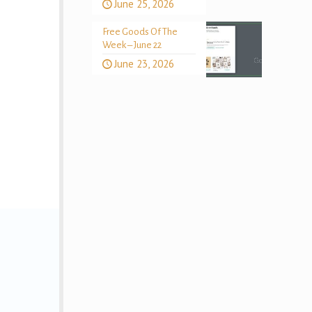
June 25, 2026
Free Goods Of The
Week – June 22
June 23, 2026