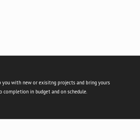
 you with new or exisitng projects and bring yours
o completion in budget and on schedule.