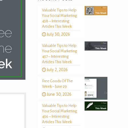
Valuable Tips to Help
Your Social Marketing
458 – Interesting
Articles This Week
July 30, 2026
Valuable Tips to Help
Your Social Marketing
457 – Interesting
Articles This Week
July 2, 2026
Free Goods Of The
Week – June 29
June 30, 2026
Valuable Tips to Help
Your Social Marketing
456 – Interesting
Articles This Week