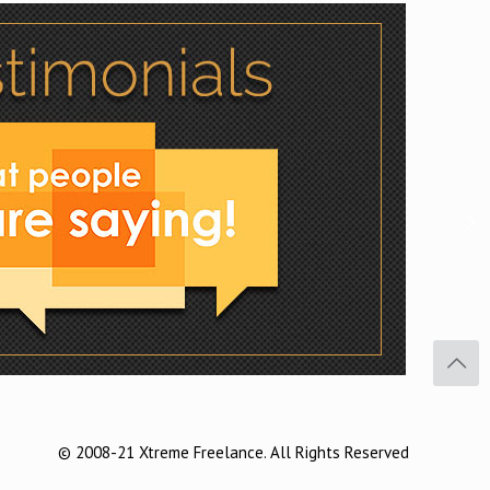
Facebook
Twitter
Pinterest
© 2008-21 Xtreme Freelance. All Rights Reserved
Buffer