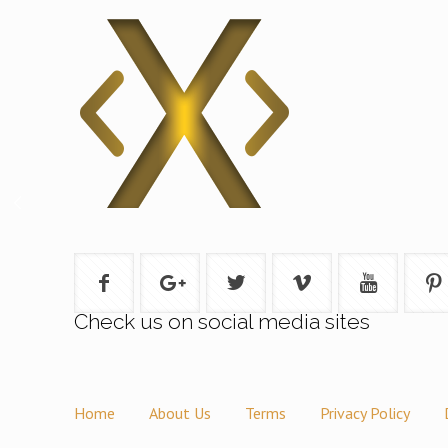
Check us on social media sites
Home
About Us
Terms
Privacy Policy