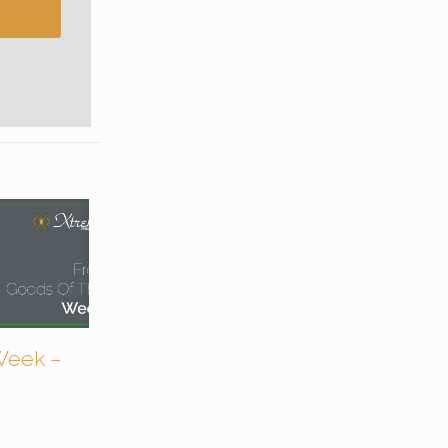
Week –