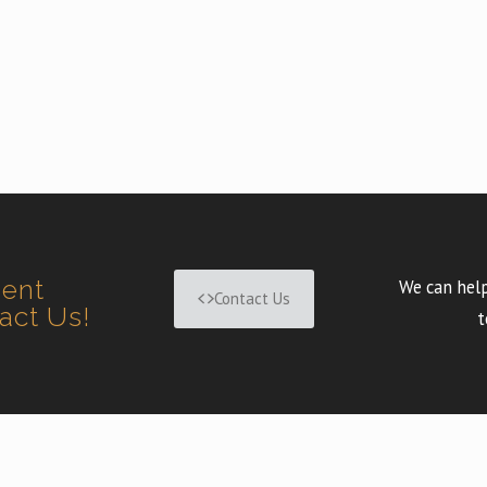
ment
We can help
Contact Us
tact Us!
t