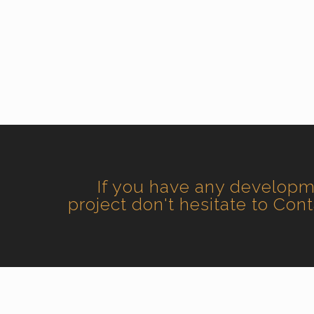
If you have any develop
project don't hesitate to Con