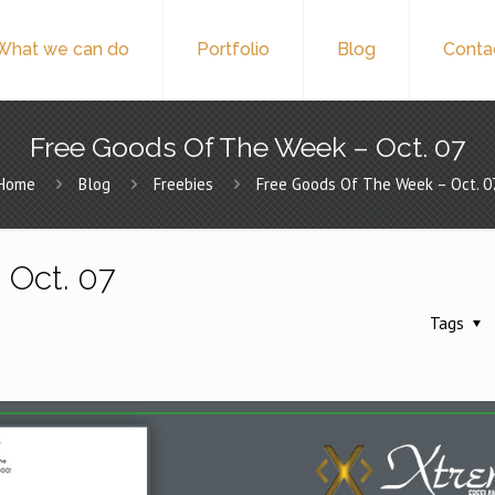
What we can do
Portfolio
Blog
Conta
Free Goods Of The Week – Oct. 07
Home
Blog
Freebies
Free Goods Of The Week – Oct. 0
 Oct. 07
Tags