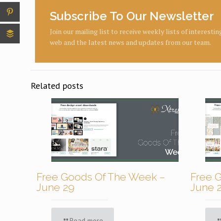
Subscribe To Our Newsletter
Join our mailing list to receive weekly lists of interesti
web and the latest news and updates from our team.
Related posts
Free Goods Of The Week –
Free 
June 29
June 
Read more