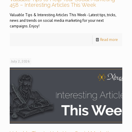
458 – Interesting Articles This Week
Valuable Tips & Interesting Articles This Week - Latest tips, tricks,
news and trends on social media marketing for your next
campaigns. Enjoy!
Read more
July 2, 2026