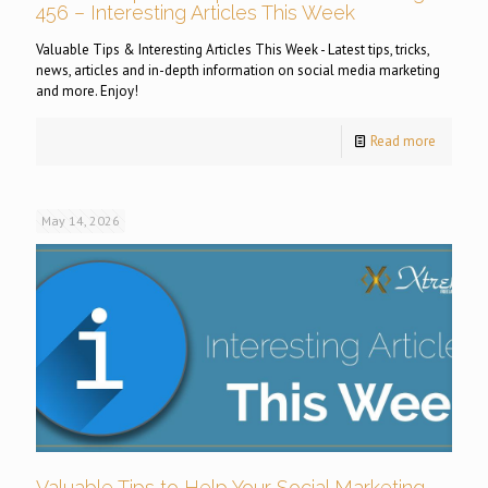
456 – Interesting Articles This Week
Valuable Tips & Interesting Articles This Week - Latest tips, tricks,
news, articles and in-depth information on social media marketing
and more. Enjoy!
Read more
May 14, 2026
Valuable Tips to Help Your Social Marketing