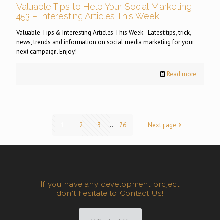
Valuable Tips to Help Your Social Marketing
453 – Interesting Articles This Week
Valuable Tips & Interesting Articles This Week - Latest tips, trick,
news, trends and information on social media marketing for your
next campaign. Enjoy!
Read more
1
2
3
...
76
Next page
If you have any development project
don't hesitate to Contact Us!