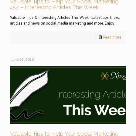
Valuable Tips to Help Your Social Marketing
457 – Interesting Articles This Week
Valuable Tips & Interesting Articles This Week - Latest tips, tricks,
articles and news on social media marketing and more. Enjoy!
Read more
June 25, 2026
Valuable Tips to Help Your Social Marketing