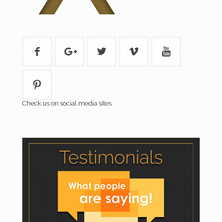
Check us on social media sites