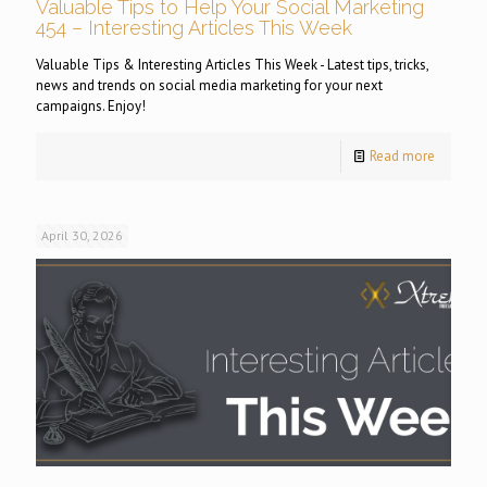
Valuable Tips to Help Your Social Marketing
454 – Interesting Articles This Week
Valuable Tips & Interesting Articles This Week - Latest tips, tricks,
news and trends on social media marketing for your next
campaigns. Enjoy!
Read more
April 30, 2026