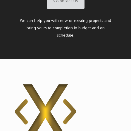
Contact Us
We can help you with new or exisitng projects and
bring yours to completion in budget and on
schedule.