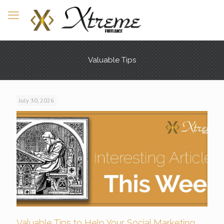
Valuable Tips
July 30, 2026
Valuable Tips to Help Your Social Marketing