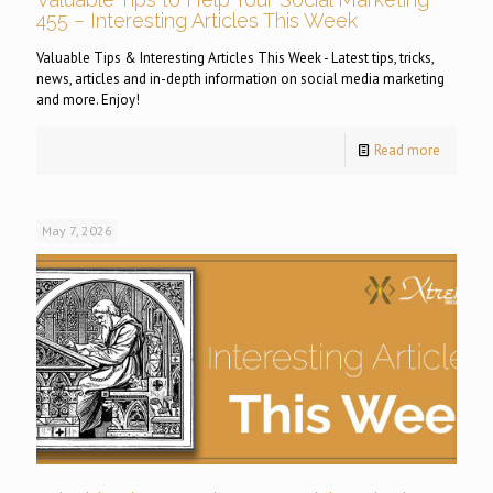
455 – Interesting Articles This Week
Valuable Tips & Interesting Articles This Week - Latest tips, tricks,
news, articles and in-depth information on social media marketing
and more. Enjoy!
Read more
May 7, 2026