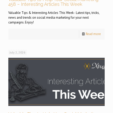
458 – Interesting Articles This Week
Valuable Tips & Interesting Articles This Week - Latest tips, tricks,
news and trends on social media marketing for your next
campaigns. Enjoy!
Read more
July 2, 2026