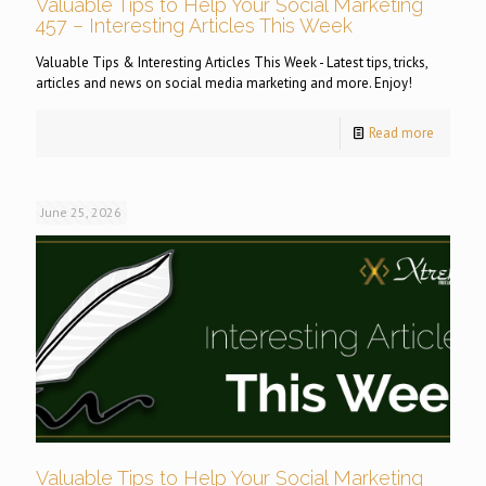
Valuable Tips to Help Your Social Marketing
457 – Interesting Articles This Week
Valuable Tips & Interesting Articles This Week - Latest tips, tricks,
articles and news on social media marketing and more. Enjoy!
Read more
June 25, 2026
Valuable Tips to Help Your Social Marketing