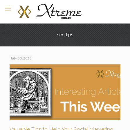
seo tips
July 30, 2026
Valuable Tips to Help Your Social Marketing