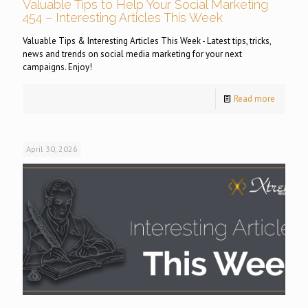
Valuable Tips to Help Your Social Marketing
454 – Interesting Articles This Week
Valuable Tips & Interesting Articles This Week - Latest tips, tricks,
news and trends on social media marketing for your next
campaigns. Enjoy!
Read more
April 30, 2026