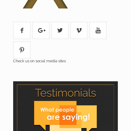
Check us on social media sites