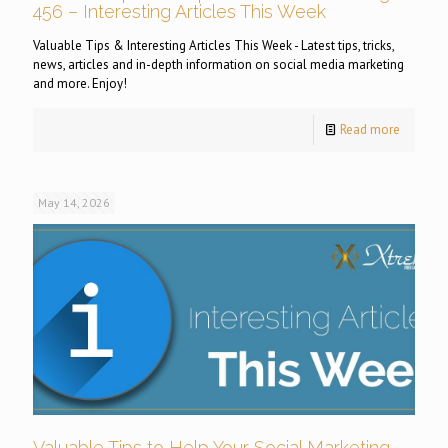
456 – Interesting Articles This Week
Valuable Tips & Interesting Articles This Week - Latest tips, tricks,
news, articles and in-depth information on social media marketing
and more. Enjoy!
Read more
May 14, 2026
Valuable Tips to Help Your Social Marketing