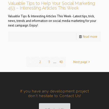
Valuable Tips to Help Your Social Marketing
453 – Interesting Articles This Week
Valuable Tips & Interesting Articles This Week - Latest tips, trick,
news, trends and information on social media marketing for your
next campaign. Enjoy!
Read more
1
2
3
...
40
Next page
If you have any development project
don't hesitate to Contact Us!