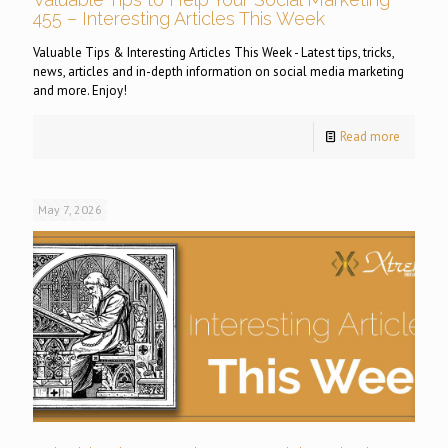
455 – Interesting Articles This Week
Valuable Tips & Interesting Articles This Week - Latest tips, tricks,
news, articles and in-depth information on social media marketing
and more. Enjoy!
Read more
May 7, 2026