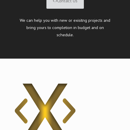
Contact Us
We can help you with new or exisitng projects and
bring yours to completion in budget and on
schedule.