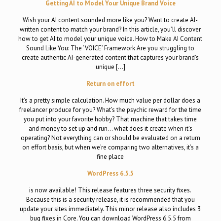
Getting AI to Model Your Unique Brand Voice
Wish your AI content sounded more like you? Want to create AI-
written content to match your brand? In this article, you’ll discover
how to get AI to model your unique voice. How to Make AI Content
Sound Like You: The ‘VOICE’ Framework Are you struggling to
create authentic AI-generated content that captures your brand’s
unique […]
Return on effort
It’s a pretty simple calculation. How much value per dollar does a
freelancer produce for you? What’s the psychic reward for the time
you put into your favorite hobby? That machine that takes time
and money to set up and run… what does it create when it’s
operating? Not everything can or should be evaluated on a return
on effort basis, but when we’re comparing two alternatives, it’s a
fine place
WordPress 6.5.5
is now available! This release features three security fixes.
Because this is a security release, it is recommended that you
update your sites immediately. This minor release also includes 3
bug fixes in Core. You can download WordPress 6.5.5 from