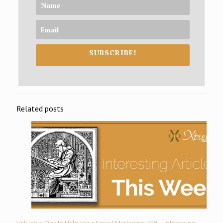
SUBSCRIBE!
Related posts