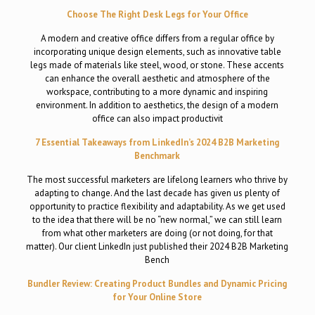
Choose The Right Desk Legs for Your Office
A modern and creative office differs from a regular office by
incorporating unique design elements, such as innovative table
legs made of materials like steel, wood, or stone. These accents
can enhance the overall aesthetic and atmosphere of the
workspace, contributing to a more dynamic and inspiring
environment. In addition to aesthetics, the design of a modern
office can also impact productivit
7 Essential Takeaways from LinkedIn’s 2024 B2B Marketing
Benchmark
The most successful marketers are lifelong learners who thrive by
adapting to change. And the last decade has given us plenty of
opportunity to practice flexibility and adaptability. As we get used
to the idea that there will be no “new normal,” we can still learn
from what other marketers are doing (or not doing, for that
matter). Our client LinkedIn just published their 2024 B2B Marketing
Bench
Bundler Review: Creating Product Bundles and Dynamic Pricing
for Your Online Store