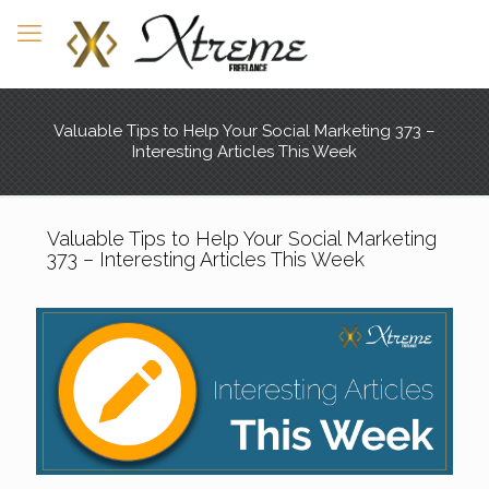
Valuable Tips to Help Your Social Marketing 373 –
Interesting Articles This Week
Valuable Tips to Help Your Social Marketing
373 – Interesting Articles This Week