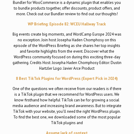
Bundler for WooCommerce is a dynamic plugin that enables you
to bundle products together, offer discounts, product offers, and
more. Check out our Bundler review to find out our thoughts!
WP Briefing: Episode 82: WCEU Hallway Track
Big events create big moments, and WordCamp Europe 2024 was
no exception. Join host Josepha Haden Chomphosy on this
episode of the WordPress Briefing as she shares her top insights
and favorite highlights from the event. Discover what the
WordPress community focused on during this exciting three-day
gathering. Credits Host: Josepha Haden Chomphosy Editor: Dustin
Hartzler Logo: Javier Arce Product
8 Best TikTok Plugins for WordPress (Expert Pick in 2024)
One of the questions we often receive from our readers is if there
is a TikTok plugin that we recommend for WordPress users. We
know firsthand how helpful TikTok can be for growing a social
media audience and increasing brand awareness. But to integrate
TikTok with your website, you’ll need the right WordPress plugin.
To find the best one, we downloaded some of the most popular
TikTok plugins and
Assume lack of context