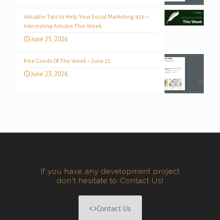
Valuable Tips to Help Your Social Marketing 456 –
Interesting Articles This Week
June 25, 2026
Free Goods Of The Week – June 22
June 23, 2026
If you have any development project
don't hesitate to Contact Us!
Contact Us