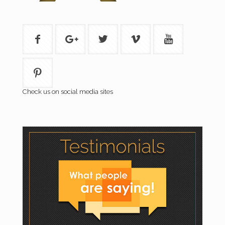
Check us on social media sites