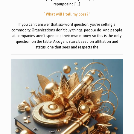
repurposing […]
“What will I tell my boss?”
If you can’t answer that six-word question, you’re selling a
commodity. Organizations don’t buy things, people do. And people
at companies aren’t spending their own money, so this is the only
question on the table. A cogent story, based on affiliation and
status, one that sees and respects the