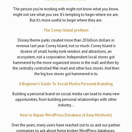
The person you’re working with might not know what you know,
might not see what you see. It’s tempting to begin where we are.
But it’s more useful to begin where they are.
The Coney Island problem
Disney theme parks created more than 20 billion dollars in
revenue last year. Coney Island, not so much. Coney Island is
dozens of small honky tonk vendors and attractions, an
ecosystem, not a corporation. Independent local stores got
hammered by the more organized stores in the mall and then by
the centrally controlled Wal-mart and other box stores. And then
the big box stores got hammered in tu
A Beginner’s Guide To Social Media Personal Branding
Building a personal brand on social media can lead to many new
opportunities, from building personal relationships with other
industry…
How to Repair WordPress Database (6 Easy Methods)
Over the years, many users have reached out to us and our partner
companies to ask about fixing broken WordPress databases.