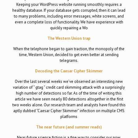
Keeping your WordPress website running smoothly requires a
healthy database. If your database gets corrupted, then it can lead
to many problems, including error messages, white screens, and
even a complete loss of functionality. We have experience with
quickly repairing a Wo
The Western Union trap
When the telephone began to gain traction, the monopoly of the
time, Western Union, decided to get even better at sending
telegrams.
Decoding the Caesar Cipher Skimmer
Over the last several weeks we’ve observed an interesting new
variation of “ gtag ” credit card skimming attack with a surprisingly
high number of detections so far. As of the time of writing this
article we have seen nearly 80 detections altogether in the first
two weeks alone. Our research team and analysts have found this
aptly dubbed “Caesar Cipher Skimmer” infection on multiple CMS
platforms
The near future (and summer reads)
Near-future science fiction is a fine way to consider our now.