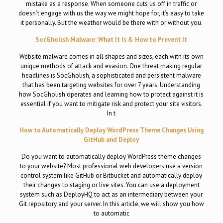
mistake as a response. When someone cuts us off in traffic or
doesn’t engage with us the way we might hope for, it’s easy to take
it personally. But the weather would be there with or without you.
SocGholish Malware: What It Is & How to Prevent It
Website malware comes in all shapes and sizes, each with its own
unique methods of attack and evasion. One threat making regular
headlines is SocGholish, a sophisticated and persistent malware
that has been targeting websites for over 7 years. Understanding
how SocGholish operates and learning how to protect against it is
essential if you want to mitigate risk and protect your site visitors.
In t
How to Automatically Deploy WordPress Theme Changes Using
GitHub and Deploy
Do you want to automatically deploy WordPress theme changes
to your website? Most professional web developers use a version
control system like GitHub or Bitbucket and automatically deploy
their changes to staging or live sites. You can use a deployment
system such as DeployHQ to act as an intermediary between your
Git repository and your server. In this article, we will show you how
to automatic