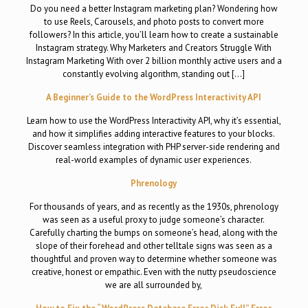
Do you need a better Instagram marketing plan? Wondering how
to use Reels, Carousels, and photo posts to convert more
followers? In this article, you’ll learn how to create a sustainable
Instagram strategy. Why Marketers and Creators Struggle With
Instagram Marketing With over 2 billion monthly active users and a
constantly evolving algorithm, standing out […]
A Beginner’s Guide to the WordPress Interactivity API
Learn how to use the WordPress Interactivity API, why it’s essential,
and how it simplifies adding interactive features to your blocks.
Discover seamless integration with PHP server-side rendering and
real-world examples of dynamic user experiences.
Phrenology
For thousands of years, and as recently as the 1930s, phrenology
was seen as a useful proxy to judge someone’s character.
Carefully charting the bumps on someone’s head, along with the
slope of their forehead and other telltale signs was seen as a
thoughtful and proven way to determine whether someone was
creative, honest or empathic. Even with the nutty pseudoscience
we are all surrounded by,