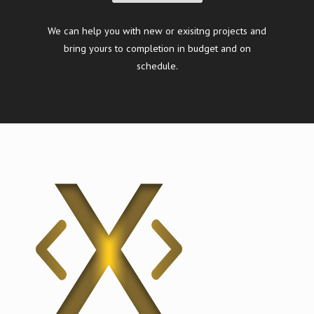
We can help you with new or exisitng projects and
bring yours to completion in budget and on
schedule.