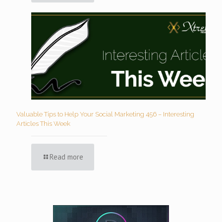
Valuable Tips to Help Your Social Marketing 456 – Interesting
Articles This Week
Read more