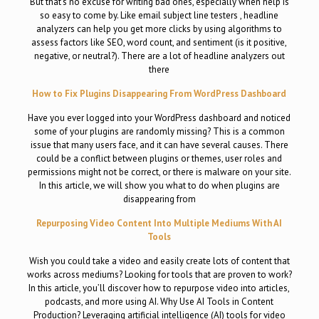
But that’s no excuse for writing bad ones, especially when help is
so easy to come by. Like email subject line testers , headline
analyzers can help you get more clicks by using algorithms to
assess factors like SEO, word count, and sentiment (is it positive,
negative, or neutral?). There are a lot of headline analyzers out
there
How to Fix Plugins Disappearing From WordPress Dashboard
Have you ever logged into your WordPress dashboard and noticed
some of your plugins are randomly missing? This is a common
issue that many users face, and it can have several causes. There
could be a conflict between plugins or themes, user roles and
permissions might not be correct, or there is malware on your site.
In this article, we will show you what to do when plugins are
disappearing from
Repurposing Video Content Into Multiple Mediums With AI
Tools
Wish you could take a video and easily create lots of content that
works across mediums? Looking for tools that are proven to work?
In this article, you’ll discover how to repurpose video into articles,
podcasts, and more using AI. Why Use AI Tools in Content
Production? Leveraging artificial intelligence (AI) tools for video