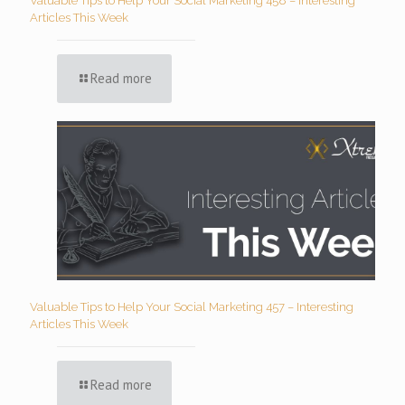
Valuable Tips to Help Your Social Marketing 458 – Interesting
Articles This Week
Read more
Valuable Tips to Help Your Social Marketing 457 – Interesting
Articles This Week
Read more