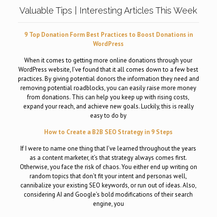
Valuable Tips | Interesting Articles This Week
9 Top Donation Form Best Practices to Boost Donations in
WordPress
When it comes to getting more online donations through your
WordPress website, I’ve found that it all comes down to a few best
practices. By giving potential donors the information they need and
removing potential roadblocks, you can easily raise more money
from donations. This can help you keep up with rising costs,
expand your reach, and achieve new goals. Luckily, this is really
easy to do by
How to Create a B2B SEO Strategy in 9 Steps
If I were to name one thing that I’ve learned throughout the years
as a content marketer, it’s that strategy always comes first.
Otherwise, you face the risk of chaos. You either end up writing on
random topics that don’t fit your intent and personas well,
cannibalize your existing SEO keywords, or run out of ideas. Also,
considering AI and Google’s bold modifications of their search
engine, you