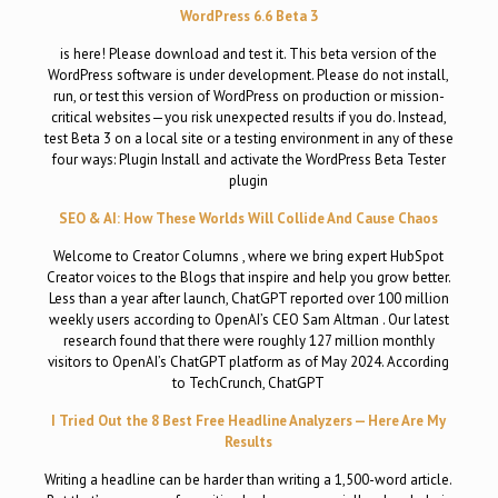
WordPress 6.6 Beta 3
is here! Please download and test it. This beta version of the
WordPress software is under development. Please do not install,
run, or test this version of WordPress on production or mission-
critical websites—you risk unexpected results if you do. Instead,
test Beta 3 on a local site or a testing environment in any of these
four ways: Plugin Install and activate the WordPress Beta Tester
plugin
SEO & AI: How These Worlds Will Collide And Cause Chaos
Welcome to Creator Columns , where we bring expert HubSpot
Creator voices to the Blogs that inspire and help you grow better.
Less than a year after launch, ChatGPT reported over 100 million
weekly users according to OpenAI’s CEO Sam Altman . Our latest
research found that there were roughly 127 million monthly
visitors to OpenAI’s ChatGPT platform as of May 2024. According
to TechCrunch, ChatGPT
I Tried Out the 8 Best Free Headline Analyzers — Here Are My
Results
Writing a headline can be harder than writing a 1,500-word article.