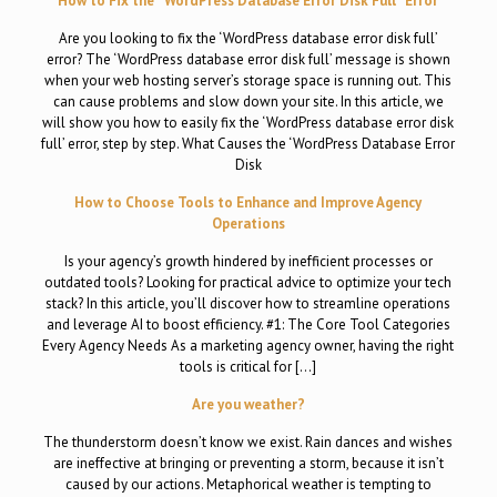
How to Fix the “WordPress Database Error Disk Full” Error
Are you looking to fix the ‘WordPress database error disk full’
error? The ‘WordPress database error disk full’ message is shown
when your web hosting server’s storage space is running out. This
can cause problems and slow down your site. In this article, we
will show you how to easily fix the ‘WordPress database error disk
full’ error, step by step. What Causes the ‘WordPress Database Error
Disk
How to Choose Tools to Enhance and Improve Agency
Operations
Is your agency’s growth hindered by inefficient processes or
outdated tools? Looking for practical advice to optimize your tech
stack? In this article, you’ll discover how to streamline operations
and leverage AI to boost efficiency. #1: The Core Tool Categories
Every Agency Needs As a marketing agency owner, having the right
tools is critical for […]
Are you weather?
The thunderstorm doesn’t know we exist. Rain dances and wishes
are ineffective at bringing or preventing a storm, because it isn’t
caused by our actions. Metaphorical weather is tempting to