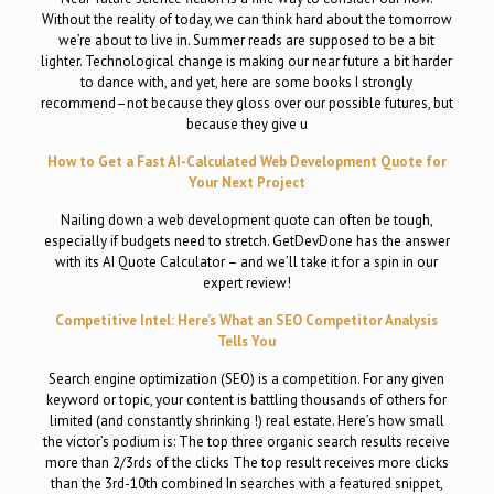
Without the reality of today, we can think hard about the tomorrow
we’re about to live in. Summer reads are supposed to be a bit
lighter. Technological change is making our near future a bit harder
to dance with, and yet, here are some books I strongly
recommend–not because they gloss over our possible futures, but
because they give u
How to Get a Fast AI-Calculated Web Development Quote for
Your Next Project
Nailing down a web development quote can often be tough,
especially if budgets need to stretch. GetDevDone has the answer
with its AI Quote Calculator – and we’ll take it for a spin in our
expert review!
Competitive Intel: Here’s What an SEO Competitor Analysis
Tells You
Search engine optimization (SEO) is a competition. For any given
keyword or topic, your content is battling thousands of others for
limited (and constantly shrinking !) real estate. Here’s how small
the victor’s podium is: The top three organic search results receive
more than 2/3rds of the clicks The top result receives more clicks
than the 3rd-10th combined In searches with a featured snippet,