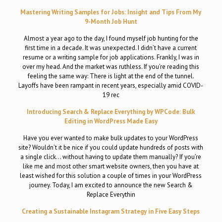
Mastering Writing Samples for Jobs: Insight and Tips From My
9-Month Job Hunt
Almost a year ago to the day, I found myself job hunting for the
first time in a decade. It was unexpected. I didn’t have a current
resume or a writing sample for job applications. Frankly, I was in
over my head. And the market was ruthless. If you’re reading this
feeling the same way: There is light at the end of the tunnel.
Layoffs have been rampant in recent years, especially amid COVID-
19 rec
Introducing Search & Replace Everything by WPCode: Bulk
Editing in WordPress Made Easy
Have you ever wanted to make bulk updates to your WordPress
site? Wouldn’t it be nice if you could update hundreds of posts with
a single click… without having to update them manually? If you’re
like me and most other smart website owners, then you have at
least wished for this solution a couple of times in your WordPress
journey. Today, I am excited to announce the new Search &
Replace Everythin
Creating a Sustainable Instagram Strategy in Five Easy Steps