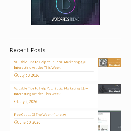
Recent Posts
Valuable Tips to Help Your Social Marketing 458 –
Interesting Articles This Week
July 30, 2026
Valuable Tips to Help Your Social Marketing 457 –
Interesting Articles This Week
July 2, 2026
Free Goods Of The Week – June 29
June 30, 2026