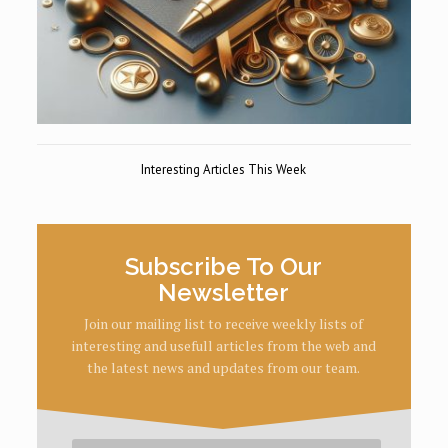
Interesting Articles This Week
Subscribe To Our
Newsletter
Join our mailing list to receive weekly lists of
interesting and usefull articles from the web and
the latest news and updates from our team.