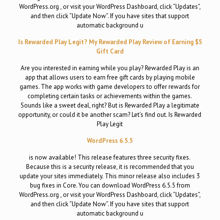
WordPress.org , or visit your WordPress Dashboard, click “Updates”,
and then click “Update Now”. If you have sites that support
automatic background u
Is Rewarded Play Legit? My Rewarded Play Review of Earning $5
Gift Card
Are you interested in earning while you play? Rewarded Play is an
app that allows users to earn free gift cards by playing mobile
games. The app works with game developers to offer rewards for
completing certain tasks or achievements within the games.
Sounds like a sweet deal, right? But is Rewarded Play a legitimate
opportunity, or could it be another scam? Let’s find out. Is Rewarded
Play Legit
WordPress 6.5.5
is now available! This release features three security fixes.
Because this is a security release, it is recommended that you
update your sites immediately. This minor release also includes 3
bug fixes in Core. You can download WordPress 6.5.5 from
WordPress.org , or visit your WordPress Dashboard, click “Updates”,
and then click “Update Now”. If you have sites that support
automatic background u