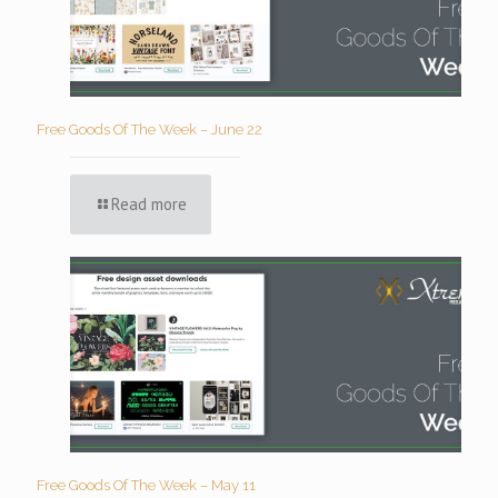
Free Goods Of The Week – June 22
Read more
Free Goods Of The Week – May 11