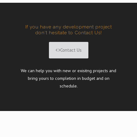
If you have any development project
don't hesitate to Contact Us!
Contact Us
We can help you with new or exisitng projects and
bring yours to completion in budget and on
schedule.