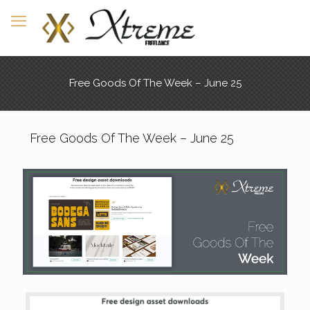
Free Goods Of The Week – June 25
Free Goods Of The Week – June 25