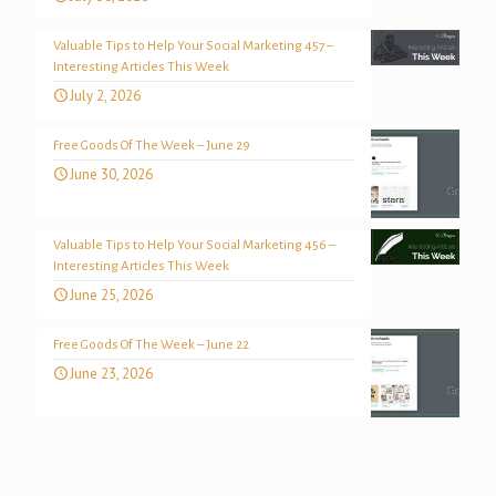
Valuable Tips to Help Your Social Marketing 457 –
Interesting Articles This Week
July 2, 2026
Free Goods Of The Week – June 29
June 30, 2026
Valuable Tips to Help Your Social Marketing 456 –
Interesting Articles This Week
June 25, 2026
Free Goods Of The Week – June 22
June 23, 2026