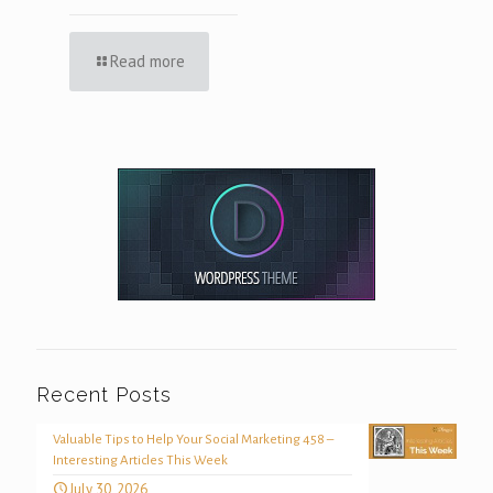
Read more
Recent Posts
Valuable Tips to Help Your Social Marketing 458 –
Interesting Articles This Week
July 30, 2026