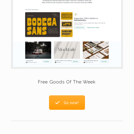
Free Goods Of The Week
Go now!