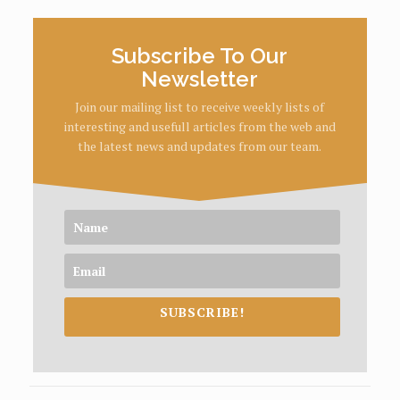
Subscribe To Our
Newsletter
Join our mailing list to receive weekly lists of
interesting and usefull articles from the web and
the latest news and updates from our team.
SUBSCRIBE!