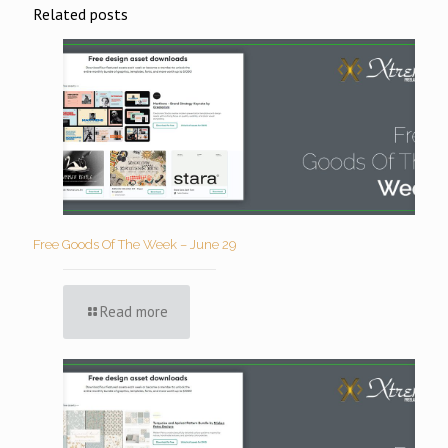
Related posts
Free Goods Of The Week – June 29
Read more