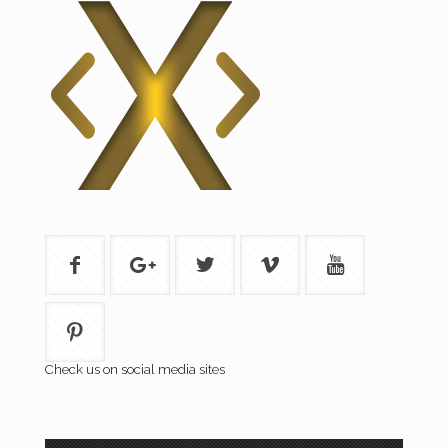
Check us on social media sites