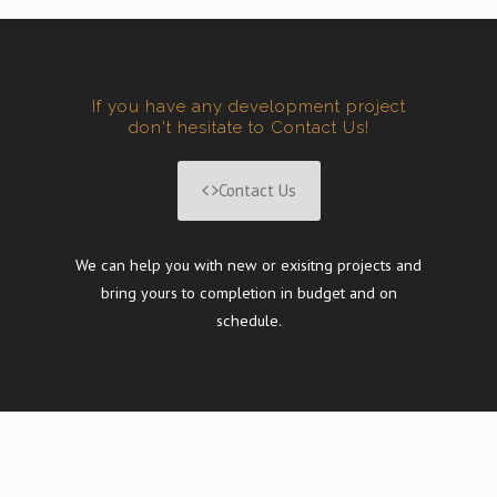
If you have any development project
don't hesitate to Contact Us!
Contact Us
We can help you with new or exisitng projects and
bring yours to completion in budget and on
schedule.