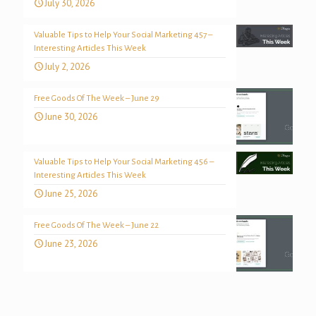
July 30, 2026
Valuable Tips to Help Your Social Marketing 457 –
Interesting Articles This Week
July 2, 2026
Free Goods Of The Week – June 29
June 30, 2026
Valuable Tips to Help Your Social Marketing 456 –
Interesting Articles This Week
June 25, 2026
Free Goods Of The Week – June 22
June 23, 2026