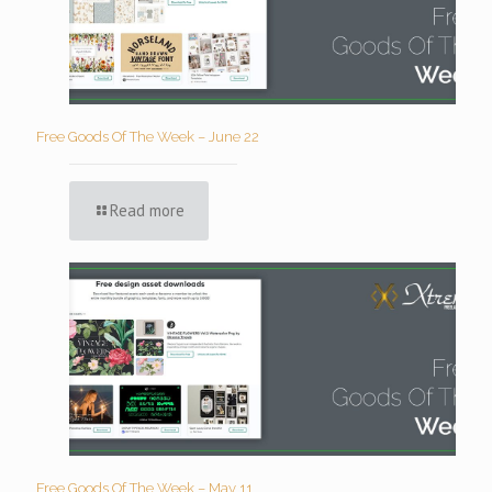
Free Goods Of The Week – June 22
Read more
Free Goods Of The Week – May 11