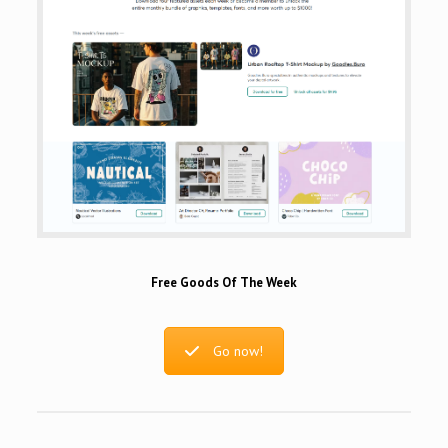
Free Goods Of The Week
Go now!