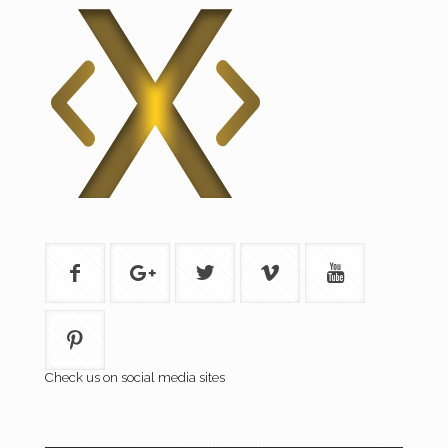
Check us on social media sites