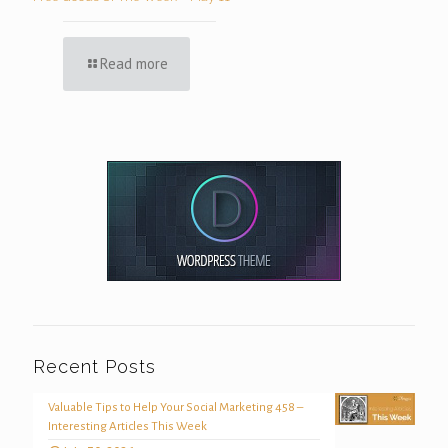
Read more
Recent Posts
Valuable Tips to Help Your Social Marketing 458 –
Interesting Articles This Week