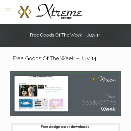
Free Goods Of The Week – July 14
Free Goods Of The Week – July 14