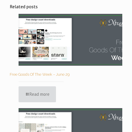
Related posts
Free Goods Of The Week – June 29
Read more