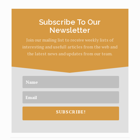
Subscribe To Our
Newsletter
Join our mailing list to receive weekly lists of
interesting and usefull articles from the web and
the latest news and updates from our team.
SUBSCRIBE!