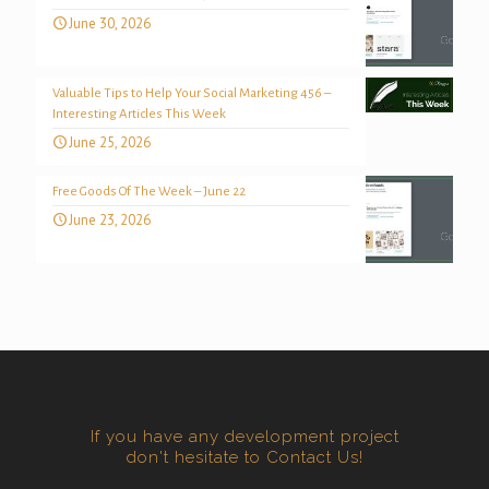
June 30, 2026
Valuable Tips to Help Your Social Marketing 456 –
Interesting Articles This Week
June 25, 2026
Free Goods Of The Week – June 22
June 23, 2026
If you have any development project
don't hesitate to Contact Us!