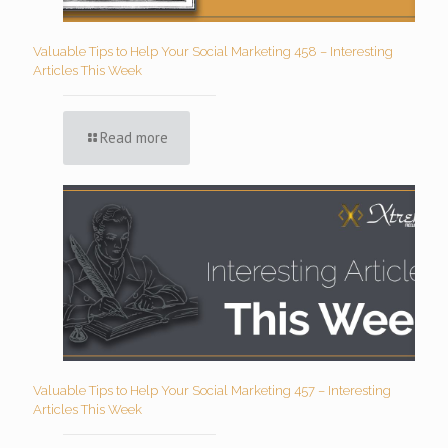
Valuable Tips to Help Your Social Marketing 458 – Interesting
Articles This Week
Read more
Valuable Tips to Help Your Social Marketing 457 – Interesting
Articles This Week