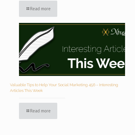
Read more
Valuable Tips to Help Your Social Marketing 456 – Interesting
Articles This Week
Read more