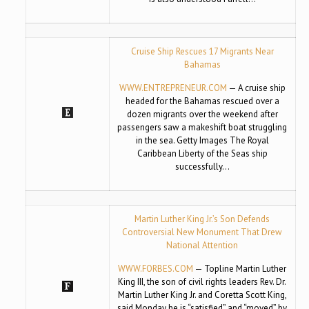
Cruise Ship Rescues 17 Migrants Near
Bahamas
WWW.ENTREPRENEUR.COM
— A cruise ship
headed for the Bahamas rescued over a
dozen migrants over the weekend after
passengers saw a makeshift boat struggling
in the sea. Getty Images The Royal
Caribbean Liberty of the Seas ship
successfully…
Martin Luther King Jr.’s Son Defends
Controversial New Monument That Drew
National Attention
WWW.FORBES.COM
— Topline Martin Luther
King III, the son of civil rights leaders Rev. Dr.
Martin Luther King Jr. and Coretta Scott King,
said Monday he is “satisfied” and “moved” by