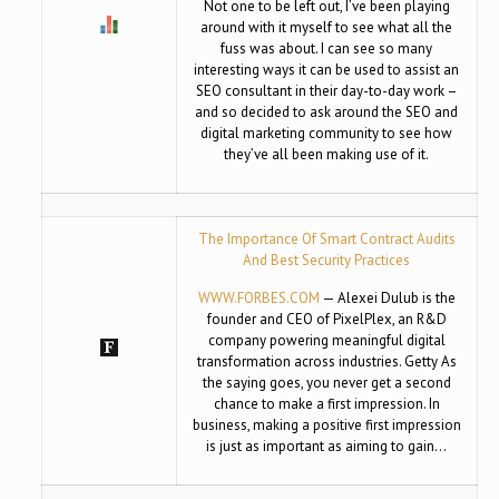
Not one to be left out, I’ve been playing
around with it myself to see what all the
fuss was about. I can see so many
interesting ways it can be used to assist an
SEO consultant in their day-to-day work –
and so decided to ask around the SEO and
digital marketing community to see how
they’ve all been making use of it.
The Importance Of Smart Contract Audits
And Best Security Practices
WWW.FORBES.COM
— Alexei Dulub is the
founder and CEO of PixelPlex, an R&D
company powering meaningful digital
transformation across industries. Getty As
the saying goes, you never get a second
chance to make a first impression. In
business, making a positive first impression
is just as important as aiming to gain…