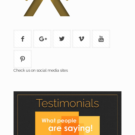
Check us on social media sites