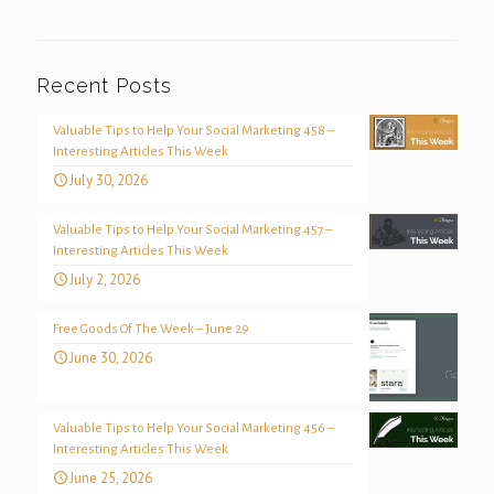
Recent Posts
Valuable Tips to Help Your Social Marketing 458 –
Interesting Articles This Week
July 30, 2026
Valuable Tips to Help Your Social Marketing 457 –
Interesting Articles This Week
July 2, 2026
Free Goods Of The Week – June 29
June 30, 2026
Valuable Tips to Help Your Social Marketing 456 –
Interesting Articles This Week
June 25, 2026