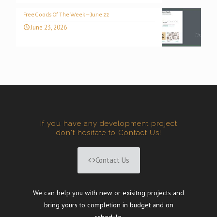
Free Goods Of The Week – June 22
June 23, 2026
If you have any development project
don't hesitate to Contact Us!
Contact Us
We can help you with new or exisitng projects and
bring yours to completion in budget and on
schedule.