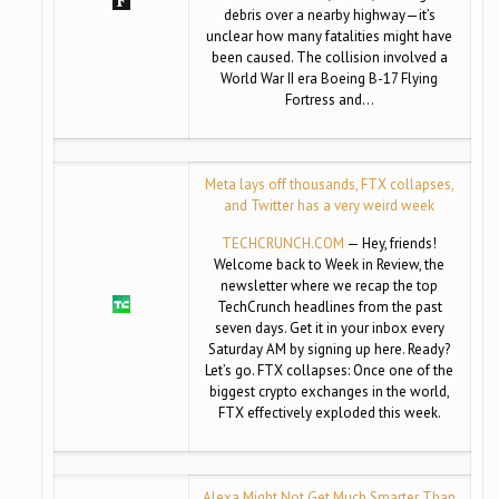
debris over a nearby highway—it’s
unclear how many fatalities might have
been caused. The collision involved a
World War II era Boeing B-17 Flying
Fortress and…
Meta lays off thousands, FTX collapses,
and Twitter has a very weird week
TECHCRUNCH.COM
— Hey, friends!
Welcome back to Week in Review, the
newsletter where we recap the top
TechCrunch headlines from the past
seven days. Get it in your inbox every
Saturday AM by signing up here. Ready?
Let’s go. FTX collapses: Once one of the
biggest crypto exchanges in the world,
FTX effectively exploded this week.
Alexa Might Not Get Much Smarter Than