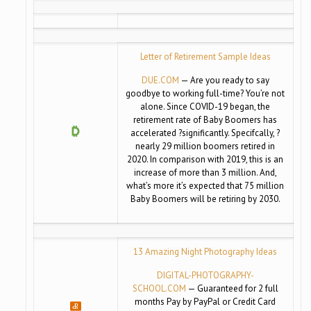
Letter of Retirement Sample Ideas
DUE.COM
— Are you ready to say
goodbye to working full-time? You’re not
alone. Since COVID-19 began, the
retirement rate of Baby Boomers has
accelerated ?significantly. Specifcally, ?
nearly 29 million boomers retired in
2020. In comparison with 2019, this is an
increase of more than 3 million. And,
what’s more it’s expected that 75 million
Baby Boomers will be retiring by 2030.
13 Amazing Night Photography Ideas
DIGITAL-PHOTOGRAPHY-
SCHOOL.COM
— Guaranteed for 2 full
months Pay by PayPal or Credit Card