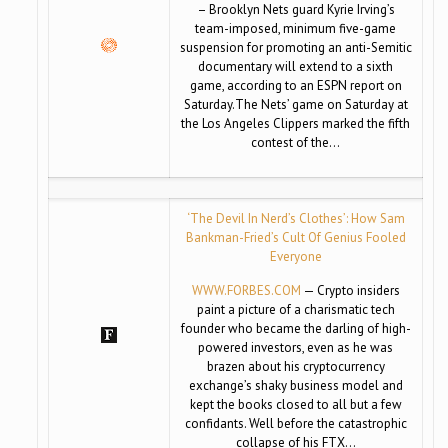
– Brooklyn Nets guard Kyrie Irving’s
team-imposed, minimum five-game
suspension for promoting an anti-Semitic
documentary will extend to a sixth
game, according to an ESPN report on
Saturday.The Nets’ game on Saturday at
the Los Angeles Clippers marked the fifth
contest of the…
‘The Devil In Nerd’s Clothes’: How Sam
Bankman-Fried’s Cult Of Genius Fooled
Everyone
WWW.FORBES.COM
— Crypto insiders
paint a picture of a charismatic tech
founder who became the darling of high-
powered investors, even as he was
brazen about his cryptocurrency
exchange’s shaky business model and
kept the books closed to all but a few
confidants. Well before the catastrophic
collapse of his FTX…