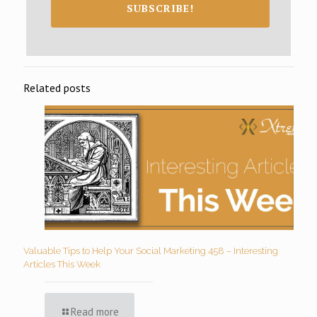
SUBSCRIBE!
Related posts
Valuable Tips to Help Your Social Marketing 458 – Interesting
Articles This Week
Read more