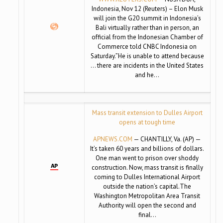
Indonesia, Nov 12 (Reuters) – Elon Musk
will join the G20 summit in Indonesia’s
Bali virtually rather than in person, an
official from the Indonesian Chamber of
Commerce told CNBC Indonesia on
Saturday.”He is unable to attend because
… there are incidents in the United States
and he…
Mass transit extension to Dulles Airport
opens at tough time
APNEWS.COM
— CHANTILLY, Va. (AP) —
It’s taken 60 years and billions of dollars.
One man went to prison over shoddy
construction. Now, mass transit is finally
coming to Dulles International Airport
outside the nation’s capital.The
Washington Metropolitan Area Transit
Authority will open the second and
final…