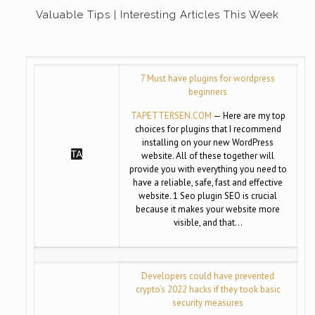
Valuable Tips | Interesting Articles This Week
7 Must have plugins for wordpress
beginners
TAPETTERSEN.COM
— Here are my top
choices for plugins that I recommend
installing on your new WordPress
website. All of these together will
provide you with everything you need to
have a reliable, safe, fast and effective
website. 1 Seo plugin SEO is crucial
because it makes your website more
visible, and that…
Developers could have prevented
crypto’s 2022 hacks if they took basic
security measures