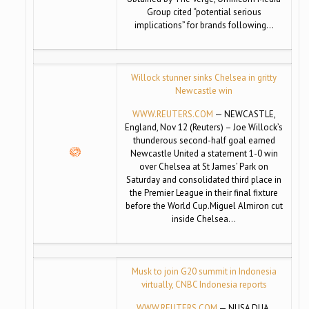
Group cited “potential serious
implications” for brands following…
Willock stunner sinks Chelsea in gritty
Newcastle win
WWW.REUTERS.COM
— NEWCASTLE,
England, Nov 12 (Reuters) – Joe Willock’s
thunderous second-half goal earned
Newcastle United a statement 1-0 win
over Chelsea at St James’ Park on
Saturday and consolidated third place in
the Premier League in their final fixture
before the World Cup.Miguel Almiron cut
inside Chelsea…
Musk to join G20 summit in Indonesia
virtually, CNBC Indonesia reports
WWW.REUTERS.COM
— NUSA DUA,