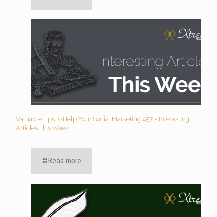
Valuable Tips to Help Your Social Marketing 457 – Interesting
Articles This Week
Read more