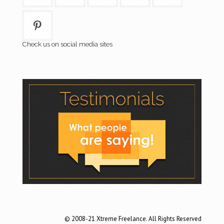
Check us on social media sites
© 2008-21 Xtreme Freelance. All Rights Reserved