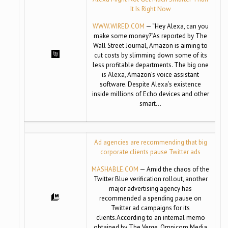
It Is Right Now
WWW.WIRED.COM
— “Hey Alexa, can you
make some money?”As reported by The
Wall Street Journal, Amazon is aiming to
cut costs by slimming down some of its
less profitable departments. The big one
is Alexa, Amazon’s voice assistant
software. Despite Alexa’s existence
inside millions of Echo devices and other
smart…
Ad agencies are recommending that big
corporate clients pause Twitter ads
MASHABLE.COM
— Amid the chaos of the
Twitter Blue verification rollout, another
major advertising agency has
recommended a spending pause on
Twitter ad campaigns for its
clients.According to an internal memo
obtained by The Verge, Omnicom Media