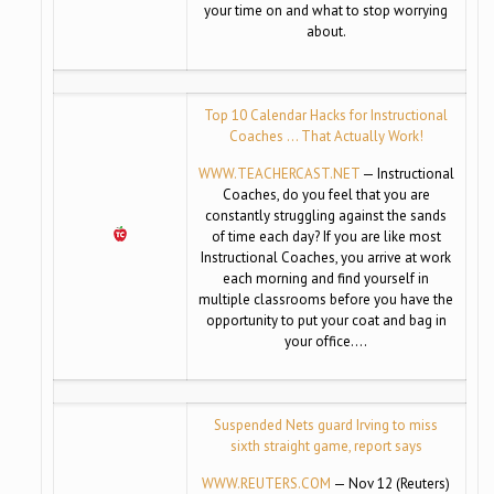
your time on and what to stop worrying
about.
Top 10 Calendar Hacks for Instructional
Coaches … That Actually Work!
WWW.TEACHERCAST.NET
— Instructional
Coaches, do you feel that you are
constantly struggling against the sands
of time each day? If you are like most
Instructional Coaches, you arrive at work
each morning and find yourself in
multiple classrooms before you have the
opportunity to put your coat and bag in
your office….
Suspended Nets guard Irving to miss
sixth straight game, report says
WWW.REUTERS.COM
— Nov 12 (Reuters)