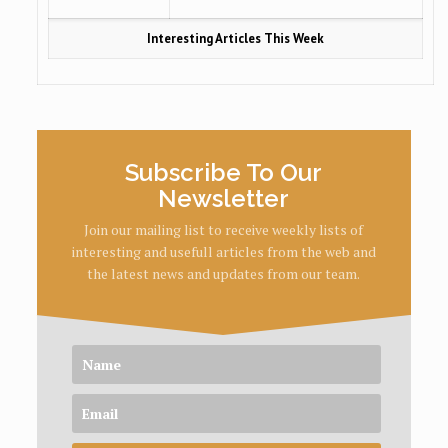
Interesting Articles This Week
Subscribe To Our
Newsletter
Join our mailing list to receive weekly lists of
interesting and usefull articles from the web and
the latest news and updates from our team.