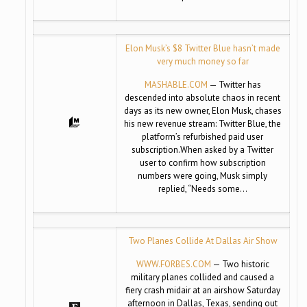
Elon Musk’s $8 Twitter Blue hasn’t made
very much money so far
MASHABLE.COM
— Twitter has
descended into absolute chaos in recent
days as its new owner, Elon Musk, chases
his new revenue stream: Twitter Blue, the
platform’s refurbished paid user
subscription.When asked by a Twitter
user to confirm how subscription
numbers were going, Musk simply
replied, “Needs some…
Two Planes Collide At Dallas Air Show
WWW.FORBES.COM
— Two historic
military planes collided and caused a
fiery crash midair at an airshow Saturday
afternoon in Dallas, Texas, sending out