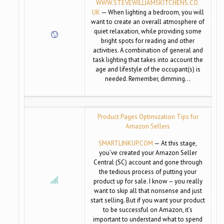
WWW.STEVEWILLIAMSKITCHENS.CO.
UK
— When lighting a bedroom, you will
want to create an overall atmosphere of
quiet relaxation, while providing some
bright spots for reading and other
activities. A combination of general and
task lighting that takes into account the
age and lifestyle of the occupant(s) is
needed. Remember, dimming…
Product Pages Optimization Tips for
Amazon Sellers
SMARTLINKUP.COM
— At this stage,
you’ve created your Amazon Seller
Central (SC) account and gone through
the tedious process of putting your
product up for sale. I know – you really
want to skip all that nonsense and just
start selling. But if you want your product
to be successful on Amazon, it’s
important to understand what to spend