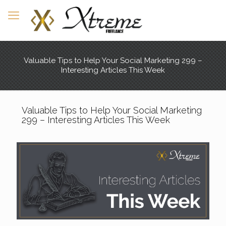
Valuable Tips to Help Your Social Marketing 299 –
Interesting Articles This Week
Valuable Tips to Help Your Social Marketing
299 – Interesting Articles This Week