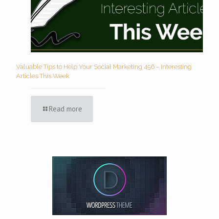
Valuable Tips to Help Your Social Marketing 456 – Interesting
Articles This Week
Read more