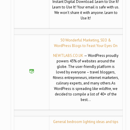
Instant Digital Download. Learn to Use It!
Learn to Use It! Your email is safe with us.
We won’t share it with anyone. Learn to
Use It!
50 Wonderful Marketing, SEO &
WordPress Blogs to Feast Your Eyes On
NEWTLABS.CO.UK
— WordPress proudly
powers 43% of websites around the
globe. The user-friendly platform is
loved by everyone – travel bloggers,
fitness entrepreneurs, internet marketers,
culinary experts, and many others.As
WordPress is spreading like wildfire, we
decided to compile a list of 40+ of the
best…
General bedroom lighting ideas and tips