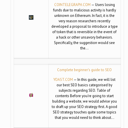
COINTELEGRAPH.COM
— Users losing
funds due to malicious activity is hardly
unknown on Ethereum. In fact, it is the
very reason researchers recently
developed a proposal to introduce a type
of token that is reversible in the event of
a hack or other unsavory behaviors.
Specifically, the suggestion would see
the…
Complete beginner’s guide to SEO
YOAST.COM
— In this guide, we will list
our best SEO basics categorised by
subjects regarding SEO. Table of
contents Before you’re going to start
building a website, we would advise you
to draft up your SEO strategy first. A good
SEO strategy touches quite some topics
that you would need to think about…