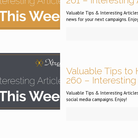
261 – Interesting
Valuable Tips & Interesting Articles
news for your next campaigns. Enjoy
Valuable Tips to 
260 – Interesting
Valuable Tips & Interesting Articles
social media campaigns. Enjoy!