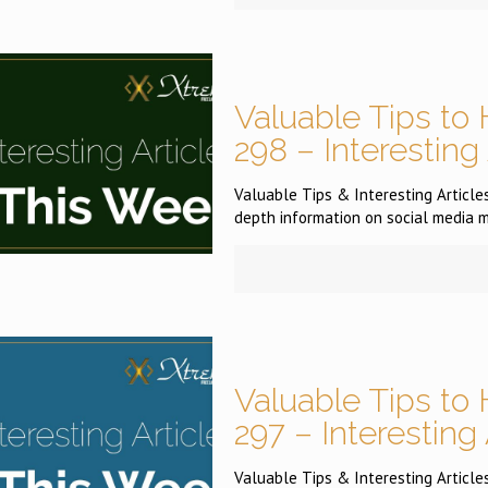
Valuable Tips to 
298 – Interesting
Valuable Tips & Interesting Articles 
depth information on social media m
Valuable Tips to 
297 – Interesting
Valuable Tips & Interesting Articles 