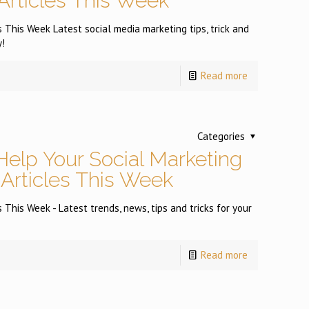
 Articles This Week
 This Week Latest social media marketing tips, trick and
!
Read more
Categories
Help Your Social Marketing
 Articles This Week
 This Week - Latest trends, news, tips and tricks for your
Read more