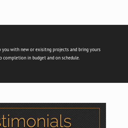
 you with new or exisitng projects and bring yours
o completion in budget and on schedule.