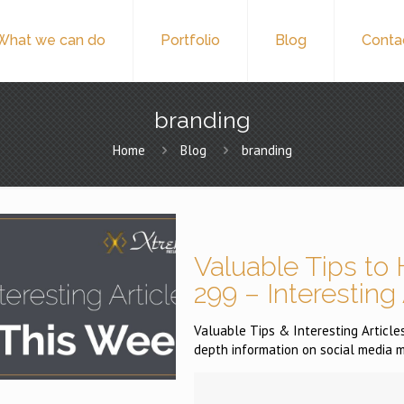
What we can do
Portfolio
Blog
Conta
branding
Home
Blog
branding
Valuable Tips to 
299 – Interesting
Valuable Tips & Interesting Articles 
depth information on social media m