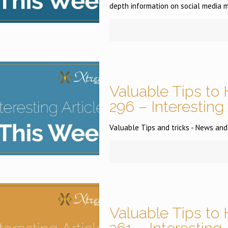
depth information on social media m
Valuable Tips to 
296 – Interesting
Valuable Tips and tricks - News and
Valuable Tips to 