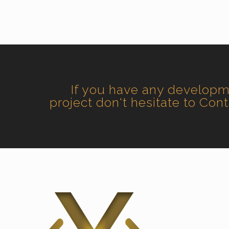
If you have any develop
project don't hesitate to Con