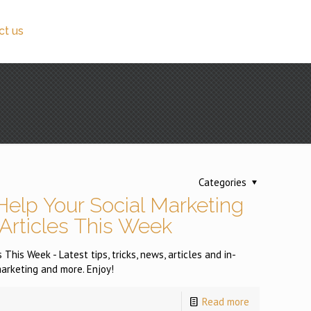
ct us
Categories
Help Your Social Marketing
 Articles This Week
This Week - Latest tips, tricks, news, articles and in-
arketing and more. Enjoy!
Read more