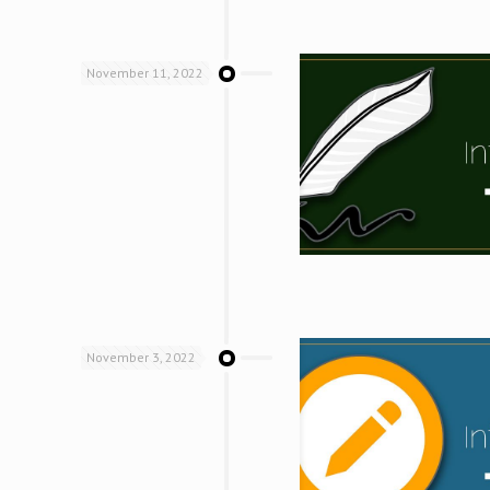
November 11, 2022
November 3, 2022