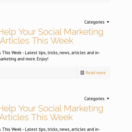
Categories
Help Your Social Marketing
 Articles This Week
This Week - Latest tips, tricks, news, articles and in-
arketing and more. Enjoy!
Read more
Categories
Help Your Social Marketing
 Articles This Week
This Week - Latest tips, tricks, news, articles and in-