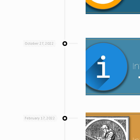
October 27, 2022
February 17, 2022