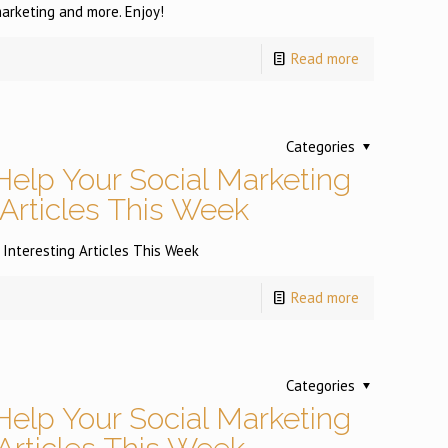
arketing and more. Enjoy!
Read more
Categories
Help Your Social Marketing
 Articles This Week
 Interesting Articles This Week
Read more
Categories
Help Your Social Marketing