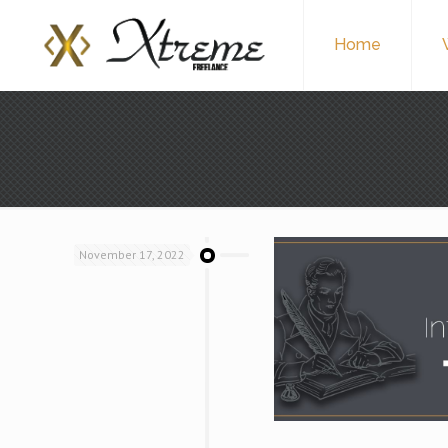
Home
November 17, 2022