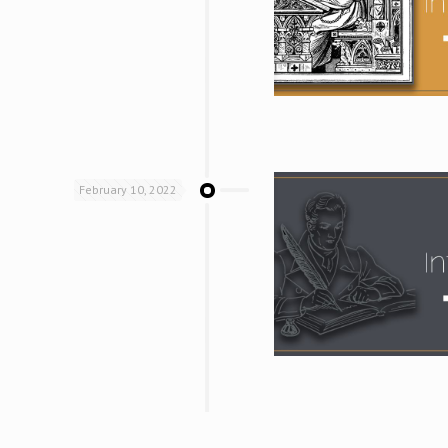
February 10, 2022