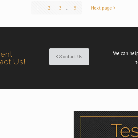
1
2
3
...
5
Next page
ment
We can help
Contact Us
tact Us!
t