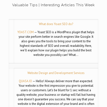
Valuable Tips | Interesting Articles This Week
What does Yoast SEO do?
YOAST.COM
— Yoast SEO is a WordPress plugin that helps
your site perform better in search engines like Google. It
also gives you the tools to bring your content to the
highest standards of SEO and overall readability. Here,
we’ll explain how our plugin helps you build the best
website you possibly can! What…
Website Design and Development Services
QUASA.IO
— Hello! Always deliver more than expected.
Your website is the first impression you give to potential
users or customers. Let’s be blunt for 1 sec: without a
quality website, your business or startup will fail but having
one doesn’t guarantee you success. We can say that your
website is the digital extension of your brand and is often