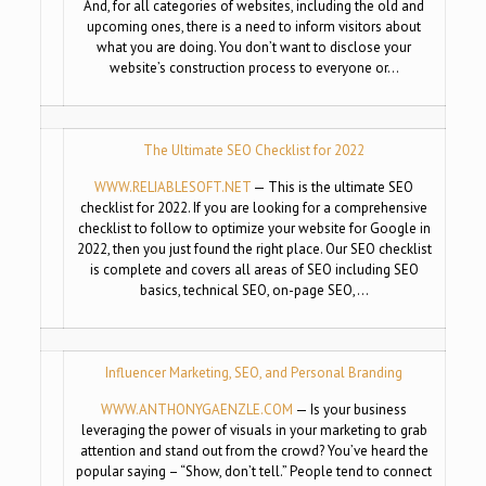
And, for all categories of websites, including the old and
upcoming ones, there is a need to inform visitors about
what you are doing. You don’t want to disclose your
website’s construction process to everyone or…
The Ultimate SEO Checklist for 2022
WWW.RELIABLESOFT.NET
— This is the ultimate SEO
checklist for 2022. If you are looking for a comprehensive
checklist to follow to optimize your website for Google in
2022, then you just found the right place. Our SEO checklist
is complete and covers all areas of SEO including SEO
basics, technical SEO, on-page SEO,…
Influencer Marketing, SEO, and Personal Branding
WWW.ANTHONYGAENZLE.COM
— Is your business
leveraging the power of visuals in your marketing to grab
attention and stand out from the crowd? You’ve heard the
popular saying – “Show, don’t tell.” People tend to connect