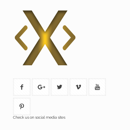
Check us on social media sites