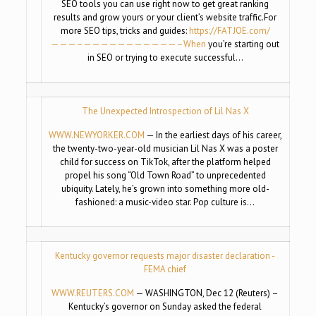
SEO tools you can use right now to get great ranking
results and grow yours or your client’s website traffic.For
more SEO tips, tricks and guides:
https://FATJOE.com/
———–
——————————
—–When
you’re starting out
in SEO or trying to execute successful…
The Unexpected Introspection of Lil Nas X
WWW.NEWYORKER.COM
— In the earliest days of his career,
the twenty-two-year-old musician Lil Nas X was a poster
child for success on TikTok, after the platform helped
propel his song “Old Town Road” to unprecedented
ubiquity. Lately, he’s grown into something more old-
fashioned: a music-video star. Pop culture is…
Kentucky governor requests major disaster declaration -
FEMA chief
WWW.REUTERS.COM
— WASHINGTON, Dec 12 (Reuters) –
Kentucky’s governor on Sunday asked the federal