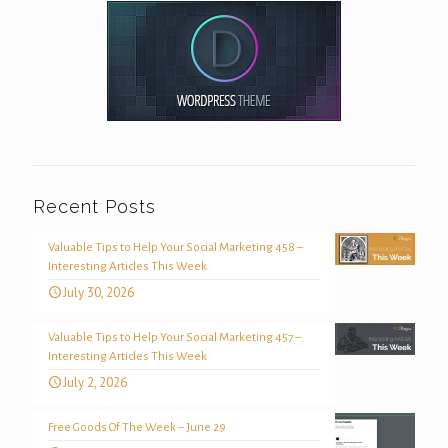
Recent Posts
Valuable Tips to Help Your Social Marketing 458 –
Interesting Articles This Week
July 30, 2026
Valuable Tips to Help Your Social Marketing 457 –
Interesting Articles This Week
July 2, 2026
Free Goods Of The Week – June 29