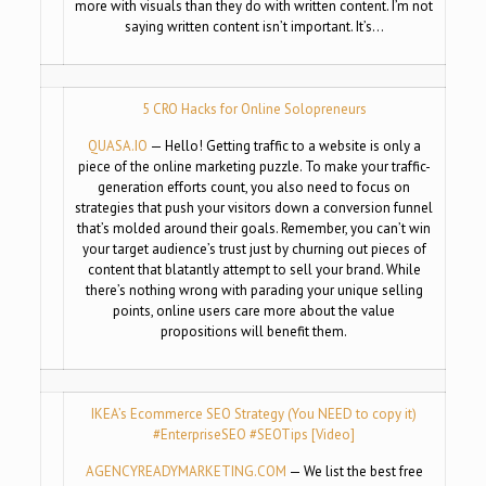
more with visuals than they do with written content. I’m not
saying written content isn’t important. It’s…
5 CRO Hacks for Online Solopreneurs
QUASA.IO
— Hello! Getting traffic to a website is only a
piece of the online marketing puzzle. To make your traffic-
generation efforts count, you also need to focus on
strategies that push your visitors down a conversion funnel
that’s molded around their goals. Remember, you can’t win
your target audience’s trust just by churning out pieces of
content that blatantly attempt to sell your brand. While
there’s nothing wrong with parading your unique selling
points, online users care more about the value
propositions will benefit them.
IKEA’s Ecommerce SEO Strategy (You NEED to copy it)
#EnterpriseSEO #SEOTips [Video]
AGENCYREADYMARKETING.COM
— We list the best free