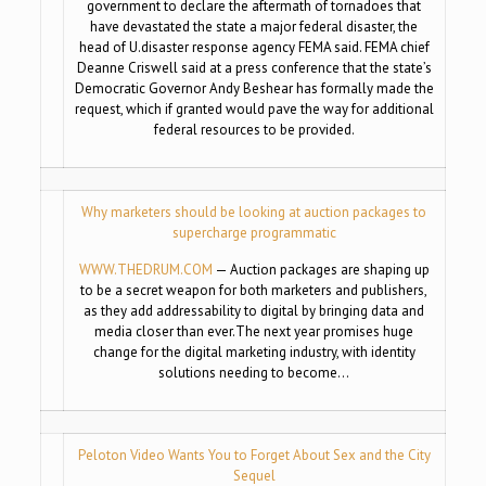
government to declare the aftermath of tornadoes that
have devastated the state a major federal disaster, the
head of U.disaster response agency FEMA said. FEMA chief
Deanne Criswell said at a press conference that the state’s
Democratic Governor Andy Beshear has formally made the
request, which if granted would pave the way for additional
federal resources to be provided.
Why marketers should be looking at auction packages to
supercharge programmatic
WWW.THEDRUM.COM
— Auction packages are shaping up
to be a secret weapon for both marketers and publishers,
as they add addressability to digital by bringing data and
media closer than ever.The next year promises huge
change for the digital marketing industry, with identity
solutions needing to become…
Peloton Video Wants You to Forget About Sex and the City
Sequel