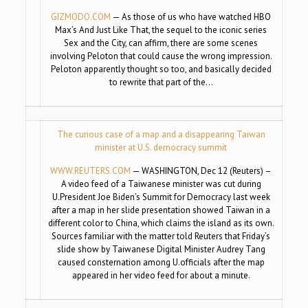
GIZMODO.COM
— As those of us who have watched HBO
Max’s And Just Like That, the sequel to the iconic series
Sex and the City, can affirm, there are some scenes
involving Peloton that could cause the wrong impression.
Peloton apparently thought so too, and basically decided
to rewrite that part of the…
The curious case of a map and a disappearing Taiwan
minister at U.S. democracy summit
WWW.REUTERS.COM
— WASHINGTON, Dec 12 (Reuters) –
A video feed of a Taiwanese minister was cut during
U.President Joe Biden’s Summit for Democracy last week
after a map in her slide presentation showed Taiwan in a
different color to China, which claims the island as its own.
Sources familiar with the matter told Reuters that Friday’s
slide show by Taiwanese Digital Minister Audrey Tang
caused consternation among U.officials after the map
appeared in her video feed for about a minute.