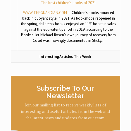
The best children’s books of 2021
WWW.THEGUARDIAN.COM
— Children’s books bounced
back in buoyant style in 2021. As bookshops reopened in
the spring, children’s books enjoyed an 11% boost in sales
against the equivalent period in 2019, according to the
Bookseller. Michael Rosen’s own journey of recovery from
Covid was movingly documented in Sticky…
Interesting Articles This Week
Subscribe To Our
Newsletter
Join our mailing list to receive weekly lists of
interesting and usefull articles from the web and
the latest news and updates from our team.