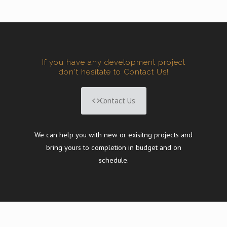
If you have any development project
don't hesitate to Contact Us!
Contact Us
We can help you with new or exisitng projects and
bring yours to completion in budget and on
schedule.