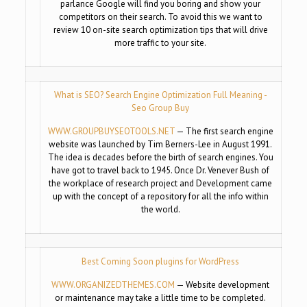
parlance Google will find you boring and show your
competitors on their search. To avoid this we want to
review 10 on-site search optimization tips that will drive
more traffic to your site.
What is SEO? Search Engine Optimization Full Meaning -
Seo Group Buy
WWW.GROUPBUYSEOTOOLS.NET
— The first search engine
website was launched by Tim Berners-Lee in August 1991.
The idea is decades before the birth of search engines. You
have got to travel back to 1945. Once Dr. Venever Bush of
the workplace of research project and Development came
up with the concept of a repository for all the info within
the world.
Best Coming Soon plugins for WordPress
WWW.ORGANIZEDTHEMES.COM
— Website development
or maintenance may take a little time to be completed.