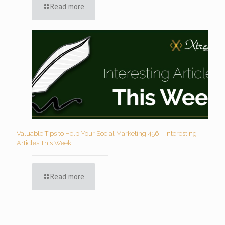
Read more
Valuable Tips to Help Your Social Marketing 456 – Interesting
Articles This Week
Read more