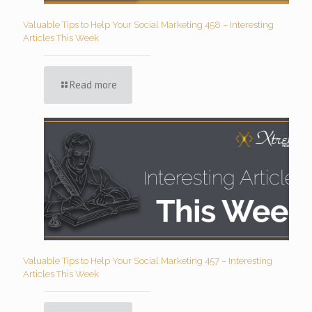
Valuable Tips to Help Your Social Marketing 458 – Interesting
Articles This Week
Read more
Valuable Tips to Help Your Social Marketing 457 – Interesting
Articles This Week