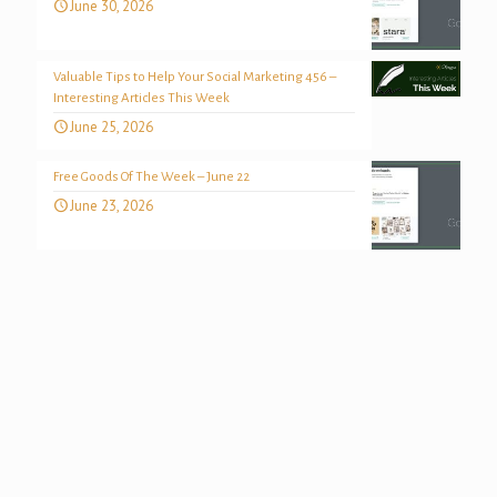
June 30, 2026
Valuable Tips to Help Your Social Marketing 456 –
Interesting Articles This Week
June 25, 2026
Free Goods Of The Week – June 22
June 23, 2026