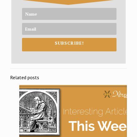
SUBSCRIBE!
Related posts