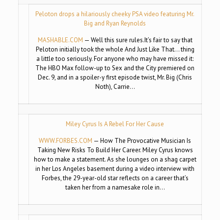
Peloton drops a hilariously cheeky PSA video featuring Mr.
Big and Ryan Reynolds
MASHABLE.COM
— Well this sure rules.It’s fair to say that
Peloton initially took the whole And Just Like That… thing
a little too seriously. For anyone who may have missed it:
The HBO Max follow-up to Sex and the City premiered on
Dec. 9, and in a spoiler-y first episode twist, Mr. Big (Chris
Noth), Carrie…
Miley Cyrus Is A Rebel For Her Cause
WWW.FORBES.COM
— How The Provocative Musician Is
Taking New Risks To Build Her Career. Miley Cyrus knows
how to make a statement. As she lounges on a shag carpet
in her Los Angeles basement during a video interview with
Forbes, the 29-year-old star reflects on a career that’s
taken her from a namesake role in…