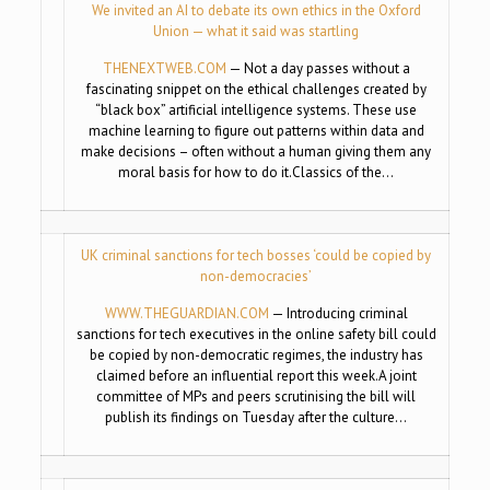
We invited an AI to debate its own ethics in the Oxford
Union — what it said was startling
THENEXTWEB.COM
— Not a day passes without a
fascinating snippet on the ethical challenges created by
“black box” artificial intelligence systems. These use
machine learning to figure out patterns within data and
make decisions – often without a human giving them any
moral basis for how to do it.Classics of the…
UK criminal sanctions for tech bosses ‘could be copied by
non-democracies’
WWW.THEGUARDIAN.COM
— Introducing criminal
sanctions for tech executives in the online safety bill could
be copied by non-democratic regimes, the industry has
claimed before an influential report this week.A joint
committee of MPs and peers scrutinising the bill will
publish its findings on Tuesday after the culture…