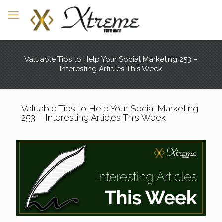
Valuable Tips to Help Your Social Marketing 253 –
Interesting Articles This Week
Valuable Tips to Help Your Social Marketing
253 – Interesting Articles This Week