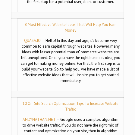
the first stop for a potential user, client or customer.
8 Most Effective Website Ideas That Will Help You Earn
Money
QUASA.IO
— Hello! In this day and age, it’s become very
common to earn capital through websites. However, many
ideas with lesser potential than eCommerce websites are
left unexplored. Once you have the right business idea, you
can get to making money online. For that, the first step is to
build your website. So, to help you, we have made a list of
effective website ideas that will inspire you to get started
immediately.
10 On-Site Search Optimization Tips To Increase Website
Traffic
ANDYNATHAN.NET
— Google uses a complex algorithm
to drive website traffic. If you do not have the right mix of
content and optimization on your site, then in algorithm