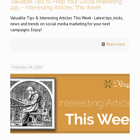
Valuable Tips to Help Your Social Marketing
435 – Interesting Articles This Week
Valuable Tips & Interesting Articles This Week - Latest tips, tricks,
news and trends on social media marketing for your next
campaigns. Enjoy!
Read more
February 28, 2025