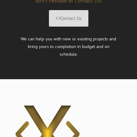
don't hesitate to Contact Us!
Contact Us
We can help you with new or exisitng projects and
bring yours to completion in budget and on
schedule.