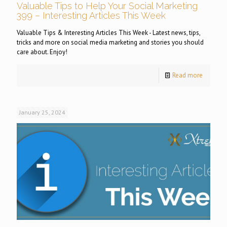
Valuable Tips to Help Your Social Marketing
399 – Interesting Articles This Week
Valuable Tips & Interesting Articles This Week - Latest news, tips,
tricks and more on social media marketing and stories you should
care about. Enjoy!
Read more
January 25, 2024