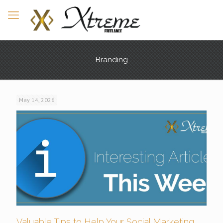
Branding
May 14, 2026
Valuable Tips to Help Your Social Marketing