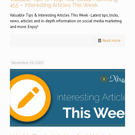
455 – Interesting Articles This Week
Valuable Tips & Interesting Articles This Week - Latest tips, tricks,
news, articles and in-depth information on social media marketing
and more. Enjoy!
Read more
November 20, 2025