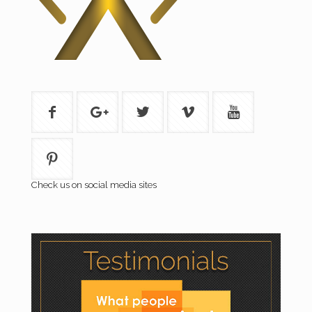
Check us on social media sites