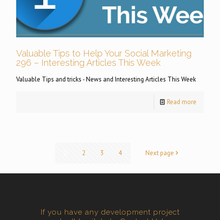
Valuable Tips to Help Your Social Marketing
296 – Interesting Articles This Week
Valuable Tips and tricks - News and Interesting Articles This Week
Read more
1
2
3
4
Next page
If you have any development project