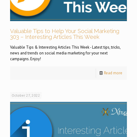
Valuable Tips to Help Your Social Marketing
303 – Interesting Articles This Week
Valuable Tips & Interesting Articles This Week - Latest tips, tricks,
news and trends on social media marketing for your next
campaigns. Enjoy!
Read more
October 27, 2022