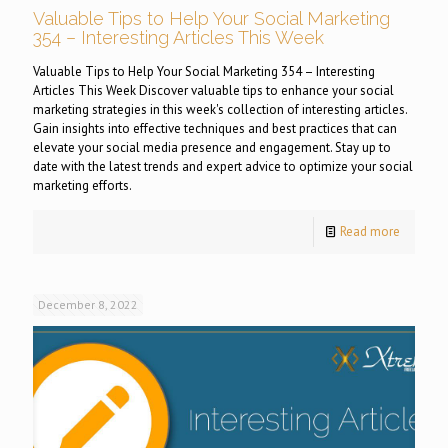
Valuable Tips to Help Your Social Marketing
354 – Interesting Articles This Week
Valuable Tips to Help Your Social Marketing 354 – Interesting
Articles This Week Discover valuable tips to enhance your social
marketing strategies in this week's collection of interesting articles.
Gain insights into effective techniques and best practices that can
elevate your social media presence and engagement. Stay up to
date with the latest trends and expert advice to optimize your social
marketing efforts.
Read more
December 8, 2022