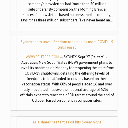
company’s newsletters had “more than 20 million
subscribers.” By comparison, the Morning Brew, a
successful newsletter-based business media company,
says it has three million subscribers. “I’ve never heard an…
Sydney set to unveil freedom roadmap as more COVID-19
curbs eased
WWW.REUTERS.COM
— SYDNEY, Sept 27 (Reuters) –
Australia’s New South Wales (NSW) government plans to
unveil its roadmap on Monday for reopening the state from
COVID-19 shutdowns, detailing the differing levels of
freedoms to be afforded to citizens based on their
vaccination status. With 60% of people aged 16 and over
fully inoculated – above the national average of 52% –
officials expect to reach their 80% target around the end of
October, based on current vaccination rates.
Asia shares hesitant as oil hits 3-year highs