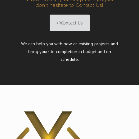
don't hesitate to Contact Us!
Contact Us
We can help you with new or exisitng projects and
bring yours to completion in budget and on
schedule.