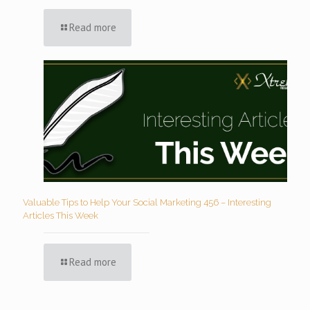
Read more
Valuable Tips to Help Your Social Marketing 456 – Interesting
Articles This Week
Read more