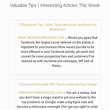
Valuable Tips | Interesting Articles This Week
75 Facebook Tips, Tricks, Tools, Resources and Hacks for
Businesses
WWW.THESOCIALMEDIAHAT.COM
— Would you agree that
Facebook, the largest social network on the planet, is
important to your business?How would you like to be
more efficient in your Facebook activity, yet reach and
convert far more prospective fans and customers?I’ve
teamed up with my friend and colleague, Jeff Sieh of
Manly…
3 Easy and Actionable SEO Tips to Jumpstart Your Startup
WWW.ANTHONYGAENZLE.COM
— You are a startup. And
you don’t have a magic wand to put your website to the
top positions on Google, make a big figure sale and
become a millionaire overnight. Did I get you right? In order