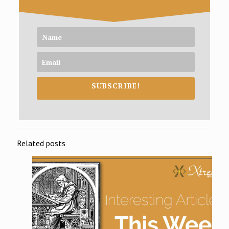
SUBSCRIBE!
Related posts