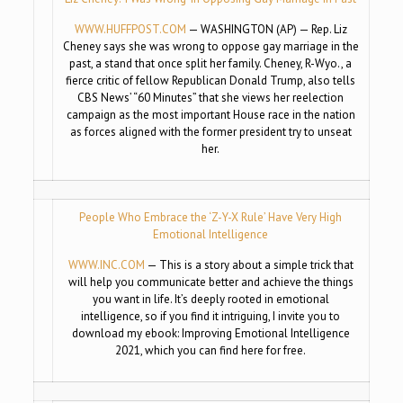
WWW.HUFFPOST.COM
— WASHINGTON (AP) — Rep. Liz
Cheney says she was wrong to oppose gay marriage in the
past, a stand that once split her family. Cheney, R-Wyo., a
fierce critic of fellow Republican Donald Trump, also tells
CBS News’ “60 Minutes” that she views her reelection
campaign as the most important House race in the nation
as forces aligned with the former president try to unseat
her.
People Who Embrace the ‘Z-Y-X Rule’ Have Very High
Emotional Intelligence
WWW.INC.COM
— This is a story about a simple trick that
will help you communicate better and achieve the things
you want in life. It’s deeply rooted in emotional
intelligence, so if you find it intriguing, I invite you to
download my ebook: Improving Emotional Intelligence
2021, which you can find here for free.