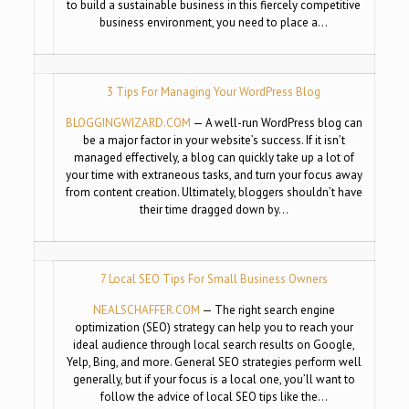
to build a sustainable business in this fiercely competitive
business environment, you need to place a…
3 Tips For Managing Your WordPress Blog
BLOGGINGWIZARD.COM
— A well-run WordPress blog can
be a major factor in your website’s success. If it isn’t
managed effectively, a blog can quickly take up a lot of
your time with extraneous tasks, and turn your focus away
from content creation. Ultimately, bloggers shouldn’t have
their time dragged down by…
7 Local SEO Tips For Small Business Owners
NEALSCHAFFER.COM
— The right search engine
optimization (SEO) strategy can help you to reach your
ideal audience through local search results on Google,
Yelp, Bing, and more. General SEO strategies perform well
generally, but if your focus is a local one, you’ll want to
follow the advice of local SEO tips like the…