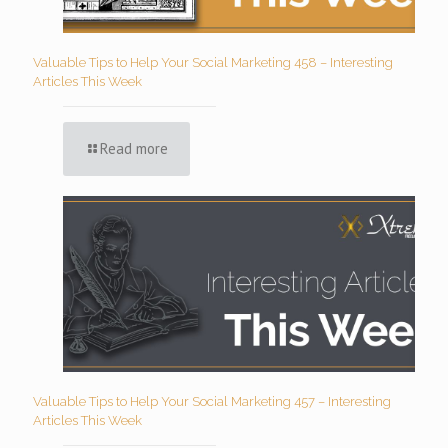
Valuable Tips to Help Your Social Marketing 458 – Interesting
Articles This Week
Read more
Valuable Tips to Help Your Social Marketing 457 – Interesting
Articles This Week