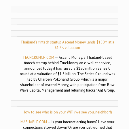
Thailand’s fintech startup Ascend Money lands $150M at a
$1.5B valuation
TECHCRUNCH.COM
— Ascend Money, a Thailand-based
fintech startup behind TrueMoney, an e-wallet service,
announced today it has raised a $150 million Series C
round at a valuation of $1.5 billion. The Series C round was
led by Charoen Pokphand Group, which is a major
shareholder of Ascend Money, with participation from Bow
Wave Capital Management and returning backer Ant Group.
How to see who is on your WiFi (we see you, neighbor!)
MASHABLE.COM
— Is your internet acting funny? Have your
connections slowed down? Or are you just worried that