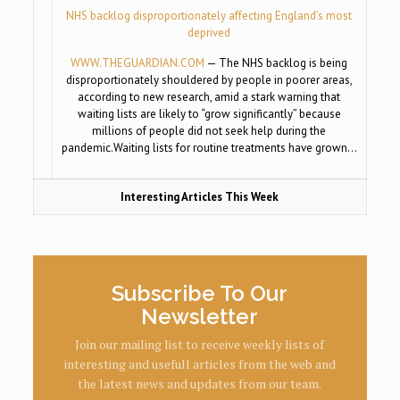
NHS backlog disproportionately affecting England’s most
deprived
WWW.THEGUARDIAN.COM
— The NHS backlog is being
disproportionately shouldered by people in poorer areas,
according to new research, amid a stark warning that
waiting lists are likely to “grow significantly” because
millions of people did not seek help during the
pandemic.Waiting lists for routine treatments have grown…
Interesting Articles This Week
Subscribe To Our
Newsletter
Join our mailing list to receive weekly lists of
interesting and usefull articles from the web and
the latest news and updates from our team.