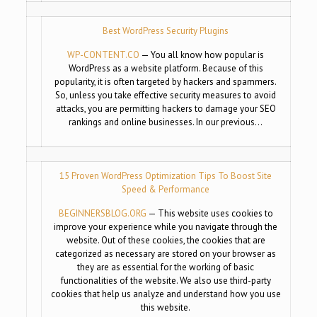
Best WordPress Security Plugins
WP-CONTENT.CO
— You all know how popular is
WordPress as a website platform. Because of this
popularity, it is often targeted by hackers and spammers.
So, unless you take effective security measures to avoid
attacks, you are permitting hackers to damage your SEO
rankings and online businesses. In our previous…
15 Proven WordPress Optimization Tips To Boost Site
Speed & Performance
BEGINNERSBLOG.ORG
— This website uses cookies to
improve your experience while you navigate through the
website. Out of these cookies, the cookies that are
categorized as necessary are stored on your browser as
they are as essential for the working of basic
functionalities of the website. We also use third-party
cookies that help us analyze and understand how you use
this website.