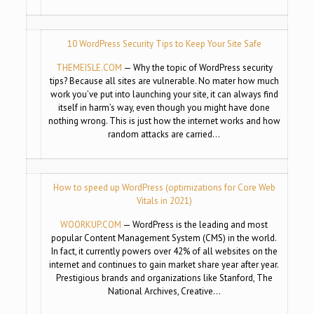
10 WordPress Security Tips to Keep Your Site Safe
THEMEISLE.COM
— Why the topic of WordPress security
tips? Because all sites are vulnerable. No mater how much
work you’ve put into launching your site, it can always find
itself in harm’s way, even though you might have done
nothing wrong. This is just how the internet works and how
random attacks are carried…
How to speed up WordPress (optimizations for Core Web
Vitals in 2021)
WOORKUP.COM
— WordPress is the leading and most
popular Content Management System (CMS) in the world.
In fact, it currently powers over 42% of all websites on the
internet and continues to gain market share year after year.
Prestigious brands and organizations like Stanford, The
National Archives, Creative…