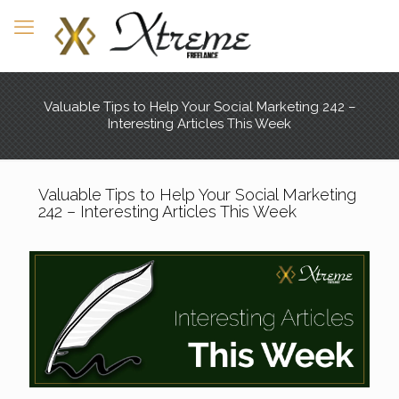
Valuable Tips to Help Your Social Marketing 242 –
Interesting Articles This Week
Valuable Tips to Help Your Social Marketing
242 – Interesting Articles This Week