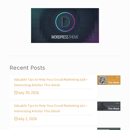
Recent Posts
Valuable Tips to Help Your Social Marketing 458 –
Interesting Articles This Week
July 30, 2026
Valuable Tips to Help Your Social Marketing 457 –
Interesting Articles This Week
July 2, 2026