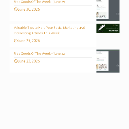
Free Goods Of The Week – June 29
June 30, 2026
Valuable Tips to Help Your Social Marketing 456 –
Interesting Articles This Week
June 25, 2026
Free Goods Of The Week – June 22
June 23, 2026