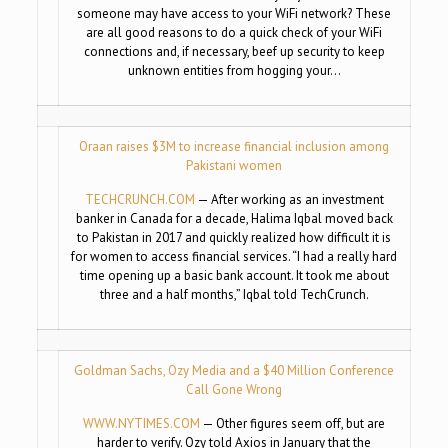
someone may have access to your WiFi network? These
are all good reasons to do a quick check of your WiFi
connections and, if necessary, beef up security to keep
unknown entities from hogging your…
Oraan raises $3M to increase financial inclusion among
Pakistani women
TECHCRUNCH.COM
— After working as an investment
banker in Canada for a decade, Halima Iqbal moved back
to Pakistan in 2017 and quickly realized how difficult it is
for women to access financial services. “I had a really hard
time opening up a basic bank account. It took me about
three and a half months,” Iqbal told TechCrunch.
Goldman Sachs, Ozy Media and a $40 Million Conference
Call Gone Wrong
WWW.NYTIMES.COM
— Other figures seem off, but are
harder to verify. Ozy told Axios in January that the