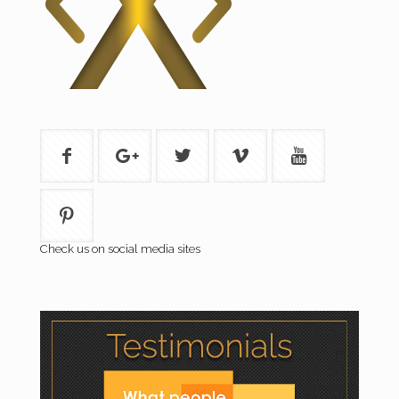
Check us on social media sites