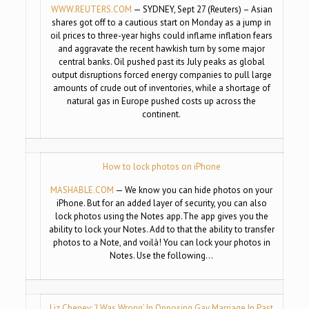
WWW.REUTERS.COM
— SYDNEY, Sept 27 (Reuters) – Asian
shares got off to a cautious start on Monday as a jump in
oil prices to three-year highs could inflame inflation fears
and aggravate the recent hawkish turn by some major
central banks. Oil pushed past its July peaks as global
output disruptions forced energy companies to pull large
amounts of crude out of inventories, while a shortage of
natural gas in Europe pushed costs up across the
continent.
How to lock photos on iPhone
MASHABLE.COM
— We know you can hide photos on your
iPhone. But for an added layer of security, you can also
lock photos using the Notes app.The app gives you the
ability to lock your Notes. Add to that the ability to transfer
photos to a Note, and voilà! You can lock your photos in
Notes. Use the following…
Liz Cheney: ‘I Was Wrong’ In Opposing Gay Marriage In Past