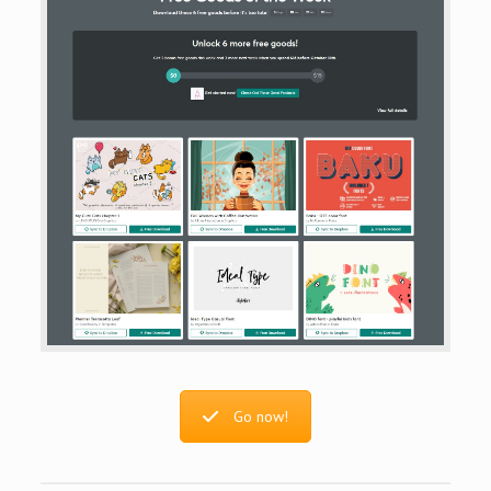
Go now!