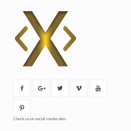
Check us on social media sites