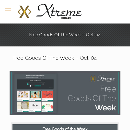
Free Goods Of The Week – Oct. 04
Free Goods Of The Week – Oct. 04