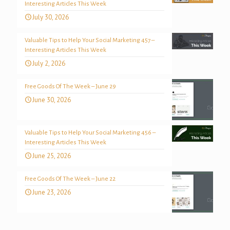
Interesting Articles This Week
July 30, 2026
Valuable Tips to Help Your Social Marketing 457 –
Interesting Articles This Week
July 2, 2026
Free Goods Of The Week – June 29
June 30, 2026
Valuable Tips to Help Your Social Marketing 456 –
Interesting Articles This Week
June 25, 2026
Free Goods Of The Week – June 22
June 23, 2026