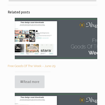
Related posts
Free Goods Of The Week – June 29
Read more