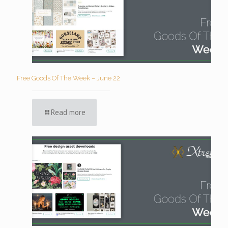
Free Goods Of The Week – June 22
Read more