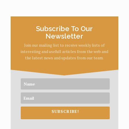
Subscribe To Our
Newsletter
Join our mailing list to receive weekly lists of
interesting and usefull articles from the web and
the latest news and updates from our team.
SUBSCRIBE!