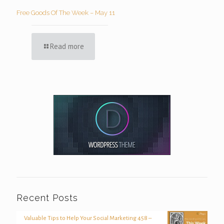
Free Goods Of The Week – May 11
Read more
Recent Posts
Valuable Tips to Help Your Social Marketing 458 –