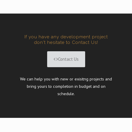
If you have any development project
don't hesitate to Contact Us!
Contact Us
We can help you with new or exisitng projects and
bring yours to completion in budget and on
schedule.