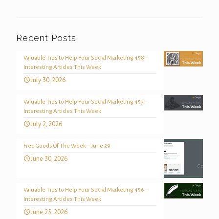
Recent Posts
Valuable Tips to Help Your Social Marketing 458 –
Interesting Articles This Week
July 30, 2026
Valuable Tips to Help Your Social Marketing 457 –
Interesting Articles This Week
July 2, 2026
Free Goods Of The Week – June 29
June 30, 2026
Valuable Tips to Help Your Social Marketing 456 –
Interesting Articles This Week
June 25, 2026