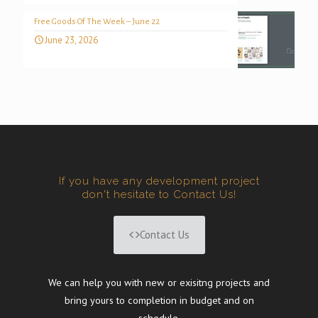
Free Goods Of The Week – June 22
June 23, 2026
If you have any development project
don't hesitate to Contact Us!
Contact Us
We can help you with new or exisitng projects and
bring yours to completion in budget and on
schedule.