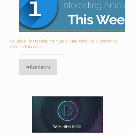
Valuable Tips to Help Your Social Marketing 441 – Interesting
Articles This Week
Read more