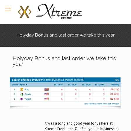
Holyday Bonus and last order we take this year
Holyday Bonus and last order we take this
year
It was a long and good year for us here at
Xtreme Freelance. Our first year in business as