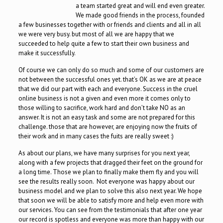
a team started great and will end even greater.
We made good friends in the process, founded
a few businesses together with or friends and clients and all in all
we were very busy. but most of all we are happy that we
succeeded to help quite a few to start their own business and
make it successfully.
Of course we can only do so much and some of our customers are
not between the successful ones yet. that’s OK as we are at peace
that we did our part with each and everyone. Success in the cruel
online business is not a given and even more it comes only to
those willing to sacrifice, work hard and don’t take NO as an
answer. It is not an easy task and some are not prepared for this
challenge. those that are however, are enjoying now the fruits of
their work and in many cases the fuits are really sweet :)
As about our plans, we have many surprises for you next year,
along with a few projects that dragged their feet on the ground for
a long time. Those we plan to finally make them fly and you will
see the results really soon. Not everyone was happy about our
business model and we plan to solve this also next year. We hope
that soon we will be able to satisfy more and help even more with
our services. You can see from the testimonials that after one year
our record is spotless and everyone was more than happy with our