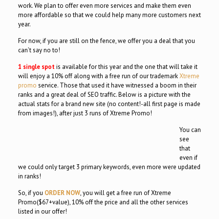
work. We plan to offer even more services and make them even
more affordable so that we could help many more customers next
year.
For now, if you are still on the fence, we offer you a deal that you
can’t say no to!
1 single spot
is available for this year and the one that will take it
will enjoy a 10% off along with a free run of our trademark
Xtreme
promo
service. Those that used it have witnessed a boom in their
ranks and a great deal of SEO traffic. Below is a picture with the
actual stats for a brand new site (no content!-all first page is made
from images!), after just 3 runs of Xtreme Promo!
You can
see
that
even if
we could only target 3 primary keywords, even more were updated
in ranks!
So, if you
ORDER NOW
, you will get a free run of Xtreme
Promo($67+value), 10% off the price and all the other services
listed in our offer!