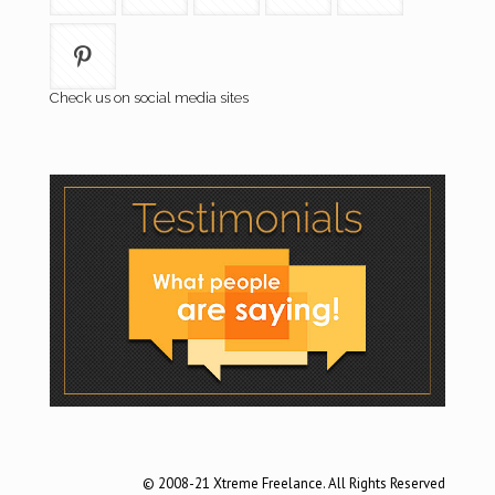
Check us on social media sites
© 2008-21 Xtreme Freelance. All Rights Reserved