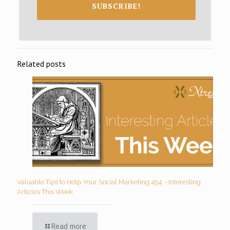
SUBSCRIBE!
Related posts
Valuable Tips to Help Your Social Marketing 454 – Interesting
Articles This Week
Read more