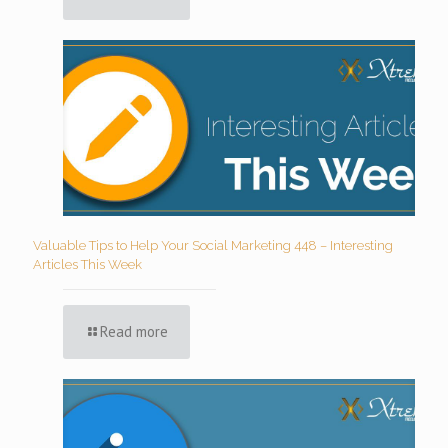
Valuable Tips to Help Your Social Marketing 448 – Interesting
Articles This Week
Read more