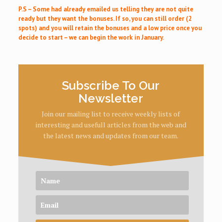
P.S – Some had already emailed us telling they are not quite
ready but they want the bonuses. If so, you can still order (2
spots) and you will retain the bonuses and a low price once you
decide to start – we can begin the work in January.
Subscribe To Our
Newsletter
Join our mailing list to receive weekly lists of
interesting and usefull articles from the web and
the latest news and updates from our team.