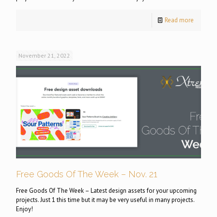
Read more
November 21, 2022
Free Goods Of The Week – Nov. 21
Free Goods Of The Week – Latest design assets for your upcoming
projects. Just 1 this time but it may be very useful in many projects.
Enjoy!