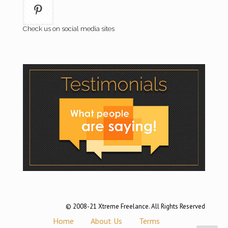
Check us on social media sites
© 2008-21 Xtreme Freelance. All Rights Reserved
Home
About Us
Terms