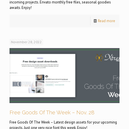
incoming projects. Envato monthly free files, seasonal goodies
awaits. Enjoy!
Read more
November 28, 2022
Free Goods Of The Week – Nov. 28
Free Goods Of The Week – Latest design assets for your upcoming
projects. Just one very nice font this week. Enjoy!