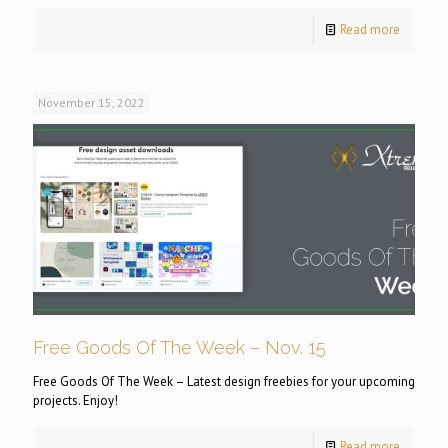
Read more
November 15, 2022
Free Goods Of The Week – Nov. 15
Free Goods Of The Week – Latest design freebies for your upcoming
projects. Enjoy!
Read more