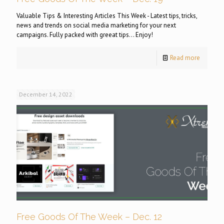
Valuable Tips & Interesting Articles This Week - Latest tips, tricks,
news and trends on social media marketing for your next
campaigns. Fully packed with greeat tips... Enjoy!
Read more
December 14, 2022
Free Goods Of The Week – Dec. 12