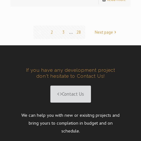
1
2
3
...
28
Next page
If you have any development project
don't hesitate to Contact Us!
Contact Us
We can help you with new or exisitng projects and
bring yours to completion in budget and on
schedule.