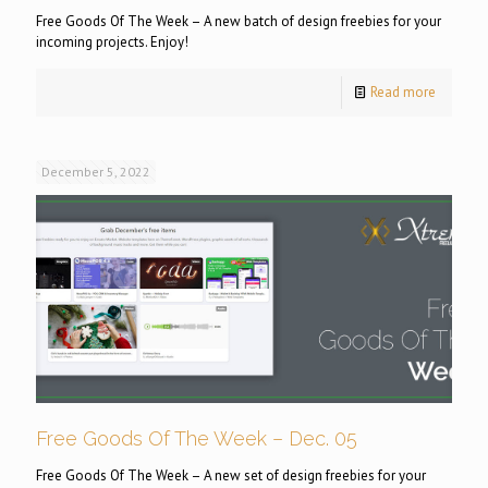
Free Goods Of The Week – A new batch of design freebies for your
incoming projects. Enjoy!
Read more
December 5, 2022
Free Goods Of The Week – Dec. 05
Free Goods Of The Week – A new set of design freebies for your