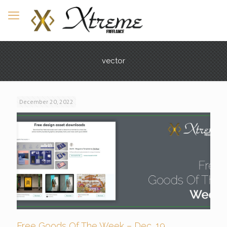
vector
December 20, 2022
Free Goods Of The Week – Dec. 19