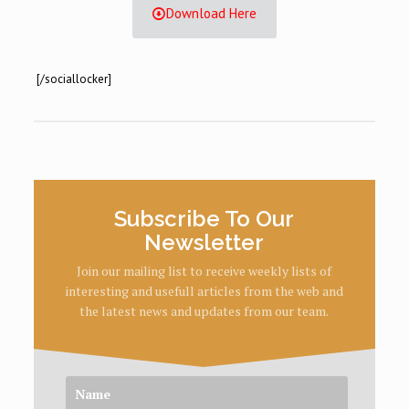
Download Here
[/sociallocker]
Subscribe To Our
Newsletter
Join our mailing list to receive weekly lists of
interesting and usefull articles from the web and
the latest news and updates from our team.