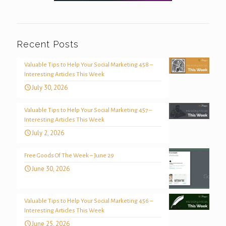
Recent Posts
Valuable Tips to Help Your Social Marketing 458 –
Interesting Articles This Week
July 30, 2026
Valuable Tips to Help Your Social Marketing 457 –
Interesting Articles This Week
July 2, 2026
Free Goods Of The Week – June 29
June 30, 2026
Valuable Tips to Help Your Social Marketing 456 –
Interesting Articles This Week
June 25, 2026