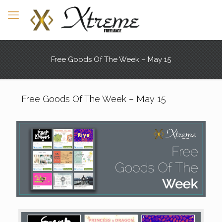
Free Goods Of The Week – May 15
Free Goods Of The Week – May 15