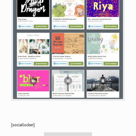
[sociallocker]