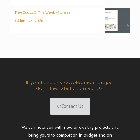
Free Goods Of The Week – June 22
June 23, 2026
If you have any development project
don't hesitate to Contact Us!
Contact Us
We can help you with new or exisitng projects and
bring yours to completion in budget and on