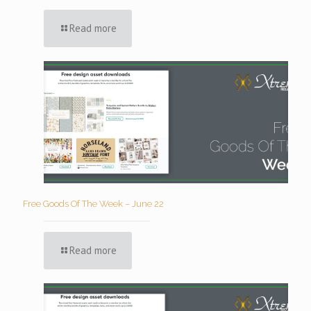
Read more
Free Goods Of The Week – June 22
Read more