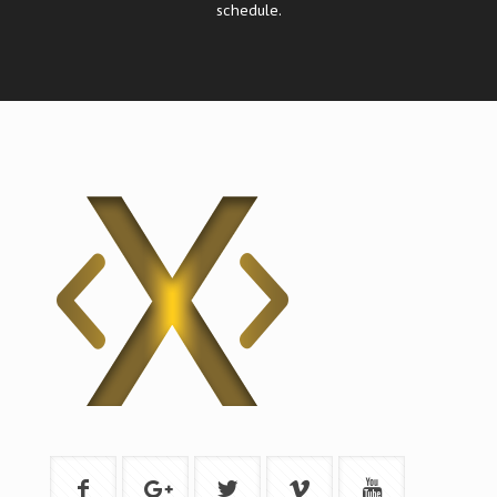
schedule.