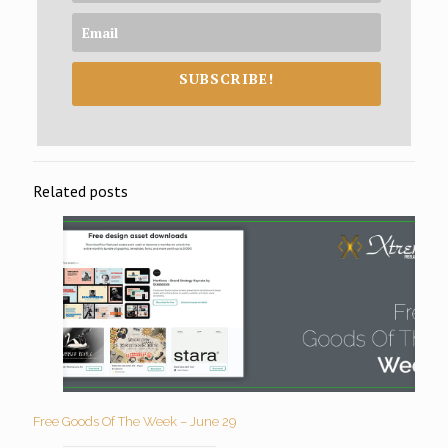
SUBSCRIBE!
Related posts
Free Goods Of The Week – June 29