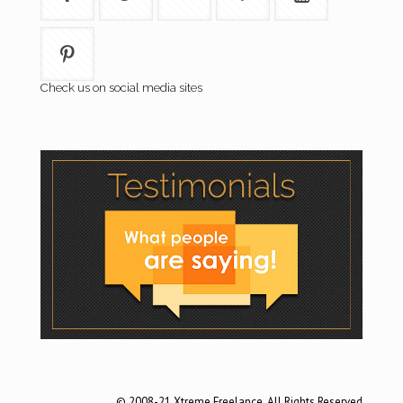
Check us on social media sites
© 2008-21 Xtreme Freelance. All Rights Reserved