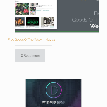
Free Goods Of The Week – May 11
Read more