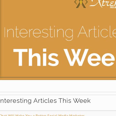
Interesting Articles This Week
That Will Make You a Better Social Media Marketer