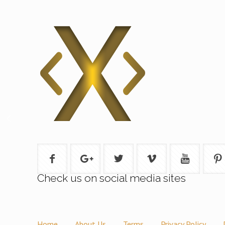
Check us on social media sites
Home
About Us
Terms
Privacy Policy