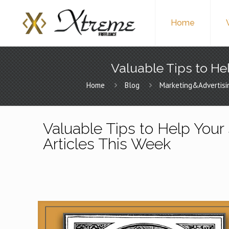
Home
Valuable Tips to Hel
Home
Blog
Marketing&Advertisi
Valuable Tips to Help Your 
Articles This Week