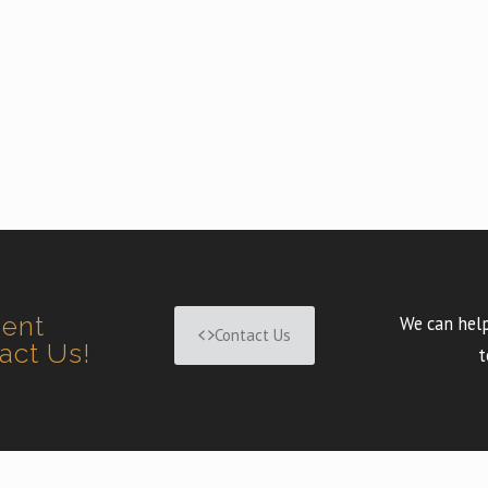
ment
We can help
Contact Us
tact Us!
t