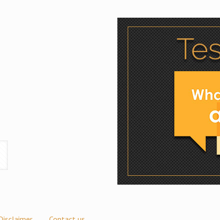
Disclaimer
Contact us