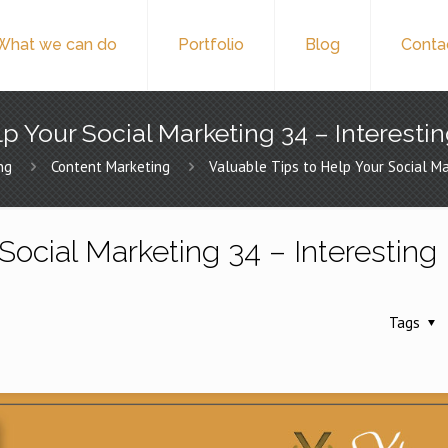
What we can do
Portfolio
Blog
Conta
p Your Social Marketing 34 – Interesti
ng
Content Marketing
Valuable Tips to Help Your Social Ma
Social Marketing 34 – Interesting
Tags