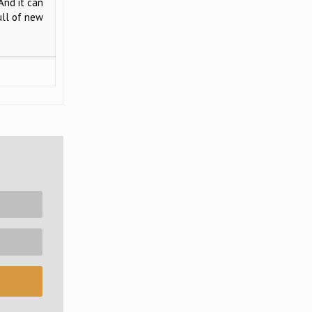
And it can
ull of new