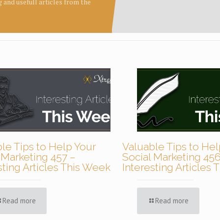
ng and usefull articles from the
le Tips to Help Your
Valuable Tips to Hel
 Marketing 457 –
Social Marketing 456
sting Articles This Week
Interesting Articles
Read more
Read more