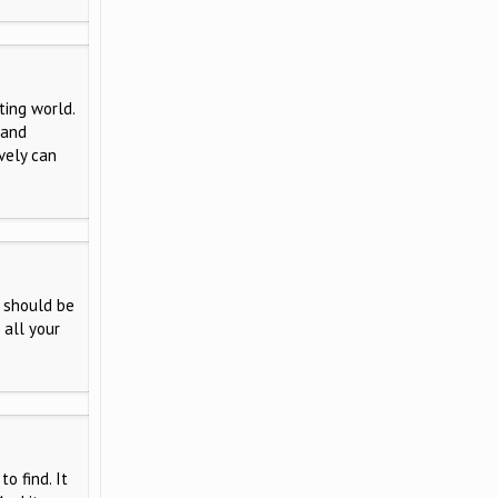
ting world.
 and
vely can
 should be
 all your
o find. It