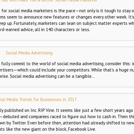
or social media marketers is the pace—not only is it tough to stay o
orms seem to announce new features or changes every other week. It’
eep up. Fortunately, marketers can lean on subject matter experts wh
ard-earned advice, all in 140 characters or less.
Social Media Advertising
 fully commit to the world of social media advertising, consider this: 
rtisers—which could include your competitors. While that’s a huge nu
prise. Social media advertising can be a tangible…
ial Media Trends for Businesses in 2017
ly published on Inc. RIP Vine. It seems like just a few short years ago
debuted and companies raced to figure out how to cash in. Then thi
wn by Twitter. Even before then, attention had already shifted to new
ats like the new giant on the block, Facebook Live.