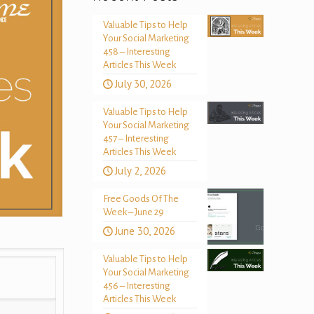
Valuable Tips to Help
Your Social Marketing
458 – Interesting
Articles This Week
July 30, 2026
Valuable Tips to Help
Your Social Marketing
457 – Interesting
Articles This Week
July 2, 2026
Free Goods Of The
Week – June 29
June 30, 2026
Valuable Tips to Help
Your Social Marketing
456 – Interesting
Articles This Week