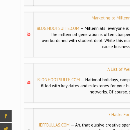
Marketing to Millen
BLOG.HOOTSUITE.COM
—
Millennials: everyone is
The millennial generation is often clumped
overburdened with student debt. While this may
cause business
A List of We
BLOG.HOOTSUITE.COM
—
National holidays, cam
filled with key dates and milestones for your b
networks. Of course,
7 Hacks For
JEFFBULLAS.COM
—
Ah, that elusive creative spar