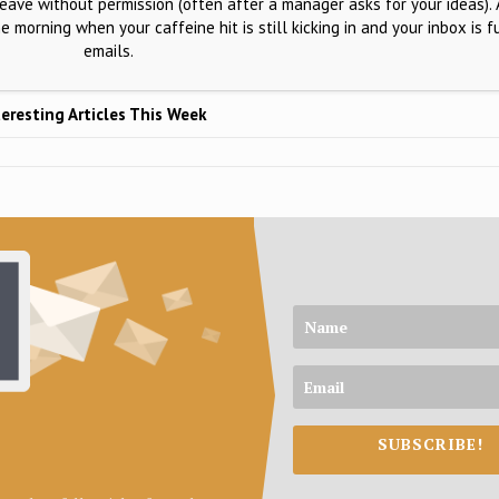
 leave without permission (often after a manager asks for your ideas). 
he morning when your caffeine hit is still kicking in and your inbox is f
emails.
eresting Articles This Week
SUBSCRIBE!