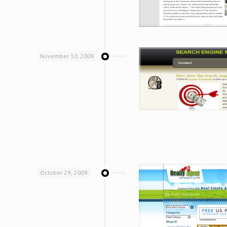
November 10, 2009
October 29, 2009