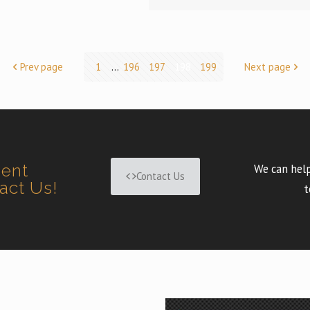
Prev page
1
...
196
197
198
199
Next page
ment
We can help
Contact Us
tact Us!
t