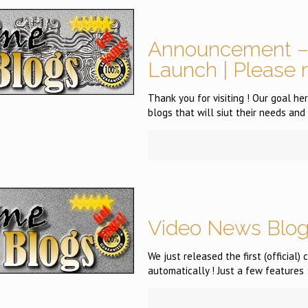
Announcement – 
Launch | Please 
Thank you for visiting ! Our goal h
blogs that will siut their needs and 
Video News Blog
We just released the first (official
automatically ! Just a few features