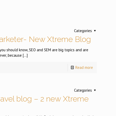
Categories
arketer- New Xtreme Blog
you should know, SEO and SEM are big topics and are
ever, because
[…]
Read more
Categories
ravel blog – 2 new Xtreme