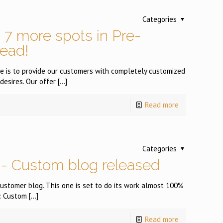
Categories
7 more spots in Pre-
read!
ere is to provide our customers with completely customized
desires. Our offer
[…]
Read more
Categories
- Custom blog released
) customer blog. This one is set to do its work almost 100%
 : Custom
[…]
Read more