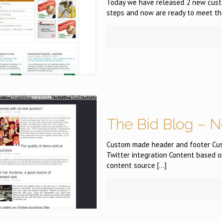
Today we have released 2 new custom
steps and now are ready to meet th
The Bid Blog – N
Custom made header and footer Cus
Twitter integration Content based o
content source
[…]