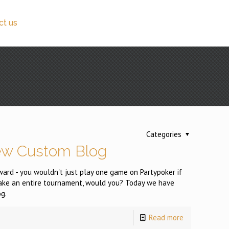
ct us
Categories
ew Custom Blog
reward - you wouldn't just play one game on Partypoker if
take an entire tournament, would you? Today we have
g.
Read more