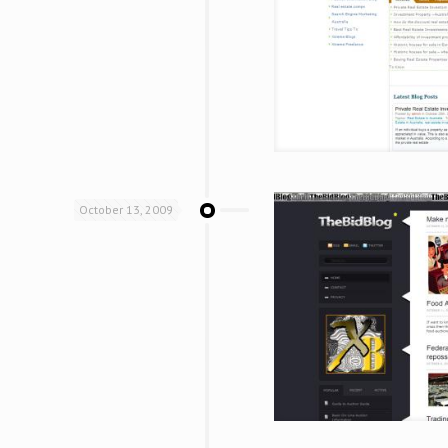
October 13, 2009