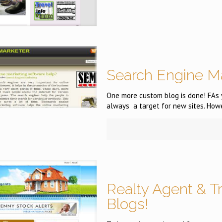
Search Engine M
One more custom blog is done! FAs 
always a target for new sites. How
Realty Agent & T
Blogs!