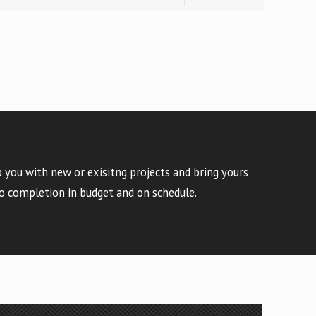
 you with new or exisitng projects and bring yours
o completion in budget and on schedule.