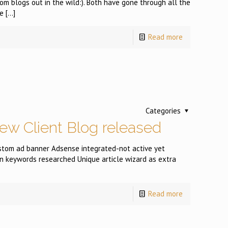
 blogs out in the wild:). Both have gone through all the
e
[…]
Read more
Categories
ew Client Blog released
tom ad banner Adsense integrated-not active yet
n keywords researched Unique article wizard as extra
Read more