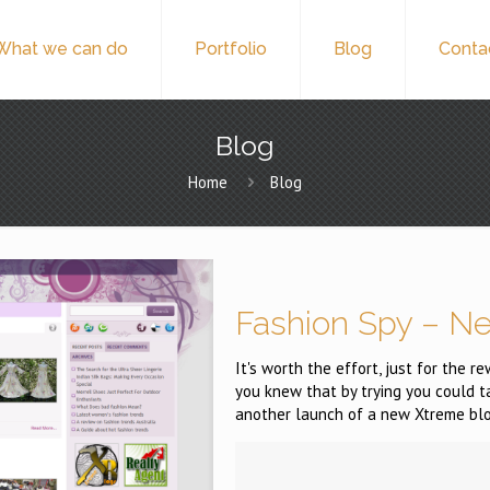
What we can do
Portfolio
Blog
Conta
Blog
Home
Blog
Fashion Spy – N
It's worth the effort, just for the 
you knew that by trying you could 
another launch of a new Xtreme blo