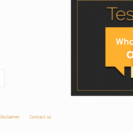
Disclaimer
Contact us