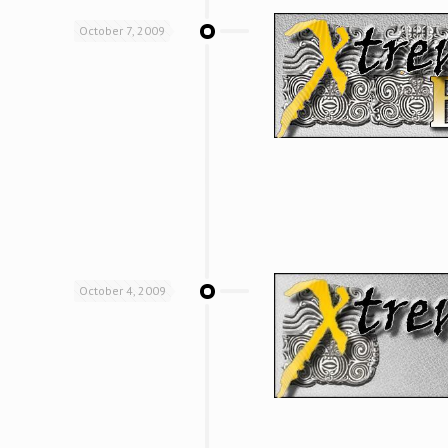
October 7, 2009
October 4, 2009