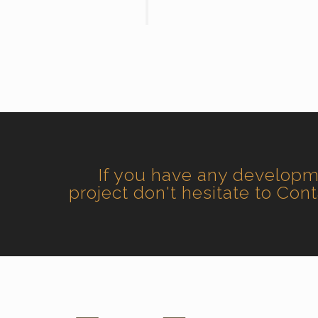
If you have any develop
project don't hesitate to Con