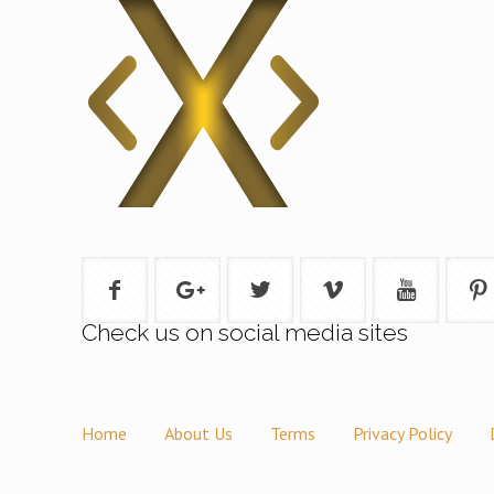
Check us on social media sites
Home
About Us
Terms
Privacy Policy