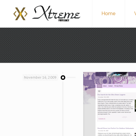
Home
November 16, 2009