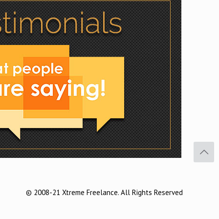
© 2008-21 Xtreme Freelance. All Rights Reserved