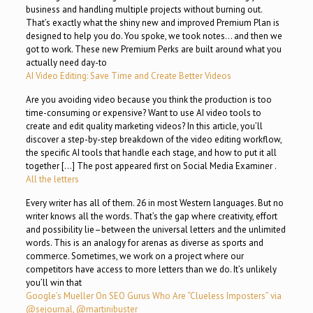
business and handling multiple projects without burning out.
That’s exactly what the shiny new and improved Premium Plan is
designed to help you do. You spoke, we took notes… and then we
got to work. These new Premium Perks are built around what you
actually need day-to
AI Video Editing: Save Time and Create Better Videos
Are you avoiding video because you think the production is too
time-consuming or expensive? Want to use AI video tools to
create and edit quality marketing videos? In this article, you’ll
discover a step-by-step breakdown of the video editing workflow,
the specific AI tools that handle each stage, and how to put it all
together […] The post appeared first on Social Media Examiner .
All the letters
Every writer has all of them. 26 in most Western languages. But no
writer knows all the words. That’s the gap where creativity, effort
and possibility lie–between the universal letters and the unlimited
words. This is an analogy for arenas as diverse as sports and
commerce. Sometimes, we work on a project where our
competitors have access to more letters than we do. It’s unlikely
you’ll win that
Google’s Mueller On SEO Gurus Who Are “Clueless Imposters” via
@sejournal, @martinibuster