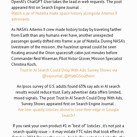
OpenAI’s ChatGPT-User takes the lead in web requests. The post
appeared first on Search Engine Journal .
Watch a jar of Nutella make space history alongside Artemis II
astronauts
As NASA’s Artemis II crew made history today by traveling farther
from Earth than any humans ever have, another unexpected
passenger quietly drifted into frame: a jar of Nutella. During NASA’s
livestream of the mission , the hazelnut spread could be seen
floating around the Orion spacecraft cabin just minutes before
Commander Reid Wiseman, Pilot Victor Glover, Mission Specialist
Christina Koch,
Trust In AI Search Could Drop With Ads, Survey Shows via
@sejournal, @MattGSouthern
An Ipsos survey of U.S. adults found 63% say ads in AI search
results would reduce trust. Early advertiser data offers limited,
mixed signals. The post Trust In AI Search Could Drop With Ads,
Survey Shows appeared first on Search Engine Journal .
Are low-quality listicles about to lose their edge in Google
Search?
If you rank your own product #1 in “best of” listicles , it’s not just a
search-quality issue — it may violate FTC rules that took effect in