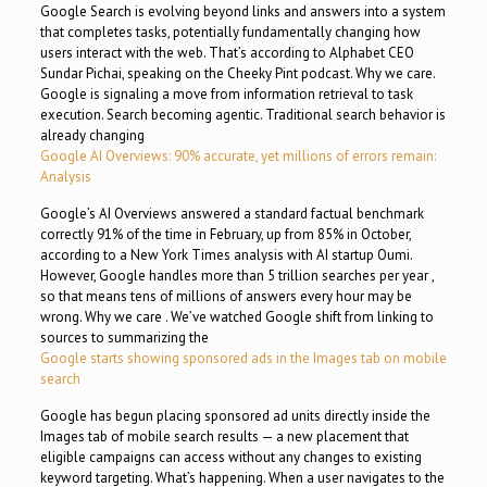
Google Search is evolving beyond links and answers into a system
that completes tasks, potentially fundamentally changing how
users interact with the web. That’s according to Alphabet CEO
Sundar Pichai, speaking on the Cheeky Pint podcast. Why we care.
Google is signaling a move from information retrieval to task
execution. Search becoming agentic. Traditional search behavior is
already changing
Google AI Overviews: 90% accurate, yet millions of errors remain:
Analysis
Google’s AI Overviews answered a standard factual benchmark
correctly 91% of the time in February, up from 85% in October,
according to a New York Times analysis with AI startup Oumi.
However, Google handles more than 5 trillion searches per year ,
so that means tens of millions of answers every hour may be
wrong. Why we care . We’ve watched Google shift from linking to
sources to summarizing the
Google starts showing sponsored ads in the Images tab on mobile
search
Google has begun placing sponsored ad units directly inside the
Images tab of mobile search results — a new placement that
eligible campaigns can access without any changes to existing
keyword targeting. What’s happening. When a user navigates to the