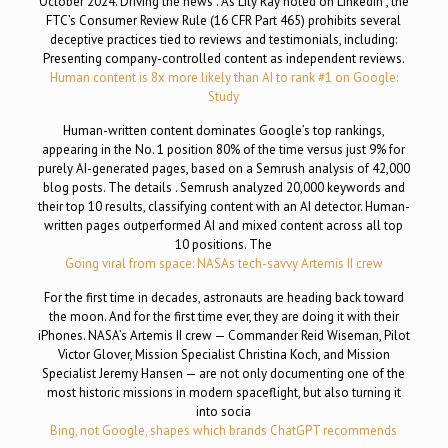
October 2024. Driving the news . As Lily Ray noted on LinkedIn , the
FTC’s Consumer Review Rule (16 CFR Part 465) prohibits several
deceptive practices tied to reviews and testimonials, including:
Presenting company-controlled content as independent reviews.
Human content is 8x more likely than AI to rank #1 on Google:
Study
Human-written content dominates Google’s top rankings,
appearing in the No. 1 position 80% of the time versus just 9% for
purely AI-generated pages, based on a Semrush analysis of 42,000
blog posts. The details . Semrush analyzed 20,000 keywords and
their top 10 results, classifying content with an AI detector. Human-
written pages outperformed AI and mixed content across all top
10 positions. The
Going viral from space: NASAs tech-savvy Artemis II crew
For the first time in decades, astronauts are heading back toward
the moon. And for the first time ever, they are doing it with their
iPhones. NASA’s Artemis II crew — Commander Reid Wiseman, Pilot
Victor Glover, Mission Specialist Christina Koch, and Mission
Specialist Jeremy Hansen — are not only documenting one of the
most historic missions in modern spaceflight, but also turning it
into socia
Bing, not Google, shapes which brands ChatGPT recommends