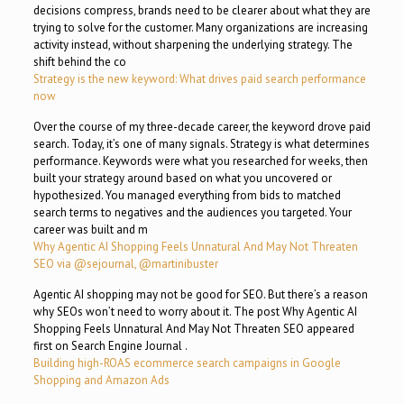
decisions compress, brands need to be clearer about what they are
trying to solve for the customer. Many organizations are increasing
activity instead, without sharpening the underlying strategy. The
shift behind the co
Strategy is the new keyword: What drives paid search performance
now
Over the course of my three-decade career, the keyword drove paid
search. Today, it’s one of many signals. Strategy is what determines
performance. Keywords were what you researched for weeks, then
built your strategy around based on what you uncovered or
hypothesized. You managed everything from bids to matched
search terms to negatives and the audiences you targeted. Your
career was built and m
Why Agentic AI Shopping Feels Unnatural And May Not Threaten
SEO via @sejournal, @martinibuster
Agentic AI shopping may not be good for SEO. But there’s a reason
why SEOs won’t need to worry about it. The post Why Agentic AI
Shopping Feels Unnatural And May Not Threaten SEO appeared
first on Search Engine Journal .
Building high-ROAS ecommerce search campaigns in Google
Shopping and Amazon Ads