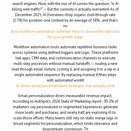
search engines. Now, with the rise of AI comes the question, “Is AI
killing web traffic?” — But the curiosity is actually warranted. As of
December 2025, AI Overviews chop organic click-through rate
(CTR) for position-one content by an average of 58% , and that’s
no
Best workflow automation software: How to choose the right tool
for your growth stage
Workflow automation tools automate repetitive business tasks
across systems using defined triggers and logic. These platforms
link apps, CRM data, and communication channels to execute
multi-step processes without manual handoffs — routing a new
lead through email nurture, scoring it, and assigning it to a rep in a
single automated sequence. By replacing manual if/then steps
with automated workfl
AI-driven email personalization strategies that actually work
Email personalization drives measurable revenue impact.
According to HubSpot’s 2026 State of Marketing report , 93.2% of
marketers say personalized or segmented experiences generate
more leads and purchases, and nearly half are exploring AI to
scale those efforts. Many teams still rely on static merge tags or
broad segments for personalization, which limits relevance and
downstream conversion. Th