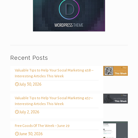
Recent Posts
Valuable Tips to Help Your Social Marketing 458 –
Interesting Articles This Week
July 30, 2026
Valuable Tips to Help Your Social Marketing 457 –
Interesting Articles This Week
July 2, 2026
Free Goods Of The Week – June 29
June 30, 2026