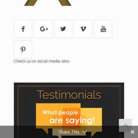
Check us on social media sites
Share This