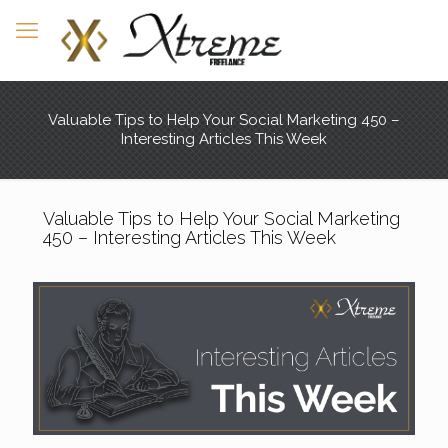
Valuable Tips to Help Your Social Marketing 450 –
Interesting Articles This Week
Valuable Tips to Help Your Social Marketing
450 – Interesting Articles This Week