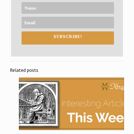
SUBSCRIBE!
Related posts