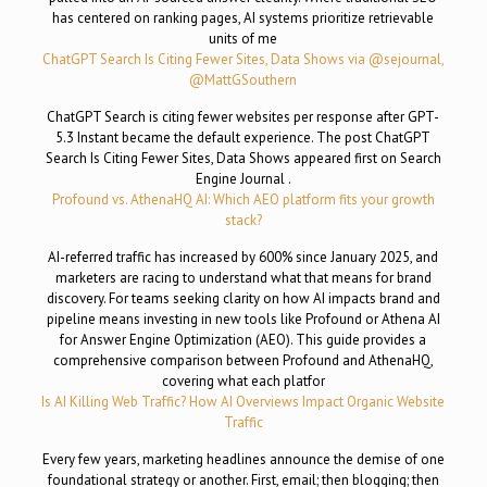
has centered on ranking pages, AI systems prioritize retrievable
units of me
ChatGPT Search Is Citing Fewer Sites, Data Shows via @sejournal,
@MattGSouthern
ChatGPT Search is citing fewer websites per response after GPT-
5.3 Instant became the default experience. The post ChatGPT
Search Is Citing Fewer Sites, Data Shows appeared first on Search
Engine Journal .
Profound vs. AthenaHQ AI: Which AEO platform fits your growth
stack?
AI-referred traffic has increased by 600% since January 2025, and
marketers are racing to understand what that means for brand
discovery. For teams seeking clarity on how AI impacts brand and
pipeline means investing in new tools like Profound or Athena AI
for Answer Engine Optimization (AEO). This guide provides a
comprehensive comparison between Profound and AthenaHQ,
covering what each platfor
Is AI Killing Web Traffic? How AI Overviews Impact Organic Website
Traffic
Every few years, marketing headlines announce the demise of one
foundational strategy or another. First, email; then blogging; then