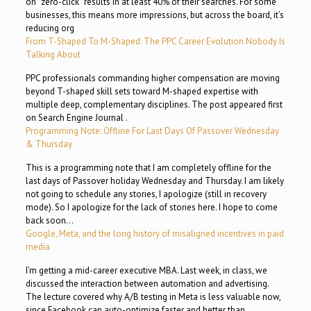
on “zero-click” results in at least 40% of their searches. For some
businesses, this means more impressions, but across the board, it’s
reducing org
From T-Shaped To M-Shaped: The PPC Career Evolution Nobody Is
Talking About
PPC professionals commanding higher compensation are moving
beyond T-shaped skill sets toward M-shaped expertise with
multiple deep, complementary disciplines. The post appeared first
on Search Engine Journal .
Programming Note: Offline For Last Days Of Passover Wednesday
& Thursday
This is a programming note that I am completely offline for the
last days of Passover holiday Wednesday and Thursday. I am likely
not going to schedule any stories, I apologize (still in recovery
mode). So I apologize for the lack of stories here. I hope to come
back soon…
Google, Meta, and the long history of misaligned incentives in paid
media
I’m getting a mid-career executive MBA. Last week, in class, we
discussed the interaction between automation and advertising.
The lecture covered why A/B testing in Meta is less valuable now,
since Facebook can auto-optimize faster and better than