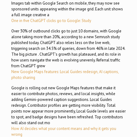
Images tab within Google Search on mobile, they may now see
sponsored units appearing within the image grid. Each unit shows
a full image creative a
One in five ChatGPT clicks go to Google: Study
Over 30% of outbound clicks go to just 10 domains, with Google
alone taking more than 20%, according to a new Semrush study
published today. ChatGPT also relies less on the live web,
triggering search on 34.5% of queries, down from 46% in late 2024.
The big picture . ChatGPT’s growth has plateaued, and its role in
how users navigate the web is evolving unevenly. Referral traffic
from ChatGPT grew
New Google Maps features: Local Guides redesign, AI captions,
photo sharing
Google is rolling out new Google Maps features that make it
easier to contribute photos, reviews, and local insights, while
adding Gemini-powered caption suggestions. Local Guides
redesign. Contributor profiles are getting more visibility. Total
points now appear more prominently, Local Guide levels are easier
to spot, and badge designs have been refreshed. Top contributors
will also stand out mo
How AI decides what your content means and why it gets you
wrong