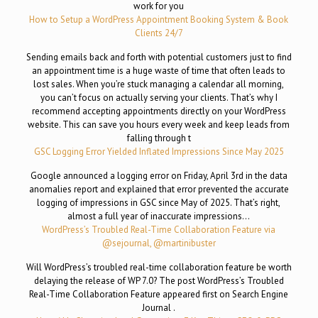
work for you
How to Setup a WordPress Appointment Booking System & Book
Clients 24/7
Sending emails back and forth with potential customers just to find
an appointment time is a huge waste of time that often leads to
lost sales. When you’re stuck managing a calendar all morning,
you can’t focus on actually serving your clients. That’s why I
recommend accepting appointments directly on your WordPress
website. This can save you hours every week and keep leads from
falling through t
GSC Logging Error Yielded Inflated Impressions Since May 2025
Google announced a logging error on Friday, April 3rd in the data
anomalies report and explained that error prevented the accurate
logging of impressions in GSC since May of 2025. That’s right,
almost a full year of inaccurate impressions…
WordPress’s Troubled Real-Time Collaboration Feature via
@sejournal, @martinibuster
Will WordPress’s troubled real-time collaboration feature be worth
delaying the release of WP 7.0? The post WordPress’s Troubled
Real-Time Collaboration Feature appeared first on Search Engine
Journal .