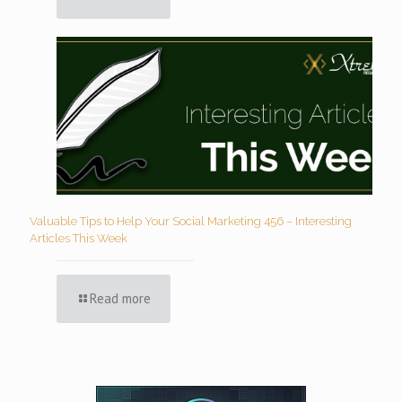
Valuable Tips to Help Your Social Marketing 456 – Interesting
Articles This Week
Read more