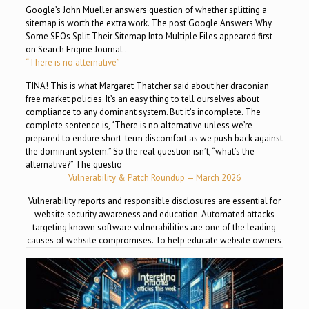
Google’s John Mueller answers question of whether splitting a
sitemap is worth the extra work. The post Google Answers Why
Some SEOs Split Their Sitemap Into Multiple Files appeared first
on Search Engine Journal .
“There is no alternative”
TINA! This is what Margaret Thatcher said about her draconian
free market policies. It’s an easy thing to tell ourselves about
compliance to any dominant system. But it’s incomplete. The
complete sentence is, “There is no alternative unless we’re
prepared to endure short-term discomfort as we push back against
the dominant system.” So the real question isn’t, “what’s the
alternative?” The questio
Vulnerability & Patch Roundup — March 2026
Vulnerability reports and responsible disclosures are essential for
website security awareness and education. Automated attacks
targeting known software vulnerabilities are one of the leading
causes of website compromises. To help educate website owners