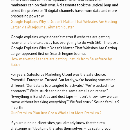
marketers can on their own. A classmate took the logical leap and
asked the professor, “If digital channels have more data and more
processing power, w
Google Explains Why It Doesn’t Matter That Websites Are Getting
Larger via @sejournal, @martinibuster
Google explains why it doesn’t matter if websites are getting
heavier and the takeaway has everything to do with SEO. The post
Google Explains Why It Doesn’t Matter That Websites Are Getting
Larger appeared first on Search Engine Journal .
How marketing leaders are getting unstuck from Salesforce by
Stitch
For years, Salesforce Marketing Cloud was the safe choice.
Powerful. Enterprise. Trusted. But lately, we’re hearing something
different: “Our data is too tangled to activate.” “We’re locked into
contracts.” “We’re stuck sending the same emails on repeat.”
“Everything is Band-Aids and duct tape — I don’t know how we can
move without breaking everything.” “We feel stuck.” Sound familiar?
If so, thi
Our Premium Plan Just Got a Whole Lot More Premium ?
If you’re running client sites, you already know that the real
challenge isn’t building the sites themselves – it’s scaling your