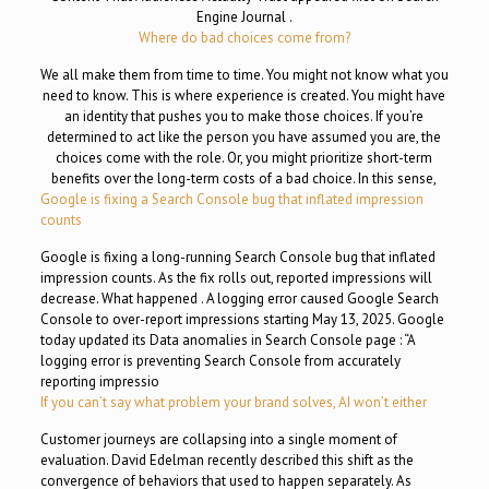
Engine Journal .
Where do bad choices come from?
We all make them from time to time. You might not know what you
need to know. This is where experience is created. You might have
an identity that pushes you to make those choices. If you’re
determined to act like the person you have assumed you are, the
choices come with the role. Or, you might prioritize short-term
benefits over the long-term costs of a bad choice. In this sense,
Google is fixing a Search Console bug that inflated impression
counts
Google is fixing a long-running Search Console bug that inflated
impression counts. As the fix rolls out, reported impressions will
decrease. What happened . A logging error caused Google Search
Console to over-report impressions starting May 13, 2025. Google
today updated its Data anomalies in Search Console page : “A
logging error is preventing Search Console from accurately
reporting impressio
If you can’t say what problem your brand solves, AI won’t either
Customer journeys are collapsing into a single moment of
evaluation. David Edelman recently described this shift as the
convergence of behaviors that used to happen separately. As