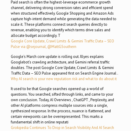
Paid search is often the highest-leverage ecommerce growth
channel, delivering strong conversion rates and efficient spend
when structured effectively. Google Shopping and Amazon Ads
capture high-intent demand while generating the data needed to
scale it. These platforms connect search queries directly to
revenue, enabling you to identify which terms drive sales and
allocate budget accordingly. T
Google Core Update, Crawl Limits & Gemini Traffic Data – SEO
Pulse via @sejournal, @MattGSouthern
Google’s March core update is rolling out. Illyes explains
Googlebot’s crawling architecture, and Gemini referral traffic
doubles. The post Google Core Update, Crawl Limits & Gemini
Traffic Data – SEO Pulse appeared first on Search Engine Journal .
Why AI search is your new reputation risk and what to do about it
It used to be that Google searches opened up a world of
questions. You searched, sifted through links, and came to your
own conclusion. Today, AI Overviews , ChatGPT , Perplexity, and
other AI platforms compress multiple sources into a single,
synthesized response. In the process, nuance is flattened, and
certain viewpoints can be overrepresented. This marks a
fundamental shift in online reputati
Grokipedia Continues To Drop in Search Visibility And AI Search