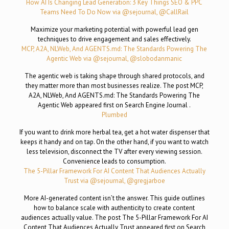
How AI Is Changing Lead Generation: 3 Key Things SEO & PPC
Teams Need To Do Now via @sejournal, @CallRail
Maximize your marketing potential with powerful lead gen
techniques to drive engagement and sales effectively.
MCP, A2A, NLWeb, And AGENTS.md: The Standards Powering The
Agentic Web via @sejournal, @slobodanmanic
The agentic web is taking shape through shared protocols, and
they matter more than most businesses realize. The post MCP,
A2A, NLWeb, And AGENTS.md: The Standards Powering The
Agentic Web appeared first on Search Engine Journal .
Plumbed
If you want to drink more herbal tea, get a hot water dispenser that
keeps it handy and on tap. On the other hand, if you want to watch
less television, disconnect the TV after every viewing session.
Convenience leads to consumption.
The 5-Pillar Framework For AI Content That Audiences Actually
Trust via @sejournal, @gregjarboe
More AI-generated content isn’t the answer. This guide outlines
how to balance scale with authenticity to create content
audiences actually value. The post The 5-Pillar Framework For AI
Content That Audiences Actually Trust appeared first on Search