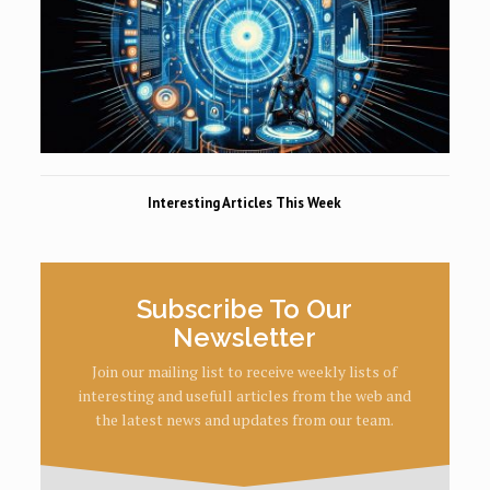
Interesting Articles This Week
Subscribe To Our
Newsletter
Join our mailing list to receive weekly lists of
interesting and usefull articles from the web and
the latest news and updates from our team.