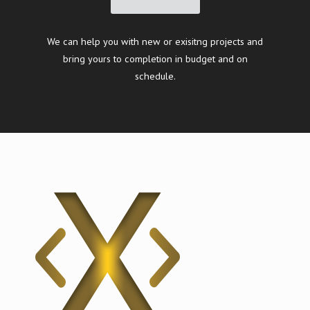
We can help you with new or exisitng projects and
bring yours to completion in budget and on
schedule.