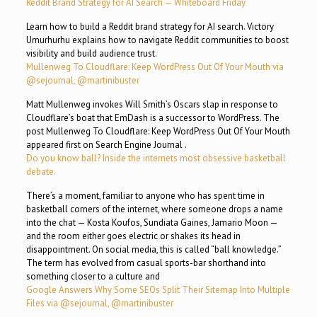
Reddit Brand Strategy for AI Search — Whiteboard Friday
Learn how to build a Reddit brand strategy for AI search. Victory
Umurhurhu explains how to navigate Reddit communities to boost
visibility and build audience trust.
Mullenweg To Cloudflare: Keep WordPress Out Of Your Mouth via
@sejournal, @martinibuster
Matt Mullenweg invokes Will Smith’s Oscars slap in response to
Cloudflare’s boat that EmDash is a successor to WordPress. The
post Mullenweg To Cloudflare: Keep WordPress Out Of Your Mouth
appeared first on Search Engine Journal .
Do you know ball? Inside the internets most obsessive basketball
debate.
There’s a moment, familiar to anyone who has spent time in
basketball corners of the internet, where someone drops a name
into the chat — Kosta Koufos, Sundiata Gaines, Jamario Moon —
and the room either goes electric or shakes its head in
disappointment. On social media, this is called “ball knowledge.”
The term has evolved from casual sports-bar shorthand into
something closer to a culture and
Google Answers Why Some SEOs Split Their Sitemap Into Multiple
Files via @sejournal, @martinibuster