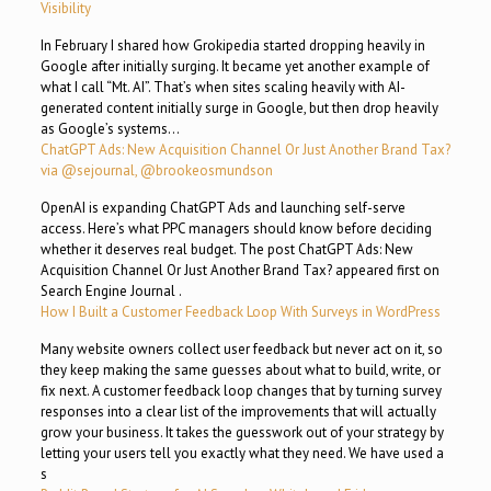
Visibility
In February I shared how Grokipedia started dropping heavily in
Google after initially surging. It became yet another example of
what I call “Mt. AI”. That’s when sites scaling heavily with AI-
generated content initially surge in Google, but then drop heavily
as Google’s systems…
ChatGPT Ads: New Acquisition Channel Or Just Another Brand Tax?
via @sejournal, @brookeosmundson
OpenAI is expanding ChatGPT Ads and launching self-serve
access. Here’s what PPC managers should know before deciding
whether it deserves real budget. The post ChatGPT Ads: New
Acquisition Channel Or Just Another Brand Tax? appeared first on
Search Engine Journal .
How I Built a Customer Feedback Loop With Surveys in WordPress
Many website owners collect user feedback but never act on it, so
they keep making the same guesses about what to build, write, or
fix next. A customer feedback loop changes that by turning survey
responses into a clear list of the improvements that will actually
grow your business. It takes the guesswork out of your strategy by
letting your users tell you exactly what they need. We have used a
s