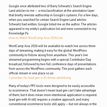
Google once attributed two of Barry Schwartz’s Search Engine
Land articles to me — a misclassification at the annotation layer
that briefly rewrote authorship in Google’s systems. For a few days,
when you searched for certain Search Engine Land articles
Schwartz had written, Google listed me as the author. The articles
appeared in my entity’s publication list and were connected to my
Knowledge Pa
How to Watch WordCamp Asia 2026 Live
WordCamp Asia 2026 will be available to watch live across three
days of streaming, making it easy for the global WordPress
community to follow along from anywhere. This year’s live
streamed programming begins with a special Contributor Day
broadcast, followed by two full conference days of presentations
from across the WordPress community. This post gathers each
official stream in one place so yo
5 priorities for lead gen in AI-driven advertising
Many of today’s PPC tools were designed to be easily accessible
to ecommerce. That doesn’t mean lead gen can’t take advantage
of them, but it does mean more intentional application is required.
Lead gen with AI still requires a creative approach, and many
conventional ecommerce tools still apply — but not always in the