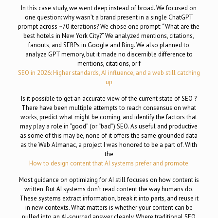
In this case study, we went deep instead of broad. We focused on
one question: why wasn’t a brand present in a single ChatGPT
prompt across ~70 iterations? We chose one prompt: “What are the
best hotels in New York City?” We analyzed mentions, citations,
fanouts, and SERPs in Google and Bing. We also planned to
analyze GPT memory, but it made no discernible difference to
mentions, citations, or f
SEO in 2026: Higher standards, AI influence, and a web still catching
up
Is it possible to get an accurate view of the current state of SEO ?
There have been multiple attempts to reach consensus on what
works, predict what might be coming, and identify the factors that
may play a role in “good” (or “bad”) SEO. As useful and productive
as some of this may be, none of it offers the same grounded data
as the Web Almanac, a project I was honored to be a part of. With
the
How to design content that AI systems prefer and promote
Most guidance on optimizing for AI still focuses on how content is
written. But AI systems don’t read content the way humans do.
These systems extract information, break it into parts, and reuse it
in new contexts. What matters is whether your content can be
pulled into an AI-sourced answer cleanly. Where traditional SEO