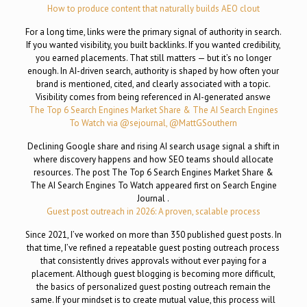
How to produce content that naturally builds AEO clout
For a long time, links were the primary signal of authority in search.
If you wanted visibility, you built backlinks. If you wanted credibility,
you earned placements. That still matters — but it’s no longer
enough. In AI-driven search, authority is shaped by how often your
brand is mentioned, cited, and clearly associated with a topic.
Visibility comes from being referenced in AI-generated answe
The Top 6 Search Engines Market Share & The AI Search Engines
To Watch via @sejournal, @MattGSouthern
Declining Google share and rising AI search usage signal a shift in
where discovery happens and how SEO teams should allocate
resources. The post The Top 6 Search Engines Market Share &
The AI Search Engines To Watch appeared first on Search Engine
Journal .
Guest post outreach in 2026: A proven, scalable process
Since 2021, I’ve worked on more than 350 published guest posts. In
that time, I’ve refined a repeatable guest posting outreach process
that consistently drives approvals without ever paying for a
placement. Although guest blogging is becoming more difficult,
the basics of personalized guest posting outreach remain the
same. If your mindset is to create mutual value, this process will