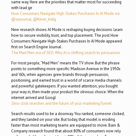
same way. Here are the priorities that matter most for succeeding
with lead ge
How Consumers Navigate High-Stakes Purchases In AI Mode via
@sejournal, @Kevin_Indig
New research shows AI Mode is reshaping buying decisions. Learn
how to secure visibility, trust, and top placement. The post How
Consumers Navigate High-Stakes Purchases In AI Mode appeared
first on Search Engine Journal .
The Mad Men era of SEO: Why AI is shifting search to persuasion
For most people, “Mad Men” means the TV show. But the phrase
points to something more specific: Madison Avenue in the 1950s
and ‘60s, when agencies grew brands through persuasion,
positioning, and earned trust in a world of scarce media channels
and powerful gatekeepers. If you wanted attention, you bought
your way in, then made your product the obvious choice. When the
internet arrived and Googl
Zero-click searches and the future of your marketing funnel
Search results used to be a doorway. You ranked, someone clicked,
and they landed on your site. But today, that model is eroding
faster than most marketing teams are equipped to move. Bain &
Company research found that about 80% of consumers now rely