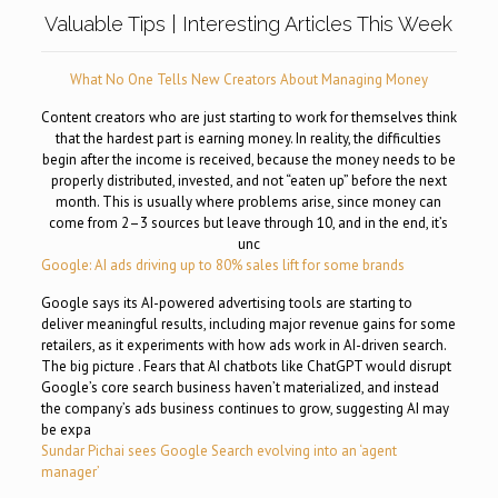
Valuable Tips | Interesting Articles This Week
What No One Tells New Creators About Managing Money
Content creators who are just starting to work for themselves think
that the hardest part is earning money. In reality, the difficulties
begin after the income is received, because the money needs to be
properly distributed, invested, and not “eaten up” before the next
month. This is usually where problems arise, since money can
come from 2–3 sources but leave through 10, and in the end, it’s
unc
Google: AI ads driving up to 80% sales lift for some brands
Google says its AI-powered advertising tools are starting to
deliver meaningful results, including major revenue gains for some
retailers, as it experiments with how ads work in AI-driven search.
The big picture . Fears that AI chatbots like ChatGPT would disrupt
Google’s core search business haven’t materialized, and instead
the company’s ads business continues to grow, suggesting AI may
be expa
Sundar Pichai sees Google Search evolving into an ‘agent
manager’