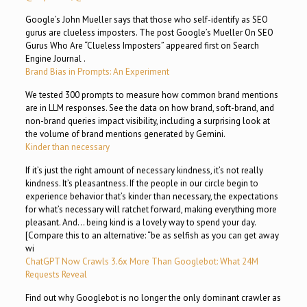
Google’s John Mueller says that those who self-identify as SEO
gurus are clueless imposters. The post Google’s Mueller On SEO
Gurus Who Are “Clueless Imposters” appeared first on Search
Engine Journal .
Brand Bias in Prompts: An Experiment
We tested 300 prompts to measure how common brand mentions
are in LLM responses. See the data on how brand, soft-brand, and
non-brand queries impact visibility, including a surprising look at
the volume of brand mentions generated by Gemini.
Kinder than necessary
If it’s just the right amount of necessary kindness, it’s not really
kindness. It’s pleasantness. If the people in our circle begin to
experience behavior that’s kinder than necessary, the expectations
for what’s necessary will ratchet forward, making everything more
pleasant. And… being kind is a lovely way to spend your day.
[Compare this to an alternative: “be as selfish as you can get away
wi
ChatGPT Now Crawls 3.6x More Than Googlebot: What 24M
Requests Reveal
Find out why Googlebot is no longer the only dominant crawler as