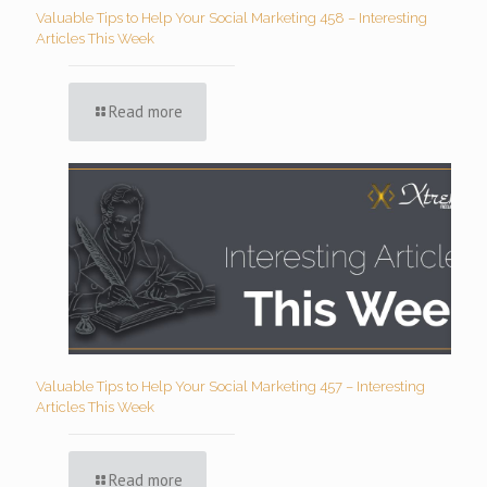
Valuable Tips to Help Your Social Marketing 458 – Interesting
Articles This Week
Read more
Valuable Tips to Help Your Social Marketing 457 – Interesting
Articles This Week
Read more