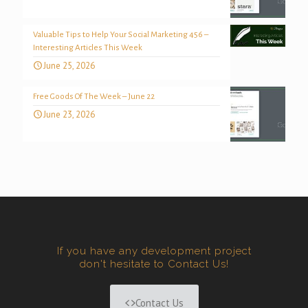
Valuable Tips to Help Your Social Marketing 456 –
Interesting Articles This Week
June 25, 2026
Free Goods Of The Week – June 22
June 23, 2026
If you have any development project
don't hesitate to Contact Us!
Contact Us