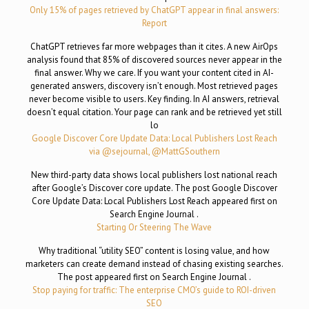
Only 15% of pages retrieved by ChatGPT appear in final answers:
Report
ChatGPT retrieves far more webpages than it cites. A new AirOps
analysis found that 85% of discovered sources never appear in the
final answer. Why we care. If you want your content cited in AI-
generated answers, discovery isn’t enough. Most retrieved pages
never become visible to users. Key finding. In AI answers, retrieval
doesn’t equal citation. Your page can rank and be retrieved yet still
lo
Google Discover Core Update Data: Local Publishers Lost Reach
via @sejournal, @MattGSouthern
New third-party data shows local publishers lost national reach
after Google’s Discover core update. The post Google Discover
Core Update Data: Local Publishers Lost Reach appeared first on
Search Engine Journal .
Starting Or Steering The Wave
Why traditional “utility SEO” content is losing value, and how
marketers can create demand instead of chasing existing searches.
The post appeared first on Search Engine Journal .
Stop paying for traffic: The enterprise CMO’s guide to ROI-driven
SEO