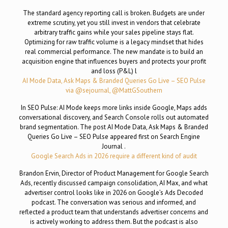
The standard agency reporting call is broken. Budgets are under
extreme scrutiny, yet you still invest in vendors that celebrate
arbitrary traffic gains while your sales pipeline stays flat.
Optimizing for raw traffic volume is a legacy mindset that hides
real commercial performance. The new mandate is to build an
acquisition engine that influences buyers and protects your profit
and loss (P&L) l
AI Mode Data, Ask Maps & Branded Queries Go Live – SEO Pulse
via @sejournal, @MattGSouthern
In SEO Pulse: AI Mode keeps more links inside Google, Maps adds
conversational discovery, and Search Console rolls out automated
brand segmentation. The post AI Mode Data, Ask Maps & Branded
Queries Go Live – SEO Pulse appeared first on Search Engine
Journal .
Google Search Ads in 2026 require a different kind of audit
Brandon Ervin, Director of Product Management for Google Search
Ads, recently discussed campaign consolidation, AI Max, and what
advertiser control looks like in 2026 on Google’s Ads Decoded
podcast. The conversation was serious and informed, and
reflected a product team that understands advertiser concerns and
is actively working to address them. But the podcast is also