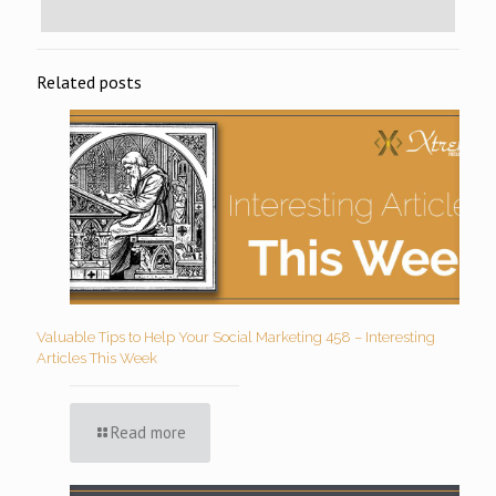
Related posts
Valuable Tips to Help Your Social Marketing 458 – Interesting
Articles This Week
Read more