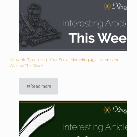
Valuable Tips to Help Your Social Marketing 457 – Interesting
Articles This Week
Read more