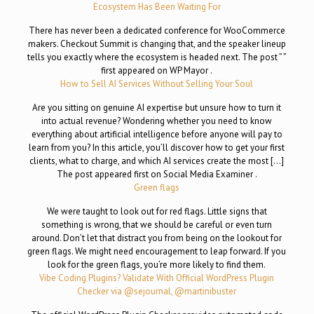
Ecosystem Has Been Waiting For
There has never been a dedicated conference for WooCommerce
makers. Checkout Summit is changing that, and the speaker lineup
tells you exactly where the ecosystem is headed next. The post ” ”
first appeared on WP Mayor .
How to Sell AI Services Without Selling Your Soul
Are you sitting on genuine AI expertise but unsure how to turn it
into actual revenue? Wondering whether you need to know
everything about artificial intelligence before anyone will pay to
learn from you? In this article, you’ll discover how to get your first
clients, what to charge, and which AI services create the most […]
The post appeared first on Social Media Examiner .
Green flags
We were taught to look out for red flags. Little signs that
something is wrong, that we should be careful or even turn
around. Don’t let that distract you from being on the lookout for
green flags. We might need encouragement to leap forward. If you
look for the green flags, you’re more likely to find them.
Vibe Coding Plugins? Validate With Official WordPress Plugin
Checker via @sejournal, @martinibuster