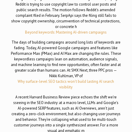
Reddit is trying to use copyright law to control user posts and
public search results. The motion follows Reddit’s amended
complaint filed in February. SerpApi says the filing still fails to
show copyright ownership, circumvention of technical protections,
or concrete h
Beyond keywords: Mastering AI-driven campaigns
The days of building campaigns around long lists of keywords are
fading. Today, AI-powered Google campaigns and features like
Performance Max (PMax) and AI Max are changing the rules. These
keywordless campaigns lean on automation, audience signals,
and machine learning to find new opportunities, often faster and at
greater scale than humans can. At SMX Next, three PPC pros —
Nikki Kuhlman, VP of
Why surface-level SEO tactics won’t build lasting AI search
visibility
A recent Harvard Business Review piece echoes the shift we’re
sseeing in the SEO industry: at a macro level, LLMs and Google’s
AI-powered SERP features, such as AI Overviews, aren’t just
creating a zero-click environment, but also changing user journeys
and behavior. They’re collapsing what used to be multi-touch
customer journeys into a single synthesized answer. For a more
visual and emphatic m