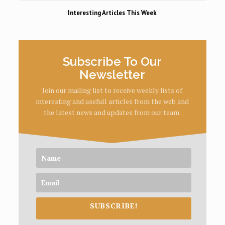
Interesting Articles This Week
Subscribe To Our
Newsletter
Join our mailing list to receive weekly lists of
interesting and usefull articles from the web and
the latest news and updates from our team.
SUBSCRIBE!