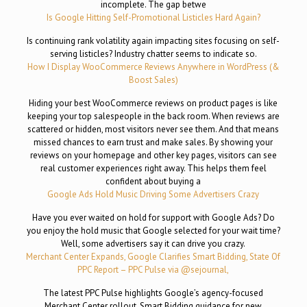
incomplete. The gap betwe
Is Google Hitting Self-Promotional Listicles Hard Again?
Is continuing rank volatility again impacting sites focusing on self-
serving listicles? Industry chatter seems to indicate so.
How I Display WooCommerce Reviews Anywhere in WordPress (&
Boost Sales)
Hiding your best WooCommerce reviews on product pages is like
keeping your top salespeople in the back room. When reviews are
scattered or hidden, most visitors never see them. And that means
missed chances to earn trust and make sales. By showing your
reviews on your homepage and other key pages, visitors can see
real customer experiences right away. This helps them feel
confident about buying a
Google Ads Hold Music Driving Some Advertisers Crazy
Have you ever waited on hold for support with Google Ads? Do
you enjoy the hold music that Google selected for your wait time?
Well, some advertisers say it can drive you crazy.
Merchant Center Expands, Google Clarifies Smart Bidding, State Of
PPC Report – PPC Pulse via @sejournal,
The latest PPC Pulse highlights Google’s agency-focused
Merchant Center rollout, Smart Bidding guidance for new