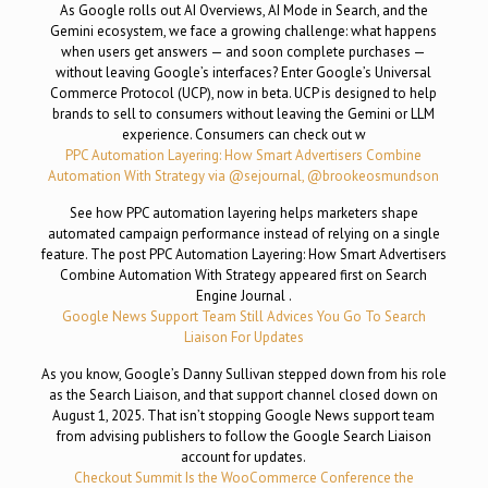
As Google rolls out AI Overviews, AI Mode in Search, and the
Gemini ecosystem, we face a growing challenge: what happens
when users get answers — and soon complete purchases —
without leaving Google’s interfaces? Enter Google’s Universal
Commerce Protocol (UCP), now in beta. UCP is designed to help
brands to sell to consumers without leaving the Gemini or LLM
experience. Consumers can check out w
PPC Automation Layering: How Smart Advertisers Combine
Automation With Strategy via @sejournal, @brookeosmundson
See how PPC automation layering helps marketers shape
automated campaign performance instead of relying on a single
feature. The post PPC Automation Layering: How Smart Advertisers
Combine Automation With Strategy appeared first on Search
Engine Journal .
Google News Support Team Still Advices You Go To Search
Liaison For Updates
As you know, Google’s Danny Sullivan stepped down from his role
as the Search Liaison, and that support channel closed down on
August 1, 2025. That isn’t stopping Google News support team
from advising publishers to follow the Google Search Liaison
account for updates.
Checkout Summit Is the WooCommerce Conference the