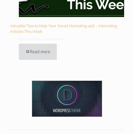
Valuable Tips to Help Your Social Marketing 456 – Interesting
Articles This Week
Read more