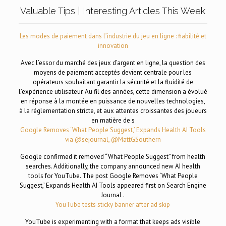
Valuable Tips | Interesting Articles This Week
Les modes de paiement dans l’industrie du jeu en ligne : fiabilité et
innovation
Avec l’essor du marché des jeux d’argent en ligne, la question des
moyens de paiement acceptés devient centrale pour les
opérateurs souhaitant garantir la sécurité et la fluidité de
l’expérience utilisateur. Au fil des années, cette dimension a évolué
en réponse à la montée en puissance de nouvelles technologies,
à la réglementation stricte, et aux attentes croissantes des joueurs
en matière de s
Google Removes ‘What People Suggest,’ Expands Health AI Tools
via @sejournal, @MattGSouthern
Google confirmed it removed “What People Suggest” from health
searches. Additionally, the company announced new AI health
tools for YouTube. The post Google Removes ‘What People
Suggest,’ Expands Health AI Tools appeared first on Search Engine
Journal .
YouTube tests sticky banner after ad skip
YouTube is experimenting with a format that keeps ads visible