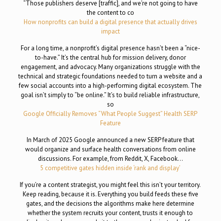
“Those publishers deserve [traffic], and we’re not going to have
the content to co
How nonprofits can build a digital presence that actually drives
impact
For a long time, a nonprofit’s digital presence hasn’t been a “nice-
to-have.” It’s the central hub for mission delivery, donor
engagement, and advocacy. Many organizations struggle with the
technical and strategic foundations needed to turn a website and a
few social accounts into a high-performing digital ecosystem. The
goal isn’t simply to “be online.” It’s to build reliable infrastructure,
so
Google Officially Removes “What People Suggest” Health SERP
Feature
In March of 2025 Google announced a new SERP feature that
would organize and surface health conversations from online
discussions. For example, from Reddit, X, Facebook…
5 competitive gates hidden inside ‘rank and display’
If you’re a content strategist, you might feel this isn’t your territory.
Keep reading, because it is. Everything you build feeds these five
gates, and the decisions the algorithms make here determine
whether the system recruits your content, trusts it enough to