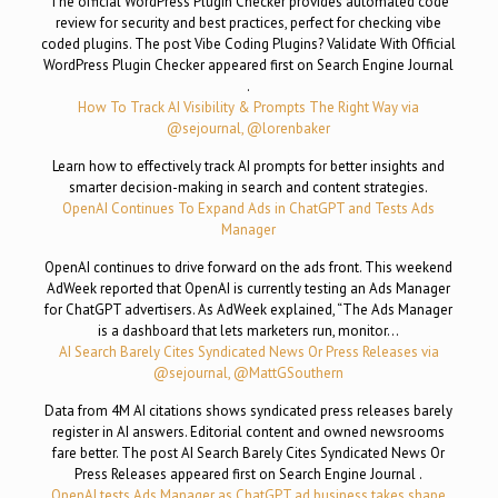
The official WordPress Plugin Checker provides automated code
review for security and best practices, perfect for checking vibe
coded plugins. The post Vibe Coding Plugins? Validate With Official
WordPress Plugin Checker appeared first on Search Engine Journal
.
How To Track AI Visibility & Prompts The Right Way via
@sejournal, @lorenbaker
Learn how to effectively track AI prompts for better insights and
smarter decision-making in search and content strategies.
OpenAI Continues To Expand Ads in ChatGPT and Tests Ads
Manager
OpenAI continues to drive forward on the ads front. This weekend
AdWeek reported that OpenAI is currently testing an Ads Manager
for ChatGPT advertisers. As AdWeek explained, “The Ads Manager
is a dashboard that lets marketers run, monitor…
AI Search Barely Cites Syndicated News Or Press Releases via
@sejournal, @MattGSouthern
Data from 4M AI citations shows syndicated press releases barely
register in AI answers. Editorial content and owned newsrooms
fare better. The post AI Search Barely Cites Syndicated News Or
Press Releases appeared first on Search Engine Journal .
OpenAI tests Ads Manager as ChatGPT ad business takes shape