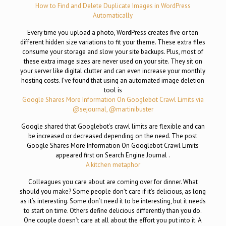
How to Find and Delete Duplicate Images in WordPress
Automatically
Every time you upload a photo, WordPress creates five or ten
different hidden size variations to fit your theme. These extra files
consume your storage and slow your site backups. Plus, most of
these extra image sizes are never used on your site. They sit on
your server like digital clutter and can even increase your monthly
hosting costs. I’ve found that using an automated image deletion
tool is
Google Shares More Information On Googlebot Crawl Limits via
@sejournal, @martinibuster
Google shared that Googlebot’s crawl limits are flexible and can
be increased or decreased depending on the need. The post
Google Shares More Information On Googlebot Crawl Limits
appeared first on Search Engine Journal .
A kitchen metaphor
Colleagues you care about are coming over for dinner. What
should you make? Some people don’t care if it’s delicious, as long
as it’s interesting. Some don’t need it to be interesting, but it needs
to start on time. Others define delicious differently than you do.
One couple doesn’t care at all about the effort you put into it. A