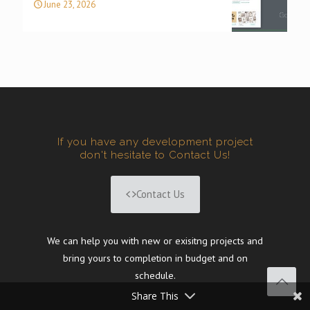
June 23, 2026
If you have any development project
don't hesitate to Contact Us!
Contact Us
We can help you with new or exisitng projects and
bring yours to completion in budget and on
schedule.
Share This