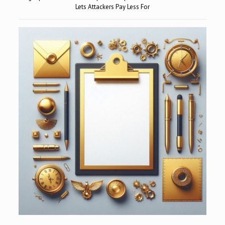
Lets Attackers Pay Less For