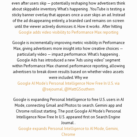
even after users skip — potentially reshaping how advertisers think
about skippable inventory. What’s happening . YouTube is testing a
sticky banner overlay that appears once a user skips an ad. Instead
of the ad disappearing entirely, a branded card remains on-screen
until the viewer actively dismisses it. How it works . After hitting
Google adds video visibility to Performance Max reporting
Google is incrementally improving metric visibility in Performance
Max, giving advertisers more insight into how creative choices —
particularly video — impact performance. What’s happening .
Google Ads has introduced a new “Ads using video” segment
within Performance Max channel performance reporting, allowing
advertisers to break down results based on whether video assets
were included. Why we
Google AI Mode’s Personal Intelligence Now Free In U.S. via
@sejournal, @MattGSouthern
Google is expanding Personal Intelligence to free U.S. users in AI
Mode, connecting Gmail and Photos to search. Gemini app and
Chrome rollout starting. The post Google AI Mode’s Personal
Intelligence Now Free In U.S. appeared first on Search Engine
Journal .
Google expands Personal Intelligence to AI Mode, Gemini,
Chrome