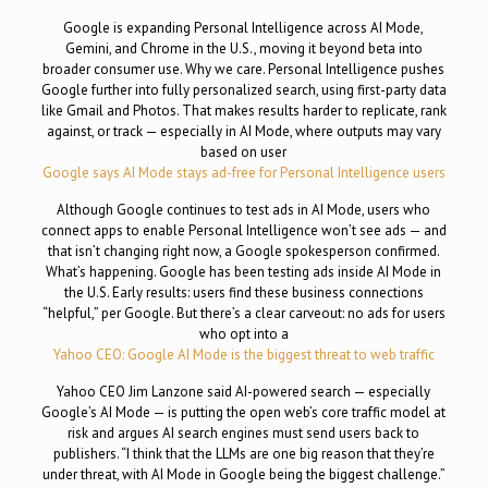
Google is expanding Personal Intelligence across AI Mode,
Gemini, and Chrome in the U.S., moving it beyond beta into
broader consumer use. Why we care. Personal Intelligence pushes
Google further into fully personalized search, using first-party data
like Gmail and Photos. That makes results harder to replicate, rank
against, or track — especially in AI Mode, where outputs may vary
based on user
Google says AI Mode stays ad-free for Personal Intelligence users
Although Google continues to test ads in AI Mode, users who
connect apps to enable Personal Intelligence won’t see ads — and
that isn’t changing right now, a Google spokesperson confirmed.
What’s happening. Google has been testing ads inside AI Mode in
the U.S. Early results: users find these business connections
“helpful,” per Google. But there’s a clear carveout: no ads for users
who opt into a
Yahoo CEO: Google AI Mode is the biggest threat to web traffic
Yahoo CEO Jim Lanzone said AI-powered search — especially
Google’s AI Mode — is putting the open web’s core traffic model at
risk and argues AI search engines must send users back to
publishers. “I think that the LLMs are one big reason that they’re
under threat, with AI Mode in Google being the biggest challenge.”