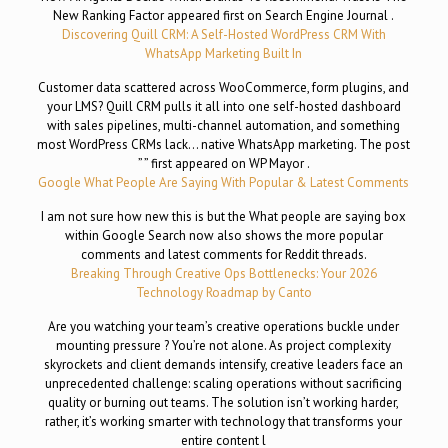
New Ranking Factor appeared first on Search Engine Journal .
Discovering Quill CRM: A Self-Hosted WordPress CRM With
WhatsApp Marketing Built In
Customer data scattered across WooCommerce, form plugins, and
your LMS? Quill CRM pulls it all into one self-hosted dashboard
with sales pipelines, multi-channel automation, and something
most WordPress CRMs lack… native WhatsApp marketing. The post
” ” first appeared on WP Mayor .
Google What People Are Saying With Popular & Latest Comments
I am not sure how new this is but the What people are saying box
within Google Search now also shows the more popular
comments and latest comments for Reddit threads.
Breaking Through Creative Ops Bottlenecks: Your 2026
Technology Roadmap by Canto
Are you watching your team’s creative operations buckle under
mounting pressure ? You’re not alone. As project complexity
skyrockets and client demands intensify, creative leaders face an
unprecedented challenge: scaling operations without sacrificing
quality or burning out teams. The solution isn’t working harder,
rather, it’s working smarter with technology that transforms your
entire content l