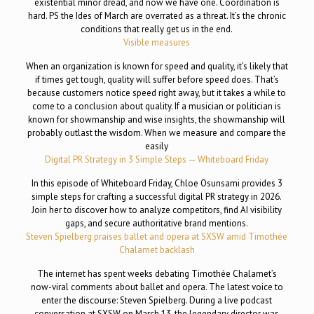
existential minor dread, and now we have one. Coordination is
hard. PS the Ides of March are overrated as a threat. It’s the chronic
conditions that really get us in the end.
Visible measures
When an organization is known for speed and quality, it’s likely that
if times get tough, quality will suffer before speed does. That’s
because customers notice speed right away, but it takes a while to
come to a conclusion about quality. If a musician or politician is
known for showmanship and wise insights, the showmanship will
probably outlast the wisdom. When we measure and compare the
easily
Digital PR Strategy in 3 Simple Steps — Whiteboard Friday
In this episode of Whiteboard Friday, Chloe Osunsami provides 3
simple steps for crafting a successful digital PR strategy in 2026.
Join her to discover how to analyze competitors, find AI visibility
gaps, and secure authoritative brand mentions.
Steven Spielberg praises ballet and opera at SXSW amid Timothée
Chalamet backlash
The internet has spent weeks debating Timothée Chalamet’s
now-viral comments about ballet and opera. The latest voice to
enter the discourse: Steven Spielberg. During a live podcast
conversation at SXSW on March 13, the legendary director was