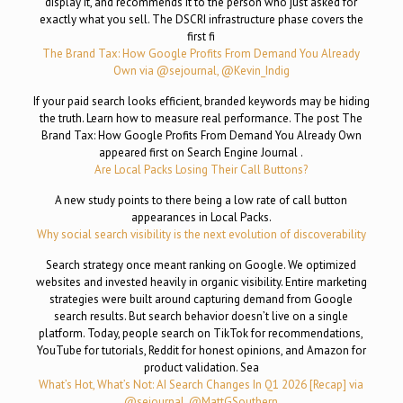
display it, and recommends it to the person who just asked for
exactly what you sell. The DSCRI infrastructure phase covers the
first fi
The Brand Tax: How Google Profits From Demand You Already
Own via @sejournal, @Kevin_Indig
If your paid search looks efficient, branded keywords may be hiding
the truth. Learn how to measure real performance. The post The
Brand Tax: How Google Profits From Demand You Already Own
appeared first on Search Engine Journal .
Are Local Packs Losing Their Call Buttons?
A new study points to there being a low rate of call button
appearances in Local Packs.
Why social search visibility is the next evolution of discoverability
Search strategy once meant ranking on Google. We optimized
websites and invested heavily in organic visibility. Entire marketing
strategies were built around capturing demand from Google
search results. But search behavior doesn’t live on a single
platform. Today, people search on TikTok for recommendations,
YouTube for tutorials, Reddit for honest opinions, and Amazon for
product validation. Sea
What’s Hot, What’s Not: AI Search Changes In Q1 2026 [Recap] via
@sejournal, @MattGSouthern