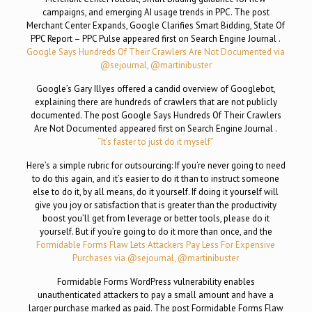
campaigns, and emerging AI usage trends in PPC. The post
Merchant Center Expands, Google Clarifies Smart Bidding, State Of
PPC Report – PPC Pulse appeared first on Search Engine Journal .
Google Says Hundreds Of Their Crawlers Are Not Documented via
@sejournal, @martinibuster
Google’s Gary Illyes offered a candid overview of Googlebot,
explaining there are hundreds of crawlers that are not publicly
documented. The post Google Says Hundreds Of Their Crawlers
Are Not Documented appeared first on Search Engine Journal .
“It’s faster to just do it myself”
Here’s a simple rubric for outsourcing: If you’re never going to need
to do this again, and it’s easier to do it than to instruct someone
else to do it, by all means, do it yourself. If doing it yourself will
give you joy or satisfaction that is greater than the productivity
boost you’ll get from leverage or better tools, please do it
yourself. But if you’re going to do it more than once, and the
Formidable Forms Flaw Lets Attackers Pay Less For Expensive
Purchases via @sejournal, @martinibuster
Formidable Forms WordPress vulnerability enables
unauthenticated attackers to pay a small amount and have a
larger purchase marked as paid. The post Formidable Forms Flaw