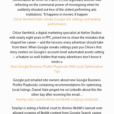
reflecting on the communal power of moviegoing when he
suddenly shouted out two of the oldest performing arts
institutions. “It happens in movies. It happen
Chloe Varnfield talks sneaky Google Ads settings and tanking
performance
Chloe Varnfield, a digital marketing specialist at Atelier Studios
with nearly eight years in PPC, joined me to share the mistakes that
shaped her career — and the lessons every advertiser should take
from them. When Google sneaks settings past you Chloe’s first
story centers on Google’s account-level automated assets setting
— a feature so well hidden that many advertisers don’t know it
exists u
New Google Business Profile Playbooks With Local Optimization
Tips
Google just emailed site owners about new Google Business
Profile Playbooks containing recommendations for optimizing
local listings. Daniel Hale pinged me on LinkedIn about this the
other day after receiving the email…
SerpApi asks court to throw out Reddit scraping complaint
SerpApi is asking a federal court to dismiss Reddit’s lawsuit over
alleged scraping of Reddit content from Google Search, saying