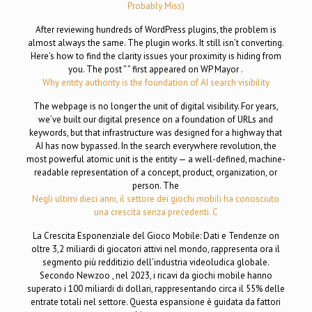
Probably Miss)
After reviewing hundreds of WordPress plugins, the problem is
almost always the same. The plugin works. It still isn’t converting.
Here’s how to find the clarity issues your proximity is hiding from
you. The post ” ” first appeared on WP Mayor .
Why entity authority is the foundation of AI search visibility
The webpage is no longer the unit of digital visibility. For years,
we’ve built our digital presence on a foundation of URLs and
keywords, but that infrastructure was designed for a highway that
AI has now bypassed. In the search everywhere revolution, the
most powerful atomic unit is the entity — a well-defined, machine-
readable representation of a concept, product, organization, or
person. The
Negli ultimi dieci anni, il settore dei giochi mobili ha conosciuto
una crescita senza precedenti. C
La Crescita Esponenziale del Gioco Mobile: Dati e Tendenze on
oltre 3,2 miliardi di giocatori attivi nel mondo, rappresenta ora il
segmento più redditizio dell’industria videoludica globale.
Secondo Newzoo , nel 2023, i ricavi da giochi mobile hanno
superato i 100 miliardi di dollari, rappresentando circa il 55% delle
entrate totali nel settore. Questa espansione è guidata da fattori