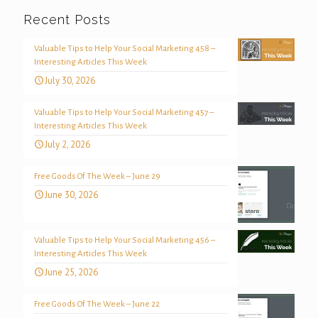
Recent Posts
Valuable Tips to Help Your Social Marketing 458 –
Interesting Articles This Week
July 30, 2026
Valuable Tips to Help Your Social Marketing 457 –
Interesting Articles This Week
July 2, 2026
Free Goods Of The Week – June 29
June 30, 2026
Valuable Tips to Help Your Social Marketing 456 –
Interesting Articles This Week
June 25, 2026
Free Goods Of The Week – June 22