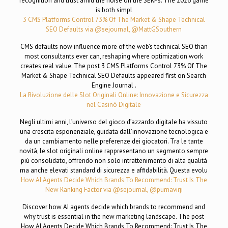
recognition and trust amid the noise on the SERPs. The 2026 game
is both simpl
3 CMS Platforms Control 73% Of The Market & Shape Technical
SEO Defaults via @sejournal, @MattGSouthern
CMS defaults now influence more of the web’s technical SEO than
most consultants ever can, reshaping where optimization work
creates real value. The post 3 CMS Platforms Control 73% Of The
Market & Shape Technical SEO Defaults appeared first on Search
Engine Journal .
La Rivoluzione delle Slot Originali Online: Innovazione e Sicurezza
nel Casinò Digitale
Negli ultimi anni, l’universo del gioco d’azzardo digitale ha vissuto
una crescita esponenziale, guidata dall’innovazione tecnologica e
da un cambiamento nelle preferenze dei giocatori. Tra le tante
novità, le slot originali online rappresentano un segmento sempre
più consolidato, offrendo non solo intrattenimento di alta qualità
ma anche elevati standard di sicurezza e affidabilità. Questa evolu
How AI Agents Decide Which Brands To Recommend: Trust Is The
New Ranking Factor via @sejournal, @purnavirji
Discover how AI agents decide which brands to recommend and
why trust is essential in the new marketing landscape. The post
How AI Agents Decide Which Brands To Recommend: Trust Is The