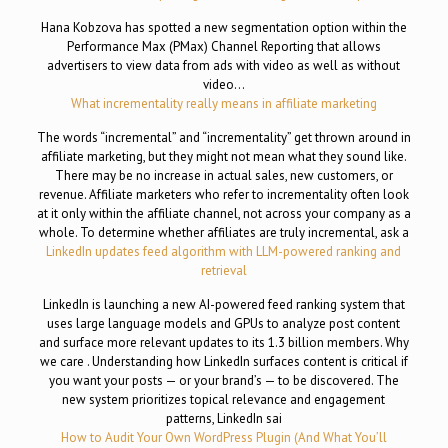
Hana Kobzova has spotted a new segmentation option within the
Performance Max (PMax) Channel Reporting that allows
advertisers to view data from ads with video as well as without
video…
What incrementality really means in affiliate marketing
The words “incremental” and “incrementality” get thrown around in
affiliate marketing, but they might not mean what they sound like.
There may be no increase in actual sales, new customers, or
revenue. Affiliate marketers who refer to incrementality often look
at it only within the affiliate channel, not across your company as a
whole. To determine whether affiliates are truly incremental, ask a
LinkedIn updates feed algorithm with LLM-powered ranking and
retrieval
LinkedIn is launching a new AI-powered feed ranking system that
uses large language models and GPUs to analyze post content
and surface more relevant updates to its 1.3 billion members. Why
we care . Understanding how LinkedIn surfaces content is critical if
you want your posts — or your brand’s — to be discovered. The
new system prioritizes topical relevance and engagement
patterns, LinkedIn sai
How to Audit Your Own WordPress Plugin (And What You’ll