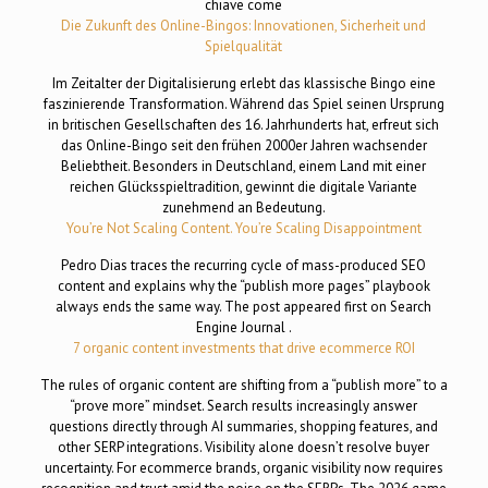
chiave come
Die Zukunft des Online-Bingos: Innovationen, Sicherheit und
Spielqualität
Im Zeitalter der Digitalisierung erlebt das klassische Bingo eine
faszinierende Transformation. Während das Spiel seinen Ursprung
in britischen Gesellschaften des 16. Jahrhunderts hat, erfreut sich
das Online-Bingo seit den frühen 2000er Jahren wachsender
Beliebtheit. Besonders in Deutschland, einem Land mit einer
reichen Glücksspieltradition, gewinnt die digitale Variante
zunehmend an Bedeutung.
You’re Not Scaling Content. You’re Scaling Disappointment
Pedro Dias traces the recurring cycle of mass-produced SEO
content and explains why the “publish more pages” playbook
always ends the same way. The post appeared first on Search
Engine Journal .
7 organic content investments that drive ecommerce ROI
The rules of organic content are shifting from a “publish more” to a
“prove more” mindset. Search results increasingly answer
questions directly through AI summaries, shopping features, and
other SERP integrations. Visibility alone doesn’t resolve buyer
uncertainty. For ecommerce brands, organic visibility now requires