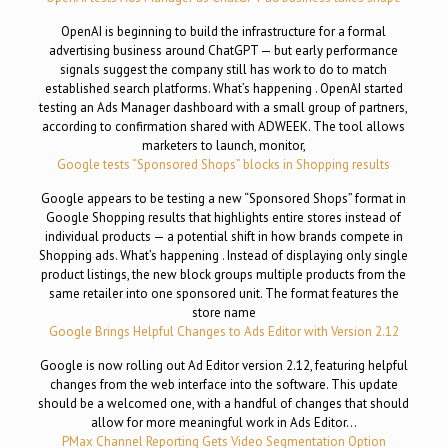
OpenAI is beginning to build the infrastructure for a formal
advertising business around ChatGPT — but early performance
signals suggest the company still has work to do to match
established search platforms. What’s happening . OpenAI started
testing an Ads Manager dashboard with a small group of partners,
according to confirmation shared with ADWEEK. The tool allows
marketers to launch, monitor,
Google tests “Sponsored Shops” blocks in Shopping results
Google appears to be testing a new “Sponsored Shops” format in
Google Shopping results that highlights entire stores instead of
individual products — a potential shift in how brands compete in
Shopping ads. What’s happening . Instead of displaying only single
product listings, the new block groups multiple products from the
same retailer into one sponsored unit. The format features the
store name
Google Brings Helpful Changes to Ads Editor with Version 2.12
Google is now rolling out Ad Editor version 2.12, featuring helpful
changes from the web interface into the software. This update
should be a welcomed one, with a handful of changes that should
allow for more meaningful work in Ads Editor…
PMax Channel Reporting Gets Video Segmentation Option