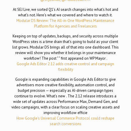
At SEJ Live, we sorted Q1’s AI search changes into what’s hot and
what’s not. Here’s what we covered and where to watch it.
Modular DS Review: The All-in-One WordPress Maintenance
Platform for Agencies and Freelancers
Keeping on top of updates, backups, and security across multiple
WordPress sites is a time drain that’s going to build as your client
list grows. Modular DS brings all of that into one dashboard. This
review will show you whether it belongs in your maintenance
workflow! The post ” ” first appeared on WP Mayor .
Google Ads Editor 2.12 adds creative control and campaign
flexibility
Google is expanding capabilities in Google Ads Editor to give
advertisers more creative flexibility, automation control, and
budget precision — especially as AI-driven campaign types
continue to evolve. What’s new . The 2.12 release introduces a
wide set of updates across Performance Max, Demand Gen, and
video campaigns, with a clear focus on scaling creative assets and
improving workflow efficie
How Google’s Universal Commerce Protocol could reshape
search conversions