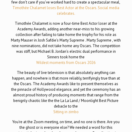
few don’t care if you’ve worked hard to create a spectacular meal,
Timothée Chalamet loses Best Actor at the Oscars. Social media
celebrates.
Timothée Chalamet is now a four-time Best Actor loser at the
Academy Awards, adding another near-miss to his growing
collection after failing to take home the trophy for his role as
Marty Mauser in Josh Safdie’s Marty Supreme . Marty Supreme , with
nine nominations, did not take home any Oscars. The competition
was stiff, but Michael B. Jordan’s electric dual performance in
Sinners took home the
Wildest moments from Oscars 2026
The beauty of live television is that absolutely anything can
happen, and nowhere is that more reliably, terrifyingly true than at
the Oscars. The Academy Awards like to present themselves as
the pinnacle of Hollywood elegance, and yet the ceremony has an
almost proud history of producing moments that range from the
benignly chaotic like the the La La Land / Moonlight Best Picture
debacle to the
Sitting in zimbo
You’re at the Zoom meeting, on time, and no one is there. Are you
the ghost or is everyone else? We needed a word for this