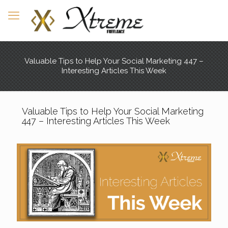
Valuable Tips to Help Your Social Marketing 447 –
Interesting Articles This Week
Valuable Tips to Help Your Social Marketing
447 – Interesting Articles This Week