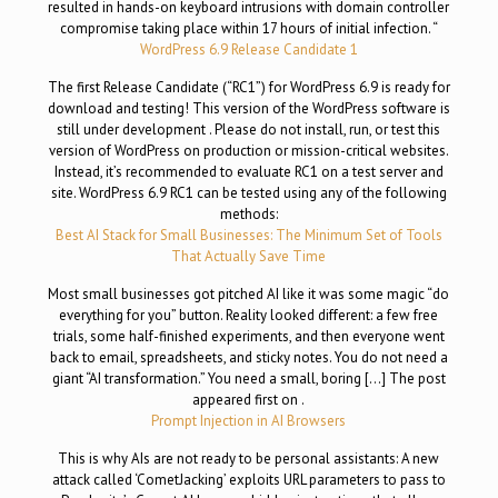
resulted in hands-on keyboard intrusions with domain controller
compromise taking place within 17 hours of initial infection. “
WordPress 6.9 Release Candidate 1
The first Release Candidate (“RC1”) for WordPress 6.9 is ready for
download and testing! This version of the WordPress software is
still under development . Please do not install, run, or test this
version of WordPress on production or mission-critical websites.
Instead, it’s recommended to evaluate RC1 on a test server and
site. WordPress 6.9 RC1 can be tested using any of the following
methods:
Best AI Stack for Small Businesses: The Minimum Set of Tools
That Actually Save Time
Most small businesses got pitched AI like it was some magic “do
everything for you” button. Reality looked different: a few free
trials, some half-finished experiments, and then everyone went
back to email, spreadsheets, and sticky notes. You do not need a
giant “AI transformation.” You need a small, boring […] The post
appeared first on .
Prompt Injection in AI Browsers
This is why AIs are not ready to be personal assistants: A new
attack called ‘CometJacking’ exploits URL parameters to pass to