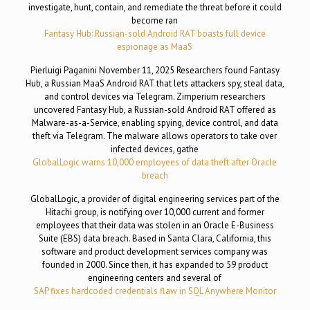
investigate, hunt, contain, and remediate the threat before it could
become ran
Fantasy Hub: Russian-sold Android RAT boasts full device
espionage as MaaS
Pierluigi Paganini November 11, 2025 Researchers found Fantasy
Hub, a Russian MaaS Android RAT that lets attackers spy, steal data,
and control devices via Telegram. Zimperium researchers
uncovered Fantasy Hub, a Russian-sold Android RAT offered as
Malware-as-a-Service, enabling spying, device control, and data
theft via Telegram. The malware allows operators to take over
infected devices, gathe
GlobalLogic warns 10,000 employees of data theft after Oracle
breach
GlobalLogic, a provider of digital engineering services part of the
Hitachi group, is notifying over 10,000 current and former
employees that their data was stolen in an Oracle E-Business
Suite (EBS) data breach. Based in Santa Clara, California, this
software and product development services company was
founded in 2000. Since then, it has expanded to 59 product
engineering centers and several of
SAP fixes hardcoded credentials flaw in SQL Anywhere Monitor