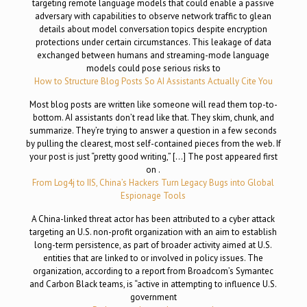
targeting remote language models that could enable a passive
adversary with capabilities to observe network traffic to glean
details about model conversation topics despite encryption
protections under certain circumstances. This leakage of data
exchanged between humans and streaming-mode language
models could pose serious risks to
How to Structure Blog Posts So AI Assistants Actually Cite You
Most blog posts are written like someone will read them top-to-
bottom. AI assistants don’t read like that. They skim, chunk, and
summarize. They’re trying to answer a question in a few seconds
by pulling the clearest, most self-contained pieces from the web. If
your post is just “pretty good writing,” […] The post appeared first
on .
From Log4j to IIS, China’s Hackers Turn Legacy Bugs into Global
Espionage Tools
A China-linked threat actor has been attributed to a cyber attack
targeting an U.S. non-profit organization with an aim to establish
long-term persistence, as part of broader activity aimed at U.S.
entities that are linked to or involved in policy issues. The
organization, according to a report from Broadcom’s Symantec
and Carbon Black teams, is “active in attempting to influence U.S.
government