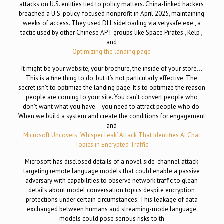
attacks on U.S. entities tied to policy matters. China-linked hackers
breached a U.S. policy-focused nonprofit in April 2025, maintaining
weeks of access. They used DLL sideloading via vetysafe.exe , a
tactic used by other Chinese APT groups like Space Pirates , Kelp ,
and
Optimizing the landing page
It might be your website, your brochure, the inside of your store…
This is a fine thing to do, but it’s not particularly effective. The
secret isn’t to optimize the landing page. It’s to optimize the reason
people are coming to your site. You can’t convert people who
don’t want what you have… you need to attract people who do.
When we build a system and create the conditions for engagement
and
Microsoft Uncovers ‘Whisper Leak’ Attack That Identifies AI Chat
Topics in Encrypted Traffic
Microsoft has disclosed details of a novel side-channel attack
targeting remote language models that could enable a passive
adversary with capabilities to observe network traffic to glean
details about model conversation topics despite encryption
protections under certain circumstances. This leakage of data
exchanged between humans and streaming-mode language
models could pose serious risks to th