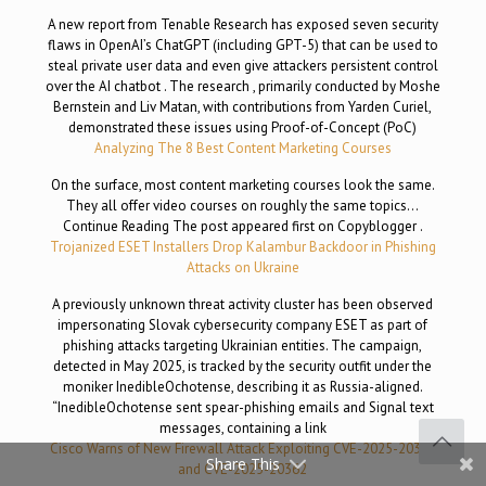
A new report from Tenable Research has exposed seven security
flaws in OpenAI’s ChatGPT (including GPT-5) that can be used to
steal private user data and even give attackers persistent control
over the AI chatbot . The research , primarily conducted by Moshe
Bernstein and Liv Matan, with contributions from Yarden Curiel,
demonstrated these issues using Proof-of-Concept (PoC)
Analyzing The 8 Best Content Marketing Courses
On the surface, most content marketing courses look the same.
They all offer video courses on roughly the same topics…
Continue Reading The post appeared first on Copyblogger .
Trojanized ESET Installers Drop Kalambur Backdoor in Phishing
Attacks on Ukraine
A previously unknown threat activity cluster has been observed
impersonating Slovak cybersecurity company ESET as part of
phishing attacks targeting Ukrainian entities. The campaign,
detected in May 2025, is tracked by the security outfit under the
moniker InedibleOchotense, describing it as Russia-aligned.
“InedibleOchotense sent spear-phishing emails and Signal text
messages, containing a link
Cisco Warns of New Firewall Attack Exploiting CVE-2025-20333
Share This
and CVE-2025-20362