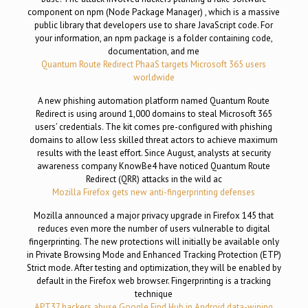
component on npm (Node Package Manager) , which is a massive
public library that developers use to share JavaScript code. For
your information, an npm package is a folder containing code,
documentation, and me
Quantum Route Redirect PhaaS targets Microsoft 365 users
worldwide
A new phishing automation platform named Quantum Route
Redirect is using around 1,000 domains to steal Microsoft 365
users’ credentials. The kit comes pre-configured with phishing
domains to allow less skilled threat actors to achieve maximum
results with the least effort. Since August, analysts at security
awareness company KnowBe4 have noticed Quantum Route
Redirect (QRR) attacks in the wild ac
Mozilla Firefox gets new anti-fingerprinting defenses
Mozilla announced a major privacy upgrade in Firefox 145 that
reduces even more the number of users vulnerable to digital
fingerprinting. The new protections will initially be available only
in Private Browsing Mode and Enhanced Tracking Protection (ETP)
Strict mode. After testing and optimization, they will be enabled by
default in the Firefox web browser. Fingerprinting is a tracking
technique
APT37 hackers abuse Google Find Hub in Android data-wiping