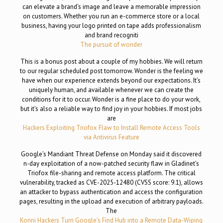
can elevate a brand’s image and leave a memorable impression
on customers. Whether you run an e-commerce store or a local
business, having your logo printed on tape adds professionalism
and brand recogniti
The pursuit of wonder
This is a bonus post about a couple of my hobbies. We will return
to our regular scheduled post tomorrow. Wonder is the feeling we
have when our experience extends beyond our expectations. It’s
uniquely human, and available whenever we can create the
conditions for it to occur. Wonder is a fine place to do your work,
but it’s also a reliable way to find joy in your hobbies. If most jobs
are
Hackers Exploiting Triofox Flaw to Install Remote Access Tools
via Antivirus Feature
Google’s Mandiant Threat Defense on Monday said it discovered
n-day exploitation of a now-patched security flaw in Gladinet’s
Triofox file-sharing and remote access platform. The critical
vulnerability, tracked as CVE-2025-12480 (CVSS score: 9.1), allows
an attacker to bypass authentication and access the configuration
pages, resulting in the upload and execution of arbitrary payloads.
The
Konni Hackers Turn Google’s Find Hub into a Remote Data-Wiping