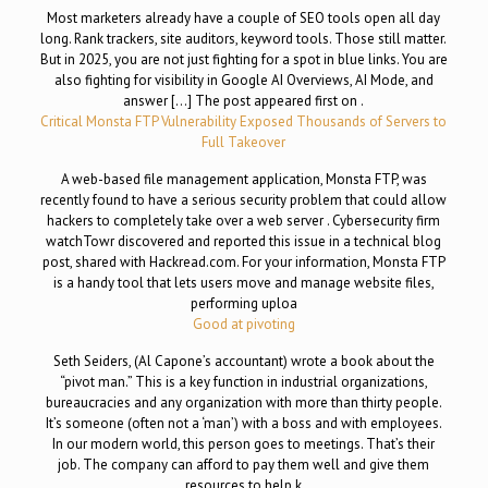
Most marketers already have a couple of SEO tools open all day
long. Rank trackers, site auditors, keyword tools. Those still matter.
But in 2025, you are not just fighting for a spot in blue links. You are
also fighting for visibility in Google AI Overviews, AI Mode, and
answer […] The post appeared first on .
Critical Monsta FTP Vulnerability Exposed Thousands of Servers to
Full Takeover
A web-based file management application, Monsta FTP, was
recently found to have a serious security problem that could allow
hackers to completely take over a web server . Cybersecurity firm
watchTowr discovered and reported this issue in a technical blog
post, shared with Hackread.com. For your information, Monsta FTP
is a handy tool that lets users move and manage website files,
performing uploa
Good at pivoting
Seth Seiders, (Al Capone’s accountant) wrote a book about the
“pivot man.” This is a key function in industrial organizations,
bureaucracies and any organization with more than thirty people.
It’s someone (often not a ‘man’) with a boss and with employees.
In our modern world, this person goes to meetings. That’s their
job. The company can afford to pay them well and give them
resources to help k