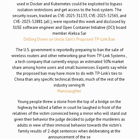
used in Docker and Kubernetes could be exploited to bypass
isolation restrictions and get access to the host system. The
security issues, tracked as CVE-2025-31133, CVE-2025-52565, and
CVE-2025-52881 (all ), were reported this week and disclosed by
SUSE software engineer and Open Container Initiative (OCI) board
member Aleksa Sar
Drilling Down on Uncle Sam’s Proposed TP-Link Ban
The U.S. government is reportedly preparing to ban the sale of
wireless routers and other networking gear from TP-Link Systems ,
a tech company that currently enjoys an estimated 50% market
share among home users and small businesses. Experts say while
the proposed ban may have more to do with TP-Link’s ties to
China than any specific technical threats, much of the rest of the
industry serving th
Manslaughter
Young people threw a stone from the top of a bridge on the
highway he killed a father in court he laughed in front of the
relatives of the victim convinced being a minor who will stand out
given their behavior the judge decided to judge the murderers as
adults in view of their immoral behavior towards the victim’s
family results of 2-digit sentences when deliberating at the
announcement of the se