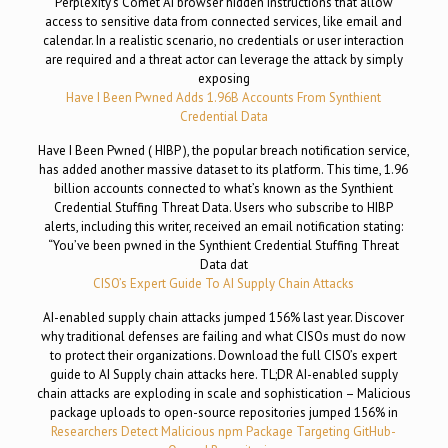
Perplexity’s Comet AI browser hidden instructions that allow
access to sensitive data from connected services, like email and
calendar. In a realistic scenario, no credentials or user interaction
are required and a threat actor can leverage the attack by simply
exposing
Have I Been Pwned Adds 1.96B Accounts From Synthient
Credential Data
Have I Been Pwned ( HIBP ), the popular breach notification service,
has added another massive dataset to its platform. This time, 1.96
billion accounts connected to what’s known as the Synthient
Credential Stuffing Threat Data. Users who subscribe to HIBP
alerts, including this writer, received an email notification stating:
“You’ve been pwned in the Synthient Credential Stuffing Threat
Data dat
CISO’s Expert Guide To AI Supply Chain Attacks
AI-enabled supply chain attacks jumped 156% last year. Discover
why traditional defenses are failing and what CISOs must do now
to protect their organizations. Download the full CISO’s expert
guide to AI Supply chain attacks here. TL;DR AI-enabled supply
chain attacks are exploding in scale and sophistication – Malicious
package uploads to open-source repositories jumped 156% in
Researchers Detect Malicious npm Package Targeting GitHub-