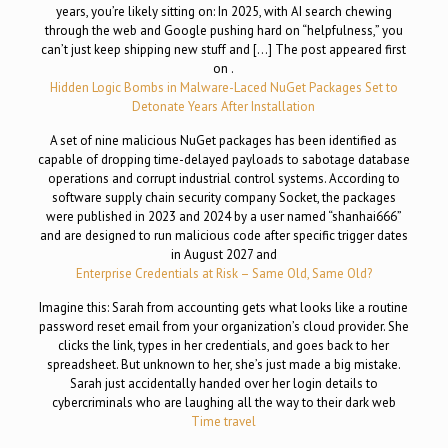
years, you’re likely sitting on: In 2025, with AI search chewing
through the web and Google pushing hard on “helpfulness,” you
can’t just keep shipping new stuff and […] The post appeared first
on .
Hidden Logic Bombs in Malware-Laced NuGet Packages Set to
Detonate Years After Installation
A set of nine malicious NuGet packages has been identified as
capable of dropping time-delayed payloads to sabotage database
operations and corrupt industrial control systems. According to
software supply chain security company Socket, the packages
were published in 2023 and 2024 by a user named “shanhai666”
and are designed to run malicious code after specific trigger dates
in August 2027 and
Enterprise Credentials at Risk – Same Old, Same Old?
Imagine this: Sarah from accounting gets what looks like a routine
password reset email from your organization’s cloud provider. She
clicks the link, types in her credentials, and goes back to her
spreadsheet. But unknown to her, she’s just made a big mistake.
Sarah just accidentally handed over her login details to
cybercriminals who are laughing all the way to their dark web
Time travel