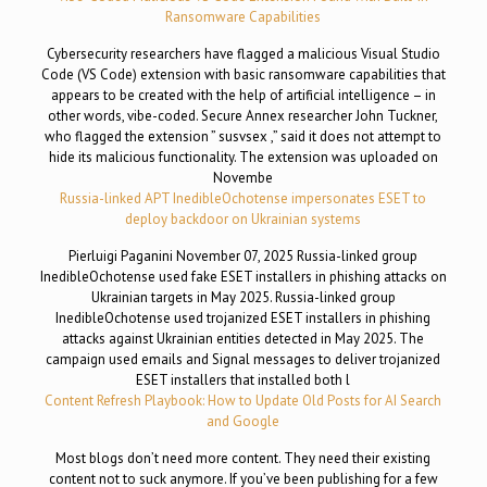
Ransomware Capabilities
Cybersecurity researchers have flagged a malicious Visual Studio
Code (VS Code) extension with basic ransomware capabilities that
appears to be created with the help of artificial intelligence – in
other words, vibe-coded. Secure Annex researcher John Tuckner,
who flagged the extension ” susvsex ,” said it does not attempt to
hide its malicious functionality. The extension was uploaded on
Novembe
Russia-linked APT InedibleOchotense impersonates ESET to
deploy backdoor on Ukrainian systems
Pierluigi Paganini November 07, 2025 Russia-linked group
InedibleOchotense used fake ESET installers in phishing attacks on
Ukrainian targets in May 2025. Russia-linked group
InedibleOchotense used trojanized ESET installers in phishing
attacks against Ukrainian entities detected in May 2025. The
campaign used emails and Signal messages to deliver trojanized
ESET installers that installed both l
Content Refresh Playbook: How to Update Old Posts for AI Search
and Google
Most blogs don’t need more content. They need their existing
content not to suck anymore. If you’ve been publishing for a few