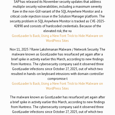
SAP has released its November security updates that address
multiple security vulnerabilities, including a maximum severity
flaw in the non-GUI variant of the SQL Anywhere Monitor and a
critical code injection issue in the Solution Manager platform. The
security problem in SQL Anywhere Monitor is tracked as CVE-2025-
42890 and consists of hardcoded credentials. Because of the
elevated risk, the vu
GootLoader Is Back, Using a New Font Trick to Hide Malware on
WordPress Sites
Nov 11, 2025 ? Ravie Lakshmanan Malware / Network Security The
malware known as GootLoader has resurfaced yet again after a
brief spike in activity earlier this March, according to new findings
from Huntress. The cybersecurity company said it observed three
GootLoader infections since October 27, 2025, out of which two
resulted in hands-on keyboard intrusions with domain controller
compromise t
GootLoader Is Back, Using a New Font Trick to Hide Malware on
WordPress Sites
The malware known as GootLoader has resurfaced yet again after
a brief spike in activity earlier this March, according to new findings
from Huntress. The cybersecurity company said it observed three
GootLoader infections since October 27, 2025, out of which two