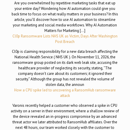
Are you overwhelmed by repetitive marketing tasks that eat up
your entire day? Wondering how AI automation could give you
back time to focus on what really matters in your business? In this
article, you’ll discover how to use AI automation to streamline
your marketing and social media workflows. Why AI Automation
Matters for Marketing […]
Cl0p Ransomware Lists NHS UK as Victim, Days After Washington
Post Breach
Cl0p is claiming responsibility for a new data breach affecting the
National Health Service ( NHS UK ). On November 11, 2026, the
ransomware group posted on its dark web leak site, accusing the
healthcare provider of neglecting its security, stating, “The
company doesn’t care about its customers; it ignored their
security.” Although the group has not revealed the volume of
stolen data, the announ
How a CPU spike led to uncovering a RansomHub ransomware
attack
Varonis recently helped a customer who observed a spike in CPU
activity on a server in their environment, where a shallow review of
the device revealed an in-progress compromise by an advanced
threat actor we later attributed to RansomHub affiliates. Over the
next 48 hours, our team worked closely with the customer to