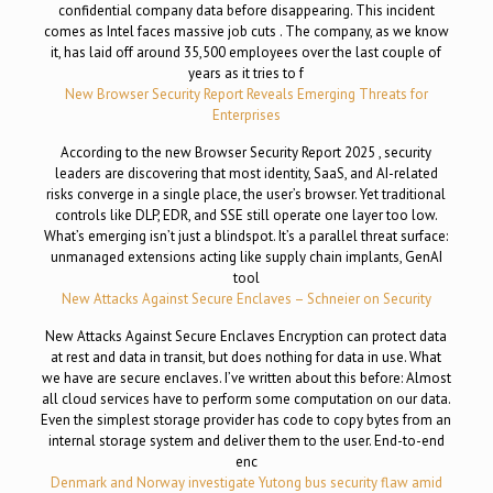
confidential company data before disappearing. This incident
comes as Intel faces massive job cuts . The company, as we know
it, has laid off around 35,500 employees over the last couple of
years as it tries to f
New Browser Security Report Reveals Emerging Threats for
Enterprises
According to the new Browser Security Report 2025 , security
leaders are discovering that most identity, SaaS, and AI-related
risks converge in a single place, the user’s browser. Yet traditional
controls like DLP, EDR, and SSE still operate one layer too low.
What’s emerging isn’t just a blindspot. It’s a parallel threat surface:
unmanaged extensions acting like supply chain implants, GenAI
tool
New Attacks Against Secure Enclaves – Schneier on Security
New Attacks Against Secure Enclaves Encryption can protect data
at rest and data in transit, but does nothing for data in use. What
we have are secure enclaves. I’ve written about this before: Almost
all cloud services have to perform some computation on our data.
Even the simplest storage provider has code to copy bytes from an
internal storage system and deliver them to the user. End-to-end
enc
Denmark and Norway investigate Yutong bus security flaw amid