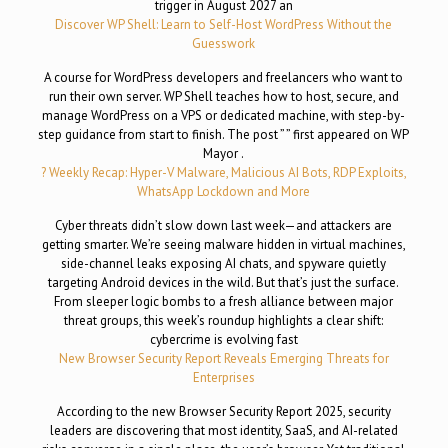
trigger in August 2027 an
Discover WP Shell: Learn to Self-Host WordPress Without the
Guesswork
A course for WordPress developers and freelancers who want to
run their own server. WP Shell teaches how to host, secure, and
manage WordPress on a VPS or dedicated machine, with step-by-
step guidance from start to finish. The post ” ” first appeared on WP
Mayor .
? Weekly Recap: Hyper-V Malware, Malicious AI Bots, RDP Exploits,
WhatsApp Lockdown and More
Cyber threats didn’t slow down last week—and attackers are
getting smarter. We’re seeing malware hidden in virtual machines,
side-channel leaks exposing AI chats, and spyware quietly
targeting Android devices in the wild. But that’s just the surface.
From sleeper logic bombs to a fresh alliance between major
threat groups, this week’s roundup highlights a clear shift:
cybercrime is evolving fast
New Browser Security Report Reveals Emerging Threats for
Enterprises
According to the new Browser Security Report 2025, security
leaders are discovering that most identity, SaaS, and AI-related