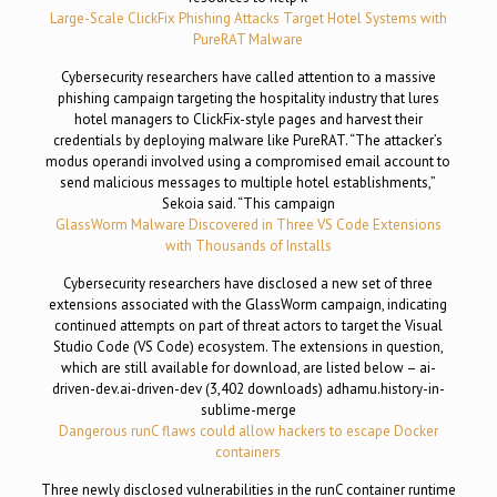
Large-Scale ClickFix Phishing Attacks Target Hotel Systems with
PureRAT Malware
Cybersecurity researchers have called attention to a massive
phishing campaign targeting the hospitality industry that lures
hotel managers to ClickFix-style pages and harvest their
credentials by deploying malware like PureRAT. “The attacker’s
modus operandi involved using a compromised email account to
send malicious messages to multiple hotel establishments,”
Sekoia said. “This campaign
GlassWorm Malware Discovered in Three VS Code Extensions
with Thousands of Installs
Cybersecurity researchers have disclosed a new set of three
extensions associated with the GlassWorm campaign, indicating
continued attempts on part of threat actors to target the Visual
Studio Code (VS Code) ecosystem. The extensions in question,
which are still available for download, are listed below – ai-
driven-dev.ai-driven-dev (3,402 downloads) adhamu.history-in-
sublime-merge
Dangerous runC flaws could allow hackers to escape Docker
containers
Three newly disclosed vulnerabilities in the runC container runtime