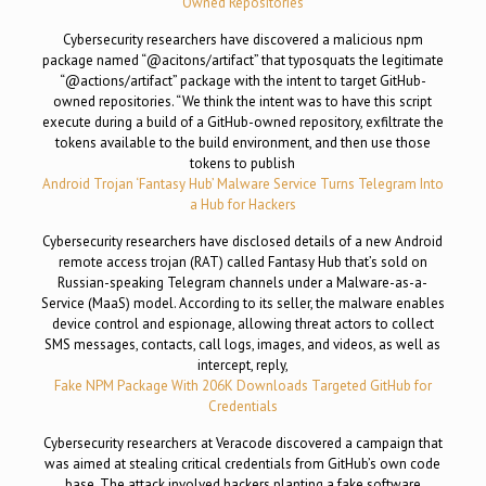
Owned Repositories
Cybersecurity researchers have discovered a malicious npm
package named “@acitons/artifact” that typosquats the legitimate
“@actions/artifact” package with the intent to target GitHub-
owned repositories. “We think the intent was to have this script
execute during a build of a GitHub-owned repository, exfiltrate the
tokens available to the build environment, and then use those
tokens to publish
Android Trojan ‘Fantasy Hub’ Malware Service Turns Telegram Into
a Hub for Hackers
Cybersecurity researchers have disclosed details of a new Android
remote access trojan (RAT) called Fantasy Hub that’s sold on
Russian-speaking Telegram channels under a Malware-as-a-
Service (MaaS) model. According to its seller, the malware enables
device control and espionage, allowing threat actors to collect
SMS messages, contacts, call logs, images, and videos, as well as
intercept, reply,
Fake NPM Package With 206K Downloads Targeted GitHub for
Credentials
Cybersecurity researchers at Veracode discovered a campaign that
was aimed at stealing critical credentials from GitHub’s own code
base. The attack involved hackers planting a fake software