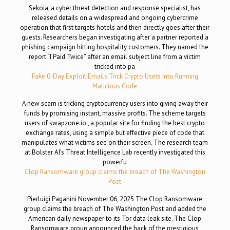
Sekoia, a cyber threat detection and response specialist, has
released details on a widespread and ongoing cybercrime
operation that first targets hotels and then directly goes after their
guests. Researchers began investigating after a partner reported a
phishing campaign hitting hospitality customers. They named the
report “I Paid Twice” after an email subject line from a victim
tricked into pa
Fake 0-Day Exploit Emails Trick Crypto Users Into Running
Malicious Code
A new scam is tricking cryptocurrency users into giving away their
funds by promising instant, massive profits. The scheme targets
users of swapzone.io , a popular site for finding the best crypto
exchange rates, using a simple but effective piece of code that
manipulates what victims see on their screen. The research team
at Bolster AI’s Threat Intelligence Lab recently investigated this
powerfu
Clop Ransomware group claims the breach of The Washington
Post
Pierluigi Paganini November 06, 2025 The Clop Ransomware
group claims the breach of The Washington Post and added the
American daily newspaper to its Tor data leak site. The Clop
Ransomware group announced the hack of the prestigious