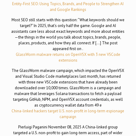
Entity-First SEO: Using Topics, Brands, and People to Strengthen AI
and Google Rankings
Most SEO still starts with this question: “What keywords should we
target?” In 2025, that’s only half the game. Google and AI
assistants care less about exact keywords and more about entities
—the things in the world you talk about: topics, brands, people,
places, products, and how they all connect. If […] The post
appeared first on .
GlassWorm malware returns on OpenVSX with 3 new VSCode
extensions
The GlassWorm malware campaign, which impacted the OpenVSX
and Visual Studio Code marketplaces last month, has returned
with three new VSCode extensions that have already been
downloaded over 10,000 times. GlassWorm is a campaign and
malware that leverages Solana transactions to fetch a payload
targeting GitHub, NPM, and OpenVSX account credentials, as well
as cryptocurrency wallet data from 49 e
China-linked hackers target U.S. non-profit in long-term espionage
campaign
Pierluigi Paganini November 08, 2025 A China-linked group
targeted a U.S. non-profit to gain long-term access, part of wider