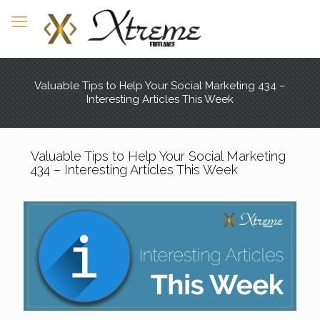
Valuable Tips to Help Your Social Marketing 434 –
Interesting Articles This Week
Valuable Tips to Help Your Social Marketing
434 – Interesting Articles This Week