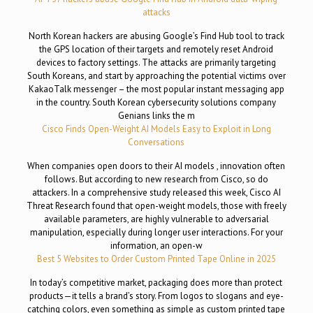
attacks
North Korean hackers are abusing Google’s Find Hub tool to track
the GPS location of their targets and remotely reset Android
devices to factory settings. The attacks are primarily targeting
South Koreans, and start by approaching the potential victims over
KakaoTalk messenger – the most popular instant messaging app
in the country. South Korean cybersecurity solutions company
Genians links the m
Cisco Finds Open-Weight AI Models Easy to Exploit in Long
Conversations
When companies open doors to their AI models , innovation often
follows. But according to new research from Cisco, so do
attackers. In a comprehensive study released this week, Cisco AI
Threat Research found that open-weight models, those with freely
available parameters, are highly vulnerable to adversarial
manipulation, especially during longer user interactions. For your
information, an open-w
Best 5 Websites to Order Custom Printed Tape Online in 2025
In today’s competitive market, packaging does more than protect
products—it tells a brand’s story. From logos to slogans and eye-
catching colors, even something as simple as custom printed tape