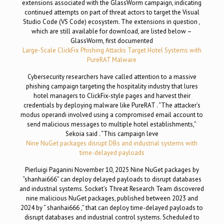
extensions associated with the GlassWorm campaign, indicating
continued attempts on part of threat actors to target the Visual
Studio Code (VS Code) ecosystem. The extensions in question ,
which are still available for download, are listed below –
GlassWorm, first documented
Large-Scale ClickFix Phishing Attacks Target Hotel Systems with
PureRAT Malware
Cybersecurity researchers have called attention to a massive
phishing campaign targeting the hospitality industry that lures
hotel managers to ClickFix-style pages and harvest their
credentials by deploying malware like PureRAT . “The attacker’s
modus operandi involved using a compromised email account to
send malicious messages to multiple hotel establishments,”
Sekoia said . “This campaign leve
Nine NuGet packages disrupt DBs and industrial systems with
time-delayed payloads
Pierluigi Paganini November 10, 2025 Nine NuGet packages by
“shanhai666” can deploy delayed payloads to disrupt databases
and industrial systems. Socket’s Threat Research Team discovered
nine malicious NuGet packages, published between 2023 and
2024 by “ shanhai666 ,” that can deploy time-delayed payloads to
disrupt databases and industrial control systems. Scheduled to