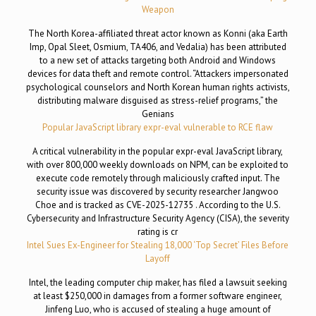
Weapon
The North Korea-affiliated threat actor known as Konni (aka Earth
Imp, Opal Sleet, Osmium, TA406, and Vedalia) has been attributed
to a new set of attacks targeting both Android and Windows
devices for data theft and remote control. “Attackers impersonated
psychological counselors and North Korean human rights activists,
distributing malware disguised as stress-relief programs,” the
Genians
Popular JavaScript library expr-eval vulnerable to RCE flaw
A critical vulnerability in the popular expr-eval JavaScript library,
with over 800,000 weekly downloads on NPM, can be exploited to
execute code remotely through maliciously crafted input. The
security issue was discovered by security researcher Jangwoo
Choe and is tracked as CVE-2025-12735 . According to the U.S.
Cybersecurity and Infrastructure Security Agency (CISA), the severity
rating is cr
Intel Sues Ex-Engineer for Stealing 18,000 ‘Top Secret’ Files Before
Layoff
Intel, the leading computer chip maker, has filed a lawsuit seeking
at least $250,000 in damages from a former software engineer,
Jinfeng Luo, who is accused of stealing a huge amount of