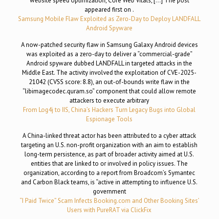
website speed optimization, Core Web Vitals, […] The post
appeared first on .
Samsung Mobile Flaw Exploited as Zero-Day to Deploy LANDFALL
Android Spyware
A now-patched security flaw in Samsung Galaxy Android devices
was exploited as a zero-day to deliver a “commercial-grade”
Android spyware dubbed LANDFALL in targeted attacks in the
Middle East. The activity involved the exploitation of CVE-2025-
21042 (CVSS score: 8.8), an out-of-bounds write flaw in the
“libimagecodec.quram.so” component that could allow remote
attackers to execute arbitrary
From Log4j to IIS, China’s Hackers Turn Legacy Bugs into Global
Espionage Tools
A China-linked threat actor has been attributed to a cyber attack
targeting an U.S. non-profit organization with an aim to establish
long-term persistence, as part of broader activity aimed at U.S.
entities that are linked to or involved in policy issues. The
organization, according to a report from Broadcom’s Symantec
and Carbon Black teams, is “active in attempting to influence U.S.
government
“I Paid Twice” Scam Infects Booking.com and Other Booking Sites’
Users with PureRAT via ClickFix