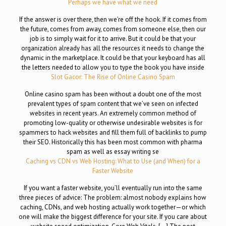
Perhaps we have what we need
If the answer is over there, then we’re off the hook. If it comes from
the future, comes from away, comes from someone else, then our
job is to simply wait for it to arrive. But it could be that your
organization already has all the resources it needs to change the
dynamic in the marketplace. It could be that your keyboard has all
the letters needed to allow you to type the book you have inside
Slot Gacor: The Rise of Online Casino Spam
Online casino spam has been without a doubt one of the most
prevalent types of spam content that we’ve seen on infected
websites in recent years. An extremely common method of
promoting low-quality or otherwise undesirable websites is for
spammers to hack websites and fill them full of backlinks to pump
their SEO. Historically this has been most common with pharma
spam as well as essay writing se
Caching vs CDN vs Web Hosting: What to Use (and When) for a
Faster Website
If you want a faster website, you’ll eventually run into the same
three pieces of advice: The problem: almost nobody explains how
caching, CDNs, and web hosting actually work together—or which
one will make the biggest difference for your site. If you care about