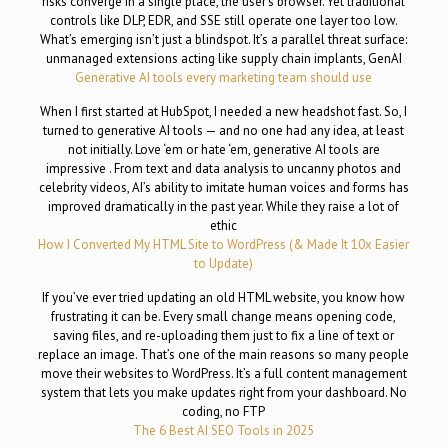
risks converge in a single place, the user’s browser. Yet traditional
controls like DLP, EDR, and SSE still operate one layer too low.
What’s emerging isn’t just a blindspot. It’s a parallel threat surface:
unmanaged extensions acting like supply chain implants, GenAI
Generative AI tools every marketing team should use
When I first started at HubSpot, I needed a new headshot fast. So, I
turned to generative AI tools — and no one had any idea, at least
not initially. Love ‘em or hate ‘em, generative AI tools are
impressive . From text and data analysis to uncanny photos and
celebrity videos, AI’s ability to imitate human voices and forms has
improved dramatically in the past year. While they raise a lot of
ethic
How I Converted My HTML Site to WordPress (& Made It 10x Easier
to Update)
If you’ve ever tried updating an old HTML website, you know how
frustrating it can be. Every small change means opening code,
saving files, and re-uploading them just to fix a line of text or
replace an image. That’s one of the main reasons so many people
move their websites to WordPress. It’s a full content management
system that lets you make updates right from your dashboard. No
coding, no FTP
The 6 Best AI SEO Tools in 2025