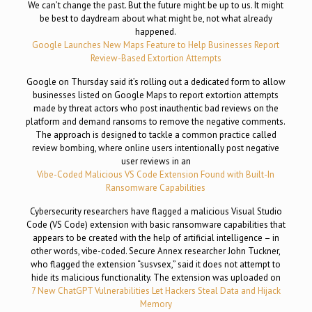
We can’t change the past. But the future might be up to us. It might
be best to daydream about what might be, not what already
happened.
Google Launches New Maps Feature to Help Businesses Report
Review-Based Extortion Attempts
Google on Thursday said it’s rolling out a dedicated form to allow
businesses listed on Google Maps to report extortion attempts
made by threat actors who post inauthentic bad reviews on the
platform and demand ransoms to remove the negative comments.
The approach is designed to tackle a common practice called
review bombing, where online users intentionally post negative
user reviews in an
Vibe-Coded Malicious VS Code Extension Found with Built-In
Ransomware Capabilities
Cybersecurity researchers have flagged a malicious Visual Studio
Code (VS Code) extension with basic ransomware capabilities that
appears to be created with the help of artificial intelligence – in
other words, vibe-coded. Secure Annex researcher John Tuckner,
who flagged the extension “susvsex,” said it does not attempt to
hide its malicious functionality. The extension was uploaded on
7 New ChatGPT Vulnerabilities Let Hackers Steal Data and Hijack
Memory