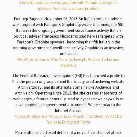
A new Italian citizen was targeted with Paragon’s Graphite
spyware. We have a serious problem
Pierluigi Paganini November 08, 2025 An Italian political adviser
was targeted with Paragon’s Graphite spyware, becoming the fifth
Italian in the ongoing government surveillance activity. Italian
political adviser Francesco Nicodemo said he was targeted with
Paragon’s Graphite spyware , becoming the fifth Italian in the
ongoing government surveillance activity. Graphite is an invasive,
non-audit
FBI Wants to Know Who Runs Archive.ph, Archive.Today and
Archive.Is
The Federal Bureau of Investigation (FBI) has launched a probe to
find the person or group behind the widely used archiving website
Archive.today , and its alternate domains like Archive.is and
Archive.ph . Operating since 2012, the site creates snapshots of
web pages, a feature generally used to bypass news paywalls or
save content like government documents. While similar to the
Internet Archive
Microsoft Uncovers ‘Whisper Leak’ Attack That Identifies AI Chat
Topics in Encrypted Traffic
Microsoft has disclosed details of a novel side-channel attack