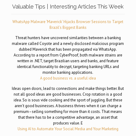
Valuable Tips | Interesting Articles This Week
WhatsApp Malware ‘Maverick’ Hijacks Browser Sessions to Target
Brazil’s Biggest Banks
Threat hunters have uncovered similarities between a banking
malware called Coyote and a newly disclosed malicious program
dubbed Maverick that has been propagated via WhatsApp.
According to a report from CyberProof, both malware strains are
written in .NET, target Brazilian users and banks, and feature
identical functionality to decrypt, targeting banking URLs and
monitor banking applications.
A good business vs. a useful idea
Ideas open doors, lead to connections and make things better. But
not all good ideas are good businesses. Crop rotation is a good
idea. So is sous vide cooking and the sport of juggling. But these
aren’t good businesses. A business thrives when it can charge a
premium–selling something for more than it costs. That means
that there has to be a competitive advantage, an asset that
produces value. E
Using AI to Automate Your Social Media and Your Marketing