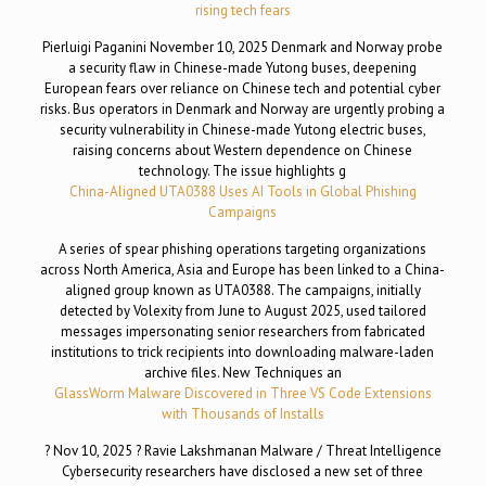
rising tech fears
Pierluigi Paganini November 10, 2025 Denmark and Norway probe
a security flaw in Chinese-made Yutong buses, deepening
European fears over reliance on Chinese tech and potential cyber
risks. Bus operators in Denmark and Norway are urgently probing a
security vulnerability in Chinese-made Yutong electric buses,
raising concerns about Western dependence on Chinese
technology. The issue highlights g
China-Aligned UTA0388 Uses AI Tools in Global Phishing
Campaigns
A series of spear phishing operations targeting organizations
across North America, Asia and Europe has been linked to a China-
aligned group known as UTA0388. The campaigns, initially
detected by Volexity from June to August 2025, used tailored
messages impersonating senior researchers from fabricated
institutions to trick recipients into downloading malware-laden
archive files. New Techniques an
GlassWorm Malware Discovered in Three VS Code Extensions
with Thousands of Installs
? Nov 10, 2025 ? Ravie Lakshmanan Malware / Threat Intelligence
Cybersecurity researchers have disclosed a new set of three