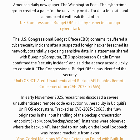
American daily newspaper The Washington Post. The cybercrime
group created a page for the university on its Tor data leak site and
announced it will leak the stolen
U.S. Congressional Budget Office hit by suspected foreign
cyberattack
The U.S. Congressional Budget Office (CBO) confirms it suffered a
cybersecurity incident after a suspected foreign hacker breached its
network, potentially exposing sensitive data. In a statement shared
with BleepingComputer, CBO spokesperson Caitlin Emma
confirmed the “security incident” and said the agency acted quickly
to contain it. “The Congressional Budget Office has identified the
security
UniFi OS RCE Alert: Unauthenticated Backup API Enables Remote
Code Execution (CVE-2025-52665)
In early November 2025, researchers disclosed a severe
unauthenticated remote code execution vulnerability in Ubiquiti’s
UniFi OS ecosystem. Tracked as CVE-2025-52665 , the flaw
originates in the input handling of the backup orchestration
endpoint ( /api/ucore/backup/export ). Instances were observed
where the backup API, intended to run only on the local loopback
was instead reachable from exter
Vibe-Coded Malicious VS Code Extension Found with Built-In