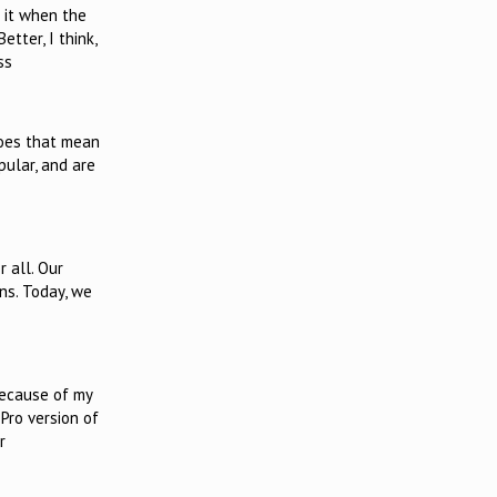
l it when the
tter, I think,
ss
does that mean
pular, and are
 all. Our
ns. Today, we
Because of my
Pro version of
r