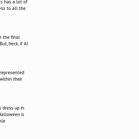
s has a lot of
ss to all the
e the final
ut, heck, if AI
]
rrepresented
ithin their
s dress up in
 Halloween is
ple