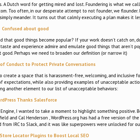
s. A Dutch word for getting mired and lost. Foundering is what we cal
m. Too often, in our desperate attempt to not founder, we flounder. Be
simply meander. It turns out that calmly executing a plan makes it le
Confused about good
d that good things become popular? If your work doesn’t catch on, 
t, taste and experience admire and emulate good things that aren’t po
t good. Perhaps we need to broaden our definition (or narrow it)
of Conduct to Protect Private Conversations
o create a space that is harassment-free, welcoming, and inclusive for
of expectations, while also providing examples of unacceptable actio
ing another element to our list of unacceptable behaviors:
rdPress Thanks Salesforce
P Engine, I wanted to take a moment to highlight something positive. 
field and Cal Henderson , WordPress.org has had a free version of the 
d from IRC to Slack, and it was like superpowers were unlocked for ou
Store Locator Plugins to Boost Local SEO