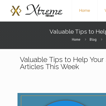
Home
Valuable Tips to Hel
Home
Blog
Valuable Tips to Help Your 
Articles This Week