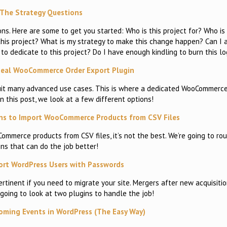
The Strategy Questions
s. Here are some to get you started: Who is this project for? Who is
is project? What is my strategy to make this change happen? Can I ar
to dedicate to this project? Do I have enough kindling to burn this lo
deal WooCommerce Order Export Plugin
suit many advanced use cases. This is where a dedicated WooCommerce
In this post, we look at a few different options!
ns to Import WooCommerce Products from CSV Files
Commerce products from CSV files, it’s not the best. We’re going to ro
ins that can do the job better!
rt WordPress Users with Passwords
tinent if you need to migrate your site. Mergers after new acquisiti
 going to look at two plugins to handle the job!
ming Events in WordPress (The Easy Way)