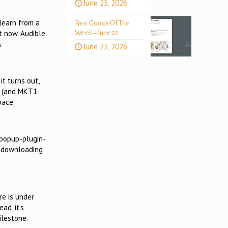
June 25, 2026
learn from a
Free Goods Of The
ot now. Audible
Week – June 22
s
June 23, 2026
it turns out,
ps (and MKT1
pace.
-popup-plugin-
o downloading
re is under
ad, it’s
ilestone.