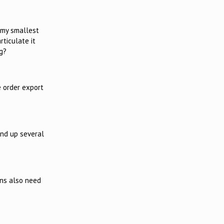
 my smallest
ticulate it
g?
 order export
und up several
ons also need