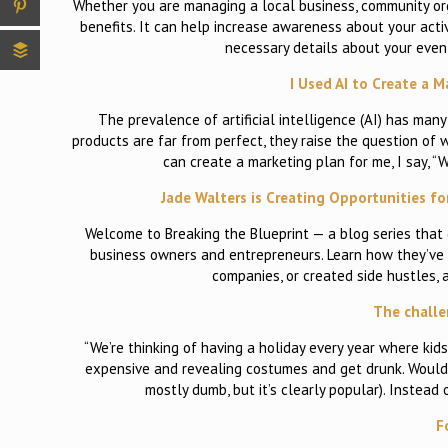
Whether you are managing a local business, community org
benefits. It can help increase awareness about your activ
necessary details about your event
I Used AI to Create a 
The prevalence of artificial intelligence (AI) has many
products are far from perfect, they raise the question of w
can create a marketing plan for me, I say, 
Jade Walters is Creating Opportunities fo
Welcome to Breaking the Blueprint — a blog series that
business owners and entrepreneurs. Learn how they’ve g
companies, or created side hustles, 
The challe
“We’re thinking of having a holiday every year where kid
expensive and revealing costumes and get drunk. Would yo
mostly dumb, but it’s clearly popular). Instea
F