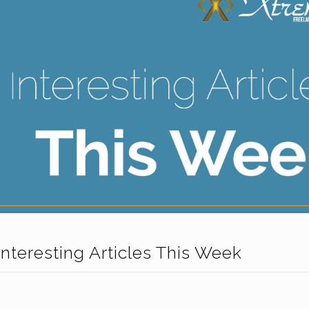
Interesting Articles This Week