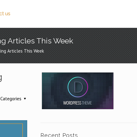
ct us
ng Articles This Week
ing Articles This Week
g
Categories
Recent Posts