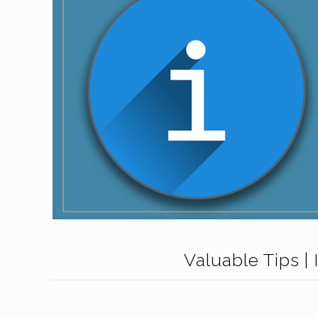
Valuable Tips | 