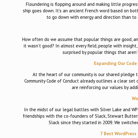
Floundering is flopping around and making little progres
ship goes down. It’s an ancient French word based on botto
to go down with energy and direction than to 
How often do we assume that popular things are good, an
it wasn’t good? In almost every field, people with insigh
surprised by popular things that aren’
Expanding Our Code 
At the heart of our community is our shared pledge t
Community Code of Conduct already outlines a clear set 
are reinforcing our values by add
Wo
In the midst of our legal battles with Silver Lake and W
friendships with the co-founders of Slack, Stewart Butter
Slack since they started in 2009. We switche
7 Best WordPress 