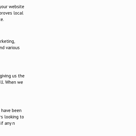
 your website
mproves local
e.
rketing,
and various
 giving us the
ell. When we
s have been
rs looking to
if any n