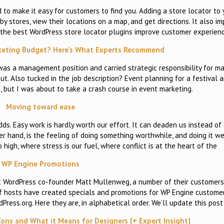
d to make it easy for customers to find you. Adding a store locator to
y stores, view their locations on a map, and get directions. It also i
the best WordPress store locator plugins improve customer experienc
keting Budget? Here’s What Experts Recommend
 was a management position and carried strategic responsibility for ma
t. Also tucked in the job description? Event planning for a festival 
t, but I was about to take a crash course in event marketing.
Moving toward ease
 odds. Easy work is hardly worth our effort. It can deaden us instead of
her hand, is the feeling of doing something worthwhile, and doing it w
high, where stress is our fuel, where conflict is at the heart of the
WP Engine Promotions
st WordPress co-founder Matt Mullenweg, a number of their customer
 of hosts have created specials and promotions for WP Engine custome
ress.org. Here they are, in alphabetical order. We’ll update this post 
 Cons and What it Means for Designers [+ Expert Insight]