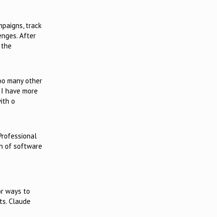
mpaigns, track
enges. After
 the
too many other
s I have more
ith o
 Professional
on of software
or ways to
ts. Claude