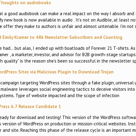
Thoughts on audiobooks
that a good audiobook can make a real impact on the way I absorb and 
 My new book is now available in audio . It’s not on Audible, at least n
e offer they make to authors is unfair and almost untenable. I’m not 
 Emily Kramer to 48k Newsletter Subscribers and Counting
e had… but alas, I ended up with boatloads of Forever 21 T-shirts. As 
amer , a marketer, investor, and advisor for B2B growth-stage startu
h quality” is the reason she’s been so successful in the newsletter s
ordPress Sites via Malicious Plugin to Download Trojan
 campaign targeting WordPress sites through a fake plugin, universal
s malware leverages social engineering tactics to deceive visitors int
 systems. Type of website impacted and the scope of infection
ress 6.7 Release Candidate 1
 ready for download and testing! This version of the WordPress softwa
s version of WordPress on production or mission-critical websites. Inste
and site. Reaching this phase of the release cycle is an important m