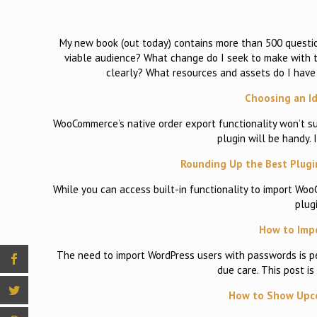
My new book (out today) contains more than 500 question
viable audience? What change do I seek to make with th
clearly? What resources and assets do I have 
Choosing an I
WooCommerce’s native order export functionality won’t 
plugin will be handy. 
Rounding Up the Best Plugi
While you can access built-in functionality to import Woo
plug
How to Impo
The need to import WordPress users with passwords is per
due care. This post is
How to Show Upco