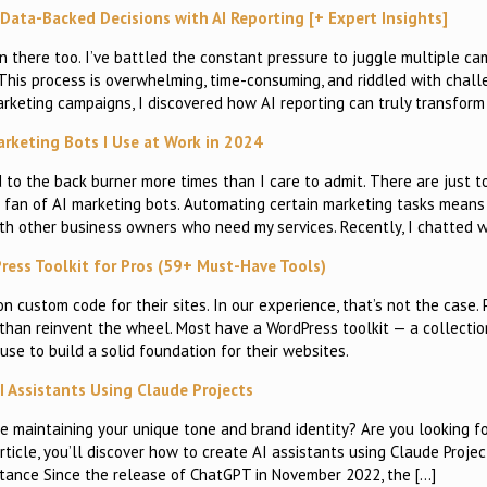
ata-Backed Decisions with AI Reporting [+ Expert Insights]
n there too. I’ve battled the constant pressure to juggle multiple ca
This process is overwhelming, time-consuming, and riddled with chall
arketing campaigns, I discovered how AI reporting can truly transform
arketing Bots I Use at Work in 2024
to the back burner more times than I care to admit. There are just 
big fan of AI marketing bots. Automating certain marketing tasks mean
with other business owners who need my services. Recently, I chatted w
ess Toolkit for Pros (59+ Must-Have Tools)
n custom code for their sites. In our experience, that’s not the case.
 than reinvent the wheel. Most have a WordPress toolkit — a collecti
use to build a solid foundation for their websites.
I Assistants Using Claude Projects
e maintaining your unique tone and brand identity? Are you looking f
rticle, you’ll discover how to create AI assistants using Claude Projec
stance Since the release of ChatGPT in November 2022, the […]