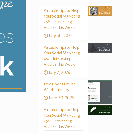
Valuable Tips to Help
Your Social Marketing
458 – Interesting
Articles This Week
July 30, 2026
Valuable Tips to Help
Your Social Marketing
457 – Interesting
Articles This Week
July 2, 2026
Free Goods Of The
Week – June 29
June 30, 2026
Valuable Tips to Help
Your Social Marketing
456 – Interesting
Articles This Week