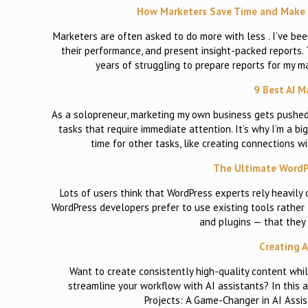
How Marketers Save Time and Make D
Marketers are often asked to do more with less . I’ve bee
their performance, and present insight-packed reports. 
years of struggling to prepare reports for my m
9 Best AI M
As a solopreneur, marketing my own business gets pushed 
tasks that require immediate attention. It’s why I’m a 
time for other tasks, like creating connections 
The Ultimate WordPr
Lots of users think that WordPress experts rely heavily o
WordPress developers prefer to use existing tools rather
and plugins — that they 
Creating A
Want to create consistently high-quality content whil
streamline your workflow with AI assistants? In this a
Projects: A Game-Changer in AI Assi