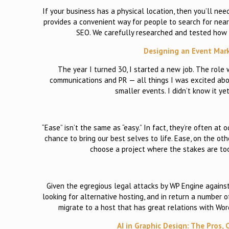
If your business has a physical location, then you’ll nee
provides a convenient way for people to search for nearb
SEO. We carefully researched and tested how 
Designing an Event Mar
The year I turned 30, I started a new job. The role
communications and PR — all things I was excited abou
smaller events. I didn’t know it ye
“Ease” isn’t the same as “easy.” In fact, they’re often at
chance to bring our best selves to life. Ease, on the ot
choose a project where the stakes are too 
Given the egregious legal attacks by WP Engine again
looking for alternative hosting, and in return a number
migrate to a host that has great relations with WordP
AI in Graphic Design: The Pros,