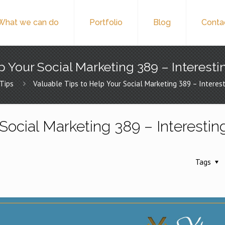
What we can do
Portfolio
Blog
Conta
p Your Social Marketing 389 – Interesti
Tips
Valuable Tips to Help Your Social Marketing 389 – Interest
Social Marketing 389 – Interestin
Tags