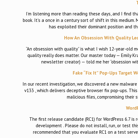
I’m listening more than reading these days, and I find 
book. It’s a once in a century sort of shift in this medium.
has exploited their dominant position and th
How An Obsession With Quality Led
“An obsession with quality” is what I wish 12-year-old m
quality really does matter. Our master today — Emily Kr
newsletter creator) — told me her “obsession wit
Fake “Fix It” Pop-Ups Target W
In our recent investigation, we discovered a new malware
v133 , which delivers deceptive browser fix pop-ups. Thi
malicious files, compromising their
WordP
The first release candidate (RC1) for WordPress 6.7 is
development . Please do not install, run, or test thi
recommended that you evaluate RC1 on a test server 