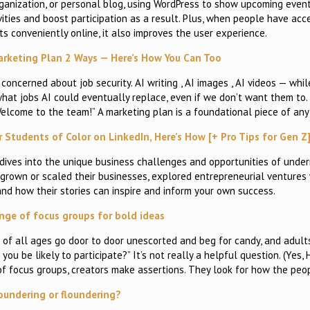
anization, or personal blog, using WordPress to show upcoming event
ities and boost participation as a result. Plus, when people have acce
s conveniently online, it also improves the user experience.
Marketing Plan 2 Ways — Here’s How You Can Too
 concerned about job security. AI writing , AI images , AI videos — whil
hat jobs AI could eventually replace, even if we don’t want them to. B
“Welcome to the team!” A marketing plan is a foundational piece of any
r Students of Color on LinkedIn, Here’s How [+ Pro Tips for Gen Z
 dives into the unique business challenges and opportunities of unde
rown or scaled their businesses, explored entrepreneurial ventures w
and how their stories can inspire and inform your own success.
nge of focus groups for bold ideas
s of all ages go door to door unescorted and beg for candy, and adult
u be likely to participate?” It’s not really a helpful question. (Yes,
d of focus groups, creators make assertions. They look for how the peo
oundering or floundering?