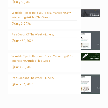
July 30, 2026
Valuable Tips to Help Your Social Marketing 457 –
Interesting Articles This Week
July 2, 2026
Free Goods Of The Week – June 29
June 30, 2026
Valuable Tips to Help Your Social Marketing 456 –
Interesting Articles This Week
June 25, 2026
Free Goods Of The Week – June 22
June 23, 2026