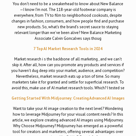
You don‘t need to be a sneakerhead to know about New Balance
—I know I’m not. The 118-year-old footwear company is
everywhere, from TV to film to neighborhood cookouts, despite
changes in fashion, consumers, and how people find and purchase
new products. So, what‘s the brand’s secret sauce to staying
relevant longer than we’ve been alive? New Balance Marketing
Associate Calvin Goncalves says thoug
7 Top AI Market Research Tools in 2024
Market research i s the backbone of all marketing , and we can’t
skip it. After all, how can you promote any products and services if
you haven’t dug deep into your market, audience, and competition?
Nevertheless, market research eats up a ton of time. So many
marketers take it for granted and settle for superficial research. To
avoid this, make use of AI market research tools. Which? I tested se
Getting Started With Midjourney: Creating Advanced AI Images
Want to take your AI image creation to the next level? Wondering
how to leverage Midjourney for your visual content needs? In this
article, we explore creating advanced AI images using Midjourney.
Why Choose Midjourney? Midjourney has emerged as a powerful
tool for creators and marketers, offering several advantages over