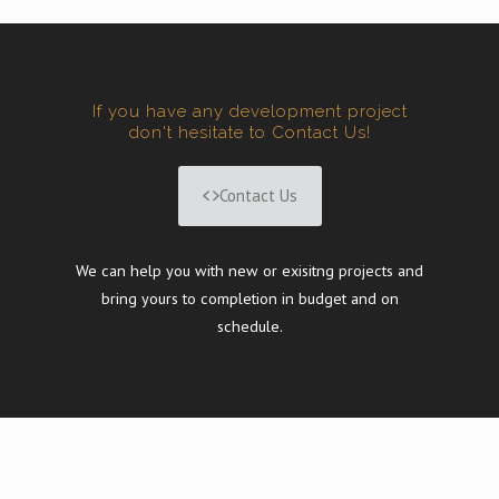
If you have any development project
don't hesitate to Contact Us!
Contact Us
We can help you with new or exisitng projects and
bring yours to completion in budget and on
schedule.