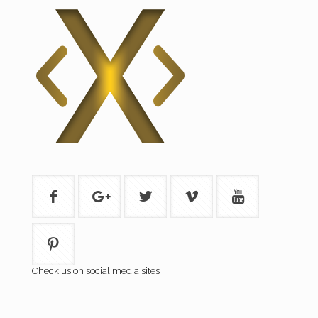
Check us on social media sites