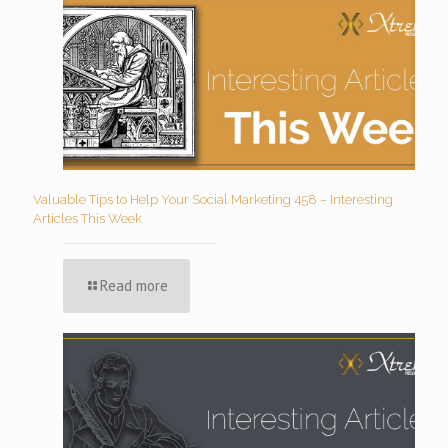
Valuable Tips to Help Your Social Marketing 458 – Interesting
Articles This Week
Read more