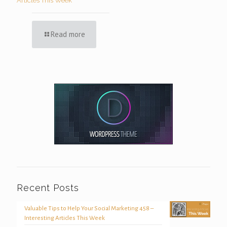
Articles This Week
Read more
Recent Posts
Valuable Tips to Help Your Social Marketing 458 –
Interesting Articles This Week