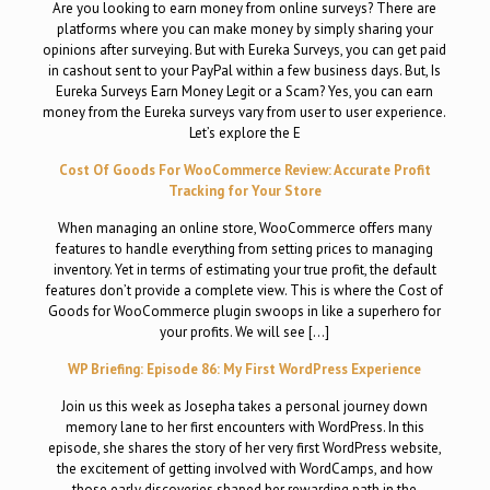
Are you looking to earn money from online surveys? There are
platforms where you can make money by simply sharing your
opinions after surveying. But with Eureka Surveys, you can get paid
in cashout sent to your PayPal within a few business days. But, Is
Eureka Surveys Earn Money Legit or a Scam? Yes, you can earn
money from the Eureka surveys vary from user to user experience.
Let’s explore the E
Cost Of Goods For WooCommerce Review: Accurate Profit
Tracking for Your Store
When managing an online store, WooCommerce offers many
features to handle everything from setting prices to managing
inventory. Yet in terms of estimating your true profit, the default
features don’t provide a complete view. This is where the Cost of
Goods for WooCommerce plugin swoops in like a superhero for
your profits. We will see […]
WP Briefing: Episode 86: My First WordPress Experience
Join us this week as Josepha takes a personal journey down
memory lane to her first encounters with WordPress. In this
episode, she shares the story of her very first WordPress website,
the excitement of getting involved with WordCamps, and how
those early discoveries shaped her rewarding path in the