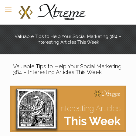
Valuable Tips to Help Your Social Marketing 384 –
Interesting Articles This Week
Valuable Tips to Help Your Social Marketing
384 – Interesting Articles This Week