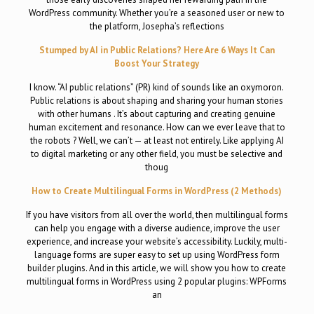
WordPress community. Whether you’re a seasoned user or new to
the platform, Josepha’s reflections
Stumped by AI in Public Relations? Here Are 6 Ways It Can
Boost Your Strategy
I know. “AI public relations” (PR) kind of sounds like an oxymoron.
Public relations is about shaping and sharing your human stories
with other humans . It’s about capturing and creating genuine
human excitement and resonance. How can we ever leave that to
the robots ? Well, we can’t — at least not entirely. Like applying AI
to digital marketing or any other field, you must be selective and
thoug
How to Create Multilingual Forms in WordPress (2 Methods)
If you have visitors from all over the world, then multilingual forms
can help you engage with a diverse audience, improve the user
experience, and increase your website’s accessibility. Luckily, multi-
language forms are super easy to set up using WordPress form
builder plugins. And in this article, we will show you how to create
multilingual forms in WordPress using 2 popular plugins: WPForms
an