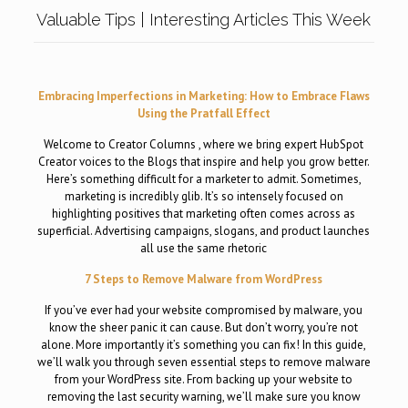
Valuable Tips | Interesting Articles This Week
Embracing Imperfections in Marketing: How to Embrace Flaws
Using the Pratfall Effect
Welcome to Creator Columns , where we bring expert HubSpot
Creator voices to the Blogs that inspire and help you grow better.
Here’s something difficult for a marketer to admit. Sometimes,
marketing is incredibly glib. It’s so intensely focused on
highlighting positives that marketing often comes across as
superficial. Advertising campaigns, slogans, and product launches
all use the same rhetoric
7 Steps to Remove Malware from WordPress
If you’ve ever had your website compromised by malware, you
know the sheer panic it can cause. But don’t worry, you’re not
alone. More importantly it’s something you can fix! In this guide,
we’ll walk you through seven essential steps to remove malware
from your WordPress site. From backing up your website to
removing the last security warning, we’ll make sure you know