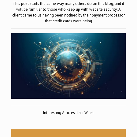
This post starts the same way many others do on this blog, and it
will be familiar to those who keep up with website security: A
client came to us having been notified by their payment processor
that credit cards were being
Interesting Articles This Week