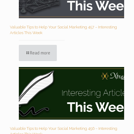
Valuable Tips to Help Your Social Marketing 457 – Interesting
Articles This Week
Read more
Valuable Tips to Help Your Social Marketing 456 – Interesting