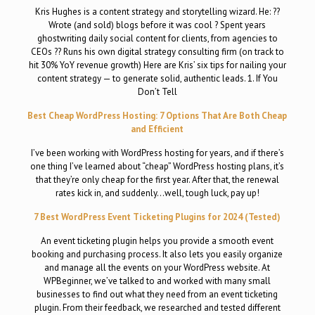
Kris Hughes is a content strategy and storytelling wizard. He: ??
Wrote (and sold) blogs before it was cool ? Spent years
ghostwriting daily social content for clients, from agencies to
CEOs ?? Runs his own digital strategy consulting firm (on track to
hit 30% YoY revenue growth) Here are Kris’ six tips for nailing your
content strategy — to generate solid, authentic leads. 1. If You
Don’t Tell
Best Cheap WordPress Hosting: 7 Options That Are Both Cheap
and Efficient
I’ve been working with WordPress hosting for years, and if there’s
one thing I’ve learned about “cheap” WordPress hosting plans, it’s
that they’re only cheap for the first year. After that, the renewal
rates kick in, and suddenly…well, tough luck, pay up!
7 Best WordPress Event Ticketing Plugins for 2024 (Tested)
An event ticketing plugin helps you provide a smooth event
booking and purchasing process. It also lets you easily organize
and manage all the events on your WordPress website. At
WPBeginner, we’ve talked to and worked with many small
businesses to find out what they need from an event ticketing
plugin. From their feedback, we researched and tested different