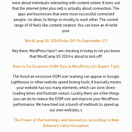
were about individuals interacting with content online. It turns out
that the internet (inter plus net) is actually about connection. The
apps and businesses that were most successful connected
people–to ideas, to things or mostly, to each other. The current
range of AI feels like content creation. You can have an AI write
your
WordCamp US 2024 Kicks Off On September 17!
Hey there, WordPress fans! I am checking in today to let you know
that WordCamp US 2024 is about to kick off!
How to Fix Excessive DOM Size in WordPress (11 Expert Tips)
The ‘Avoid an excessive DOM size’ warning can appear in Google
Lighthouse or other website speed testing tools. It basically means
your website has too many elements, which can slow down
loading times and frustrate visitors. Luckily, there are a few things
you can do to reduce the DOM size and improve your WordPress
performance. We have tried out a bunch of methods to speed up
our own websites, s
The Power of Partnerships and Innovation, according to New
Balance’s Calvin Goncalves