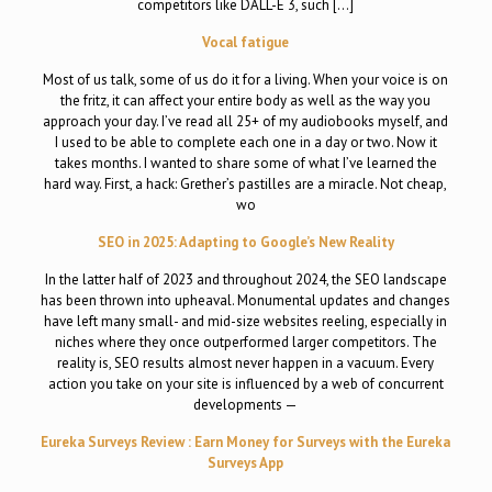
competitors like DALL-E 3, such […]
Vocal fatigue
Most of us talk, some of us do it for a living. When your voice is on
the fritz, it can affect your entire body as well as the way you
approach your day. I’ve read all 25+ of my audiobooks myself, and
I used to be able to complete each one in a day or two. Now it
takes months. I wanted to share some of what I’ve learned the
hard way. First, a hack: Grether’s pastilles are a miracle. Not cheap,
wo
SEO in 2025: Adapting to Google’s New Reality
In the latter half of 2023 and throughout 2024, the SEO landscape
has been thrown into upheaval. Monumental updates and changes
have left many small- and mid-size websites reeling, especially in
niches where they once outperformed larger competitors. The
reality is, SEO results almost never happen in a vacuum. Every
action you take on your site is influenced by a web of concurrent
developments —
Eureka Surveys Review : Earn Money for Surveys with the Eureka
Surveys App