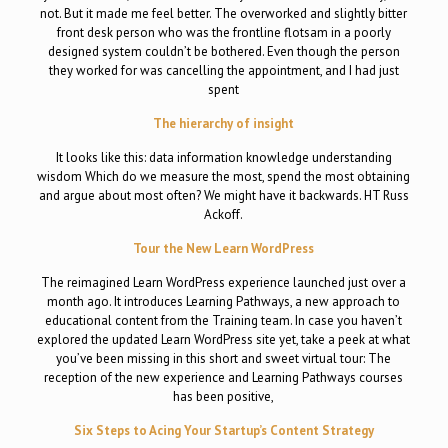
not. But it made me feel better. The overworked and slightly bitter
front desk person who was the frontline flotsam in a poorly
designed system couldn’t be bothered. Even though the person
they worked for was cancelling the appointment, and I had just
spent
The hierarchy of insight
It looks like this: data information knowledge understanding
wisdom Which do we measure the most, spend the most obtaining
and argue about most often? We might have it backwards. HT Russ
Ackoff.
Tour the New Learn WordPress
The reimagined Learn WordPress experience launched just over a
month ago. It introduces Learning Pathways, a new approach to
educational content from the Training team. In case you haven’t
explored the updated Learn WordPress site yet, take a peek at what
you’ve been missing in this short and sweet virtual tour: The
reception of the new experience and Learning Pathways courses
has been positive,
Six Steps to Acing Your Startup’s Content Strategy