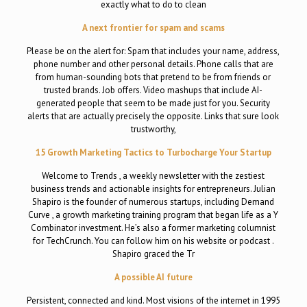
exactly what to do to clean
A next frontier for spam and scams
Please be on the alert for: Spam that includes your name, address,
phone number and other personal details. Phone calls that are
from human-sounding bots that pretend to be from friends or
trusted brands. Job offers. Video mashups that include AI-
generated people that seem to be made just for you. Security
alerts that are actually precisely the opposite. Links that sure look
trustworthy,
15 Growth Marketing Tactics to Turbocharge Your Startup
Welcome to Trends , a weekly newsletter with the zestiest
business trends and actionable insights for entrepreneurs. Julian
Shapiro is the founder of numerous startups, including Demand
Curve , a growth marketing training program that began life as a Y
Combinator investment. He’s also a former marketing columnist
for TechCrunch. You can follow him on his website or podcast .
Shapiro graced the Tr
A possible AI future
Persistent, connected and kind. Most visions of the internet in 1995