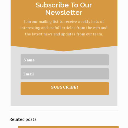
Subscribe To Our
Newsletter
Join our mailing list to receive weekly lists of
interesting and usefull articles from the web and
the latest news and updates from our team.
SUBSCRIBE!
Related posts