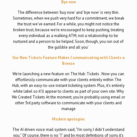
Bye now
The difference between ‘buy now’ and ‘bye now’ is very thin.
Sometimes, when we push very hard for a commitment, we break
the trust we’ve earned. For a while, you might not notice the
broken trust, because we’re encouraged to keep pushing, treating
every individual as a walking ATM, not a relationship to be
nurtured and a person to be helped. Soon, though, you run out of
the gullible and all you’
Our New Tickets Feature Makes Communicating with Clients a
Breeze
We’re launching a new feature on The Hub: Tickets . Now you can
effortlessly communicate with your clients entirely within The
Hub, with an easy-to-use instant ticketing system. Plus, it’s entirely
white label so it’ll appear to clients as part of your own site. Why
We Created Tickets At the moment, you’re probably using email or
other 3rd party software to communicate with your clients and
manage
Modern apologies
The AI driven voice mail system said, “I’m sorry, I didn’t understand
you.” Of course, there is no “I” and by most definitions of sorry, it’s