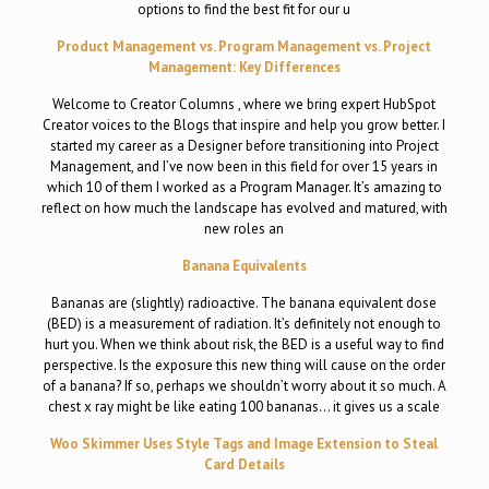
options to find the best fit for our u
Product Management vs. Program Management vs. Project
Management: Key Differences
Welcome to Creator Columns , where we bring expert HubSpot
Creator voices to the Blogs that inspire and help you grow better. I
started my career as a Designer before transitioning into Project
Management, and I’ve now been in this field for over 15 years in
which 10 of them I worked as a Program Manager. It’s amazing to
reflect on how much the landscape has evolved and matured, with
new roles an
Banana Equivalents
Bananas are (slightly) radioactive. The banana equivalent dose
(BED) is a measurement of radiation. It’s definitely not enough to
hurt you. When we think about risk, the BED is a useful way to find
perspective. Is the exposure this new thing will cause on the order
of a banana? If so, perhaps we shouldn’t worry about it so much. A
chest x ray might be like eating 100 bananas… it gives us a scale
Woo Skimmer Uses Style Tags and Image Extension to Steal
Card Details