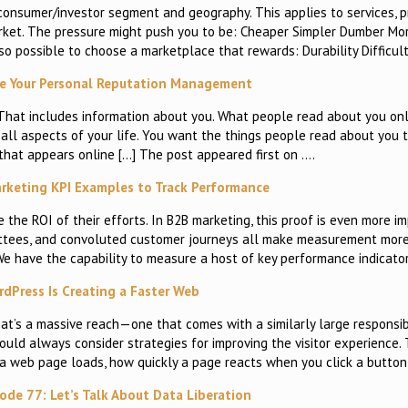
, consumer/investor segment and geography. This applies to services, p
arket. The pressure might push you to be: Cheaper Simpler Dumber Mo
so possible to choose a marketplace that rewards: Durability Difficul
e Your Personal Reputation Management
re. That includes information about you. What people read about you 
ll aspects of your life. You want the things people read about you t
that appears online […] The post appeared first on ….
keting KPI Examples to Track Performance
e the ROI of their efforts. In B2B marketing, this proof is even more 
mittees, and convoluted customer journeys all make measurement more
We have the capability to measure a host of key performance indicato
dPress Is Creating a Faster Web
’s a massive reach—one that comes with a similarly large responsibi
ld always consider strategies for improving the visitor experience. 
 a web page loads, how quickly a page reacts when you click a button
sode 77: Let’s Talk About Data Liberation