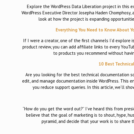
Explore the WordPress Data Liberation project in this e
WordPress Executive Director Josepha Haden Chomphosy, al
look at how the project is expanding opportunitie
Everything You Need to Know About Yo
If I were a creator, one of the first channels I’d explore 
product review, you can add affiliate links to every YouTu
to products you recommend without having 
10 Best Technica
Are you looking for the best technical documentation s
edit, and manage documentation inside WordPress. This en
you reduce support queries. In this article, we’ll 
“How do you get the word out?” I’ve heard this from presi
believe that the goal of marketing is to shout, hype, hu
pyramid, and decide that your work is to share 