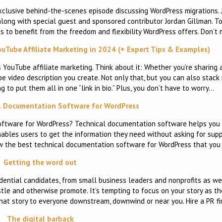
xclusive behind-the-scenes episode discussing WordPress migrations. J
ong with special guest and sponsored contributor Jordan Gillman. Tog
s to benefit from the freedom and flexibility WordPress offers. Don’t
uTube Affiliate Marketing in 2024 (+ Expert Tips & Examples)
is YouTube affiliate marketing. Think about it: Whether you’re sharing a
be video description you create. Not only that, but you can also stack 
to put them all in one “link in bio.” Plus, you don’t have to worry…
l Documentation Software for WordPress
oftware for WordPress? Technical documentation software helps you e
ables users to get the information they need without asking for sup
show the best technical documentation software for WordPress that yo
Getting the word out
dential candidates, from small business leaders and nonprofits as well
stle and otherwise promote. It’s tempting to focus on your story as th
that story to everyone downstream, downwind or near you. Hire a PR f
The digital barback