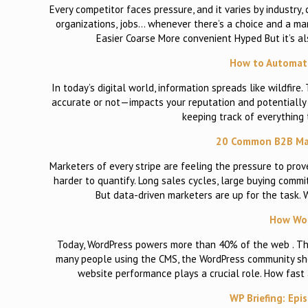
Every competitor faces pressure, and it varies by industry
organizations, jobs… whenever there’s a choice and a m
Easier Coarse More convenient Hyped But it’s al
How to Automat
In today’s digital world, information spreads like wildfi
accurate or not—impacts your reputation and potentially a
keeping track of everything 
20 Common B2B Mar
Marketers of every stripe are feeling the pressure to prov
harder to quantify. Long sales cycles, large buying com
But data-driven marketers are up for the task. 
How Wor
Today, WordPress powers more than 40% of the web . That
many people using the CMS, the WordPress community shou
website performance plays a crucial role. How fast
WP Briefing: Epi