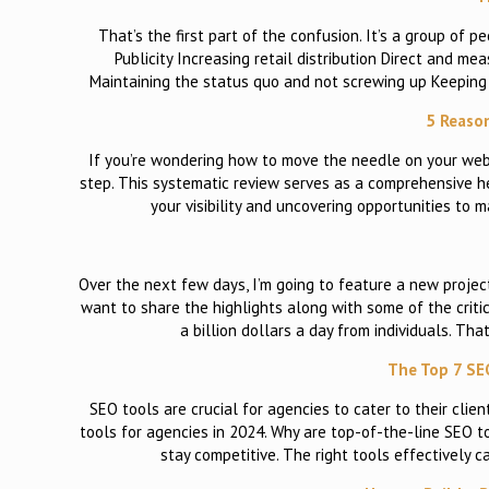
That’s the first part of the confusion. It’s a group of p
Publicity Increasing retail distribution Direct and 
Maintaining the status quo and not screwing up Keepin
5 Reason
If you’re wondering how to move the needle on your websi
step. This systematic review serves as a comprehensive he
your visibility and uncovering opportunities to
Over the next few days, I’m going to feature a new projec
want to share the highlights along with some of the criti
a billion dollars a day from individuals. Th
The Top 7 SE
SEO tools are crucial for agencies to cater to their cli
tools for agencies in 2024. Why are top-of-the-line SEO t
stay competitive. The right tools effectively 