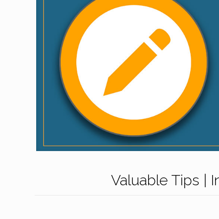
Valuable Tips | 