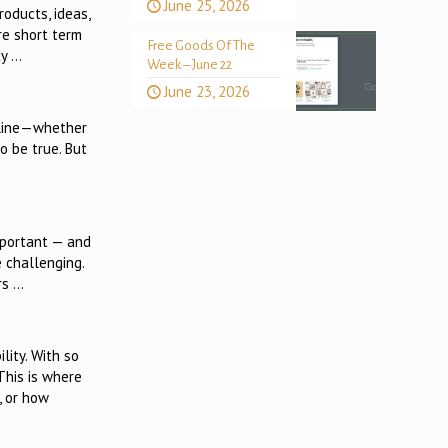
June 25, 2026
roducts, ideas,
re short term
Free Goods Of The
ty …
Week – June 22
June 23, 2026
online—whether
o be true. But
important — and
 challenging.
rs …
lity. With so
This is where
, or how