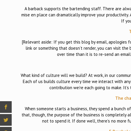
A barback supports the bartending staff. There are alwa
mise en place can dramatically improve your productivity. A
If yo
T
[Relevant aside: If you get this blog by email, apologies 
link or something that doesn’t render, you can visit the b
over time than it is to re-send an email d
What kind of culture will we build? At work, in our commun
Each of us builds culture every time we interact with any
contribution we’re each going to make. It’s
The cha
When someone starts a business, they spend a bunch of t
that, though, the purpose of the business is completely a
not to spend it. If done well, there’s no more f