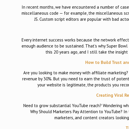
In recent months, we have encountered a number of case
miscellaneous code — for example, the miscellaneous sc
JS. Custom script editors are popular with bad acto
Every internet success works because the network effect k
enough audience to be sustained. That’s why Super Bowl a
this 20 years ago, and I still take the insigh
How to Build Trust an
Are you looking to make money with affiliate marketing
revenue by 30%. But you need to earn the trust of potenti
your website is legitimate, the products you rec
Creating Viral R
Need to grow substantial YouTube reach? Wondering what’s
Why Should Marketers Pay Attention to YouTube? In t
marketers, and content creators looking
T