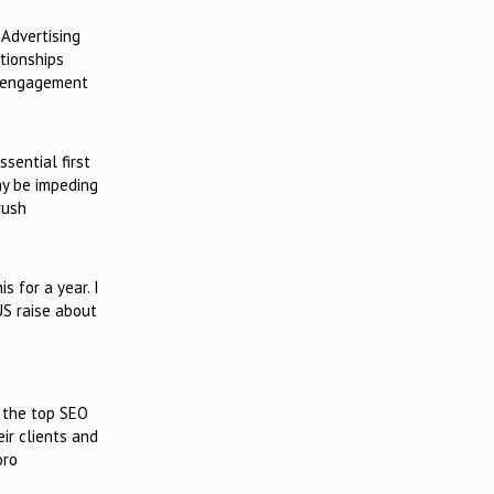
 Advertising
tionships
y engagement
sential first
ay be impeding
rush
 for a year. I
US raise about
s the top SEO
ir clients and
oro