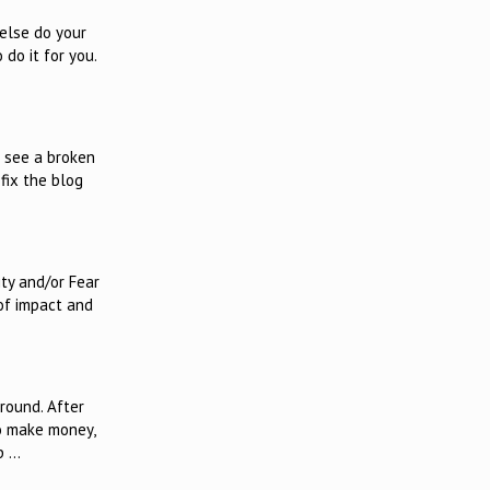
else do your
 do it for you.
r see a broken
 fix the blog
ity and/or Fear
 of impact and
round. After
to make money,
p …