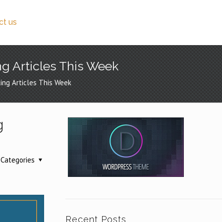
ct us
ng Articles This Week
ing Articles This Week
g
Categories
Recent Posts