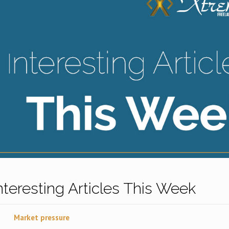
Interesting Articles This Week
Market pressure