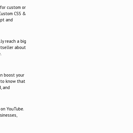
for custom or
 Custom CSS &
ipt and
ly reach a big
stseller about
.
an boost your
d to know that
d, and
h on YouTube.
sinesses,