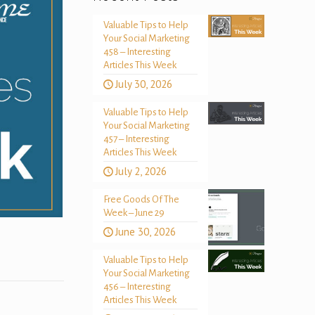
Valuable Tips to Help
Your Social Marketing
458 – Interesting
Articles This Week
July 30, 2026
Valuable Tips to Help
Your Social Marketing
457 – Interesting
Articles This Week
July 2, 2026
Free Goods Of The
Week – June 29
June 30, 2026
Valuable Tips to Help
Your Social Marketing
456 – Interesting
Articles This Week