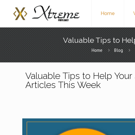
Home
Valuable Tips to Hel
Home
Blog
Valuable Tips to Help Your 
Articles This Week