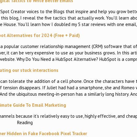
ical Tactics to Write Better Emails
ot Creator voices to the Blogs that inspire and help you grow better
this blog, I reveal the five tactics that actually work. You’ll learn ab
te House. You’ll learn how I doubled my 5 star reviews with one email
ot Alternatives for 2024 (Free + Paid)
s a popular customer relationship management (CRM) software that o
r, it can be very expensive to use as your business grows. In this arti
 website. Why Do You Need a HubSpot Alternative? HubSpot is a com
ting our stuck interactions
 can tolerate the addition of a cell phone. Once the characters have t
of tension disappears. If Juliet had had a smartphone, she and Romeo
. And the ubiquitous meeting-in-person has a similarly long history. A
imate Guide To Email Marketing
annels because it’s relatively easy to use, highly effective, and chea
Reading
er Hidden in Fake Facebook Pixel Tracker