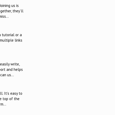
oining us is
ether, they’ll
 miss…
 tutorial or a
multiple links
asily write,
port and helps
u can us…
. It’s easy to
e top of the
irm…