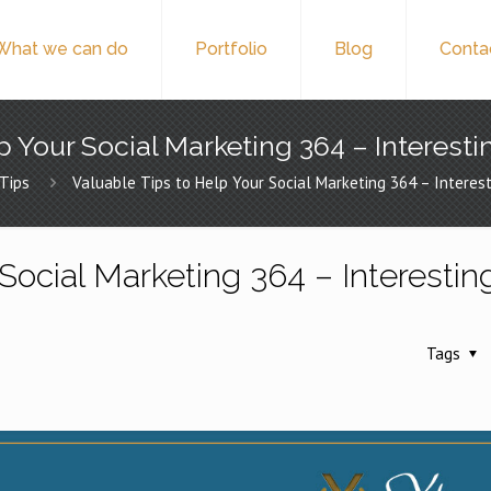
What we can do
Portfolio
Blog
Conta
p Your Social Marketing 364 – Interesti
Tips
Valuable Tips to Help Your Social Marketing 364 – Interest
Social Marketing 364 – Interestin
Tags