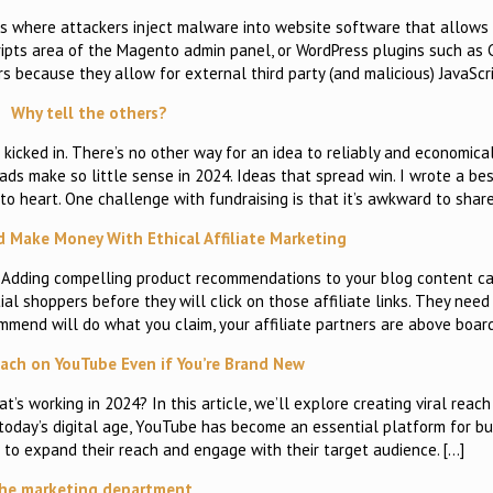
s where attackers inject malware into website software that allows 
ripts area of the Magento admin panel, or WordPress plugins such as
rs because they allow for external third party (and malicious) JavaScr
Why tell the others?
icked in. There’s no other way for an idea to reliably and economical
ds make so little sense in 2024. Ideas that spread win. I wrote a be
t to heart. One challenge with fundraising is that it’s awkward to share
d Make Money With Ethical Affiliate Marketing
? Adding compelling product recommendations to your blog content c
al shoppers before they will click on those affiliate links. They nee
ommend will do what you claim, your affiliate partners are above boar
each on YouTube Even if You’re Brand New
 working in 2024? In this article, we’ll explore creating viral reac
oday’s digital age, YouTube has become an essential platform for bu
 to expand their reach and engage with their target audience. […]
he marketing department