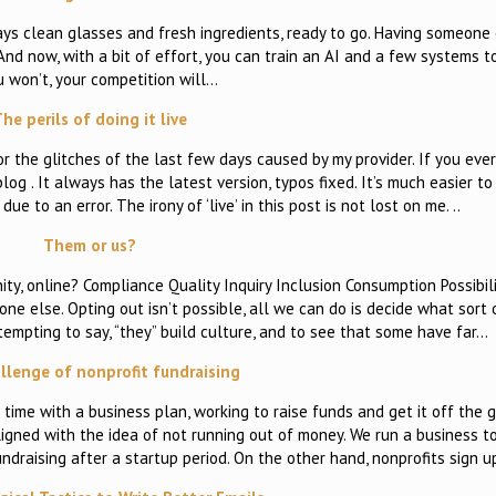
ys clean glasses and fresh ingredients, ready to go. Having someone 
nd now, with a bit of effort, you can train an AI and a few systems to
u won’t, your competition will…
he perils of doing it live
for the glitches of the last few days caused by my provider. If you eve
log . It always has the latest version, typos fixed. It’s much easier to
ue to an error. The irony of ‘live’ in this post is not lost on me. ..
Them or us?
ity, online? Compliance Quality Inquiry Inclusion Consumption Possibil
one else. Opting out isn’t possible, all we can do is decide what sort
 tempting to say, “they” build culture, and to see that some have far…
llenge of nonprofit fundraising
ime with a business plan, working to raise funds and get it off the g
ligned with the idea of not running out of money. We run a business 
undraising after a startup period. On the other hand, nonprofits sign u