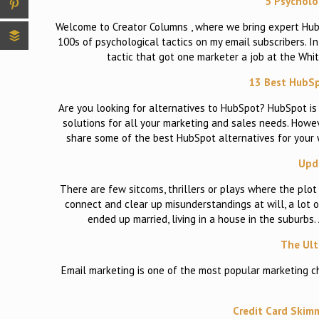
5 Psycholog
Welcome to Creator Columns , where we bring expert HubSp
100s of psychological tactics on my email subscribers. In 
tactic that got one marketer a job at the Whi
13 Best HubSp
Are you looking for alternatives to HubSpot? HubSpot i
solutions for all your marketing and sales needs. Howeve
share some of the best HubSpot alternatives for your
Upda
There are few sitcoms, thrillers or plays where the plot
connect and clear up misunderstandings at will, a lot 
ended up married, living in a house in the suburbs
The Ult
Email marketing is one of the most popular marketing ch
Credit Card Skimm