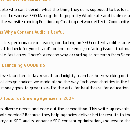
eople who can’t decide what the thing they do is supposed to be. Is it:
measured response SEO Making the logo pretty Wholesale and trade rela
g the website running Positioning Creating network effects Communit
s Why a Content Audit Is Useful
te’s performance in search, conducting an SEO content audit is an es
alth check for your brand’s online presence, surfacing issues that m
 make fast gains. There’s a reason why, according to research from Sem
Launching GOODBIDS
t we launched today. A small and mighty team has been working on this
cal design choices we made along the way Each year, charities in the 
at money goes to great use–for the arts, for healthcare, for education,
O Tools for Growing Agencies in 2024
ents’ diverse needs and edge out the competition. This write-up reveal
ools needed? Because they help agencies deliver better results to the
carry out SEO audits, enhance SEO content optimization, and ensure th