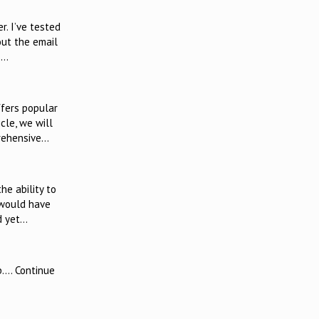
. I’ve tested
out the email
,…
ffers popular
cle, we will
prehensive…
he ability to
 would have
nd yet…
p…. Continue