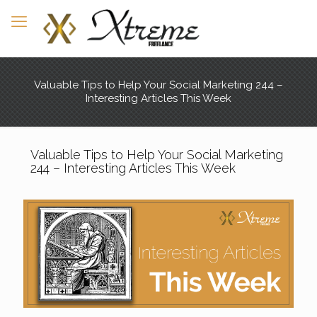
Valuable Tips to Help Your Social Marketing 244 –
Interesting Articles This Week
Valuable Tips to Help Your Social Marketing
244 – Interesting Articles This Week