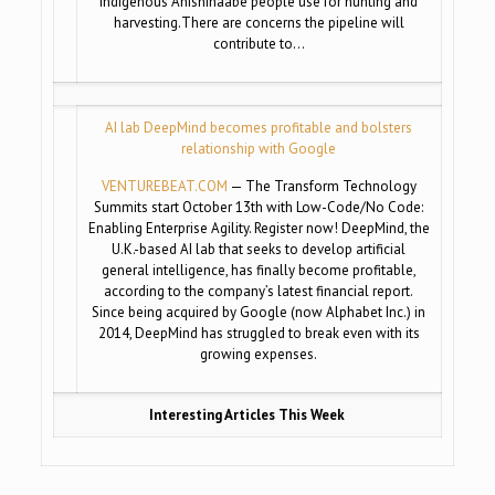
Indigenous Anishinaabe people use for hunting and
harvesting.There are concerns the pipeline will
contribute to…
AI lab DeepMind becomes profitable and bolsters
relationship with Google
VENTUREBEAT.COM
— The Transform Technology
Summits start October 13th with Low-Code/No Code:
Enabling Enterprise Agility. Register now! DeepMind, the
U.K.-based AI lab that seeks to develop artificial
general intelligence, has finally become profitable,
according to the company’s latest financial report.
Since being acquired by Google (now Alphabet Inc.) in
2014, DeepMind has struggled to break even with its
growing expenses.
Interesting Articles This Week