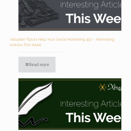
Valuable Tips to Help Your Social Marketing 457 – Interesting
Articles This Week
Read more