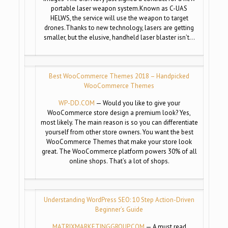
portable laser weapon system.Known as C-UAS
HELWS, the service will use the weapon to target
drones.Thanks to new technology, lasers are getting
smaller, but the elusive, handheld laser blaster isn’t…
Best WooCommerce Themes 2018 – Handpicked
WooCommerce Themes
WP-DD.COM
— Would you like to give your
WooCommerce store design a premium look? Yes,
most likely. The main reason is so you can differentiate
yourself from other store owners. You want the best
WooCommerce Themes that make your store look
great. The WooCommerce platform powers 30% of all
online shops. That’s a lot of shops.
Understanding WordPress SEO: 10 Step Action-Driven
Beginner’s Guide
MATRIXMARKETINGGROUP.COM
— A must read