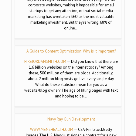
corporate websites, making it impossible for small
startups to get any attention, or that social media
marketing has overtaken SEO as the most valuable
marketing investment. But they’re wrong. 68% of
online…
A Guide to Content Optimization: Why is it Important?
HIREJORDANSMITH.COM
— Did you know that there are
1.6 billion websites on the Internet today? Among
these, 500 million of them are blogs. Additionally,
about 2 million blog posts go live every single day.
What do these statistics mean for you as a
website/blog owner? The age of filling pages with text
and hoping to be…
Navy Ray Gun Development
WWW.MENSHEALTH.COM
— CSA-PrintstockGetty
Images The U.S. Navy just signed a contract for a new