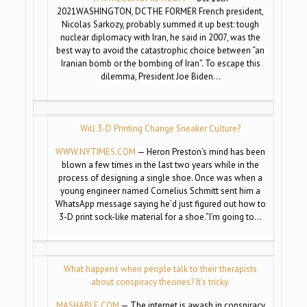
2021WASHINGTON, DCTHE FORMER French president,
Nicolas Sarkozy, probably summed it up best: tough
nuclear diplomacy with Iran, he said in 2007, was the
best way to avoid the catastrophic choice between “an
Iranian bomb or the bombing of Iran”. To escape this
dilemma, President Joe Biden…
Will 3-D Printing Change Sneaker Culture?
WWW.NYTIMES.COM
— Heron Preston’s mind has been
blown a few times in the last two years while in the
process of designing a single shoe. Once was when a
young engineer named Cornelius Schmitt sent him a
WhatsApp message saying he’d just figured out how to
3-D print sock-like material for a shoe.”I’m going to…
What happens when people talk to their therapists
about conspiracy theories? It’s tricky.
MASHABLE.COM
— The internet is awash in conspiracy