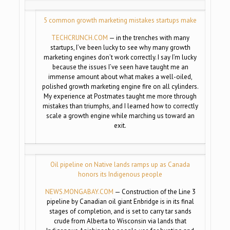
5 common growth marketing mistakes startups make
TECHCRUNCH.COM
— in the trenches with many
startups, I’ve been lucky to see why many growth
marketing engines don’t work correctly. I say I’m lucky
because the issues I’ve seen have taught me an
immense amount about what makes a well-oiled,
polished growth marketing engine fire on all cylinders.
My experience at Postmates taught me more through
mistakes than triumphs, and I learned how to correctly
scale a growth engine while marching us toward an
exit.
Oil pipeline on Native lands ramps up as Canada
honors its Indigenous people
NEWS.MONGABAY.COM
— Construction of the Line 3
pipeline by Canadian oil giant Enbridge is in its final
stages of completion, and is set to carry tar sands
crude from Alberta to Wisconsin via lands that