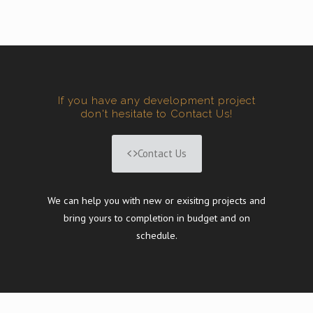
If you have any development project
don't hesitate to Contact Us!
Contact Us
We can help you with new or exisitng projects and
bring yours to completion in budget and on
schedule.