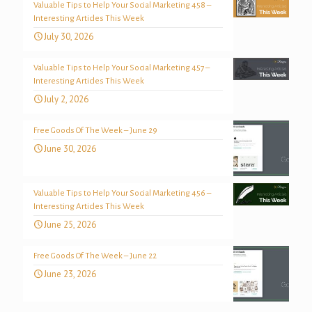
Valuable Tips to Help Your Social Marketing 458 –
Interesting Articles This Week
July 30, 2026
Valuable Tips to Help Your Social Marketing 457 –
Interesting Articles This Week
July 2, 2026
Free Goods Of The Week – June 29
June 30, 2026
Valuable Tips to Help Your Social Marketing 456 –
Interesting Articles This Week
June 25, 2026
Free Goods Of The Week – June 22
June 23, 2026