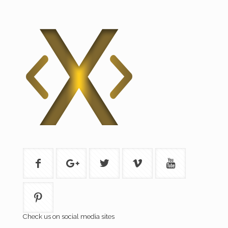
Check us on social media sites