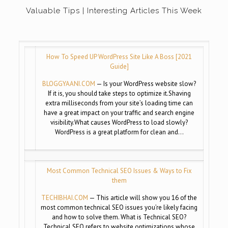
Valuable Tips | Interesting Articles This Week
How To Speed UP WordPress Site Like A Boss [2021
Guide]
BLOGGYAANI.COM
— Is your WordPress website slow?
If it is, you should take steps to optimize it.Shaving
extra milliseconds from your site’s loading time can
have a great impact on your traffic and search engine
visibility.What causes WordPress to load slowly?
WordPress is a great platform for clean and…
Most Common Technical SEO Issues & Ways to Fix
them
TECHIBHAI.COM
— This article will show you 16 of the
most common technical SEO issues you’re likely facing
and how to solve them. What is Technical SEO?
Technical SEO refers to website optimizations whose