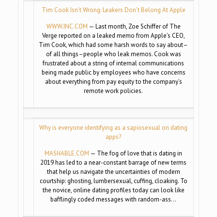
Tim Cook Isn’t Wrong: Leakers Don’t Belong At Apple
WWW.INC.COM
— Last month, Zoe Schiffer of The
Verge reported on a leaked memo from Apple’s CEO,
Tim Cook, which had some harsh words to say about–
of all things–people who leak memos. Cook was
frustrated about a string of internal communications
being made public by employees who have concerns
about everything from pay equity to the company’s
remote work policies.
Why is everyone identifying as a sapiosexual on dating
apps?
MASHABLE.COM
— The fog of love that is dating in
2019 has led to a near-constant barrage of new terms
that help us navigate the uncertainties of modern
courtship: ghosting, lumbersexual, cuffing, cloaking. To
the novice, online dating profiles today can look like
bafflingly coded messages with random-ass…