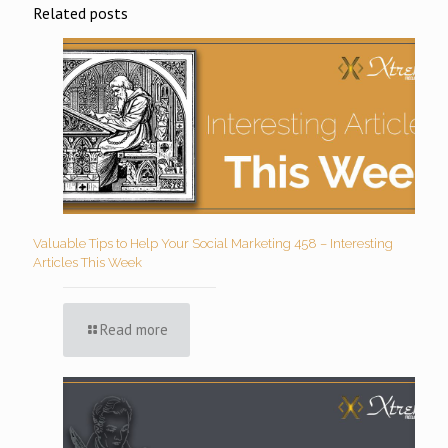
Related posts
Valuable Tips to Help Your Social Marketing 458 – Interesting
Articles This Week
Read more