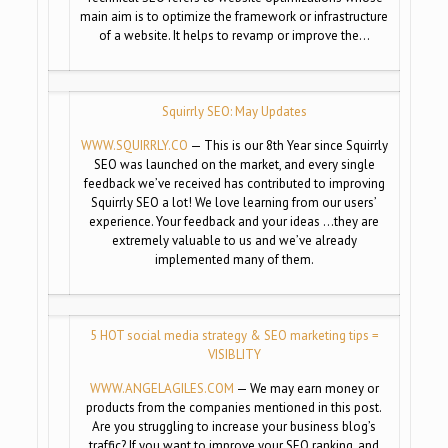
main aim is to optimize the framework or infrastructure
of a website. It helps to revamp or improve the…
Squirrly SEO: May Updates
WWW.SQUIRRLY.CO
— This is our 8th Year since Squirrly
SEO was launched on the market, and every single
feedback we’ve received has contributed to improving
Squirrly SEO a lot! We love learning from our users’
experience. Your feedback and your ideas …they are
extremely valuable to us and we’ve already
implemented many of them.
5 HOT social media strategy & SEO marketing tips =
VISIBLITY
WWW.ANGELAGILES.COM
— We may earn money or
products from the companies mentioned in this post.
Are you struggling to increase your business blog’s
traffic? If you want to improve your SEO ranking, and