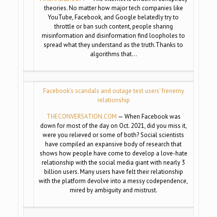
theories. No matter how major tech companies like
YouTube, Facebook, and Google belatedly try to
throttle or ban such content, people sharing
misinformation and disinformation find loopholes to
spread what they understand as the truth.Thanks to
algorithms that…
Facebook’s scandals and outage test users’ frenemy
relationship
THECONVERSATION.COM
— When Facebook was
down for most of the day on Oct. 2021, did you miss it,
were you relieved or some of both? Social scientists
have compiled an expansive body of research that
shows how people have come to develop a love-hate
relationship with the social media giant with nearly 3
billion users. Many users have felt their relationship
with the platform devolve into a messy codependence,
mired by ambiguity and mistrust.