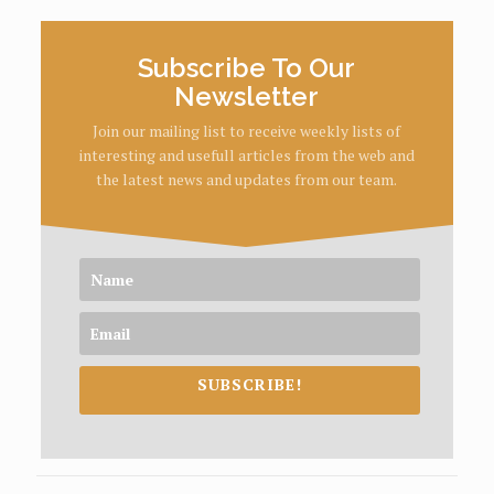
Subscribe To Our
Newsletter
Join our mailing list to receive weekly lists of
interesting and usefull articles from the web and
the latest news and updates from our team.
SUBSCRIBE!