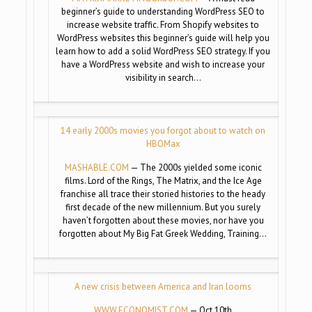
beginner’s guide to understanding WordPress SEO to
increase website traffic. From Shopify websites to
WordPress websites this beginner’s guide will help you
learn how to add a solid WordPress SEO strategy. If you
have a WordPress website and wish to increase your
visibility in search…
14 early 2000s movies you forgot about to watch on
HBOMax
MASHABLE.COM
— The 2000s yielded some iconic
films. Lord of the Rings, The Matrix, and the Ice Age
franchise all trace their storied histories to the heady
first decade of the new millennium. But you surely
haven’t forgotten about these movies, nor have you
forgotten about My Big Fat Greek Wedding, Training…
A new crisis between America and Iran looms
WWW.ECONOMIST.COM
— Oct 10th