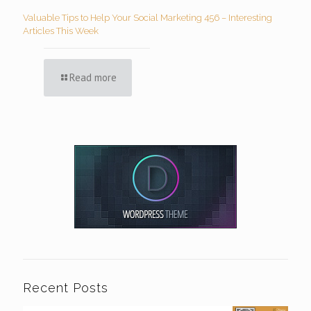
Valuable Tips to Help Your Social Marketing 456 – Interesting
Articles This Week
Read more
Recent Posts