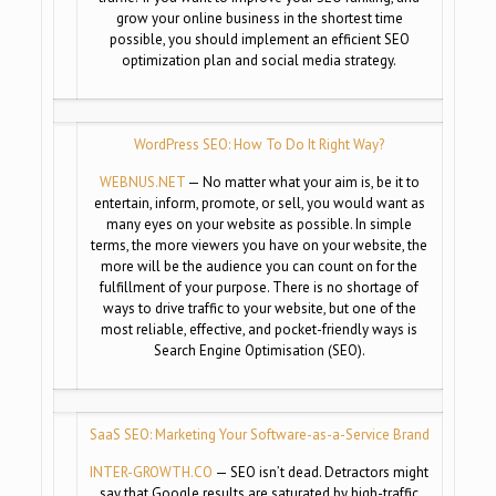
grow your online business in the shortest time
possible, you should implement an efficient SEO
optimization plan and social media strategy.
WordPress SEO: How To Do It Right Way?
WEBNUS.NET
— No matter what your aim is, be it to
entertain, inform, promote, or sell, you would want as
many eyes on your website as possible. In simple
terms, the more viewers you have on your website, the
more will be the audience you can count on for the
fulfillment of your purpose. There is no shortage of
ways to drive traffic to your website, but one of the
most reliable, effective, and pocket-friendly ways is
Search Engine Optimisation (SEO).
SaaS SEO: Marketing Your Software-as-a-Service Brand
INTER-GROWTH.CO
— SEO isn’t dead. Detractors might
say that Google results are saturated by high-traffic