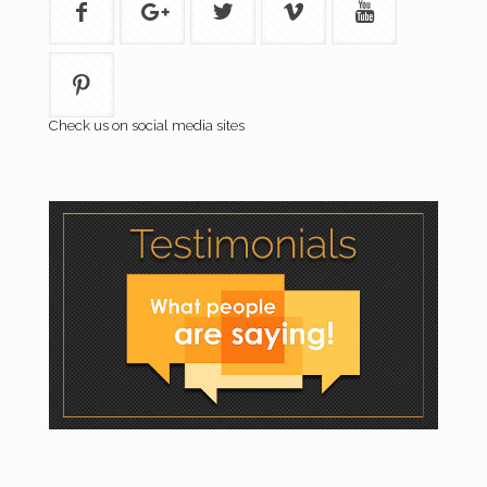
Check us on social media sites