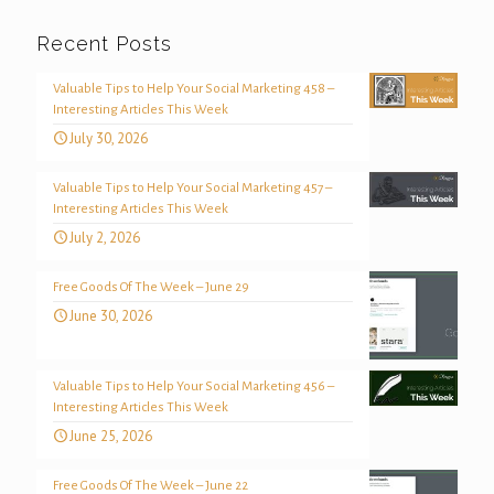
Recent Posts
Valuable Tips to Help Your Social Marketing 458 –
Interesting Articles This Week
July 30, 2026
Valuable Tips to Help Your Social Marketing 457 –
Interesting Articles This Week
July 2, 2026
Free Goods Of The Week – June 29
June 30, 2026
Valuable Tips to Help Your Social Marketing 456 –
Interesting Articles This Week
June 25, 2026
Free Goods Of The Week – June 22