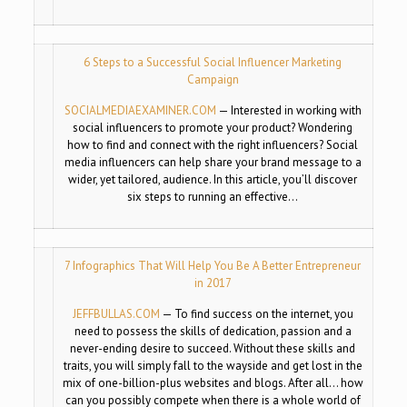
6 Steps to a Successful Social Influencer Marketing
Campaign
SOCIALMEDIAEXAMINER.COM
—
Interested in working with
social influencers to promote your product? Wondering
how to find and connect with the right influencers? Social
media influencers can help share your brand message to a
wider, yet tailored, audience. In this article, you’ll discover
six steps to running an effective…
7 Infographics That Will Help You Be A Better Entrepreneur
in 2017
JEFFBULLAS.COM
—
To find success on the internet, you
need to possess the skills of dedication, passion and a
never-ending desire to succeed. Without these skills and
traits, you will simply fall to the wayside and get lost in the
mix of one-billion-plus websites and blogs. After all… how
can you possibly compete when there is a whole world of