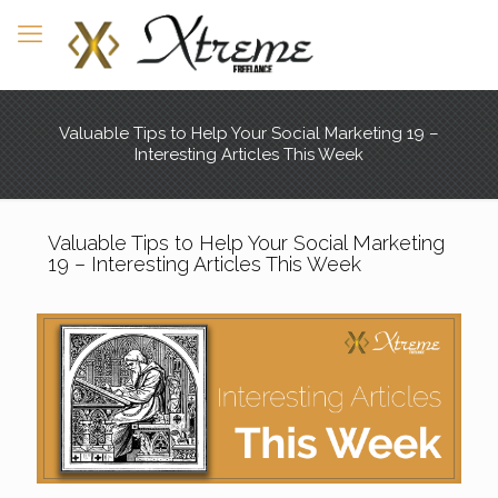
Valuable Tips to Help Your Social Marketing 19 –
Interesting Articles This Week
Valuable Tips to Help Your Social Marketing
19 – Interesting Articles This Week