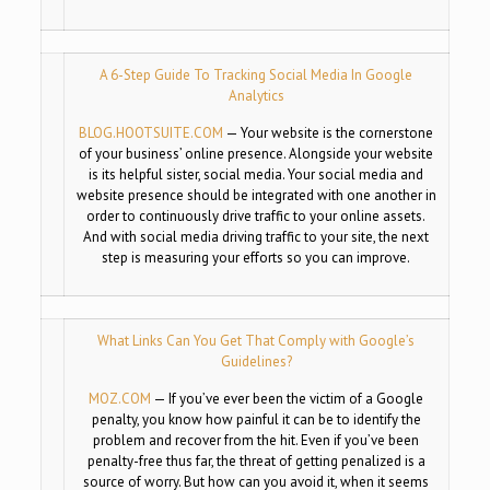
A 6-Step Guide To Tracking Social Media In Google
Analytics
BLOG.HOOTSUITE.COM
—
Your website is the cornerstone
of your business’ online presence. Alongside your website
is its helpful sister, social media. Your social media and
website presence should be integrated with one another in
order to continuously drive traffic to your online assets.
And with social media driving traffic to your site, the next
step is measuring your efforts so you can improve.
What Links Can You Get That Comply with Google’s
Guidelines?
MOZ.COM
—
If you’ve ever been the victim of a Google
penalty, you know how painful it can be to identify the
problem and recover from the hit. Even if you’ve been
penalty-free thus far, the threat of getting penalized is a
source of worry. But how can you avoid it, when it seems