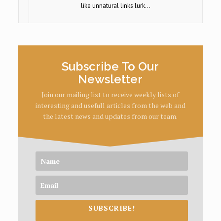
like unnatural links lurk…
Subscribe To Our
Newsletter
Join our mailing list to receive weekly lists of
interesting and usefull articles from the web and
the latest news and updates from our team.
SUBSCRIBE!