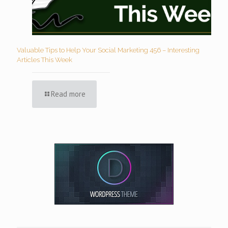
Valuable Tips to Help Your Social Marketing 456 – Interesting
Articles This Week
Read more