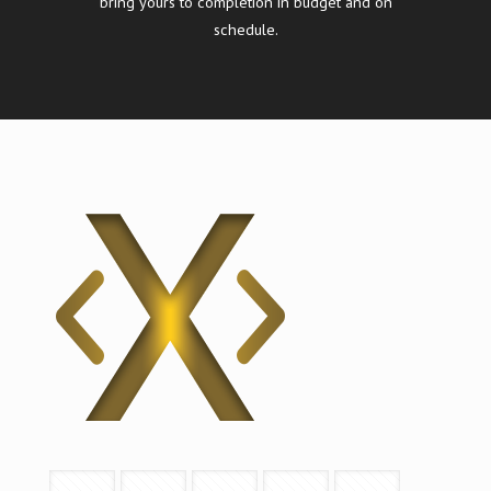
bring yours to completion in budget and on
schedule.