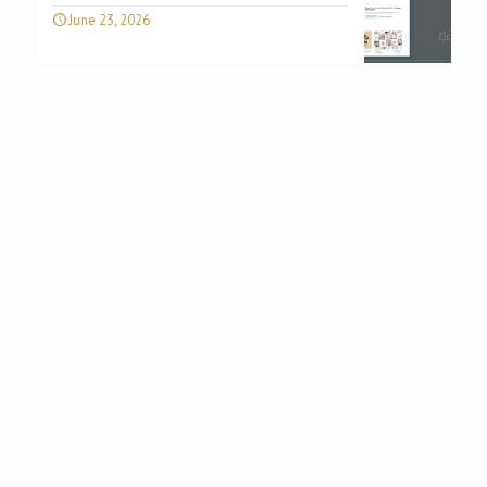
June 23, 2026