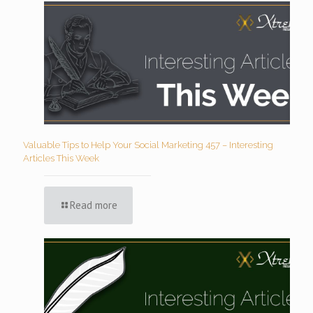
Valuable Tips to Help Your Social Marketing 457 – Interesting
Articles This Week
Read more