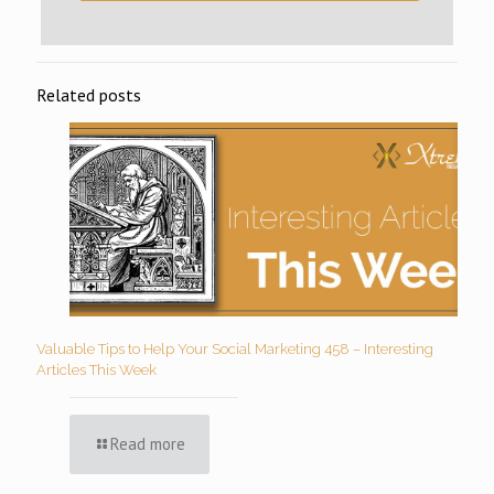
Related posts
Valuable Tips to Help Your Social Marketing 458 – Interesting
Articles This Week
Read more