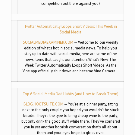
competition out there against you?
Twitter Automatically Loops Short Videos: This Week in
Social Media
SOCIALMEDIAEXAMINER.COM
—
Welcome to our weekly
edition of what’s hot in social media news. To help you
stay up to date with social media, here are some of the
news items that caught our attention. What’s New This
Week Twitter Automatically Loops Short Videos: As the
Vine app officially shut down and became Vine Camera…
Top 6 Social Media Bad Habits (and How to Break Them)
BLOG.HOOTSUITE.COM
—
You’re at a dinner party, sitting
next to the only couple you hoped you wouldn’t be stuck
beside. They’re the type to bring cheap wine to the party,
but only drink the good stuff while there. They’ve cornered
you in yet another boorish conversation that’s all about
them and your eyes begin to gloss over.