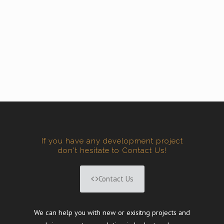
If you have any development project
don't hesitate to Contact Us!
Contact Us
We can help you with new or exisitng projects and