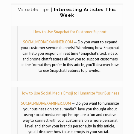
Valuable Tips |
Interesting Articles This
Week
How to Use Snapchat for Customer Support
SOCIALMEDIAEXAMINER.COM
—
Do you want to expand
your customer service channels? Wondering how Snapchat
can help you respond in real time? Snapchat’s text, video,
and phone chat features allow you to support customers
in the format they prefer. In this article, you’ll discover how
to use Snapchat features to provide…
How to Use Social Media Emoji to Humanize Your Business
SOCIALMEDIAEXAMINER.COM
—
Do you want to humanize
your business on social media? Have you thought about
using social media emoji? Emojis are a fun and creative
way to connect with your customers on a more personal
level and show your brand’s personality. In this article,
you’ll discover how to use emojis in your social…