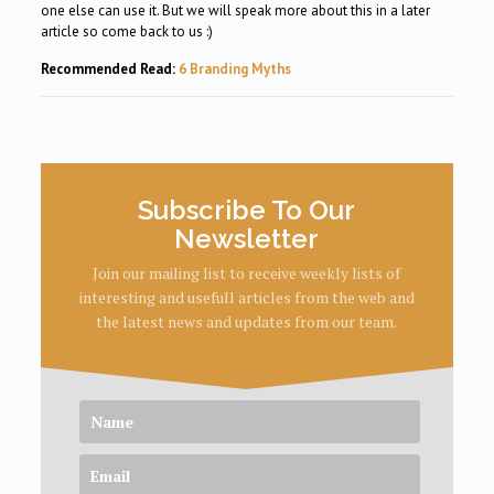
one else can use it. But we will speak more about this in a later
article so come back to us :)
Recommended Read:
6 Branding Myths
Subscribe To Our
Newsletter
Join our mailing list to receive weekly lists of
interesting and usefull articles from the web and
the latest news and updates from our team.