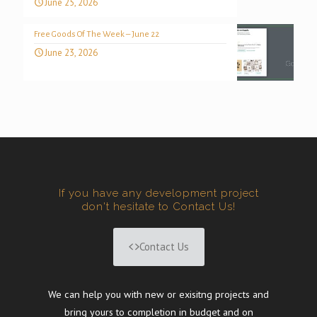
June 25, 2026
Free Goods Of The Week – June 22
June 23, 2026
If you have any development project
don't hesitate to Contact Us!
Contact Us
We can help you with new or exisitng projects and
bring yours to completion in budget and on