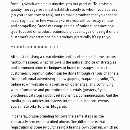
forth…), which we bind instinctively to our product. To devise a
quality message you must establish clearly to whom you address
(so you know how to talk), not to make promises that you cannot
keep, say much in few words, express yourself correctly, simple
and compelling. Brand message can be of rational or emotional
type, focused on product features, the advantages of using it or the
customer’s expectations on his values, practically it’s up to you.
Brand communication
After establishing a clear identity and its elements (name, colors,
motto, message), what follows is the natural choice of strategies
and communication techniques or brand messages across to
customers. Communication can be done through various channels,
from traditional advertising in newspapers, magazines, radio, TV,
online (own website or advertise on other sites) and continuing
with informative and promotional materials (posters, flyers,
brochures, catalogs), public relationships, communication. And the
media, press articles, interviews, internal publications, events,
social networks, forums, blogs, etc.
In general, online branding follows the same steps as the
classically process described above. One difference is that
registration is done by purchasing a brand’s own domain, which no