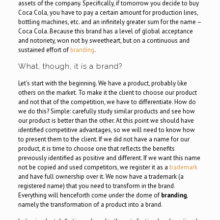
assets of the company. Specifically, if tomorrow you decide to buy
Coca Cola, you have to pay a certain amount for production lines,
bottling machines, etc. and an infinitely greater sum for the name –
Coca Cola. Because this brand has a level of global acceptance
and notoriety, won not by sweetheart, but on a continuous and
sustained effort of
branding
.
What, though, it is a brand?
Let’s start with the beginning. We have a product, probably like
others on the market. To make it the client to choose our product
and not that of the competition, we have to differentiate. How do
we do this? Simple: carefully study similar products and see how
our product is better than the other. At this point we should have
identified competitive advantages, so we will need to know how
to present them to the client. If we did not have a name for our
product, it is time to choose one that reflects the benefits
previously identified as positive and different. If we want this name
not be copied and used competitors, we register it as a
trademark
and have full ownership over it. We now have a trademark (a
registered name) that you need to transform in the brand.
Everything will henceforth come under the dome of
branding
,
namely the transformation of a product into a brand.