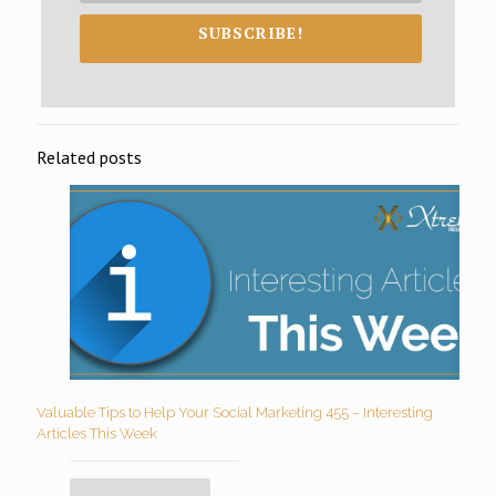
SUBSCRIBE!
Related posts
Valuable Tips to Help Your Social Marketing 455 – Interesting
Articles This Week