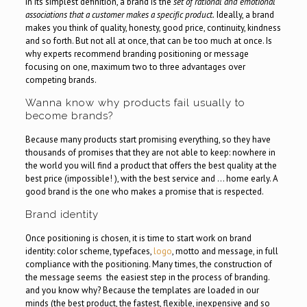
In its simplest definition, a brand is the
set of rational and emotional
associations that a customer makes a specific product.
Ideally, a brand
makes you think of quality, honesty, good price, continuity, kindness
and so forth. But not all at once, that can be too much at once. Is
why experts recommend branding positioning or message
focusing on one, maximum two to three advantages over
competing brands.
Wanna know why products fail usually to
become brands?
Because many products start promising everything, so they have
thousands of promises that they are not able to keep: nowhere in
the world you will find a product that offers the best quality at the
best price (impossible! ), with the best service and … home early. A
good brand is the one who makes a promise that is respected.
Brand identity
Once positioning is chosen, it is time to start work on brand
identity: color scheme, typefaces,
logo
, motto and message, in full
compliance with the positioning. Many times, the construction of
the message seems the easiest step in the process of branding.
and you know why? Because the templates are loaded in our
minds (the best product, the fastest, flexible, inexpensive and so