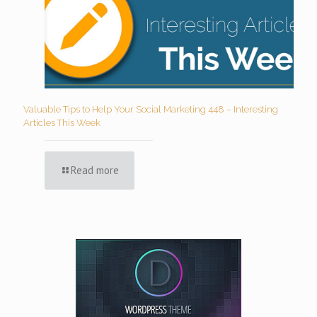
Valuable Tips to Help Your Social Marketing 448 – Interesting
Articles This Week
Read more