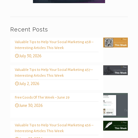
Recent Posts
Valuable Tips to Help Your Social Marketing 458 –
Interesting Articles This Week
July 30, 2026
Valuable Tips to Help Your Social Marketing 457 –
Interesting Articles This Week
July 2, 2026
Free Goods Of The Week – June 29
June 30, 2026
Valuable Tips to Help Your Social Marketing 456 –
Interesting Articles This Week