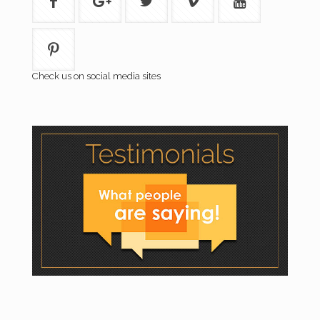
Check us on social media sites