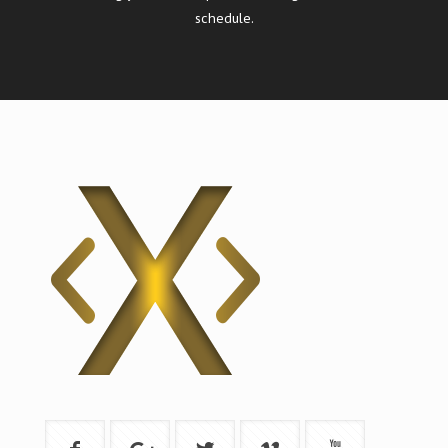
schedule.