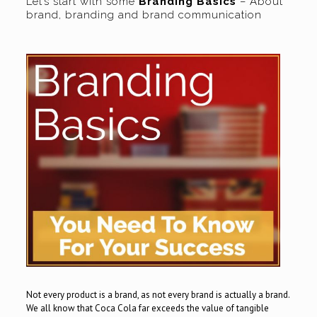
Let’s start with some
Branding Basics
– About
brand, branding and brand communication
Not every product is a brand, as not every brand is actually a brand.
We all know that Coca Cola far exceeds the value of tangible