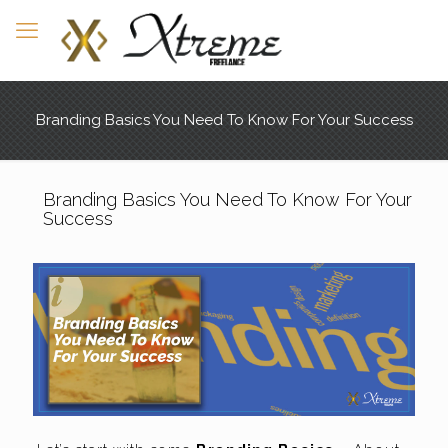
Branding Basics You Need To Know For Your Success
Branding Basics You Need To Know For Your
Success