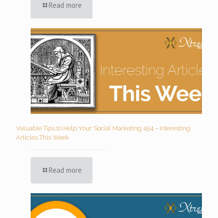
Read more
Valuable Tips to Help Your Social Marketing 454 – Interesting
Articles This Week
Read more