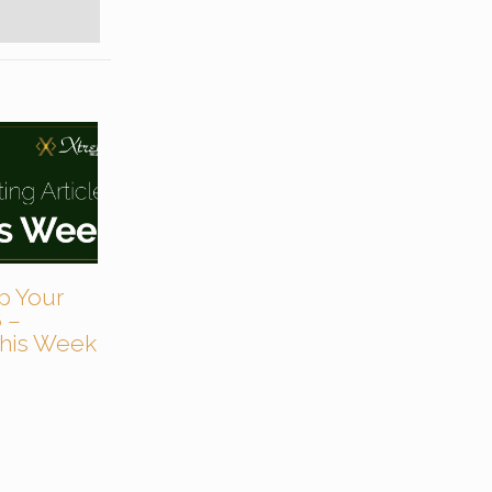
p Your
 –
 This Week