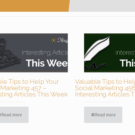
le Tips to Help Your
Valuable Tips to Hel
 Marketing 457 –
Social Marketing 456
sting Articles This Week
Interesting Articles
Read more
Read more