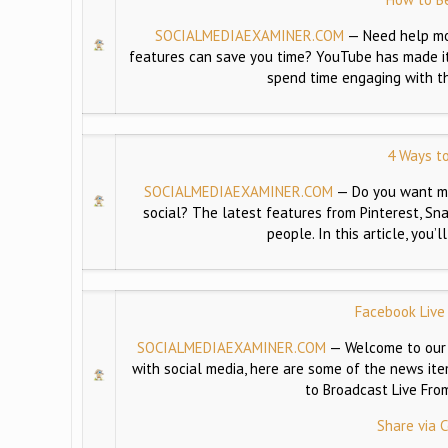
SOCIALMEDIAEXAMINER.COM
—
Need help m
features can save you time? YouTube has made it 
spend time engaging with th
4 Ways to
SOCIALMEDIAEXAMINER.COM
—
Do you want mo
social? The latest features from Pinterest, S
people. In this article, you
Facebook Live
SOCIALMEDIAEXAMINER.COM
—
Welcome to our 
with social media, here are some of the news it
to Broadcast Live Fr
Share via