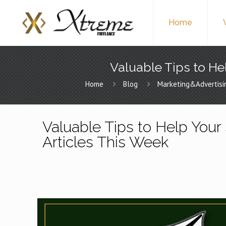
Home
Valuable Tips to Hel
Home
Blog
Marketing&Advertisi
Valuable Tips to Help Your 
Articles This Week