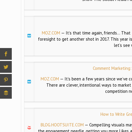
MOZ.COM
—
It’s that time again, friends… Tha
foresight to get another shot in 2017. This year i
let’s see
Comment Marketing: 
MOZ.COM
—
It’s been a few years since we’ve c
There are clever, intentional ways to market
competition n
How to Write Gr
BLOG.HOOTSUITE.COM
—
Compelling visuals may
the engagement needle, getting you more Likes a