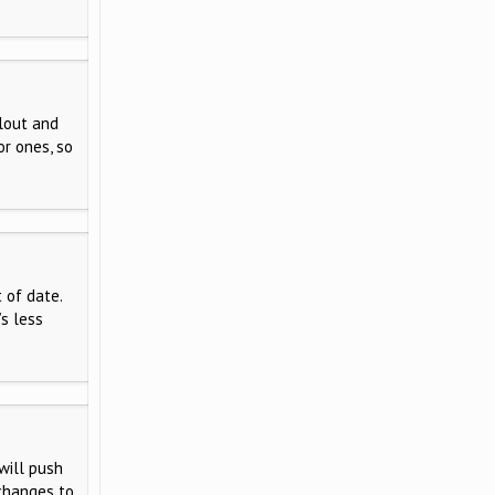
clout and
or ones, so
 of date.
s less
will push
changes to