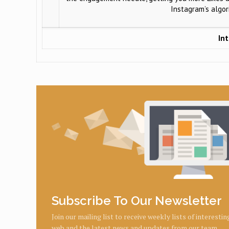
Instagram’s algo
Int
Subscribe To Our Newsletter
Join our mailing list to receive weekly lists of interesti
web and the latest news and updates from our team.