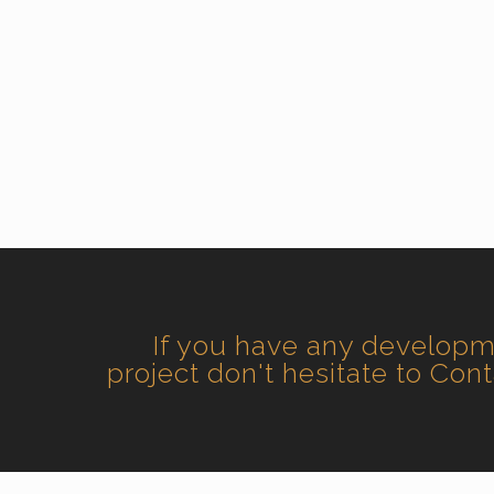
If you have any develop
project don't hesitate to Con