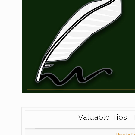
Valuable Tips | 
How to B