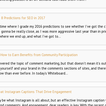
8 Predictions for SEO in 2017
t time where I grade my 2016 predictions to see whether I’ve got the 
s gonna be really close, as I was more aggressive last year than in pri
 where we end up, and what I’ve got to…
How to Earn Benefits from Community Participation
overed the topic of comment marketing, but that doesn’t mean it’s out
 yourself and your brand in the comments sections of sites, and there’
ow than ever before. In today’s Whiteboard…
eat Instagram Captions That Drive Engagement
 be what Instagram is all about, but an effective Instagram caption 
nd comments. And engagement, dear readers, is key. With the recent 