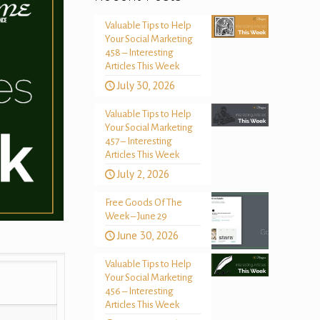
Valuable Tips to Help
Your Social Marketing
458 – Interesting
Articles This Week
July 30, 2026
Valuable Tips to Help
Your Social Marketing
457 – Interesting
Articles This Week
July 2, 2026
Free Goods Of The
Week – June 29
June 30, 2026
Valuable Tips to Help
Your Social Marketing
456 – Interesting
Articles This Week