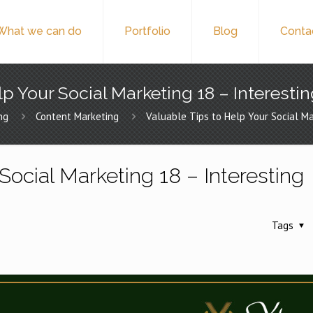
What we can do
Portfolio
Blog
Conta
p Your Social Marketing 18 – Interesti
ng
Content Marketing
Valuable Tips to Help Your Social Ma
Social Marketing 18 – Interesting
Tags