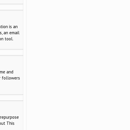
tion is an
s, an email
on tool.
ime and
r followers
 repurpose
out This