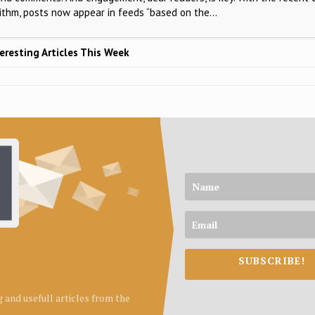
rithm, posts now appear in feeds “based on the…
eresting Articles This Week
SUBSCRIBE!
ng and usefull articles from the