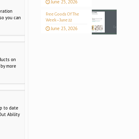
June 25, 2026
ration
Free Goods Of The
 so you can
Week – June 22
June 23, 2026
ducts on
 by more
p to date
ut Ability