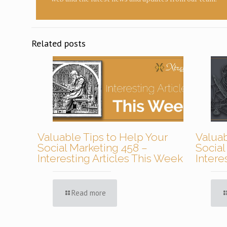
Related posts
Valuable Tips to Help Your
Valuab
Social Marketing 458 –
Social
Interesting Articles This Week
Intere
Read more