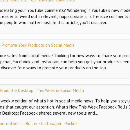
oderating your YouTube comments? Wondering if YouTube’s new mode
easier to weed out irrelevant, inappropriate, or offensive comments
e people who matter most. In this article, you’ll discover…
 Promote Your Products on Social Media
re sales from social media? Looking for new ways to share your pro
napchat, Facebook, and Instagram can help you get your products seen
’ll discover four ways to promote your products on the top…
 From the Desktop: This Week in Social Media
weekly edition of what’s hot in social media news. To help you stay u
ems that caught our attention. What’s New This Week Facebook Rolls O
om Desktop: Facebook shared several new tools and…
 ContentGems
·
Buffer
·
Instapaper
·
Pocket