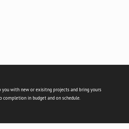
 you with new or exisitng projects and bring yours
o completion in budget and on schedule.