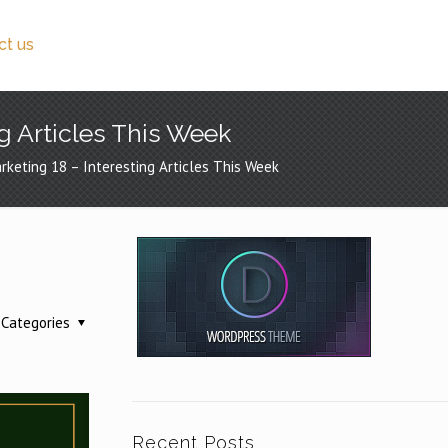
ct us
ng Articles This Week
rketing 18 – Interesting Articles This Week
Categories
Recent Posts