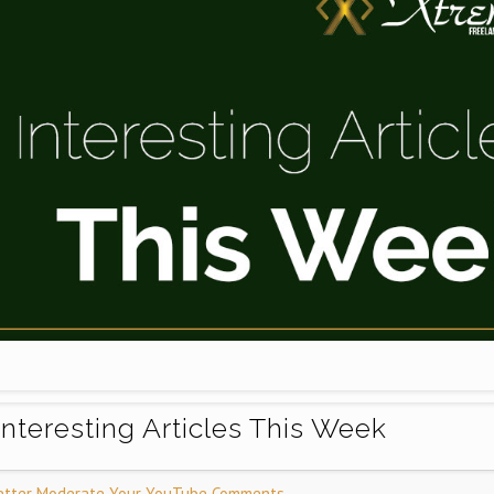
Interesting Articles This Week
etter Moderate Your YouTube Comments