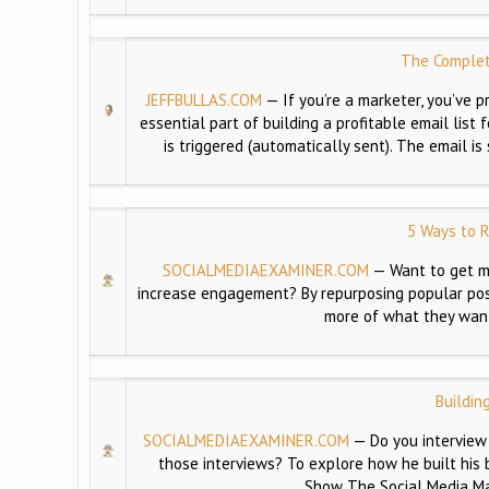
The Complet
JEFFBULLAS.COM
—
If you’re a marketer, you’ve
essential part of building a profitable email lis
is triggered (automatically sent). The email i
5 Ways to R
SOCIALMEDIAEXAMINER.COM
—
Want to get m
increase engagement? By repurposing popular pos
more of what they want.
Buildin
SOCIALMEDIAEXAMINER.COM
—
Do you interview
those interviews? To explore how he built his 
Show The Social Media Ma