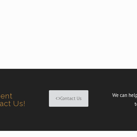
ment
We can help
Contact Us
tact Us!
t