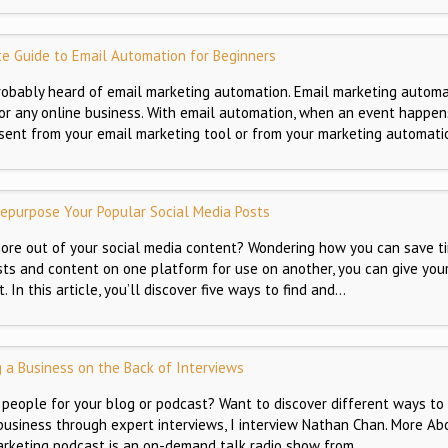
e Guide to Email Automation for Beginners
 probably heard of email marketing automation. Email marketing automa
t for any online business. With email automation, when an event happen
s sent from your email marketing tool or from your marketing automati
epurpose Your Popular Social Media Posts
ore out of your social media content? Wondering how you can save t
ts and content on one platform for use on another, you can give you
 In this article, you’ll discover five ways to find and…
g a Business on the Back of Interviews
 people for your blog or podcast? Want to discover different ways to
business through expert interviews, I interview Nathan Chan. More Ab
rketing podcast is an on-demand talk radio show from…