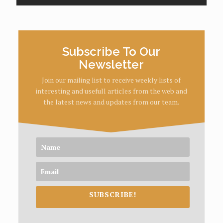
Subscribe To Our
Newsletter
Join our mailing list to receive weekly lists of
interesting and usefull articles from the web and
the latest news and updates from our team.
SUBSCRIBE!