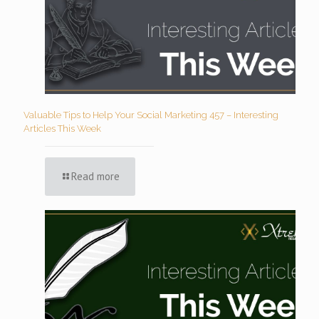
Valuable Tips to Help Your Social Marketing 457 – Interesting
Articles This Week
Read more