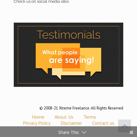
Check us on social media sites
© 2008-21 Xtreme Freelance. All Rights Reserved
Home
About Us
Terms
Privacy Policy
Disclaimer
Contact us
Share This