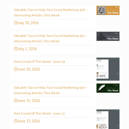
Valuable Tips to Help Your Social Marketing 458 –
Interesting Articles This Week
July 30, 2026
Valuable Tips to Help Your Social Marketing 457 –
Interesting Articles This Week
July 2, 2026
Free Goods Of The Week – June 29
June 30, 2026
Valuable Tips to Help Your Social Marketing 456 –
Interesting Articles This Week
June 25, 2026
Free Goods Of The Week – June 22
June 23, 2026