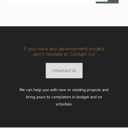
If you have any development project
don't hesitate to Contact Us!
Contact Us
We can help you with new or exisitng projects and
bring yours to completion in budget and on
schedule.