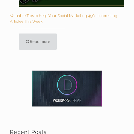
Valuable Tips to Help Your Social Marketing 456 – Interesting
Articles This Week
Read more
Recent Posts