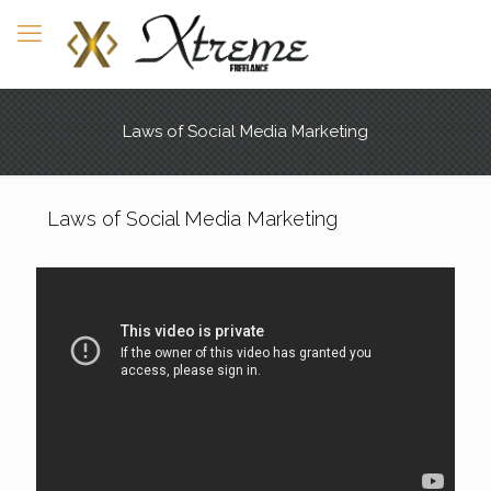
Laws of Social Media Marketing
Laws of Social Media Marketing