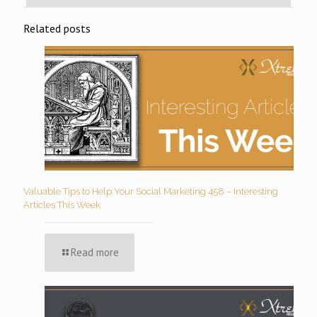
Related posts
Valuable Tips to Help Your Social Marketing 458 – Interesting
Articles This Week
Read more