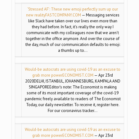
‘Stressed AF’: These new emoji perfectly sum up our
new reality
FASTCOMPANY.COM
— Messaging services
like Slack have taken over our lives even more than
they had before. In fact, it’s really the only way I
communicate with my colleagues now that we aren’t
together in the office anymore. And over the course of
the day, much of our communication defaults to emoji:
a thumbs up to…
Would-be autocrats are using covid-19 as an excuse to
grab more power
ECONOMIST.COM
— Apr 23rd
2020DELHI, ISTANBUL, JOHANNESBURG, KAMPALA AND
SINGAPOREEditor’s note: The Economist is making
some of its most important coverage of the covid-19
pandemic freely available to readers of The Economist
Today, our daily newsletter. To receive it, register here.
For our coronavirus tracker…
Would-be autocrats are using covid-19 as an excuse to
grab more power
ECONOMIST.COM
— Apr 23rd