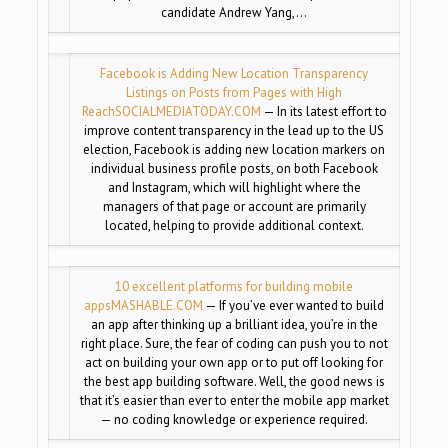
candidate Andrew Yang,…
Facebook is Adding New Location Transparency
Listings on Posts from Pages with High
Reach
SOCIALMEDIATODAY.COM
— In its latest effort to
improve content transparency in the lead up to the US
election, Facebook is adding new location markers on
individual business profile posts, on both Facebook
and Instagram, which will highlight where the
managers of that page or account are primarily
located, helping to provide additional context.
10 excellent platforms for building mobile
apps
MASHABLE.COM
— If you’ve ever wanted to build
an app after thinking up a brilliant idea, you’re in the
right place. Sure, the fear of coding can push you to not
act on building your own app or to put off looking for
the best app building software. Well, the good news is
that it’s easier than ever to enter the mobile app market
— no coding knowledge or experience required.