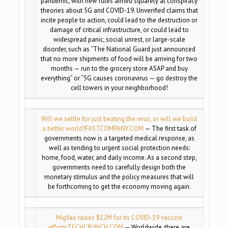
pandemic, with new rules aimed squarely at conspiracy
theories about 5G and COVID-19. Unverified claims that
incite people to action, could lead to the destruction or
damage of critical infrastructure, or could lead to
widespread panic, social unrest, or large-scale
disorder, such as “The National Guard just announced
that no more shipments of food will be arriving for two
months — run to the grocery store ASAP and buy
everything” or “5G causes coronavirus — go destroy the
cell towers in your neighborhood!
Will we settle for just beating the virus, or will we build
a better world?
FASTCOMPANY.COM
— The first task of
governments now is a targeted medical response, as
well as tending to urgent social protection needs:
home, food, water, and daily income. As a second step,
governments need to carefully design both the
monetary stimulus and the policy measures that will
be forthcoming to get the economy moving again.
MigVax raises $12M for its COVID-19 vaccine
efforts
TECHCRUNCH.COM
— Worldwide, there are