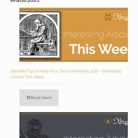
Valuable Tips to Help Your Social Marketing 458 – Interesting
Articles This Week
Read more