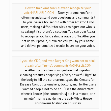
How to train Amazon’s Alexa to recognize your
voice
MASHABLE.COM
— Does your Amazon Echo
often misunderstand your questions and commands?
Do you live in a household with other Amazon Echo
users, making it difficult for Alexa to figure out who is
speaking? If so, there’s a solution. You can train Alexa
to recognize you by creating a voice profile. After you
set up your profile, Alexa can call you by your name
and deliver personalized results based on your voice.
Lysol, the CDC, and even Burger King warn not to drink
bleach after Trump’s comments
MASHABLE.COM
— After the president’s suggestion that ingesting
cleaning products or applying a “very powerful light” to
the body to kill the coronavirus, Lysol, the Centers for
Disease Control, lawmakers, doctors, and Twitter users
warned people not to do so. . “I see the disinfectant
where it knocks [the coronavirus] out in a minute, one
minute,” Trump said during the daily White House
coronavirus briefing on Thursday.