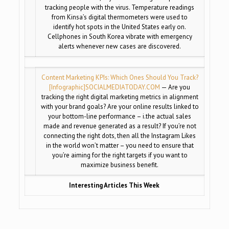
tracking people with the virus. Temperature readings
from Kinsa’s digital thermometers were used to
identify hot spots in the United States early on.
Cellphones in South Korea vibrate with emergency
alerts whenever new cases are discovered.
Content Marketing KPIs: Which Ones Should You Track?
[Infographic]
SOCIALMEDIATODAY.COM
— Are you
tracking the right digital marketing metrics in alignment
with your brand goals? Are your online results linked to
your bottom-line performance – i.the actual sales
made and revenue generated as a result? If you’re not
connecting the right dots, then all the Instagram Likes
in the world won’t matter – you need to ensure that
you’re aiming for the right targets if you want to
maximize business benefit.
Interesting Articles This Week