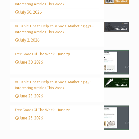
Interesting Articles This Week
July 30, 2026
Valuable Tips to Help Your Social Marketing 457 –
Interesting Articles This Week
July 2, 2026
Free Goods Of The Week – June 29
June 30, 2026
Valuable Tips to Help Your Social Marketing 456 –
Interesting Articles This Week
June 25, 2026
Free Goods Of The Week – June 22
June 23, 2026