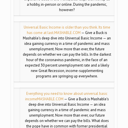
a hobby, in-person or online. During the pandemic,
however?
Universal Basic Income is older than you think. Its time
has come at last.
MASHABLE.COM
— Give a Buck is
Mashable’s deep dive into Universal Basic Income — an
idea gaining currency in a time of pandemic and mass
unemployment. Now more than ever, the future
depends on whether we can pay the bills. In the darkest
hour of the coronavirus pandemic, in the face of an
expected 30 percent unemployment rate and a likely
new Great Recession, income-supplementing
programs are springing up everywhere.
Everything you need to know about universal basic
income
MASHABLE.COM
— Give a Buck is Mashable’s
deep dive into Universal Basic Income — an idea
gaining currency in a time of pandemic and mass
unemployment. Now more than ever, our future
depends on whether we can pay the bills. What does
the pope have in common with former presidential