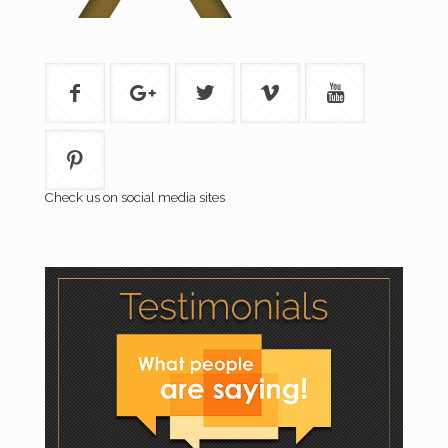
Check us on social media sites