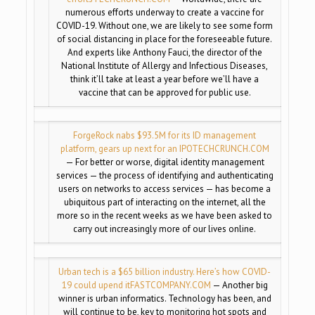
numerous efforts underway to create a vaccine for
COVID-19. Without one, we are likely to see some form
of social distancing in place for the foreseeable future.
And experts like Anthony Fauci, the director of the
National Institute of Allergy and Infectious Diseases,
think it’ll take at least a year before we’ll have a
vaccine that can be approved for public use.
ForgeRock nabs $93.5M for its ID management
platform, gears up next for an IPO
TECHCRUNCH.COM
— For better or worse, digital identity management
services — the process of identifying and authenticating
users on networks to access services — has become a
ubiquitous part of interacting on the internet, all the
more so in the recent weeks as we have been asked to
carry out increasingly more of our lives online.
Urban tech is a $65 billion industry. Here’s how COVID-
19 could upend it
FASTCOMPANY.COM
— Another big
winner is urban informatics. Technology has been, and
will continue to be, key to monitoring hot spots and