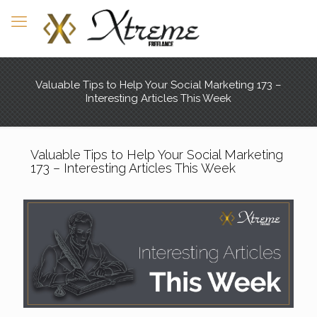
Valuable Tips to Help Your Social Marketing 173 –
Interesting Articles This Week
Valuable Tips to Help Your Social Marketing
173 – Interesting Articles This Week