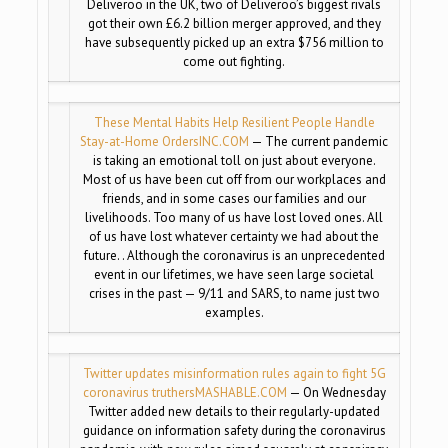
Deliveroo in the UK, two of Deliveroo’s biggest rivals
got their own £6.2 billion merger approved, and they
have subsequently picked up an extra $756 million to
come out fighting.
These Mental Habits Help Resilient People Handle
Stay-at-Home Orders
INC.COM
— The current pandemic
is taking an emotional toll on just about everyone.
Most of us have been cut off from our workplaces and
friends, and in some cases our families and our
livelihoods. Too many of us have lost loved ones. All
of us have lost whatever certainty we had about the
future. . Although the coronavirus is an unprecedented
event in our lifetimes, we have seen large societal
crises in the past — 9/11 and SARS, to name just two
examples.
Twitter updates misinformation rules again to fight 5G
coronavirus truthers
MASHABLE.COM
— On Wednesday
Twitter added new details to their regularly-updated
guidance on information safety during the coronavirus