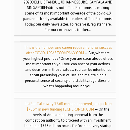
2020DELHI, ISTANBUL, JOHANNESBURG, KAMPALA AND
SINGAPOREEditor’s note: The Economist is making
some of its most important coverage of the covid-19
pandemic freely available to readers of The Economist
Today, our daily newsletter. To receive it, register here.
For our coronavirus tracker…
This is the number one career requirement for success
after COVID-19
FASTCOMPANY.COM
— But, what are
your highest priorities? Once you are clear about what’s
most important to you, you can anchor your actions
and decisions in those values. You can be intentional
about preserving your values and maintaining a
personal sense of security and stability, regardless of
what’s happening around you.
JustEat Takeaway $7.6B merger approved, pair pick up
$756M in new funding
TECHCRUNCH.COM
— On the
heels of Amazon getting approval from the
competition authority to proceed with an investment
leading a $575 million round for food delivery startup