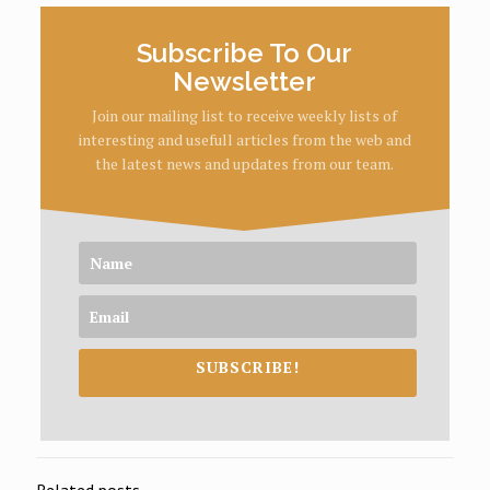
Subscribe To Our
Newsletter
Join our mailing list to receive weekly lists of
interesting and usefull articles from the web and
the latest news and updates from our team.
SUBSCRIBE!
Related posts