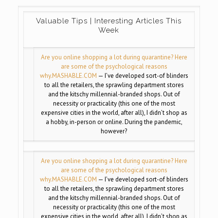
Valuable Tips | Interesting Articles This
Week
Are you online shopping a lot during quarantine? Here
are some of the psychological reasons
why.
MASHABLE.COM
— I’ve developed sort-of blinders
to all the retailers, the sprawling department stores
and the kitschy millennial-branded shops. Out of
necessity or practicality (this one of the most
expensive cities in the world, after all), I didn’t shop as
a hobby, in-person or online. During the pandemic,
however?
Are you online shopping a lot during quarantine? Here
are some of the psychological reasons
why.
MASHABLE.COM
— I’ve developed sort-of blinders
to all the retailers, the sprawling department stores
and the kitschy millennial-branded shops. Out of
necessity or practicality (this one of the most
expensive cities in the world, after all), I didn’t shop as