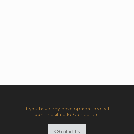
If you have any development project
don't hesitate to Contact Us!
Contact Us