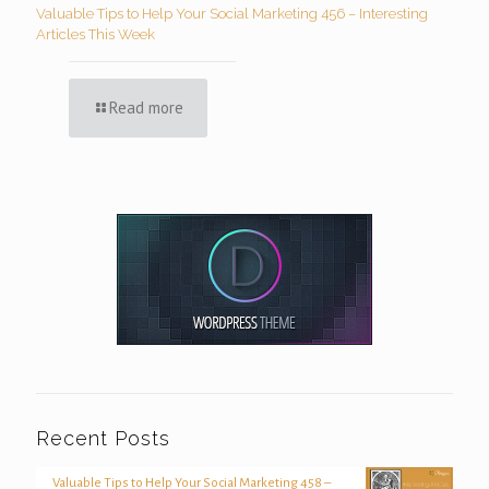
Valuable Tips to Help Your Social Marketing 456 – Interesting
Articles This Week
Read more
Recent Posts
Valuable Tips to Help Your Social Marketing 458 –