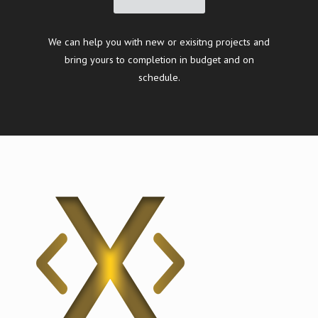
We can help you with new or exisitng projects and
bring yours to completion in budget and on
schedule.