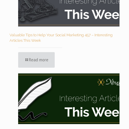
Valuable Tips to Help Your Social Marketing 457 – Interesting
Articles This Week
Read more