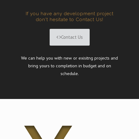
If you have any development project
don't hesitate to Contact Us!
Contact Us
We can help you with new or exisitng projects and
bring yours to completion in budget and on
schedule.