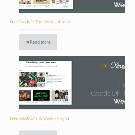
Free Goods Of The Week – June 22
Read more
Free Goods Of The Week – May 11