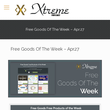
Free Goods Of The Week – Apr.27
Free Goods Of The Week – Apr.27