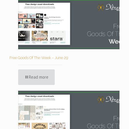
Free Goods Of The Week – June 29
Read more