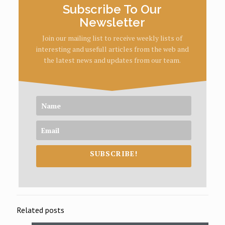
Subscribe To Our
Newsletter
Join our mailing list to receive weekly lists of
interesting and usefull articles from the web and
the latest news and updates from our team.
SUBSCRIBE!
Related posts