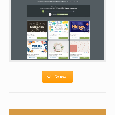
Go now!