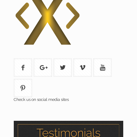
Check us on social media sites