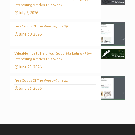
Interesting Articles This Week
July 2, 2026
Free Goods Of The Week – June 29
June 30, 2026
Valuable Tips to Help Your Social Marketing 456 –
Interesting Articles This Week
June 25, 2026
Free Goods Of The Week – June 22
June 23, 2026