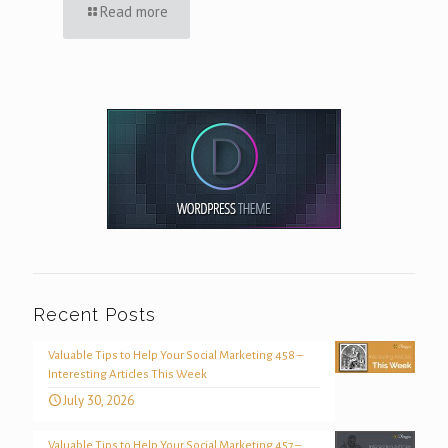
Read more
Recent Posts
Valuable Tips to Help Your Social Marketing 458 –
Interesting Articles This Week
July 30, 2026
Valuable Tips to Help Your Social Marketing 457 –