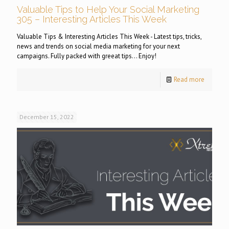
Valuable Tips to Help Your Social Marketing
305 – Interesting Articles This Week
Valuable Tips & Interesting Articles This Week - Latest tips, tricks,
news and trends on social media marketing for your next
campaigns. Fully packed with greeat tips... Enjoy!
Read more
December 15, 2022