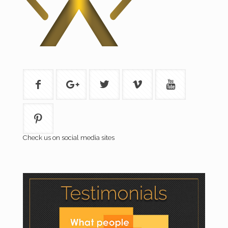
Check us on social media sites