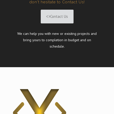
don't hesitate to Contact Us!
Contact Us
We can help you with new or exisitng projects and
bring yours to completion in budget and on
schedule.