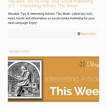
Valuable Tips to Help Your Social Marketing
307 – Interesting Articles This Week
Valuable Tips & Interesting Articles This Week - Latest tips, trick,
news, trends and information on social media marketing for your
next campaign. Enjoy!
Read more
January 5, 2023