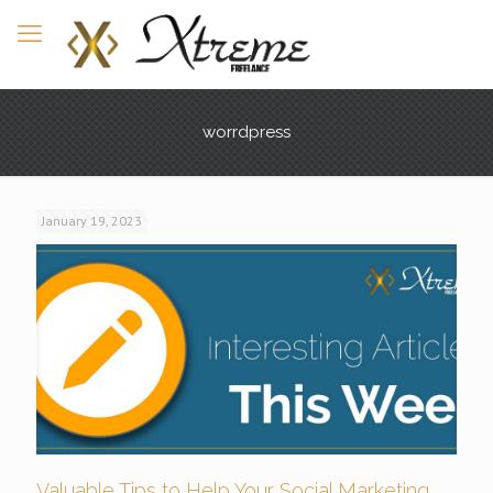
worrdpress
January 19, 2023
Valuable Tips to Help Your Social Marketing