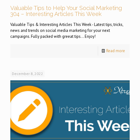
Valuable Tips to Help Your Social Marketing
304 – Interesting Articles This Week
Valuable Tips & Interesting Articles This Week - Latest tips, tricks,
news and trends on social media marketing for your next
campaigns. Fully packed with greeat tips... Enjoy!
Read more
December 8, 2022