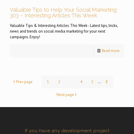
Valuable Tips to Help Your Social Marketing
303 – Interesting Articles This Week
Valuable Tips & Interesting Articles This Week - Latest tips, tricks,
news and trends on social media marketing for your next
campaigns. Enjoy!
Read more
Prev page
1
2
3
4
5
...
8
Next page
If you have any development project