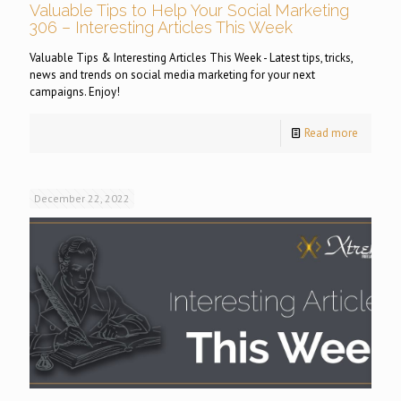
Valuable Tips to Help Your Social Marketing
306 – Interesting Articles This Week
Valuable Tips & Interesting Articles This Week - Latest tips, tricks,
news and trends on social media marketing for your next
campaigns. Enjoy!
Read more
December 22, 2022