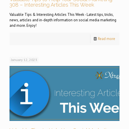
308 – Interesting Articles This Week
Valuable Tips & Interesting Articles This Week - Latest tips, tricks,
news, articles and in-depth information on social media marketing
and more. Enjoy!
Read more
January 12, 2023