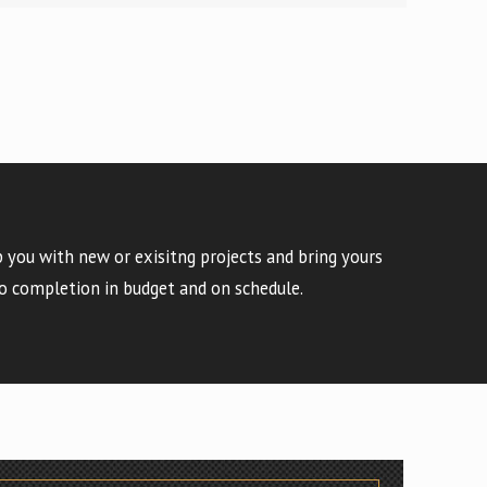
 you with new or exisitng projects and bring yours
o completion in budget and on schedule.