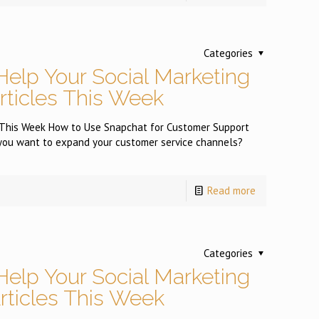
Categories
Help Your Social Marketing
Articles This Week
es This Week How to Use Snapchat for Customer Support
 want to expand your customer service channels?
Read more
Categories
Help Your Social Marketing
Articles This Week