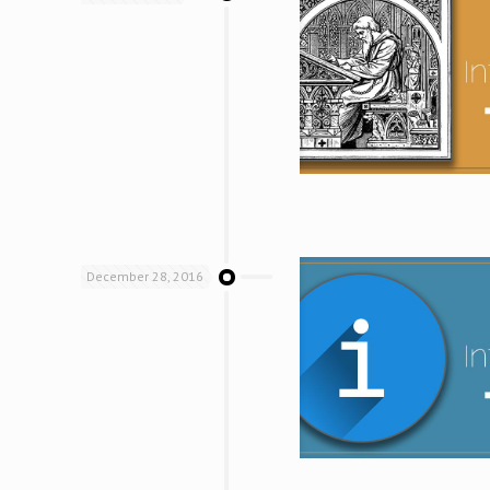
December 28, 2016