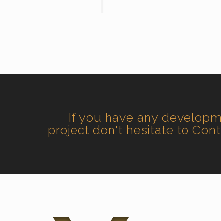
If you have any develop
project don't hesitate to Con