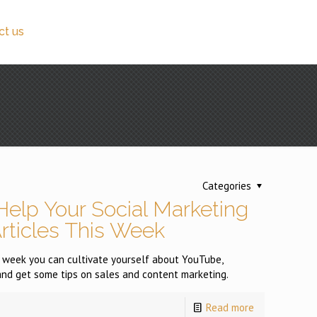
ct us
Categories
Help Your Social Marketing
Articles This Week
is week you can cultivate yourself about YouTube,
d get some tips on sales and content marketing.
Read more