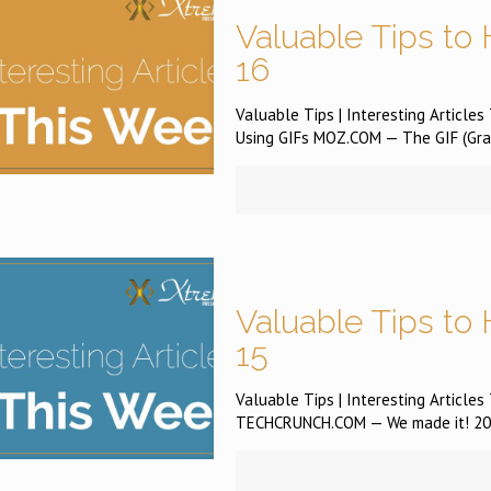
Valuable Tips to 
16
Valuable Tips | Interesting Article
Using GIFs MOZ.COM — The GIF (Grap
Valuable Tips to 
15
Valuable Tips | Interesting Article
TECHCRUNCH.COM — We made it! 2016