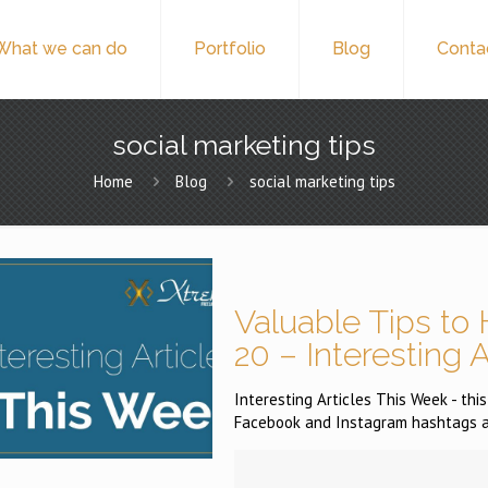
What we can do
Portfolio
Blog
Conta
social marketing tips
Home
Blog
social marketing tips
Valuable Tips to 
20 – Interesting 
Interesting Articles This Week - th
Facebook and Instagram hashtags an