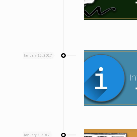
January 12, 2017
January 5, 2017