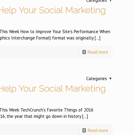
Categories
Help Your Social Marketing
s This Week How to Improve Your Site’s Performance When
hics Interchange Format) format was originally
[…]
Read more
Categories
Help Your Social Marketing
s This Week TechCrunch’s Favorite Things of 2016
, the year that might go down in history
[…]
Read more