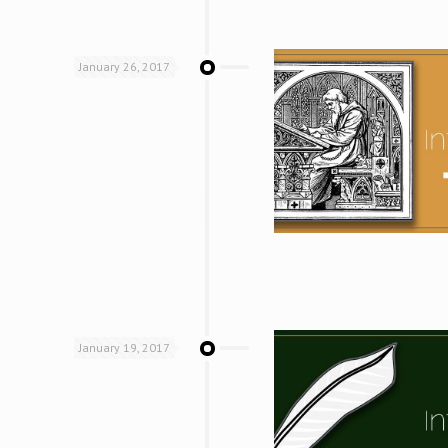
January 26, 2017
January 19, 2017