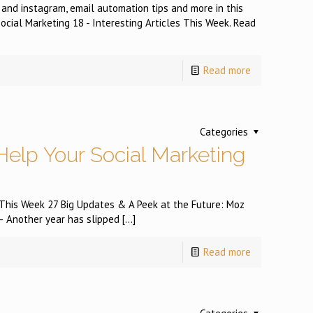
 and instagram, email automation tips and more in this
ocial Marketing 18 - Interesting Articles This Week. Read
Read more
Categories
Help Your Social Marketing
s This Week 27 Big Updates & A Peek at the Future: Moz
 Another year has slipped
[…]
Read more