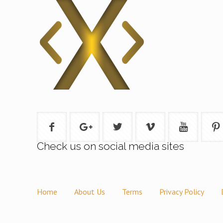
Check us on social media sites
Home
About Us
Terms
Privacy Policy