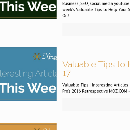
Business, SEO, social media youtube
week's Valuable Tips to Help Your S
On!
Valuable Tips to 
17
Valuable Tips | Interesting Article
Pro’s 2016 Retrospective MOZ.COM —