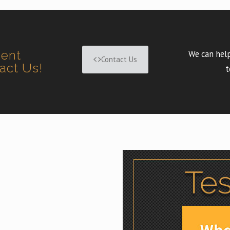
ment
We can help
Contact Us
tact Us!
t