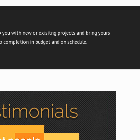
 you with new or exisitng projects and bring yours
o completion in budget and on schedule.