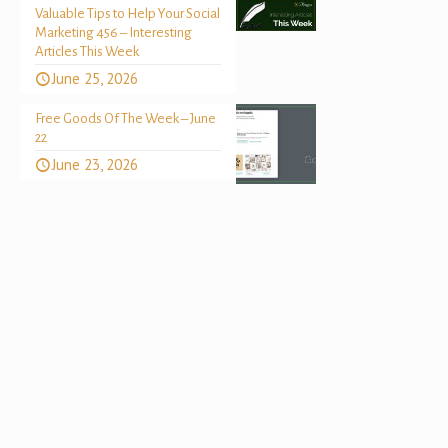
Valuable Tips to Help Your Social
Marketing 456 – Interesting
Articles This Week
June 25, 2026
Free Goods Of The Week – June
22
June 23, 2026