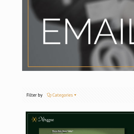
Filter by
Categories