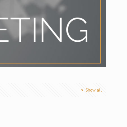
Show all