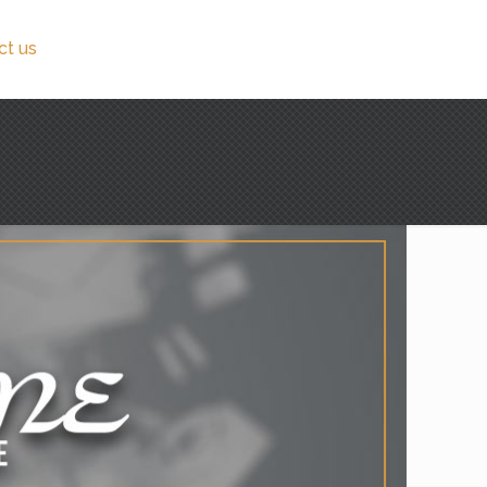
ct us