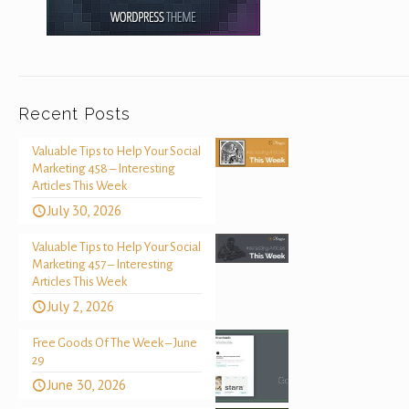
Recent Posts
Valuable Tips to Help Your Social
Marketing 458 – Interesting
Articles This Week
July 30, 2026
Valuable Tips to Help Your Social
Marketing 457 – Interesting
Articles This Week
July 2, 2026
Free Goods Of The Week – June
29
June 30, 2026