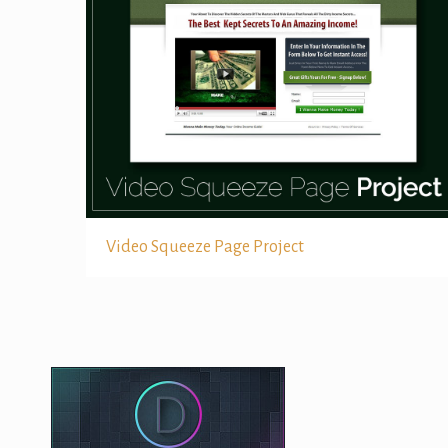
Video Squeeze Page Project
Video Squeeze Page Project