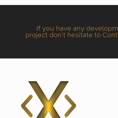
If you have any develop
project don't hesitate to Con