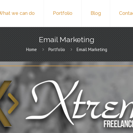
What we can do
Portfolio
Blog
Conta
Email Marketing
Home
Portfolio
Email Marketing