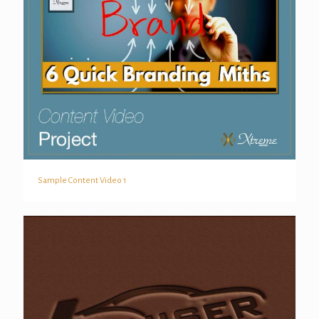
Sample Content Video 1
Sample Content Video 1