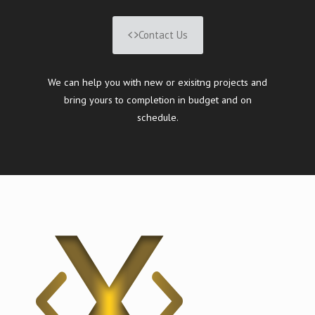
Contact Us
We can help you with new or exisitng projects and
bring yours to completion in budget and on
schedule.