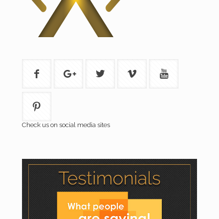
Check us on social media sites