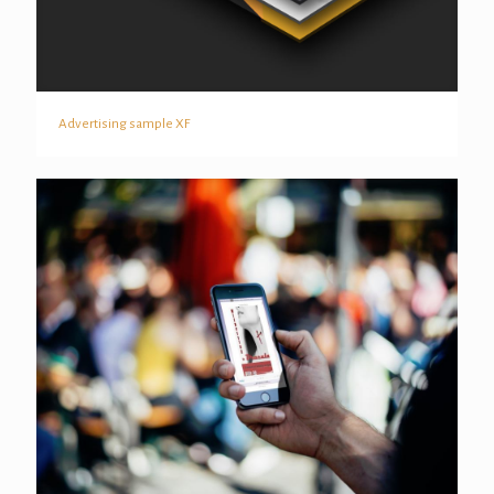
Advertising sample XF
Advertising sample XF