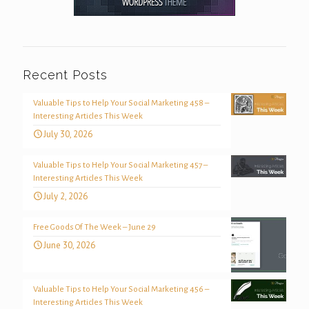
Recent Posts
Valuable Tips to Help Your Social Marketing 458 –
Interesting Articles This Week
July 30, 2026
Valuable Tips to Help Your Social Marketing 457 –
Interesting Articles This Week
July 2, 2026
Free Goods Of The Week – June 29
June 30, 2026
Valuable Tips to Help Your Social Marketing 456 –
Interesting Articles This Week