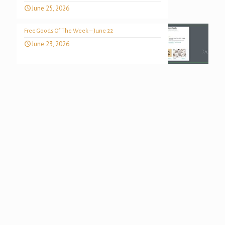
June 25, 2026
Free Goods Of The Week – June 22
June 23, 2026