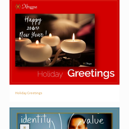
Holiday Greetings
Holiday Greetings