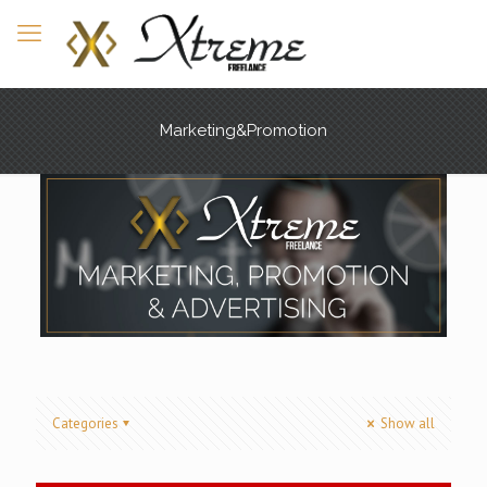
Marketing&Promotion
Categories
Show all