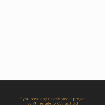
If you have any development project
don't hesitate to Contact Us!