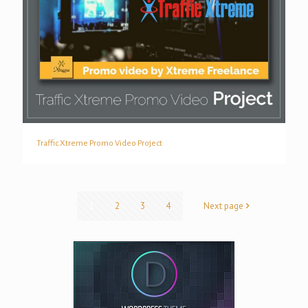
Traffic Xtreme Promo Video Project
Traffic Xtreme Promo Video Project
1
2
3
4
Next page