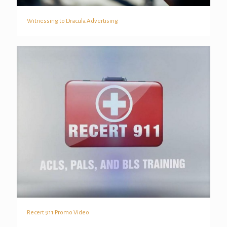
Witnessing to Dracula Advertising
Witnessing to Dracula Advertising
Recert 911 Promo Video
Recert 911 Promo Video