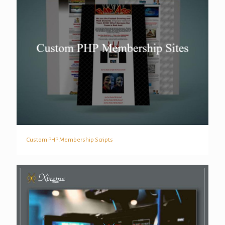
Custom PHP Membership Scripts
Custom PHP Membership Scripts