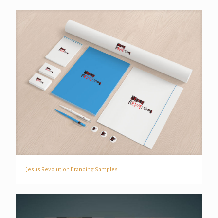
Jesus Revolution Branding Samples
Jesus Revolution Branding Samples