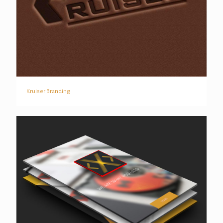
Kruiser Branding
Kruiser Branding