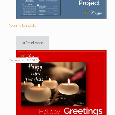
Resume template
Read more
December 18, 2016