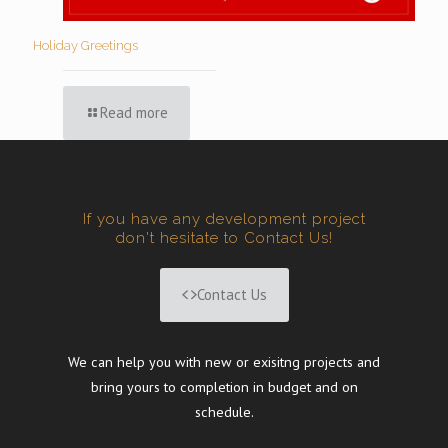
Holiday Greetings
Read more
If you have any development project
don't hesitate to Contact Us!
Contact Us
We can help you with new or exisitng projects and
bring yours to completion in budget and on
schedule.