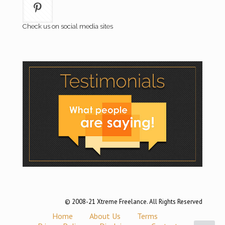
Check us on social media sites
© 2008-21 Xtreme Freelance. All Rights Reserved
Home
About Us
Terms