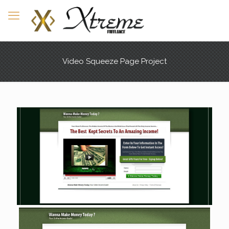
Video Squeeze Page Project