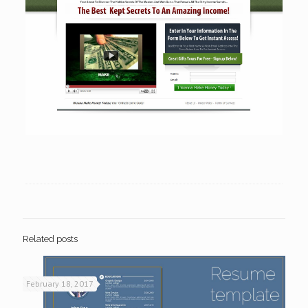
Related posts
February 18, 2017