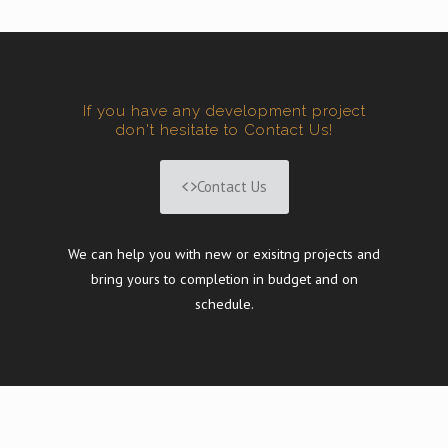
If you have any development project
don't hesitate to Contact Us!
Contact Us
We can help you with new or exisitng projects and
bring yours to completion in budget and on
schedule.