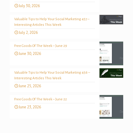
July 30, 2026
Valuable Tips to Help Your Social Marketing 457 –
Interesting Articles This Week
July 2, 2026
Free Goods Of The Week – June 29
June 30, 2026
Valuable Tips to Help Your Social Marketing 456 –
Interesting Articles This Week
June 25, 2026
Free Goods Of The Week – June 22
June 23, 2026