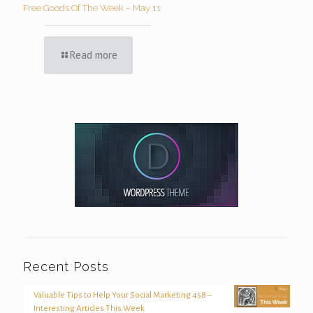
Free Goods Of The Week – May 11
Read more
Recent Posts
Valuable Tips to Help Your Social Marketing 458 –
Interesting Articles This Week