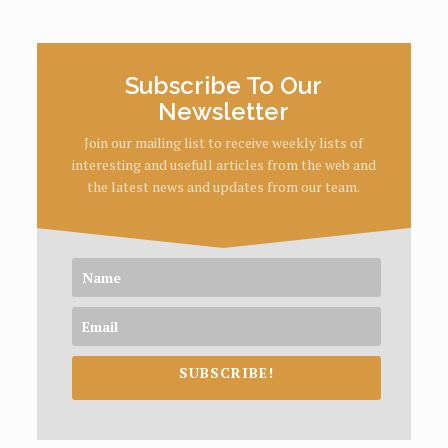
Subscribe To Our
Newsletter
Join our mailing list to receive weekly lists of
interesting and usefull articles from the web and
the latest news and updates from our team.
SUBSCRIBE!