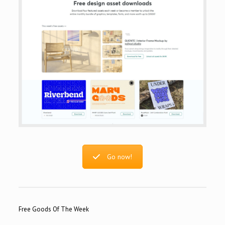
Go now!
Free Goods Of The Week