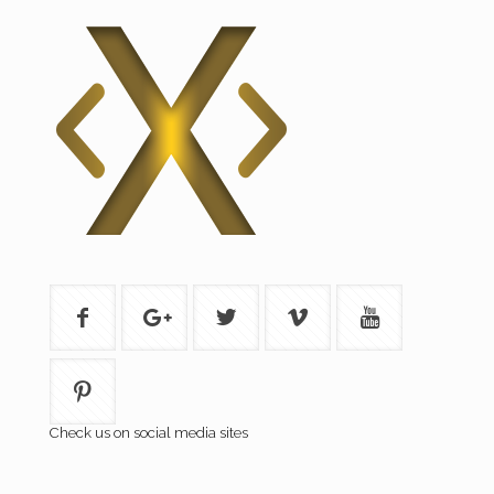
Check us on social media sites