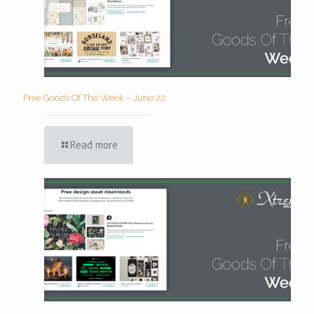
Free Goods Of The Week – June 22
Read more