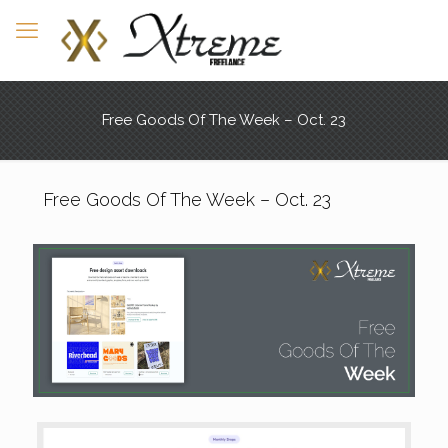
Free Goods Of The Week – Oct. 23
Free Goods Of The Week – Oct. 23