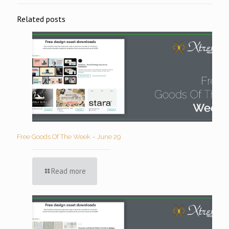
Related posts
Free Goods Of The Week – June 29
Read more