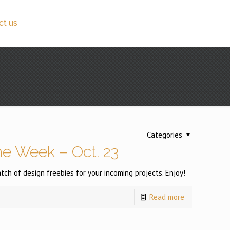
ct us
Categories
e Week – Oct. 23
h of design freebies for your incoming projects. Enjoy!
Read more