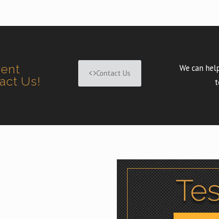
ment
We can help
Contact Us
tact Us!
t