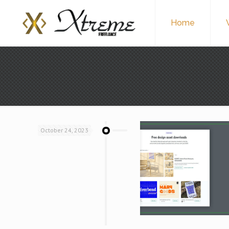
Home
October 24, 2023