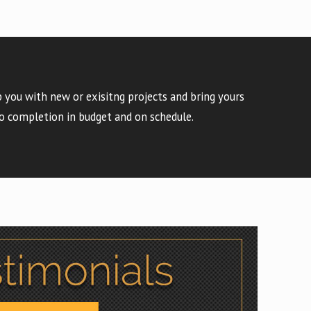
 you with new or exisitng projects and bring yours
o completion in budget and on schedule.