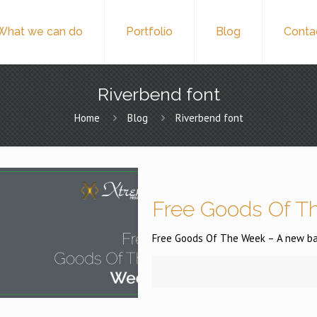
What we can do
Portfolio
Blog
Conta
Riverbend font
Home
Blog
Riverbend font
Free Goods Of Th
Free Goods Of The Week – A new batc