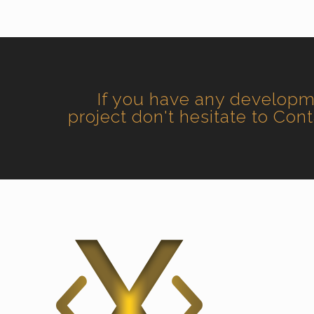
If you have any develop
project don't hesitate to Con