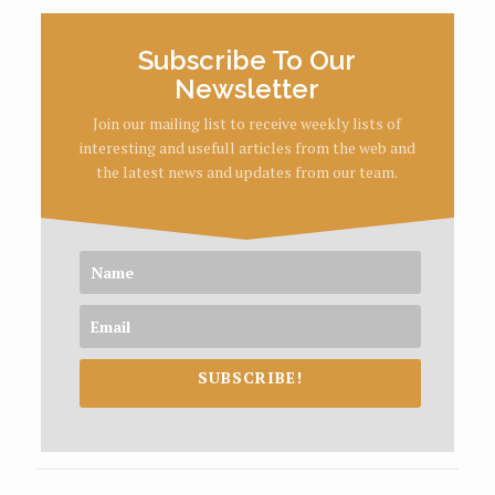
Subscribe To Our
Newsletter
Join our mailing list to receive weekly lists of
interesting and usefull articles from the web and
the latest news and updates from our team.
SUBSCRIBE!