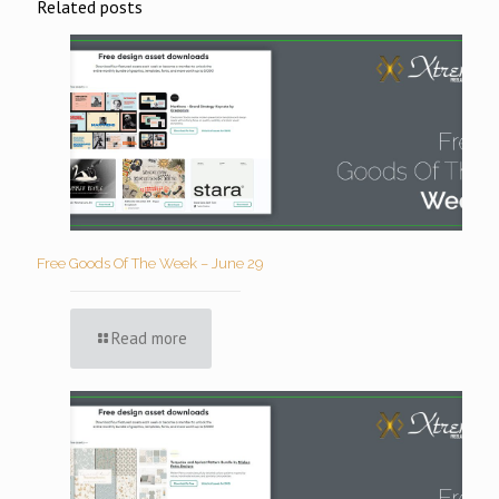
Related posts
Free Goods Of The Week – June 29
Read more