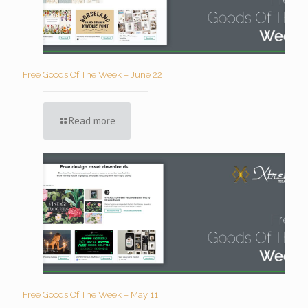
Free Goods Of The Week – June 22
Read more
Free Goods Of The Week – May 11