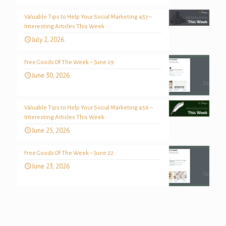
Valuable Tips to Help Your Social Marketing 457 –
Interesting Articles This Week
July 2, 2026
Free Goods Of The Week – June 29
June 30, 2026
Valuable Tips to Help Your Social Marketing 456 –
Interesting Articles This Week
June 25, 2026
Free Goods Of The Week – June 22
June 23, 2026