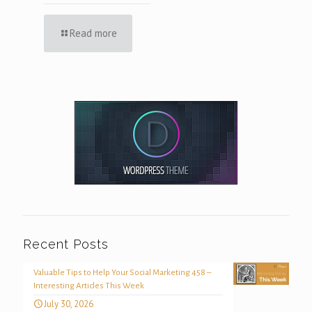
Read more
Recent Posts
Valuable Tips to Help Your Social Marketing 458 –
Interesting Articles This Week
July 30, 2026