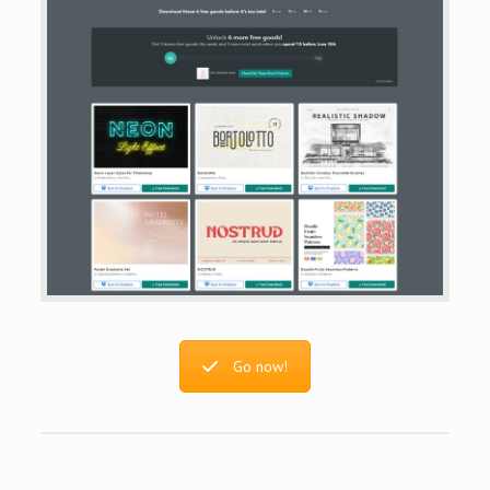
Go now!