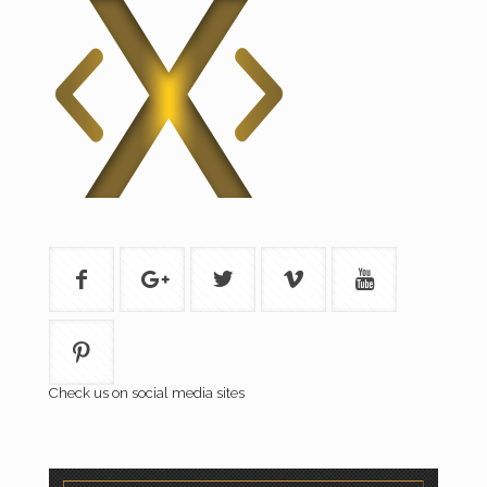
Check us on social media sites