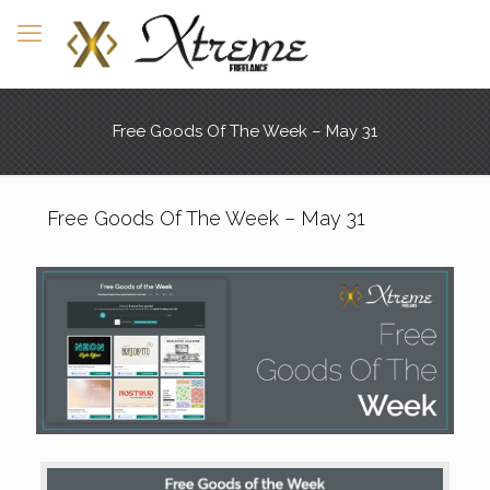
Free Goods Of The Week – May 31
Free Goods Of The Week – May 31