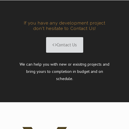
If you have any development project
don't hesitate to Contact Us!
Contact Us
We can help you with new or exisitng projects and
bring yours to completion in budget and on
schedule.