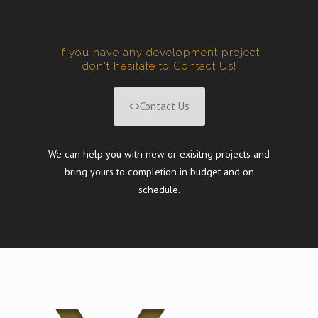
If you have any development project
don't hesitate to Contact Us!
Contact Us
We can help you with new or exisitng projects and
bring yours to completion in budget and on
schedule.