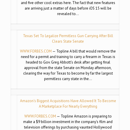
and five other cool extras here. The fact that new features
are arriving just a matter of days before iOS 15 will be
revealed to…
Texas Set To Legalize Permitless Gun Carrying After Bill
Clears State Senate
WWW.FORBES.COM
— Topline A bill that would remove the
need for a permit and training to carry a firearm in Texas is
headed to Gov. Greg Abbott’s desk after getting final
approval from the state Senate on Monday afternoon,
clearing the way for Texas to become by far the largest
permitless carry state in the…
Amazon’s Biggest Acquisitions Have Allowed It To Become
A Marketplace For Nearly Everything
WWW.FORBES.COM
— Topline Amazon is preparing to
make a $9 billion investment in the company’s film and
television offerings by purchasing vaunted Hollywood