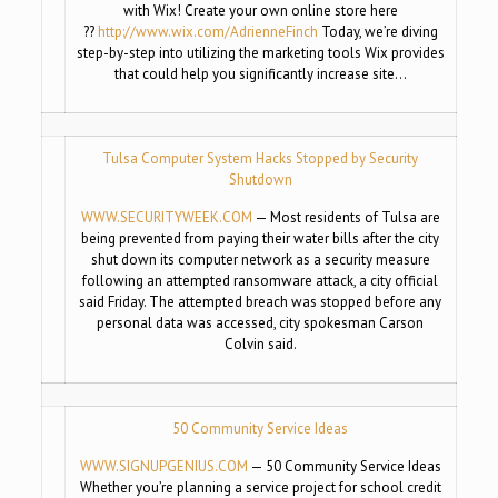
with Wix! Create your own online store here
??
http://www.wix.com/
AdrienneFinch
Today, we’re diving
step-by-step into utilizing the marketing tools Wix provides
that could help you significantly increase site…
Tulsa Computer System Hacks Stopped by Security
Shutdown
WWW.SECURITYWEEK.COM
— Most residents of Tulsa are
being prevented from paying their water bills after the city
shut down its computer network as a security measure
following an attempted ransomware attack, a city official
said Friday. The attempted breach was stopped before any
personal data was accessed, city spokesman Carson
Colvin said.
50 Community Service Ideas
WWW.SIGNUPGENIUS.COM
— 50 Community Service Ideas
Whether you’re planning a service project for school credit