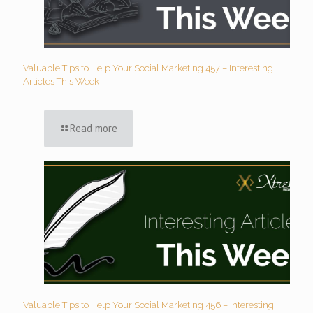
Valuable Tips to Help Your Social Marketing 457 – Interesting
Articles This Week
Read more
Valuable Tips to Help Your Social Marketing 456 – Interesting