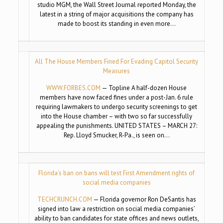
studio MGM, the Wall Street Journal reported Monday, the
latest in a string of major acquisitions the company has
made to boost its standing in even more…
All The House Members Fined For Evading Capitol Security
Measures
WWW.FORBES.COM
— Topline A half-dozen House
members have now faced fines under a post-Jan. 6 rule
requiring lawmakers to undergo security screenings to get
into the House chamber – with two so far successfully
appealing the punishments. UNITED STATES – MARCH 27:
Rep. Lloyd Smucker, R-Pa., is seen on…
Florida’s ban on bans will test First Amendment rights of
social media companies
TECHCRUNCH.COM
— Florida governor Ron DeSantis has
signed into law a restriction on social media companies’
ability to ban candidates for state offices and news outlets,