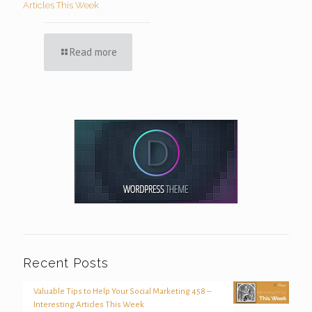
Articles This Week
Read more
Recent Posts
Valuable Tips to Help Your Social Marketing 458 –
Interesting Articles This Week