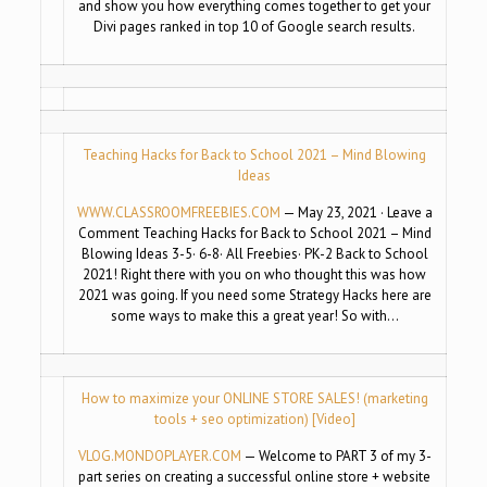
and show you how everything comes together to get your
Divi pages ranked in top 10 of Google search results.
Teaching Hacks for Back to School 2021 – Mind Blowing
Ideas
WWW.CLASSROOMFREEBIES.COM
— May 23, 2021 · Leave a
Comment Teaching Hacks for Back to School 2021 – Mind
Blowing Ideas 3-5· 6-8· All Freebies· PK-2 Back to School
2021! Right there with you on who thought this was how
2021 was going. If you need some Strategy Hacks here are
some ways to make this a great year! So with…
How to maximize your ONLINE STORE SALES! (marketing
tools + seo optimization) [Video]
VLOG.MONDOPLAYER.COM
— Welcome to PART 3 of my 3-
part series on creating a successful online store + website