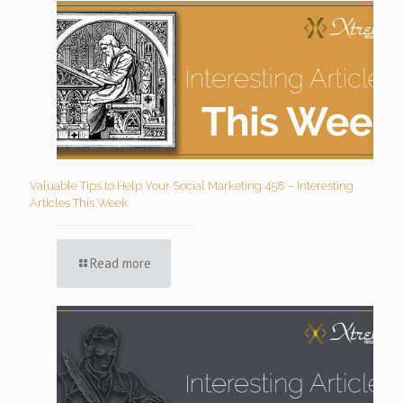
Valuable Tips to Help Your Social Marketing 458 – Interesting
Articles This Week
Read more