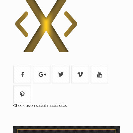
Check us on social media sites