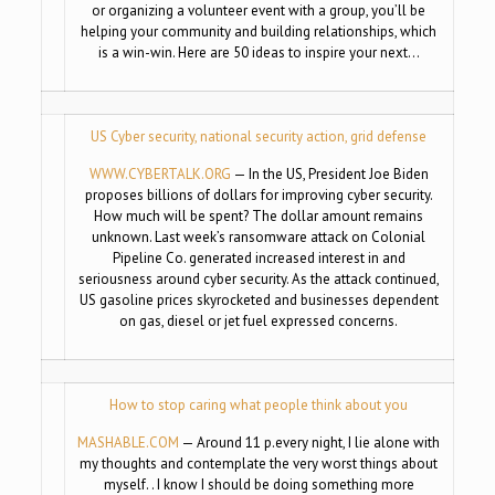
or organizing a volunteer event with a group, you’ll be
helping your community and building relationships, which
is a win-win. Here are 50 ideas to inspire your next…
US Cyber security, national security action, grid defense
WWW.CYBERTALK.ORG
— In the US, President Joe Biden
proposes billions of dollars for improving cyber security.
How much will be spent? The dollar amount remains
unknown. Last week’s ransomware attack on Colonial
Pipeline Co. generated increased interest in and
seriousness around cyber security. As the attack continued,
US gasoline prices skyrocketed and businesses dependent
on gas, diesel or jet fuel expressed concerns.
How to stop caring what people think about you
MASHABLE.COM
— Around 11 p.every night, I lie alone with
my thoughts and contemplate the very worst things about
myself. . I know I should be doing something more