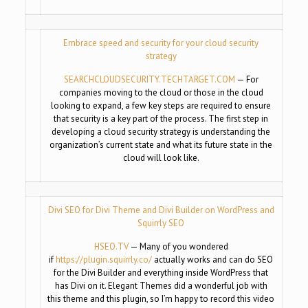
Embrace speed and security for your cloud security
strategy
SEARCHCLOUDSECURITY.
TECHTARGET.COM
— For
companies moving to the cloud or those in the cloud
looking to expand, a few key steps are required to ensure
that security is a key part of the process. The first step in
developing a cloud security strategy is understanding the
organization’s current state and what its future state in the
cloud will look like.
Divi SEO for Divi Theme and Divi Builder on WordPress and
Squirrly SEO
HSEO.TV
— Many of you wondered
if
https://plugin.squirrly.co/
actually works and can do SEO
for the Divi Builder and everything inside WordPress that
has Divi on it. Elegant Themes did a wonderful job with
this theme and this plugin, so I’m happy to record this video