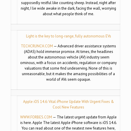
supposedly restful like counting sheep. Instead, night after
night, I lie wide awake in the dark, facing the wall, worrying
about what people think of me.
Light is the key to long-range, fully autonomous EVs
TECHCRUNCH.COM
— Advanced driver assistance systems
(ADAS) hold immense promise. At times, the headlines
about the autonomous vehicle (AV) industry seem
ominous, with a focus on accidents, regulation or company
valuations that some find undeserving. None of this is
unreasonable, but it makes the amazing possibilities of a
world of AVs seem opaque.
Apple iOS 14.6: Vital iPhone Update With Urgent Fixes &
Cool New Features
WWW.FORBES.COM
— The latest urgent update from Apple
is here. Apple The latest Apple iPhone software is iOS 14.6.
You can read about one of the neatest new features here,