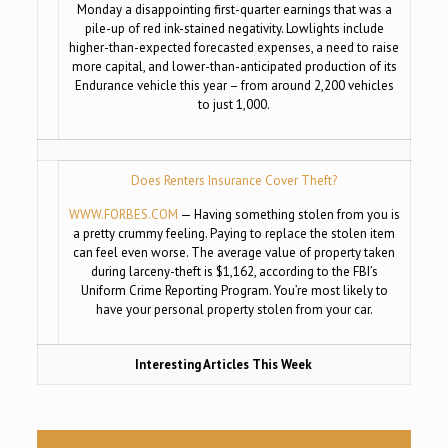
Monday a disappointing first-quarter earnings that was a
pile-up of red ink-stained negativity. Lowlights include
higher-than-expected forecasted expenses, a need to raise
more capital, and lower-than-anticipated production of its
Endurance vehicle this year – from around 2,200 vehicles
to just 1,000.
Does Renters Insurance Cover Theft?
WWW.FORBES.COM
— Having something stolen from you is
a pretty crummy feeling. Paying to replace the stolen item
can feel even worse. The average value of property taken
during larceny-theft is $1,162, according to the FBI’s
Uniform Crime Reporting Program. You’re most likely to
have your personal property stolen from your car.
Interesting Articles This Week