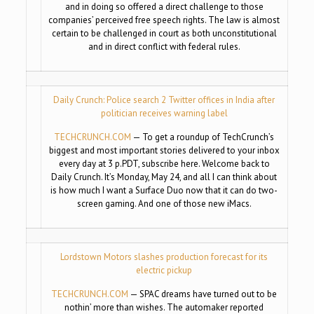
and in doing so offered a direct challenge to those
companies’ perceived free speech rights. The law is almost
certain to be challenged in court as both unconstitutional
and in direct conflict with federal rules.
Daily Crunch: Police search 2 Twitter offices in India after
politician receives warning label
TECHCRUNCH.COM
— To get a roundup of TechCrunch’s
biggest and most important stories delivered to your inbox
every day at 3 p.PDT, subscribe here. Welcome back to
Daily Crunch. It’s Monday, May 24, and all I can think about
is how much I want a Surface Duo now that it can do two-
screen gaming. And one of those new iMacs.
Lordstown Motors slashes production forecast for its
electric pickup
TECHCRUNCH.COM
— SPAC dreams have turned out to be
nothin’ more than wishes. The automaker reported