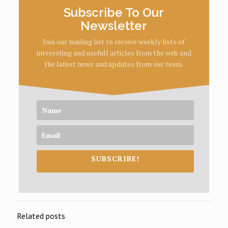
Subscribe To Our
Newsletter
Join our mailing list to receive weekly lists of
interesting and usefull articles from the web and
the latest news and updates from our team.
SUBSCRIBE!
Related posts