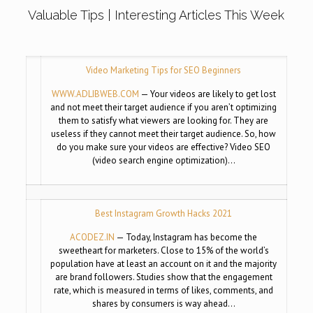
Valuable Tips | Interesting Articles This Week
Video Marketing Tips for SEO Beginners
WWW.ADLIBWEB.COM
— Your videos are likely to get lost
and not meet their target audience if you aren’t optimizing
them to satisfy what viewers are looking for. They are
useless if they cannot meet their target audience. So, how
do you make sure your videos are effective? Video SEO
(video search engine optimization)…
Best Instagram Growth Hacks 2021
ACODEZ.IN
— Today, Instagram has become the
sweetheart for marketers. Close to 15% of the world’s
population have at least an account on it and the majority
are brand followers. Studies show that the engagement
rate, which is measured in terms of likes, comments, and
shares by consumers is way ahead…