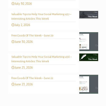
July 30, 2026
Valuable Tips to Help Your Social Marketing 457 –
Interesting Articles This Week
July 2, 2026
Free Goods Of The Week – June 29
June 30, 2026
Valuable Tips to Help Your Social Marketing 456 –
Interesting Articles This Week
June 25, 2026
Free Goods Of The Week – June 22
June 23, 2026