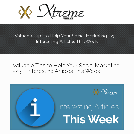
Valuable Tips to Help Your Social Marketing 225 –
Interesting Articles This Week
Valuable Tips to Help Your Social Marketing
225 – Interesting Articles This Week