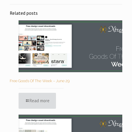
Related posts
Free Goods Of The Week – June 29
Read more