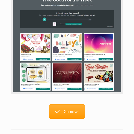
Go now!