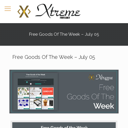
Free Goods Of The Week – July 05
Free Goods Of The Week – July 05