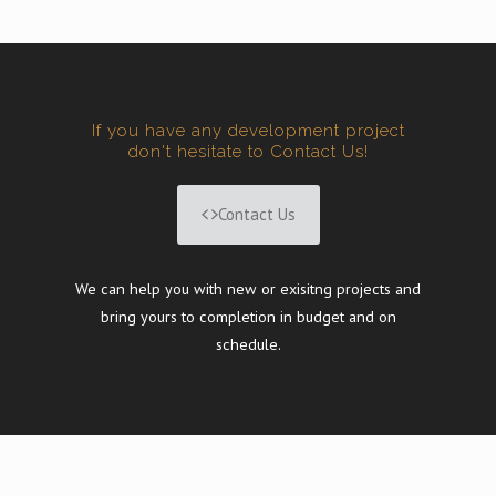
If you have any development project
don't hesitate to Contact Us!
Contact Us
We can help you with new or exisitng projects and
bring yours to completion in budget and on
schedule.