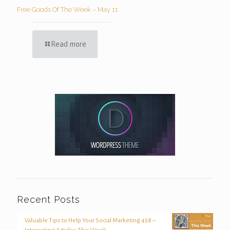
Free Goods Of The Week – May 11
Read more
Recent Posts
Valuable Tips to Help Your Social Marketing 458 –