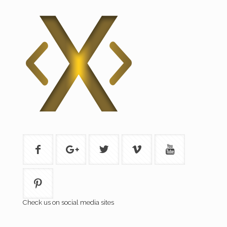
Check us on social media sites