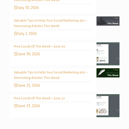
Interesting Articles This Week
July 30, 2026
Valuable Tips to Help Your Social Marketing 457 –
Interesting Articles This Week
July 2, 2026
Free Goods Of The Week – June 29
June 30, 2026
Valuable Tips to Help Your Social Marketing 456 –
Interesting Articles This Week
June 25, 2026
Free Goods Of The Week – June 22
June 23, 2026