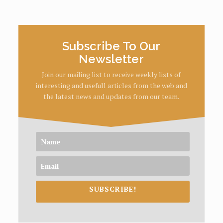
Subscribe To Our
Newsletter
Join our mailing list to receive weekly lists of
interesting and usefull articles from the web and
the latest news and updates from our team.
SUBSCRIBE!