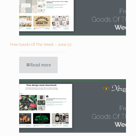
Free Goods Of The Week – June 22
Read more