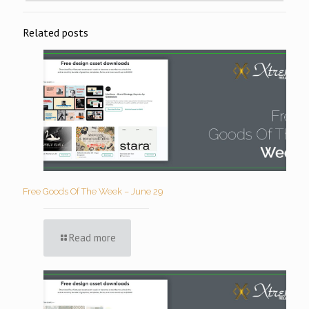
Related posts
Free Goods Of The Week – June 29
Read more