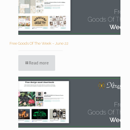
Free Goods Of The Week – June 22
Read more