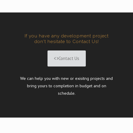
If you have any development project
don't hesitate to Contact Us!
Contact Us
We can help you with new or exisitng projects and
bring yours to completion in budget and on
schedule.