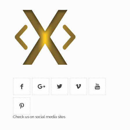
Check us on social media sites