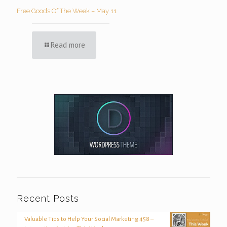
Free Goods Of The Week – May 11
Read more
Recent Posts
Valuable Tips to Help Your Social Marketing 458 –