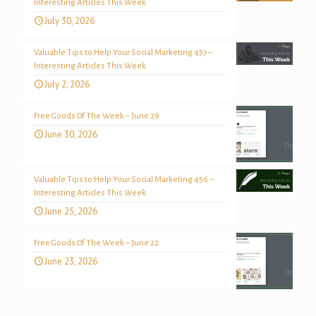
Interesting Articles This Week
July 30, 2026
Valuable Tips to Help Your Social Marketing 457 –
Interesting Articles This Week
July 2, 2026
Free Goods Of The Week – June 29
June 30, 2026
Valuable Tips to Help Your Social Marketing 456 –
Interesting Articles This Week
June 25, 2026
Free Goods Of The Week – June 22
June 23, 2026