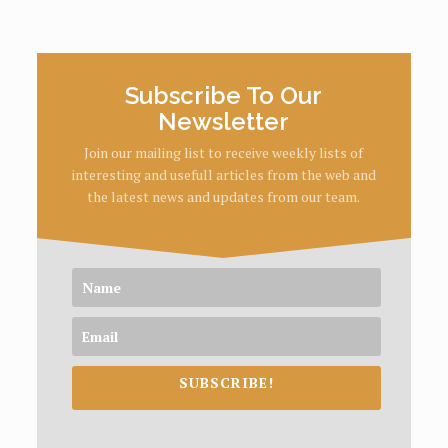
Subscribe To Our
Newsletter
Join our mailing list to receive weekly lists of
interesting and usefull articles from the web and
the latest news and updates from our team.
SUBSCRIBE!