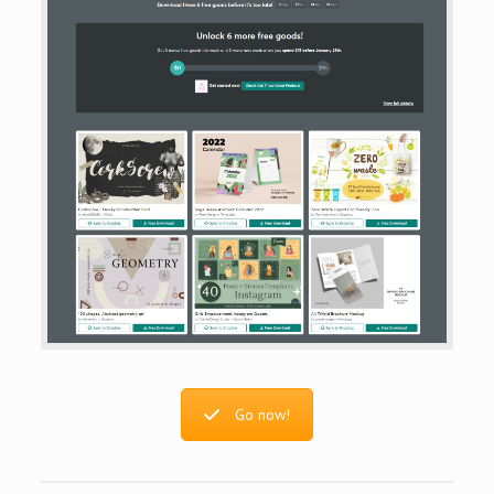
Go now!