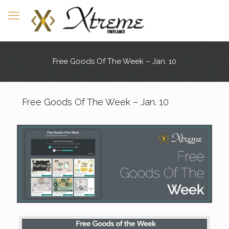
Free Goods Of The Week – Jan. 10
Free Goods Of The Week – Jan. 10