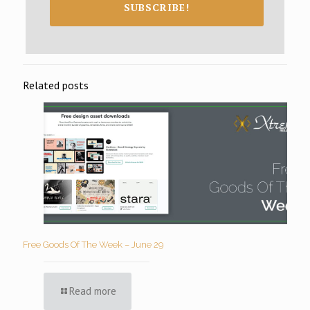
SUBSCRIBE!
Related posts
Free Goods Of The Week – June 29
Read more