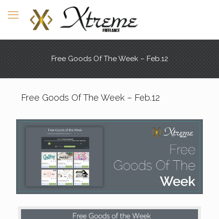
Free Goods Of The Week – Feb.12
Free Goods Of The Week – Feb.12