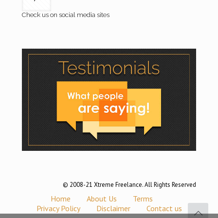
Check us on social media sites
© 2008-21 Xtreme Freelance. All Rights Reserved
Home
About Us
Terms
Privacy Policy
Disclaimer
Contact us