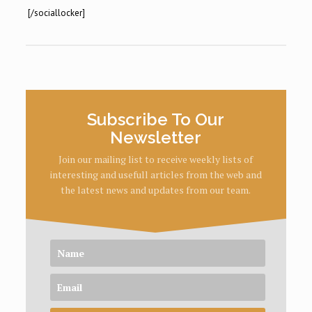
[/sociallocker]
Subscribe To Our
Newsletter
Join our mailing list to receive weekly lists of
interesting and usefull articles from the web and
the latest news and updates from our team.