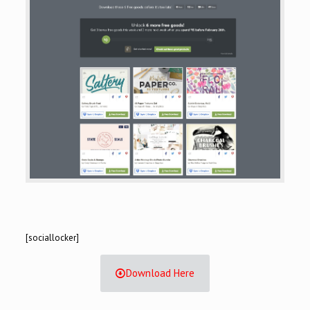
[sociallocker]
Download Here