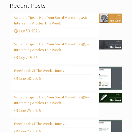
Recent Posts
Valuable Tips to Help Your Social Marketing 458 –
Interesting Articles This Week
July 30, 2026
Valuable Tips to Help Your Social Marketing 457 –
Interesting Articles This Week
July 2, 2026
Free Goods Of The Week – June 29
June 30, 2026
Valuable Tips to Help Your Social Marketing 456 –
Interesting Articles This Week
June 25, 2026
Free Goods Of The Week – June 22
June 23, 2026