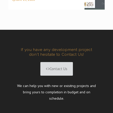
If you have any development project
don't hesitate to Contact Us!
Contact Us
We can help you with new or exisitng projects and
bring yours to completion in budget and on
schedule.