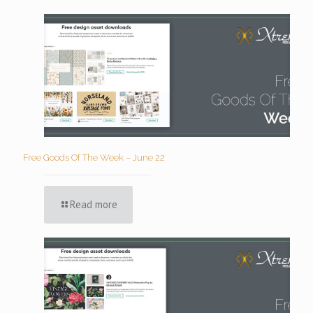
Free Goods Of The Week – June 22
Read more