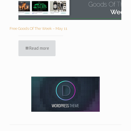
Free Goods Of The Week – May 11
Read more