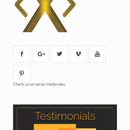
Check us on social media sites