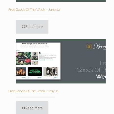
Free Goods Of The Week – June 22
Read more
Free Goods Of The Week – May 11
Read more