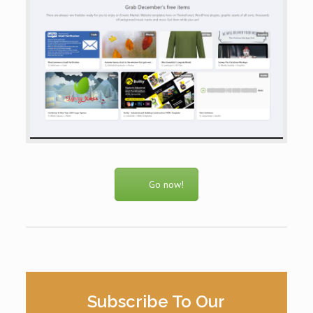
Go now!
Subscribe To Our