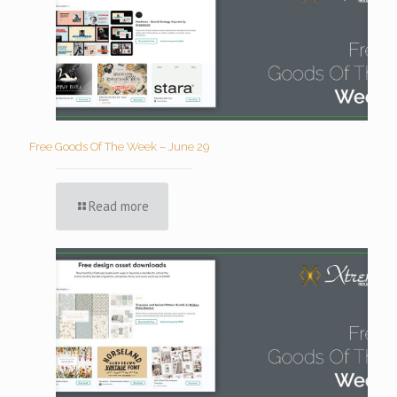
Free Goods Of The Week – June 29
Read more