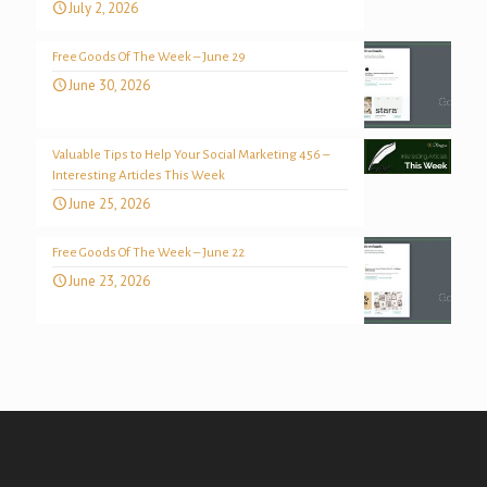
July 2, 2026
Free Goods Of The Week – June 29
June 30, 2026
Valuable Tips to Help Your Social Marketing 456 –
Interesting Articles This Week
June 25, 2026
Free Goods Of The Week – June 22
June 23, 2026