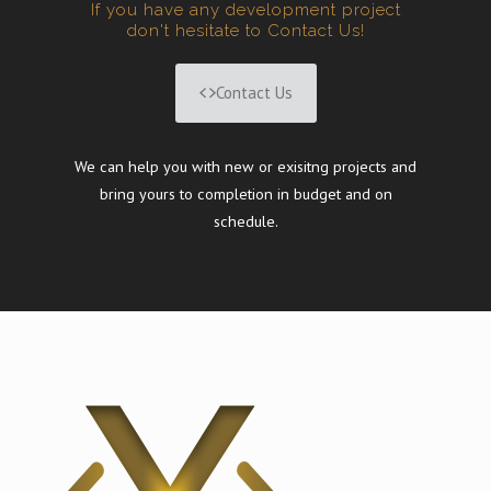
If you have any development project
don't hesitate to Contact Us!
Contact Us
We can help you with new or exisitng projects and
bring yours to completion in budget and on
schedule.