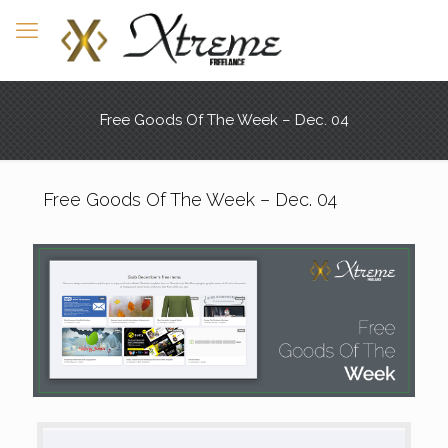
Free Goods Of The Week – Dec. 04
Free Goods Of The Week – Dec. 04