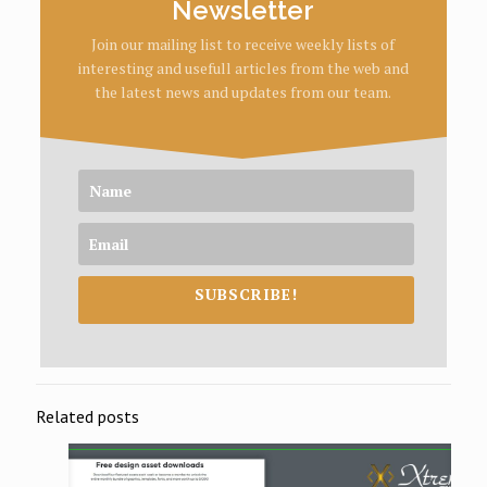
Newsletter
Join our mailing list to receive weekly lists of
interesting and usefull articles from the web and
the latest news and updates from our team.
SUBSCRIBE!
Related posts