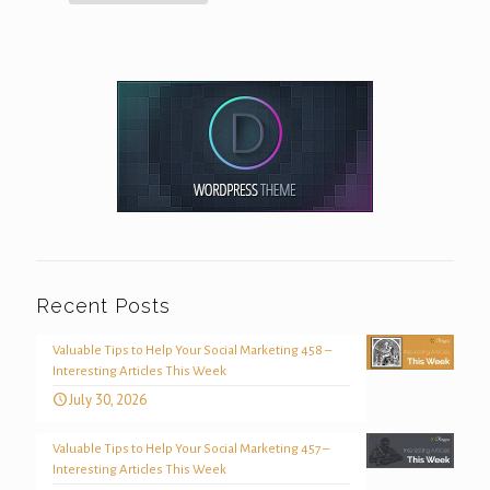
Recent Posts
Valuable Tips to Help Your Social Marketing 458 –
Interesting Articles This Week
July 30, 2026
Valuable Tips to Help Your Social Marketing 457 –
Interesting Articles This Week