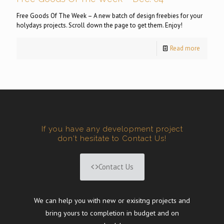
Free Goods Of The Week – A new batch of design freebies for your
holydays projects. Scroll down the page to get them. Enjoy!
Read more
If you have any development project
don't hesitate to Contact Us!
Contact Us
We can help you with new or exisitng projects and
bring yours to completion in budget and on