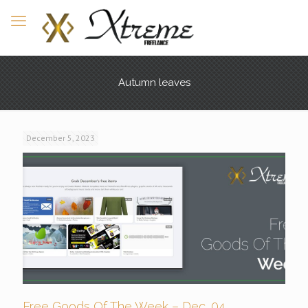
Autumn leaves
December 5, 2023
Free Goods Of The Week – Dec. 04