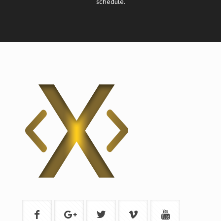
schedule.