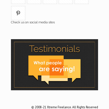
Check us on social media sites
© 2008-21 Xtreme Freelance. All Rights Reserved