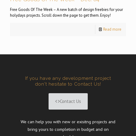
Free Goods Of The Week – A new batch of design freebies for your
holydays projects. Scroll down the page to get them. Enjoy!
Read more
If you have any development project
don't hesitate to Contact Us!
Contact Us
We can help you with new or exisitng projects and
bring yours to completion in budget and on