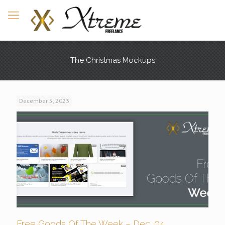
The Christmas Mockups
December 5, 2023
Free Goods Of The Week – Dec. 04