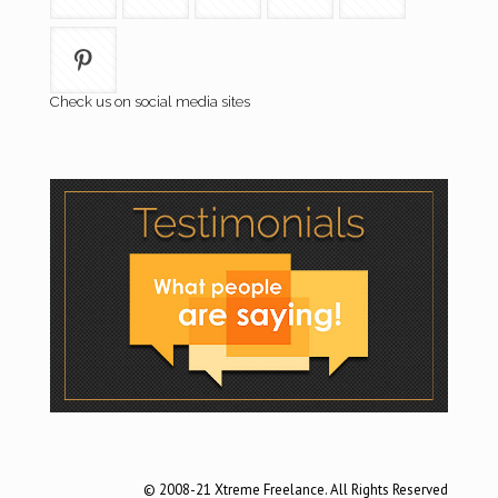
Check us on social media sites
© 2008-21 Xtreme Freelance. All Rights Reserved