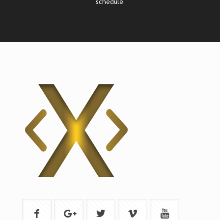
schedule.