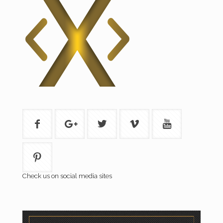
Check us on social media sites