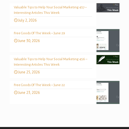
Valuable Tips to Help Your Social Marketing 457 –
Interesting Articles This Week
July 2, 2026
Free Goods Of The Week – June 29
June 30, 2026
Valuable Tips to Help Your Social Marketing 456 –
Interesting Articles This Week
June 25, 2026
Free Goods Of The Week – June 22
June 23, 2026