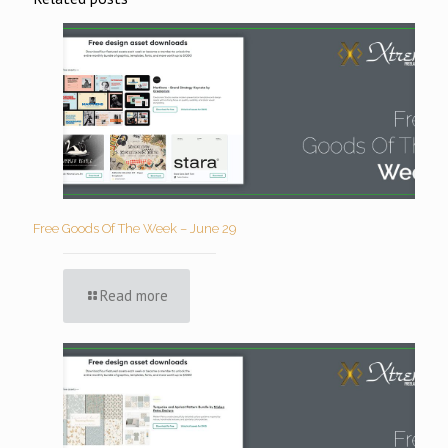
Free Goods Of The Week – June 29
Read more