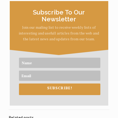
Subscribe To Our
Newsletter
Join our mailing list to receive weekly lists of
interesting and usefull articles from the web and
the latest news and updates from our team.
SUBSCRIBE!
Related posts