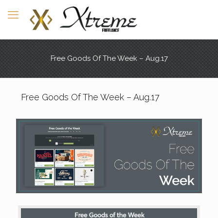
Free Goods Of The Week – Aug.17
Free Goods Of The Week – Aug.17