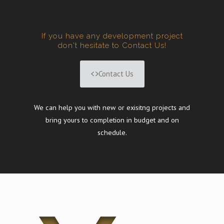
If you have any development project
don't hesitate to Contact Us!
Contact Us
We can help you with new or exisitng projects and
bring yours to completion in budget and on
schedule.