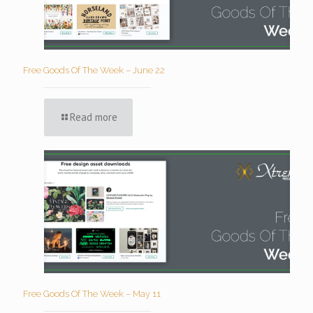
Free Goods Of The Week – June 22
Read more
Free Goods Of The Week – May 11