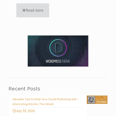
Read more
Recent Posts
Valuable Tips to Help Your Social Marketing 458 –
Interesting Articles This Week
July 30, 2026