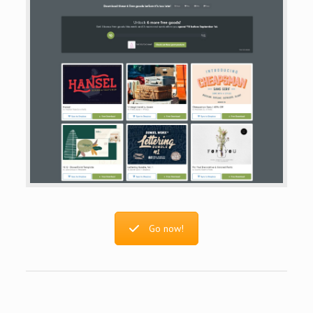
Go now!