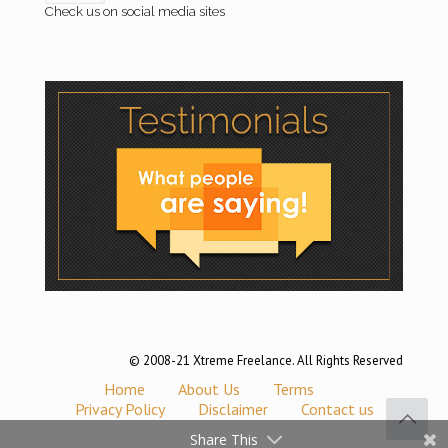
Check us on social media sites
© 2008-21 Xtreme Freelance. All Rights Reserved
Home
About Us
Terms
Privacy Policy
Disclaimer
Contact us
Share This