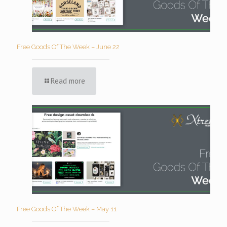
Free Goods Of The Week – June 22
Read more
Free Goods Of The Week – May 11