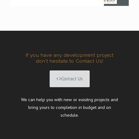
If you have any development project
don't hesitate to Contact Us!
Contact Us
We can help you with new or exisitng projects and
bring yours to completion in budget and on
schedule.