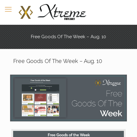
Free Goods Of The Week – Aug. 10
Free Goods Of The Week – Aug. 10