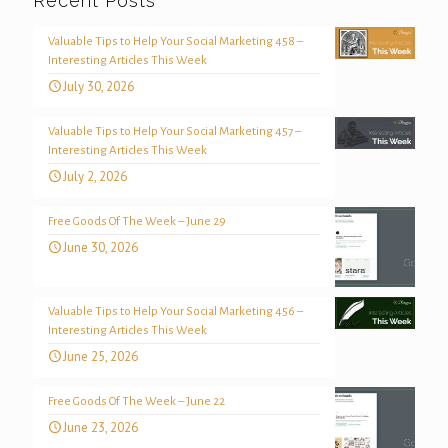
Recent Posts
Valuable Tips to Help Your Social Marketing 458 –
Interesting Articles This Week
July 30, 2026
Valuable Tips to Help Your Social Marketing 457 –
Interesting Articles This Week
July 2, 2026
Free Goods Of The Week – June 29
June 30, 2026
Valuable Tips to Help Your Social Marketing 456 –
Interesting Articles This Week
June 25, 2026
Free Goods Of The Week – June 22
June 23, 2026