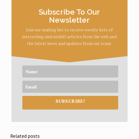
Subscribe To Our
Newsletter
Join our mailing list to receive weekly lists of
interesting and usefull articles from the web and
the latest news and updates from our team.
SUBSCRIBE!
Related posts