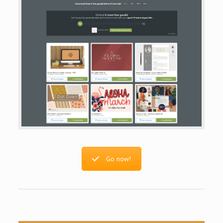
Go now!