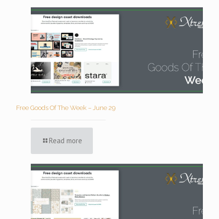
Free Goods Of The Week – June 29
Read more