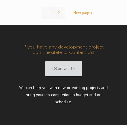
1
2
Next page
If you have any development project
don't hesitate to Contact Us!
Contact Us
We can help you with new or exisitng projects and
bring yours to completion in budget and on
schedule.