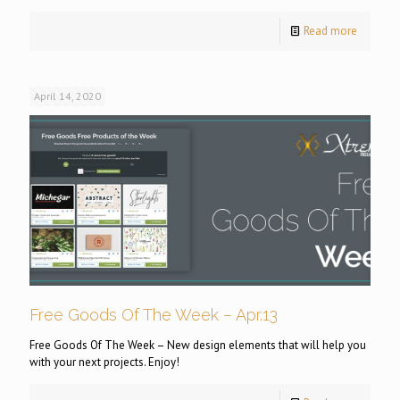
Read more
April 14, 2020
Free Goods Of The Week – Apr.13
Free Goods Of The Week – New design elements that will help you
with your next projects. Enjoy!