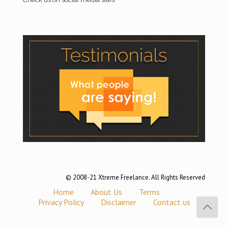
© 2008-21 Xtreme Freelance. All Rights Reserved
Home
About Us
Terms
Privacy Policy
Disclaimer
Contact us