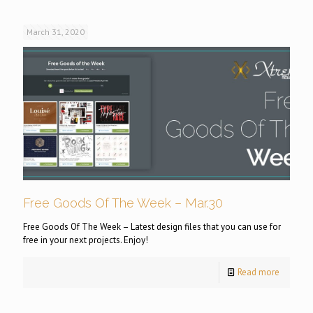
March 31, 2020
Free Goods Of The Week – Mar.30
Free Goods Of The Week – Latest design files that you can use for
free in your next projects. Enjoy!
Read more