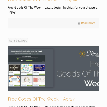
Free Goods Of The Week – Latest design freebies for your pleasure.
Enjoy!
Read more
April 28, 2020
Free Goods Of The Week – Apr.27