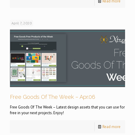
Read more
April 7, 2020
Free Goods Of The Week – Apr.06
Free Goods Of The Week – Latest design assets that you can use for
free in your next projects. Enjoy!
Read more