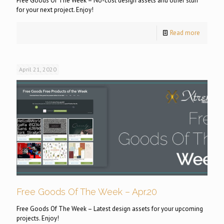
Free Goods Of The Week – No-cost design assets and other stuff
for your next project. Enjoy!
Read more
April 21, 2020
Free Goods Of The Week – Apr.20
Free Goods Of The Week – Latest design assets for your upcoming
projects. Enjoy!