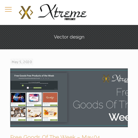
Vector design
May 5, 2020
Free Goods Of The Week – May.04