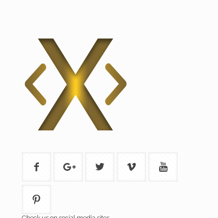
Check us on social media sites